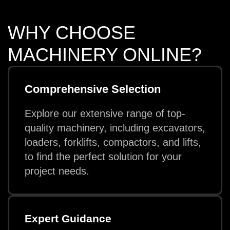
WHY CHOOSE
MACHINERY ONLINE?
Comprehensive Selection
Explore our extensive range of top-
quality machinery, including excavators,
loaders, forklifts, compactors, and lifts,
to find the perfect solution for your
project needs.
Expert Guidance