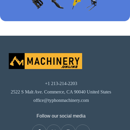
+1 213-214-2203
2522 S Malt Ave. Commerce, CA 90040 United States
office@typhonmachinery.com
Follow our social media