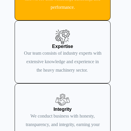
performance.
Expertise
Our team consists of industry experts with
extensive knowledge and experience in
the heavy machinery sector.
Integrity
We conduct business with honesty,
transparency, and integrity, earning your