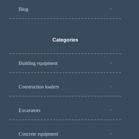
Blog
Categories
Building equipment
Construction loaders
Excavators
Concrete equipment