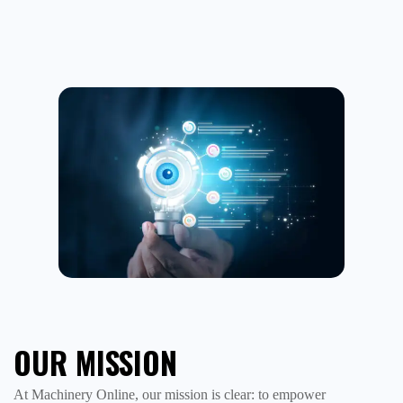
OUR MISSION
At Machinery Online, our mission is clear: to empower