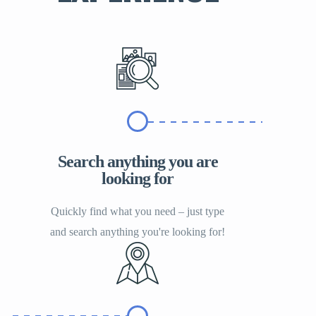
Search anything you are
looking for
Quickly find what you need – just type
and search anything you're looking for!