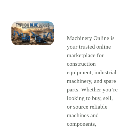
Machinery Online is
your trusted online
marketplace for
construction
equipment, industrial
machinery, and spare
parts. Whether you’re
looking to buy, sell,
or source reliable
machines and
components,