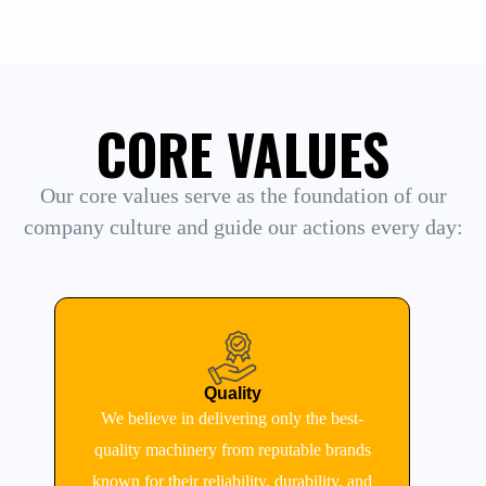
CORE VALUES
Our core values serve as the foundation of our
company culture and guide our actions every day:
Quality
We believe in delivering only the best-
quality machinery from reputable brands
known for their reliability, durability, and