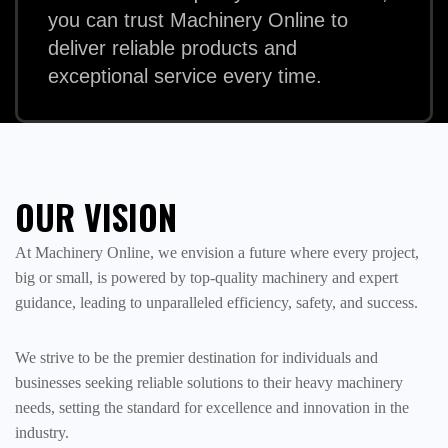
you can trust Machinery Online to
deliver reliable products and
exceptional service every time.
OUR VISION
At Machinery Online, we envision a future where every project,
big or small, is powered by top-quality machinery and expert
guidance, leading to unparalleled efficiency, safety, and success.
We strive to be the premier destination for individuals and
businesses seeking reliable solutions to their heavy machinery
needs, setting the standard for excellence and innovation in the
industry.