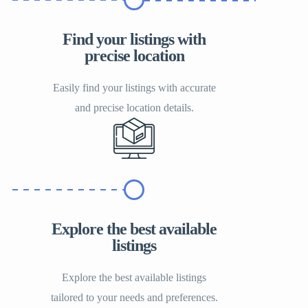
Find your listings with
precise location
Easily find your listings with accurate
and precise location details.
Explore the best available
listings
Explore the best available listings
tailored to your needs and preferences.