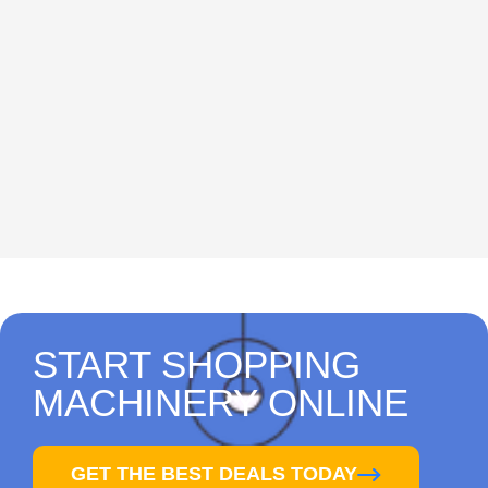
START SHOPPING
MACHINERY ONLINE
GET THE BEST DEALS TODAY