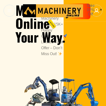
Machinery
Take
1000+
Shop
10%
Premium
Now
Off
Online
Machinery
Deals | 15K+
Your Way.
Happy
Customers
Limited-Time
Offer – Don’t
Miss Out!