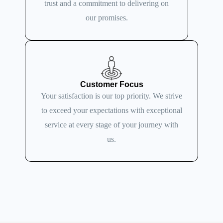
trust and a commitment to delivering on
our promises.
Customer Focus
Your satisfaction is our top priority. We strive
to exceed your expectations with exceptional
service at every stage of your journey with
us.