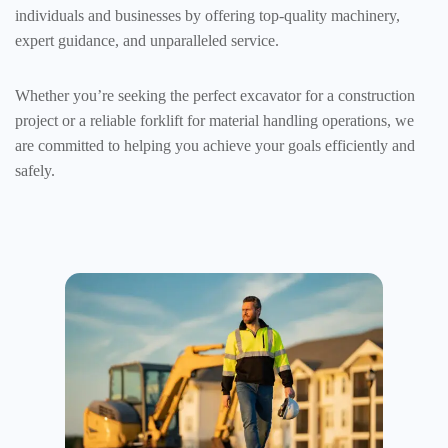
individuals and businesses by offering top-quality machinery,
expert guidance, and unparalleled service.
Whether you’re seeking the perfect excavator for a construction
project or a reliable forklift for material handling operations, we
are committed to helping you achieve your goals efficiently and
safely.