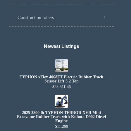
Construction rollers
Newest Listings​
TYPHON xFlex 4068ET Electric Rubber Track
Scissor Lift 3.2 Ton
$23,511.46
2025 3800 lb TYPHON TERROR XVII Mini
Excavator Rubber Track with Kubota D902 Diesel
Engine
$11,299