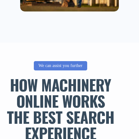
We can assist you further
HOW MACHINERY
ONLINE WORKS
THE BEST SEARCH
EXPERIENCE