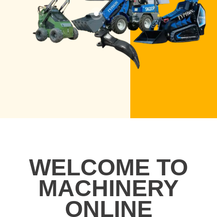
WELCOME TO
MACHINERY
ONLINE