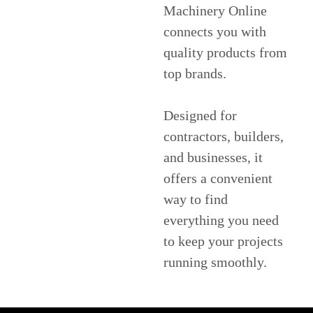
Machinery Online
connects you with
quality products from
top brands.
Designed for
contractors, builders,
and businesses, it
offers a convenient
way to find
everything you need
to keep your projects
running smoothly.