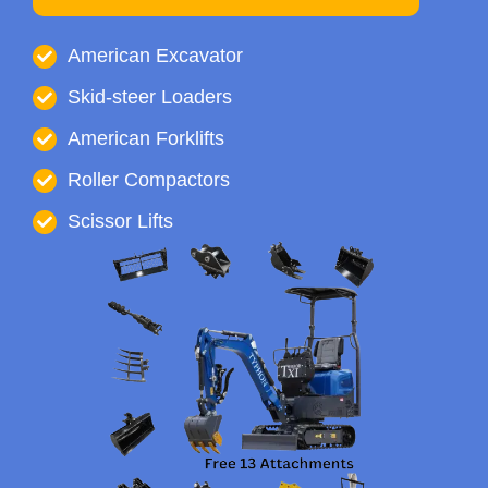
American Excavator
Skid-steer Loaders
American Forklifts
Roller Compactors
Scissor Lifts