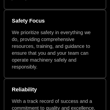
Safety Focus
We prioritize safety in everything we
do, providing comprehensive
resources, training, and guidance to
ensure that you and your team can
operate machinery safely and
responsibly.
Reliability
With a track record of success and a
commitment to quality and excellence,