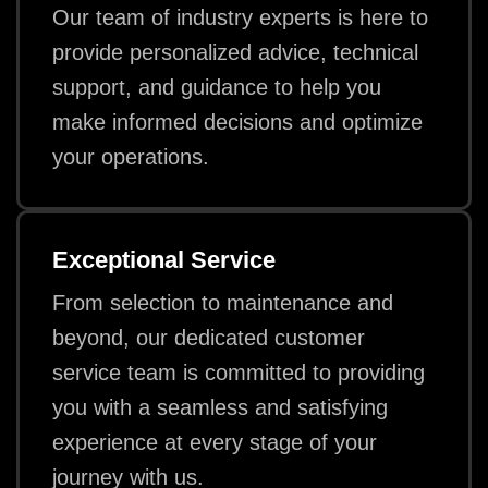
Our team of industry experts is here to
provide personalized advice, technical
support, and guidance to help you
make informed decisions and optimize
your operations.
Exceptional Service
From selection to maintenance and
beyond, our dedicated customer
service team is committed to providing
you with a seamless and satisfying
experience at every stage of your
journey with us.