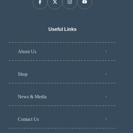
Useful Links
About Us
Shop
News & Media
Contact Us