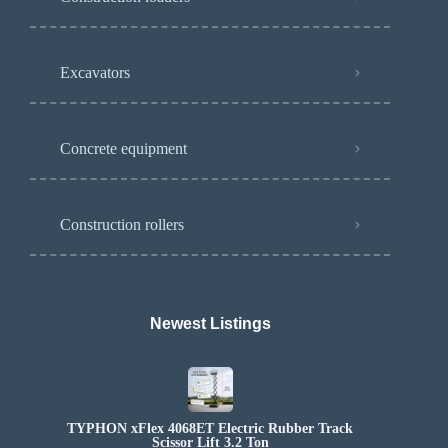
Excavators
Concrete equipment
Construction rollers
Newest Listings​
TYPHON xFlex 4068ET Electric Rubber Track
Scissor Lift 3.2 Ton