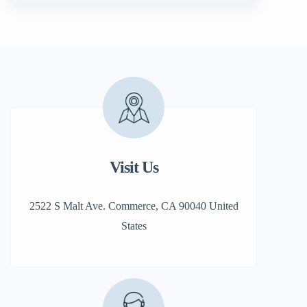
Visit Us
2522 S Malt Ave. Commerce, CA 90040 United
States