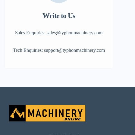
Write to Us
Sales Enquiries: sales@typhonmachinery.com
Tech Enquiries: support@typhonmachinery.com