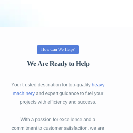
How Can We Help?
We Are Ready to Help
Your trusted destination for top-quality
heavy
machinery
and expert guidance to fuel your
projects with efficiency and success.
With a passion for excellence and a
commitment to customer satisfaction, we are