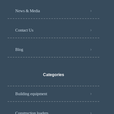
News & Media
Contact Us
Blog
Categories
Building equipment
Construction loaders