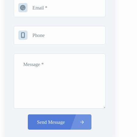
Send Message