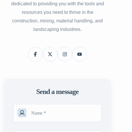
dedicated to providing you with the tools and
resources you need to thrive in the
construction, mining, material handling, and
landscaping industries.
Send a message