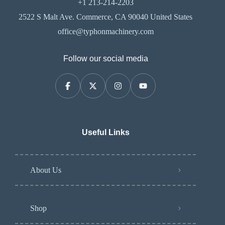
+1 213-214-2203
2522 S Malt Ave. Commerce, CA 90040 United States
office@typhonmachinery.com
Follow our social media
Useful Links
About Us
Shop