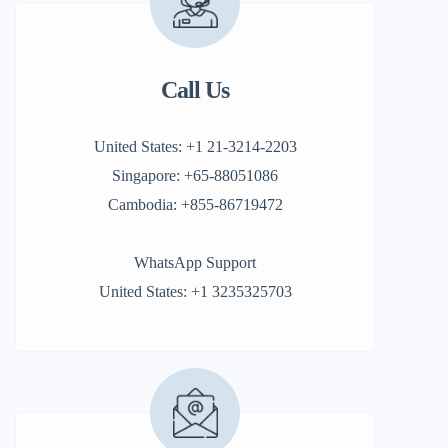
Call Us
United States: +1 21-3214-2203
Singapore: +65-88051086
Cambodia: +855-86719472
WhatsApp Support
United States: +1 3235325703