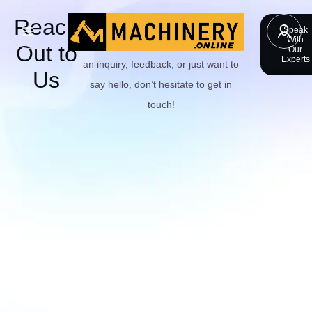
Reach
Have questions or need assistance?
Speak
With
We’re here to help! Whether you have
Out to
Our
Experts
an inquiry, feedback, or just want to
Us
say hello, don’t hesitate to get in
touch!