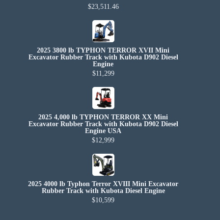
$23,511.46
2025 3800 lb TYPHON TERROR XVII Mini
Excavator Rubber Track with Kubota D902 Diesel
Engine
$11,299
2025 4,000 lb TYPHON TERROR XX Mini
Excavator Rubber Track with Kubota D902 Diesel
Engine USA
$12,999
2025 4000 lb Typhon Terror XVIII Mini Excavator
Rubber Track with Kubota Diesel Engine
$10,599