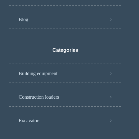
Blog
Categories
Building equipment
Construction loaders
Excavators