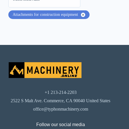
Attachments for construction equipment
+1 213-214-2203
2522 S Malt Ave. Commerce, CA 90040 United States
office@typhonmachinery.com
Follow our social media