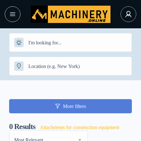
More filters
0
Results
Attachments for construction equipment
Most Relevant