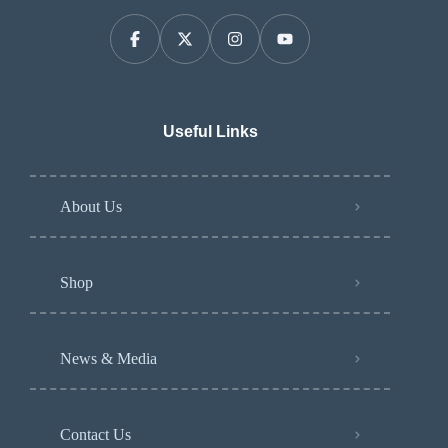
Useful Links
About Us
Shop
News & Media
Contact Us