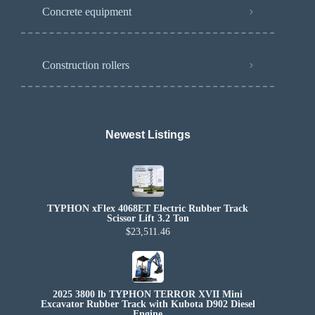
Concrete equipment
Construction rollers
Newest Listings​
TYPHON xFlex 4068ET Electric Rubber Track
Scissor Lift 3.2 Ton
$23,511.46
2025 3800 lb TYPHON TERROR XVII Mini
Excavator Rubber Track with Kubota D902 Diesel
Engine