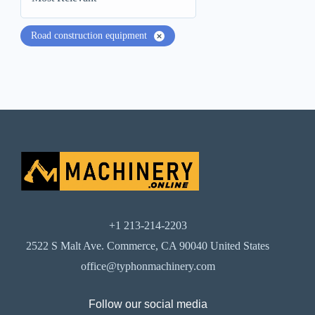
Road construction equipment
+1 213-214-2203
2522 S Malt Ave. Commerce, CA 90040 United States
office@typhonmachinery.com
Follow our social media