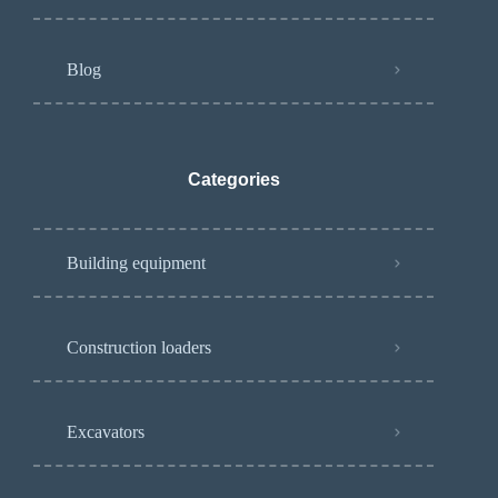
Blog
Categories
Building equipment
Construction loaders
Excavators