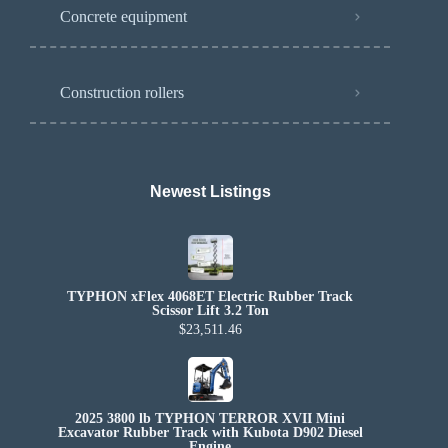
Concrete equipment
Construction rollers
Newest Listings​
TYPHON xFlex 4068ET Electric Rubber Track
Scissor Lift 3.2 Ton
$23,511.46
2025 3800 lb TYPHON TERROR XVII Mini
Excavator Rubber Track with Kubota D902 Diesel
Engine