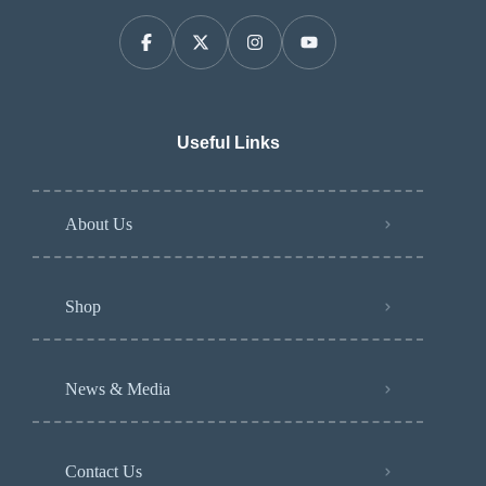
Useful Links
About Us
Shop
News & Media
Contact Us