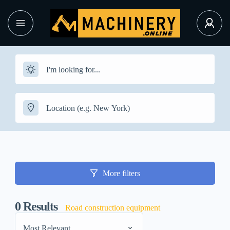
More filters
0
Results
Road construction equipment
Most Relevant