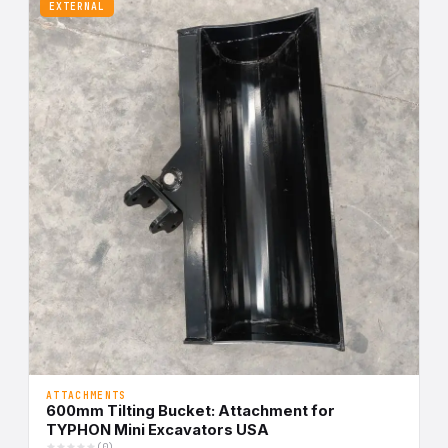
EXTERNAL
ATTACHMENTS
600mm Tilting Bucket: Attachment for
TYPHON Mini Excavators USA
(0)