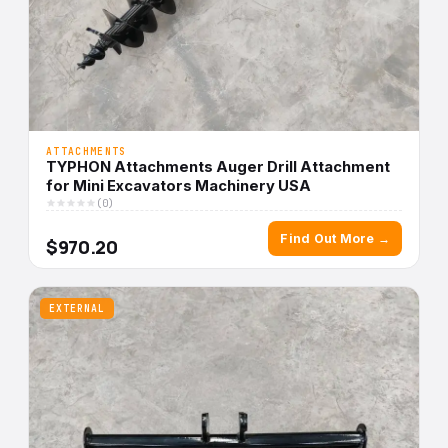
ATTACHMENTS
TYPHON Attachments Auger Drill Attachment
for Mini Excavators Machinery USA
(0)
Find Out More →
$970.20
EXTERNAL