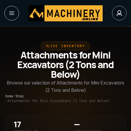
LIVE INVENTORY
Attachments for Mini
Excavators (2 Tons and
Below)
Browse our selection of Attachments for Mini Excavators
(2 Tons and Below)
Home
/
Shop
/
Attachments for Mini Excavators (2 Tons and Below)
17
—