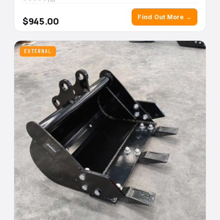
Find Out More →
$945.00
EXTERNAL