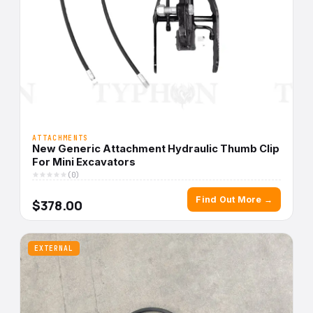
ATTACHMENTS
New Generic Attachment Hydraulic Thumb Clip
For Mini Excavators
(0)
Find Out More →
$378.00
EXTERNAL