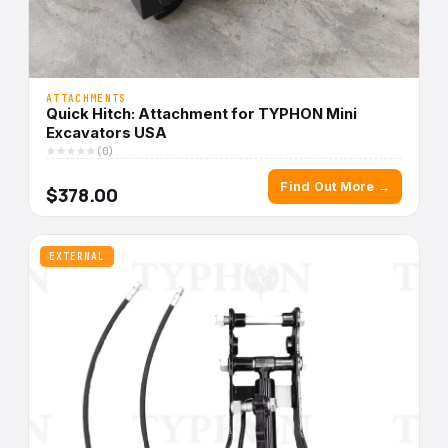
ATTACHMENTS
Quick Hitch: Attachment for TYPHON Mini
Excavators USA
(0)
Find Out More →
$378.00
EXTERNAL