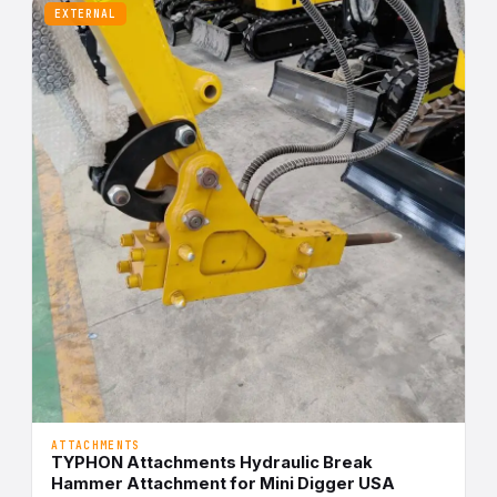
EXTERNAL
ATTACHMENTS
TYPHON Attachments Hydraulic Break
Hammer Attachment for Mini Digger USA