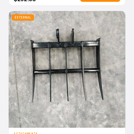
EXTERNAL
ATTACHMENTS