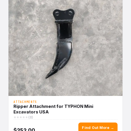
ATTACHMENTS
Ripper Attachment for TYPHON Mini
Excavators USA
(0)
Find Out More →
$252.00