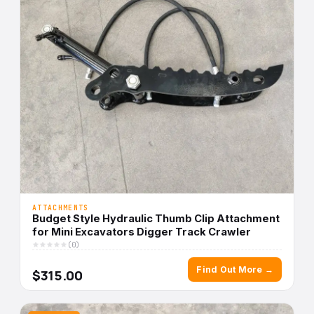
ATTACHMENTS
Budget Style Hydraulic Thumb Clip Attachment
for Mini Excavators Digger Track Crawler
(0)
Find Out More →
$315.00