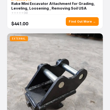
Rake Mini Excavator Attachment for Grading,
Leveling, Loosening , Removing Soil USA
(0)
Find Out More →
$441.00
EXTERNAL