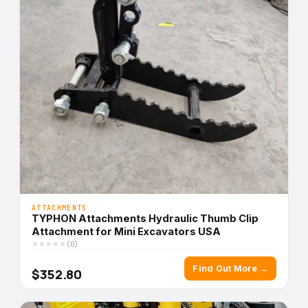
ATTACHMENTS
TYPHON Attachments Hydraulic Thumb Clip
Attachment for Mini Excavators USA
(0)
Find Out More →
$352.80