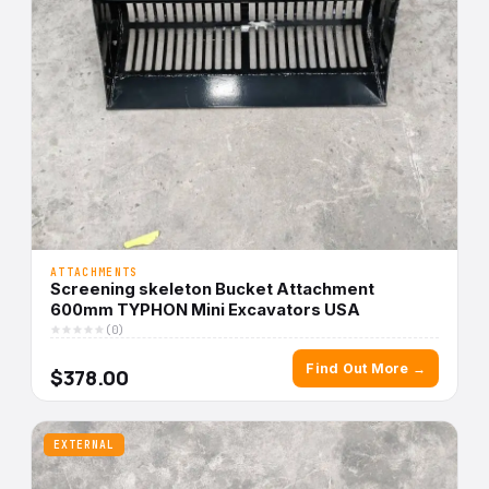
ATTACHMENTS
Screening skeleton Bucket Attachment
600mm TYPHON Mini Excavators USA
(0)
Find Out More →
$378.00
EXTERNAL