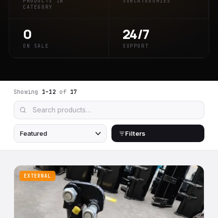
PRODUCTS IN
SUBCATEGORIES
CATEGORY
0
24/7
ON SALE
SUPPORT
Showing
1–12
of
17
Filters
EXTERNAL