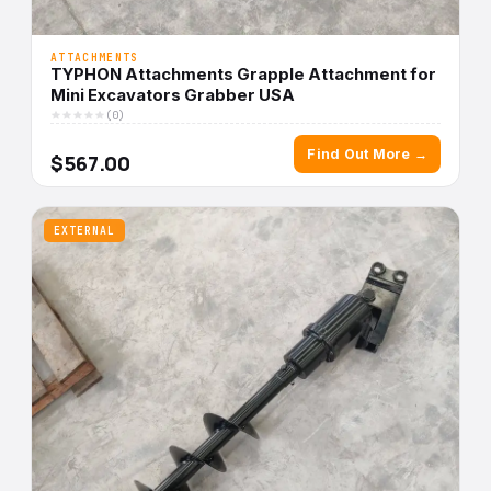
ATTACHMENTS
TYPHON Attachments Grapple Attachment for
Mini Excavators Grabber USA
(0)
Find Out More →
$567.00
EXTERNAL