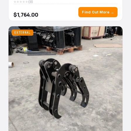
(0)
Find Out More →
$1,764.00
EXTERNAL