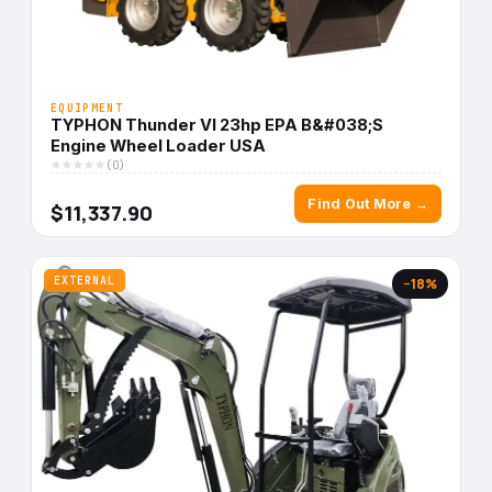
EQUIPMENT
TYPHON Thunder VI 23hp EPA B&#038;S
Engine Wheel Loader USA
(0)
Find Out More →
$11,337.90
EXTERNAL
−18%