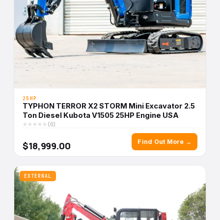
25HP
TYPHON TERROR X2 STORM Mini Excavator 2.5
Ton Diesel Kubota V1505 25HP Engine USA
(0)
Find Out More →
$18,999.00
EXTERNAL