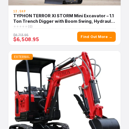
13.5HP
TYPHON TERROR XI STORM Mini Excavator – 1.1
Ton Trench Digger with Boom Swing, Hydraulic
Thumb Clip, Bucket USA
(0)
$8,713.95
Find Out More →
$6,508.95
EXTERNAL