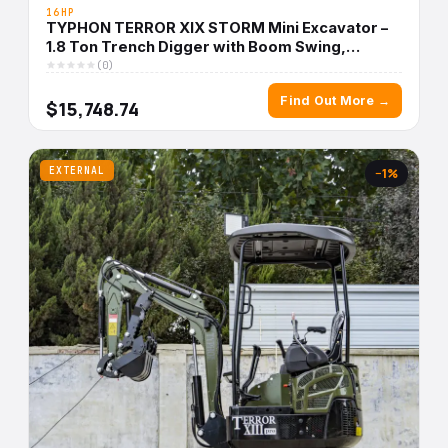
16HP
TYPHON TERROR XIX STORM Mini Excavator –
1.8 Ton Trench Digger with Boom Swing,
Canopy
(0)
Find Out More →
$15,748.74
EXTERNAL
−1%