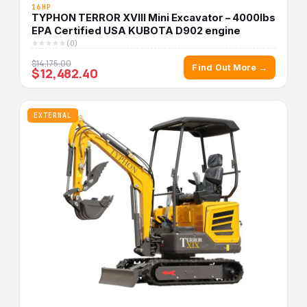
16HP
TYPHON TERROR XVIII Mini Excavator – 4000lbs
EPA Certified USA KUBOTA D902 engine
(0)
$14,175.00
Find Out More →
$12,482.40
EXTERNAL