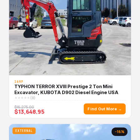
16HP
TYPHON TERROR XVIII Prestige 2 Ton Mini
Excavator, KUBOTA D902 Diesel Engine USA
(0)
$16,275.00
Find Out More →
$13,648.95
EXTERNAL
−16%