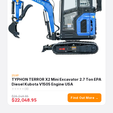
25HP
TYPHON TERROR X2 Mini Excavator 2.7 Ton EPA
Diesel Kubota V1505 Engine USA
(0)
$26,248.95
Find Out More →
$22,048.95