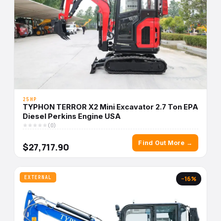
25HP
TYPHON TERROR X2 Mini Excavator 2.7 Ton EPA
Diesel Perkins Engine USA
(0)
Find Out More →
$27,717.90
EXTERNAL
−16%