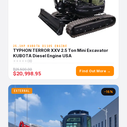
25.1HP KUBOTA D1105 ENGINE
TYPHON TERROR XXV 2.5 Ton Mini Excavator
KUBOTA Diesel Engine USA
(0)
$25,500.00
Find Out More →
$20,998.95
EXTERNAL
−16%