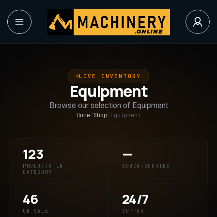
LIVE INVENTORY
Equipment
Browse our selection of Equipment
Home
/
Shop
/
Equipment
123
—
PRODUCTS IN
SUBCATEGORIES
CATEGORY
46
24/7
ON SALE
SUPPORT