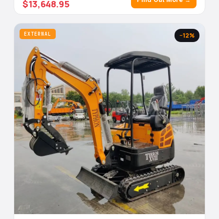
$13,648.95
EXTERNAL
−12%