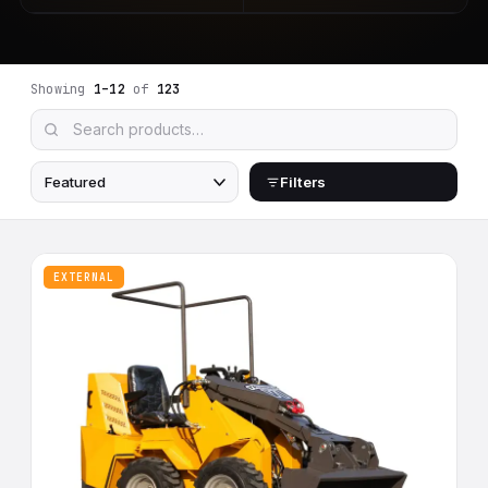
Showing
1–12
of
123
Filters
EXTERNAL