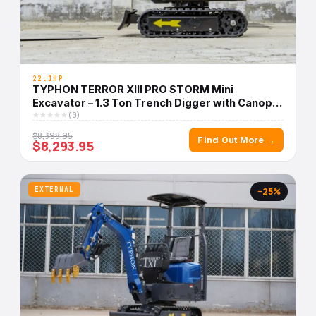
22.1HP
TYPHON TERROR XIII PRO STORM Mini
Excavator – 1.3 Ton Trench Digger with Canopy,
Hydraulic Thumb Clip, 22.1hp Honda Engine USA
(0)
$8,398.95
Find Out More →
$8,293.95
EXTERNAL
−25%