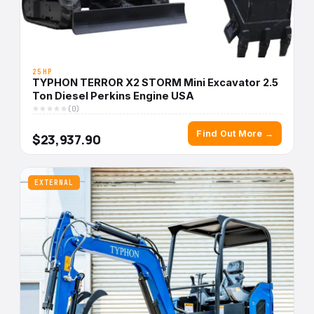
25HP
TYPHON TERROR X2 STORM Mini Excavator 2.5
Ton Diesel Perkins Engine USA
(0)
Find Out More →
$23,937.90
EXTERNAL