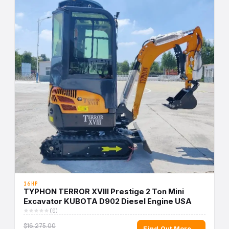
16HP
TYPHON TERROR XVIII Prestige 2 Ton Mini
Excavator KUBOTA D902 Diesel Engine USA
(0)
$16,275.00
Find Out More →