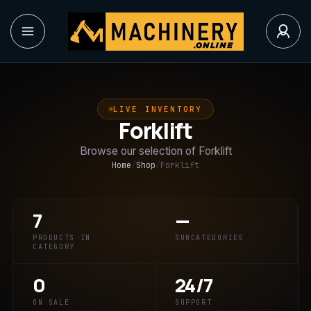
LIVE INVENTORY
Forklift
Browse our selection of Forklift
Home
/
Shop
/
Forklift
7
—
PRODUCTS IN
SUBCATEGORIES
CATEGORY
0
24/7
ON SALE
SUPPORT