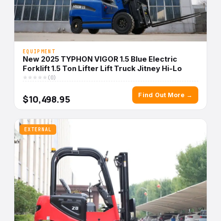
EQUIPMENT
New 2025 TYPHON VIGOR 1.5 Blue Electric
Forklift 1.5 Ton Lifter Lift Truck Jitney Hi-Lo
(0)
Find Out More →
$10,498.95
EXTERNAL