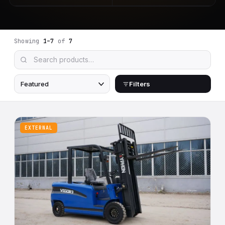
Showing
1–7
of
7
Filters
EXTERNAL