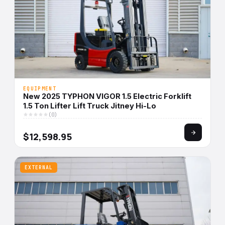
EQUIPMENT
New 2025 TYPHON VIGOR 1.5 Electric Forklift
1.5 Ton Lifter Lift Truck Jitney Hi-Lo
(0)
$12,598.95
EXTERNAL