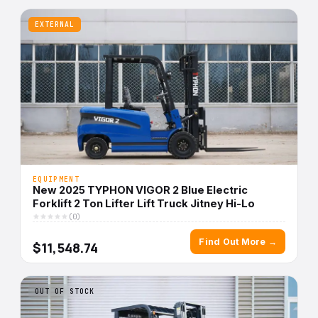
EXTERNAL
EQUIPMENT
New 2025 TYPHON VIGOR 2 Blue Electric
Forklift 2 Ton Lifter Lift Truck Jitney Hi-Lo
(0)
Find Out More →
$11,548.74
OUT OF STOCK