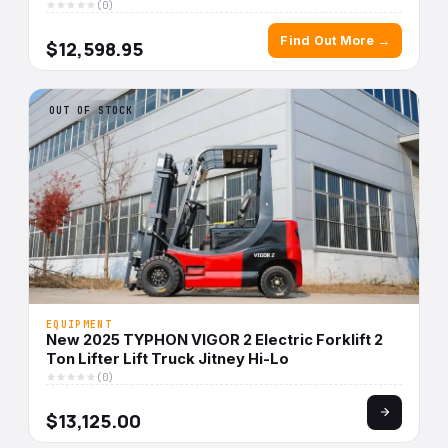
(0)
Find Out More →
$12,598.95
OUT OF STOCK
EQUIPMENT
New 2025 TYPHON VIGOR 2 Electric Forklift 2
Ton Lifter Lift Truck Jitney Hi-Lo
(0)
$13,125.00