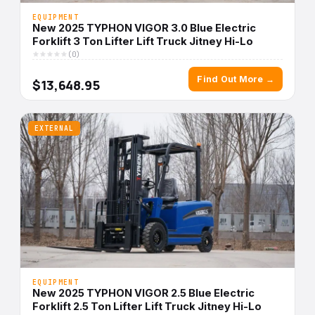
EQUIPMENT
New 2025 TYPHON VIGOR 3.0 Blue Electric
Forklift 3 Ton Lifter Lift Truck Jitney Hi-Lo
(0)
Find Out More →
$13,648.95
EXTERNAL
EQUIPMENT
New 2025 TYPHON VIGOR 2.5 Blue Electric
Forklift 2.5 Ton Lifter Lift Truck Jitney Hi-Lo