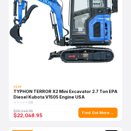
25HP
TYPHON TERROR X2 Mini Excavator 2.7 Ton EPA
Diesel Kubota V1505 Engine USA
(0)
$26,248.95
Find Out More →
$22,048.95