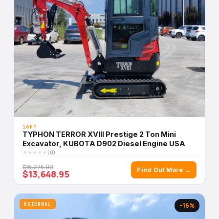
16HP
TYPHON TERROR XVIII Prestige 2 Ton Mini
Excavator, KUBOTA D902 Diesel Engine USA
(0)
$16,275.00
Find Out More →
$13,648.95
EXTERNAL
−16%