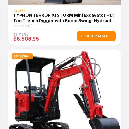
13.5HP
TYPHON TERROR XI STORM Mini Excavator – 1.1
Ton Trench Digger with Boom Swing, Hydraulic
Thumb Clip, Bucket USA
(0)
$8,713.95
Find Out More →
$6,508.95
EXTERNAL