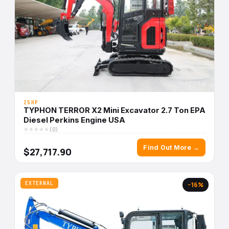
25HP
TYPHON TERROR X2 Mini Excavator 2.7 Ton EPA
Diesel Perkins Engine USA
(0)
Find Out More →
$27,717.90
EXTERNAL
−16%