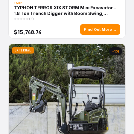
16HP
TYPHON TERROR XIX STORM Mini Excavator –
1.8 Ton Trench Digger with Boom Swing,
Canopy
(0)
Find Out More →
$15,748.74
EXTERNAL
−1%