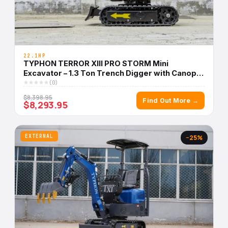
22.1HP
TYPHON TERROR XIII PRO STORM Mini
Excavator – 1.3 Ton Trench Digger with Canopy,
Hydraulic Thumb Clip, 22.1hp Honda Engine USA
(0)
$8,398.95
Find Out More →
$8,293.95
EXTERNAL
−25%