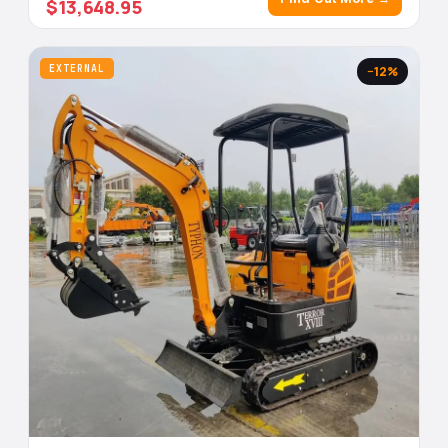
$13,648.95
EXTERNAL
−12%