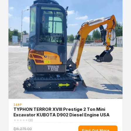
16HP
TYPHON TERROR XVIII Prestige 2 Ton Mini
Excavator KUBOTA D902 Diesel Engine USA
(0)
$16,275.00
Find Out More →