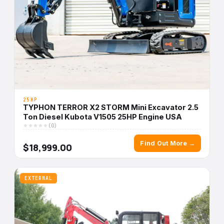
25HP
TYPHON TERROR X2 STORM Mini Excavator 2.5
Ton Diesel Kubota V1505 25HP Engine USA
(0)
Find Out More →
$18,999.00
EXTERNAL