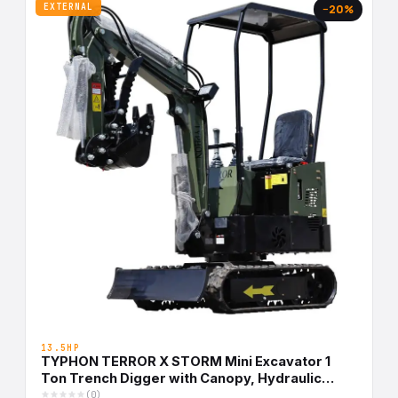
EXTERNAL
−20%
13.5HP
TYPHON TERROR X STORM Mini Excavator 1
Ton Trench Digger with Canopy, Hydraulic
Thumb Clip, Bucket USA
(0)