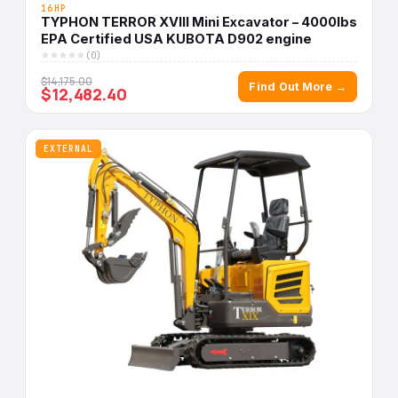
16HP
TYPHON TERROR XVIII Mini Excavator – 4000lbs
EPA Certified USA KUBOTA D902 engine
(0)
$14,175.00
Find Out More →
$12,482.40
EXTERNAL