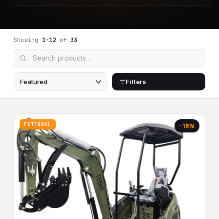
Showing
1–12
of
33
Filters
EXTERNAL
−18%