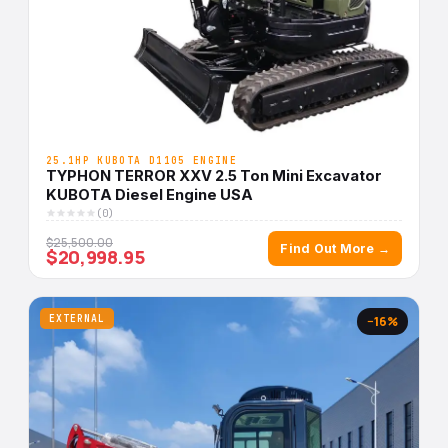
25.1HP KUBOTA D1105 ENGINE
TYPHON TERROR XXV 2.5 Ton Mini Excavator
KUBOTA Diesel Engine USA
(0)
$25,500.00
Find Out More →
$20,998.95
EXTERNAL
−16%