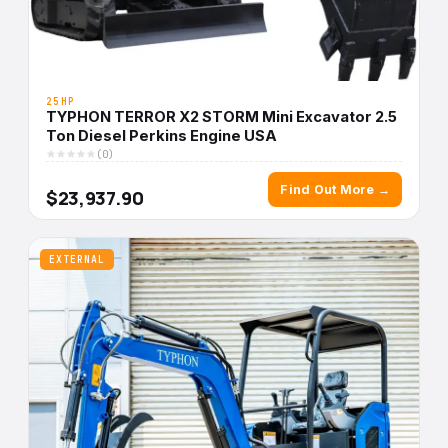
25HP
TYPHON TERROR X2 STORM Mini Excavator 2.5
Ton Diesel Perkins Engine USA
(0)
Find Out More →
$23,937.90
EXTERNAL