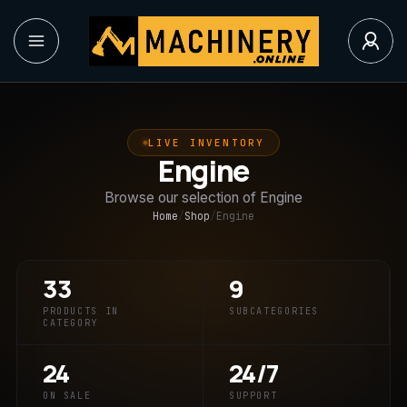
LIVE INVENTORY
Engine
Browse our selection of Engine
Home
/
Shop
/
Engine
33
9
PRODUCTS IN
SUBCATEGORIES
CATEGORY
24
24/7
ON SALE
SUPPORT