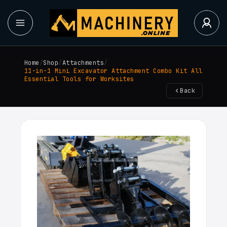
Home
/
Shop
/
Attachments
/
11-in-1 Mini Excavator Attachment Combo Kit All
Essential Tools for Worksites
Back