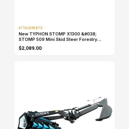
ATTACHMENTS
New TYPHON STOMP X1300 &#038;
STOMP 509 Mini Skid Steer Forestry
Mulcher Attachment
$2,089.00