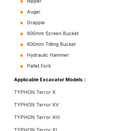
Ripper
Auger
Grapple
600mm Screen Bucket
600mm Tilting Bucket
Hydraulic Hammer
Pallet Fork
Applicable Excavator Models：
TYPHON Terror X
TYPHON Terror XV
TYPHON Terror XIII
TYPHON Terror XI