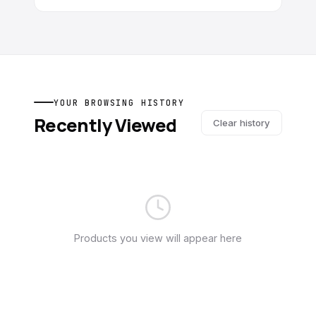
YOUR BROWSING HISTORY
Recently Viewed
Clear history
Products you view will appear here