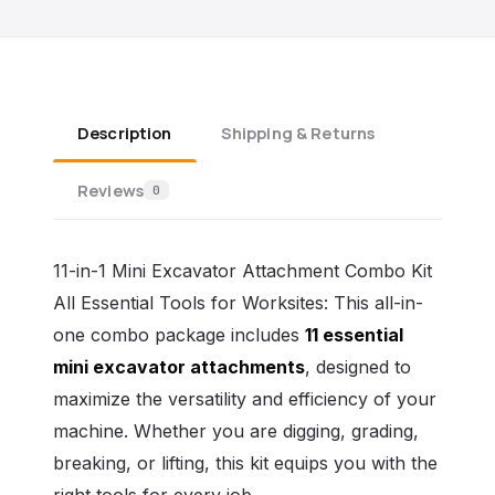
Description
Shipping & Returns
Reviews
0
11-in-1 Mini Excavator Attachment Combo Kit
All Essential Tools for Worksites: This all-in-
one combo package includes
11 essential
mini excavator attachments
, designed to
maximize the versatility and efficiency of your
machine. Whether you are digging, grading,
breaking, or lifting, this kit equips you with the
right tools for every job.