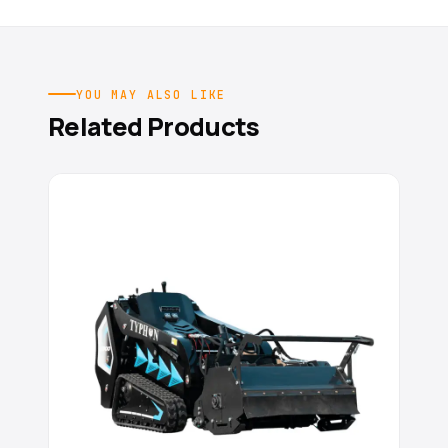
YOU MAY ALSO LIKE
Related Products