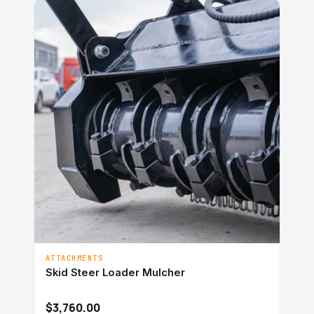
ATTACHMENTS
Skid Steer Loader Mulcher
$3,760.00