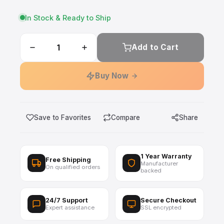
In Stock & Ready to Ship
Add to Cart
Buy Now
Save to Favorites
Compare
Share
1 Year Warranty
Free Shipping
Manufacturer
On qualified orders
backed
24/7 Support
Secure Checkout
Expert assistance
SSL encrypted