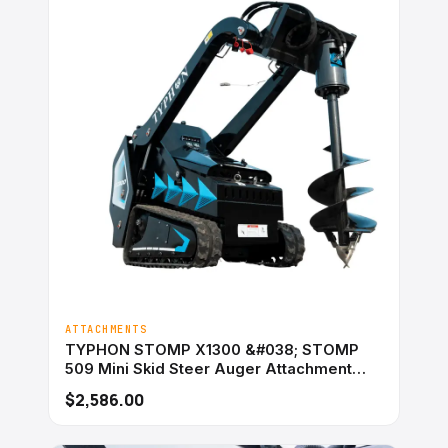
ATTACHMENTS
TYPHON STOMP X1300 &#038; STOMP
509 Mini Skid Steer Auger Attachment
200mm Hydraulic
$2,586.00