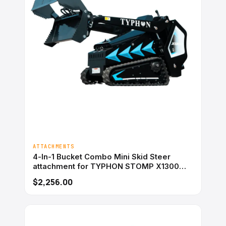
ATTACHMENTS
4-In-1 Bucket Combo Mini Skid Steer
attachment for TYPHON STOMP X1300
&#038; STOMP 509
$2,256.00