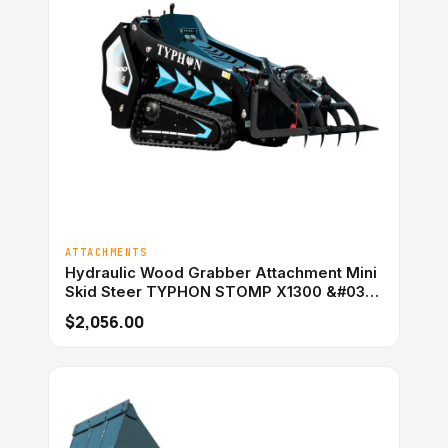
ATTACHMENTS
Hydraulic Wood Grabber Attachment Mini
Skid Steer TYPHON STOMP X1300 &#038;
STOMP 509
$2,056.00