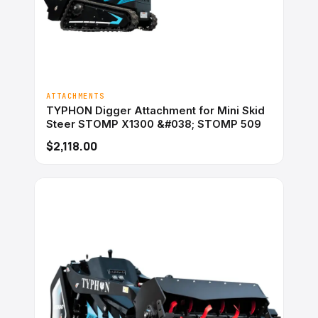
ATTACHMENTS
TYPHON Digger Attachment for Mini Skid
Steer STOMP X1300 &#038; STOMP 509
$2,118.00