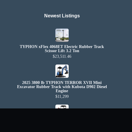
Newest Listings​
TYPHON xFlex 4068ET Electric Rubber Track
Scissor Lift 3.2 Ton
$23,511.46
2025 3800 lb TYPHON TERROR XVII Mini
Excavator Rubber Track with Kubota D902 Diesel
Engine
$11,299
2025 4,000 lb TYPHON TERROR XX Mini
Excavator Rubber Track with Kubota D902 Diesel
Engine USA