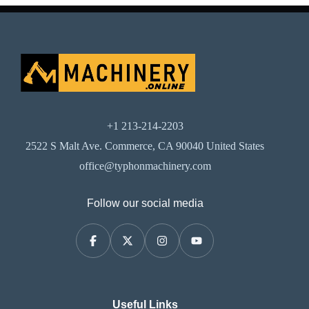
+1 213-214-2203
2522 S Malt Ave. Commerce, CA 90040 United States
office@typhonmachinery.com
Follow our social media
Useful Links