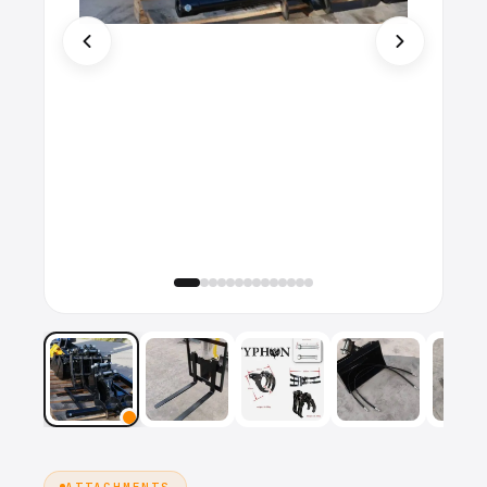
ATTACHMENTS