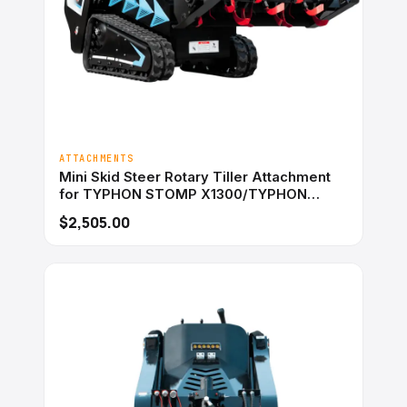
ATTACHMENTS
Mini Skid Steer Rotary Tiller Attachment
for TYPHON STOMP X1300/TYPHON
STOMP 509
$2,505.00