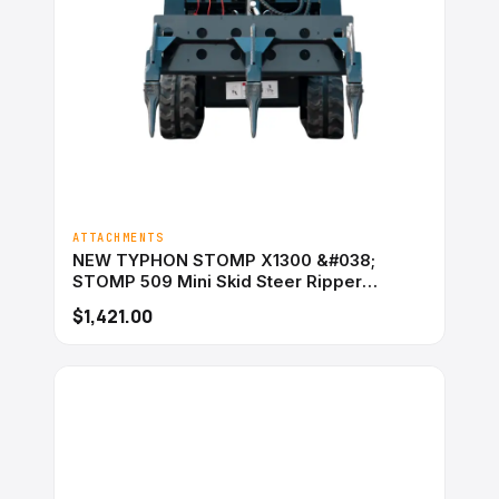
ATTACHMENTS
NEW TYPHON STOMP X1300 &#038;
STOMP 509 Mini Skid Steer Ripper
Attachment 3 Tooth
$1,421.00