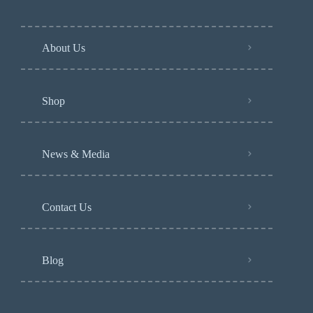
About Us
Shop
News & Media
Contact Us
Blog