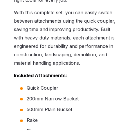
With this complete set, you can easily switch
between attachments using the quick coupler,
saving time and improving productivity. Built
with heavy-duty materials, each attachment is
engineered for durability and performance in
construction, landscaping, demolition, and
material handling applications.
Included Attachments:
Quick Coupler
200mm Narrow Bucket
500mm Plain Bucket
Rake