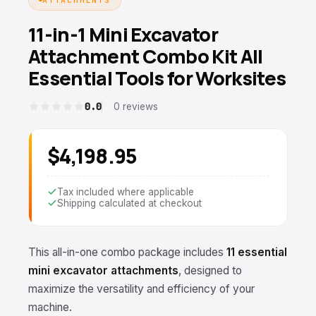
11-in-1 Mini Excavator
Attachment Combo Kit All
Essential Tools for Worksites
0.0
0 reviews
$4,198.95
Tax included where applicable
Shipping calculated at checkout
This all-in-one combo package includes
11 essential
mini excavator attachments
, designed to
maximize the versatility and efficiency of your
machine.