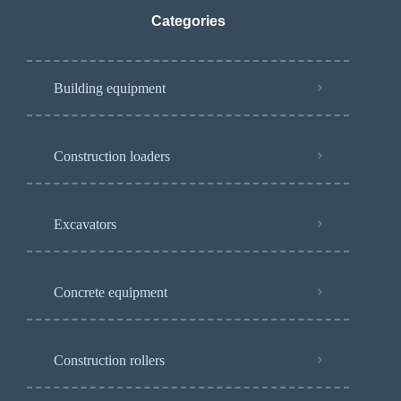
Categories
Building equipment
Construction loaders
Excavators
Concrete equipment
Construction rollers