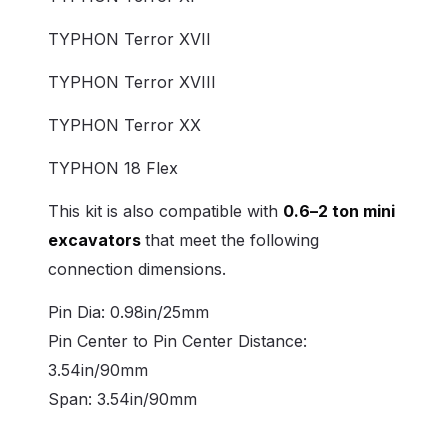
TYPHON Terror XVII
TYPHON Terror XVIII
TYPHON Terror XX
TYPHON 18 Flex
This kit is also compatible with
0.6–2 ton mini
excavators
that meet the following
connection dimensions.
Pin Dia: 0.98in/25mm
Pin Center to Pin Center Distance:
3.54in/90mm
Span: 3.54in/90mm