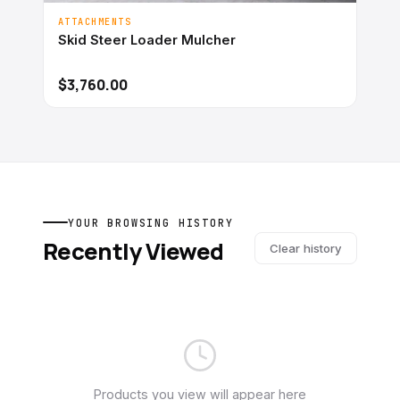
ATTACHMENTS
Skid Steer Loader Mulcher
$3,760.00
YOUR BROWSING HISTORY
Recently Viewed
Clear history
Products you view will appear here