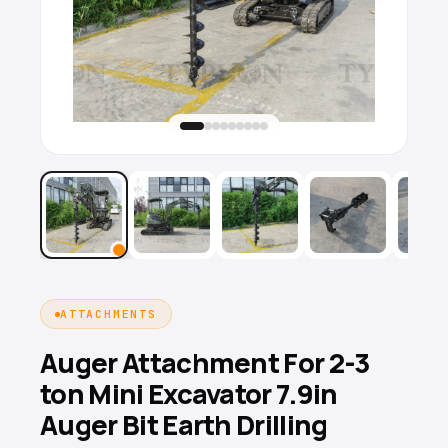
ATTACHMENTS
Auger Attachment For 2-3
ton Mini Excavator 7.9in
Auger Bit Earth Drilling