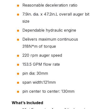
Reasonable deceleration ratio
7.9in. dia. x 47.2in.L overall auger bit
size
Dependable hydraulic engine
Delivers maximum continuous
318N*m of torque
220 rpm auger speed
153.5 GPM flow rate
pin dia: 30mm
span width:121mm
pin center to center: 130mm
What’s Included