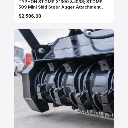
TYPHON STOMP X1300 &#038; STOMP
509 Mini Skid Steer Auger Attachment
200mm Hydraulic
$2,586.00