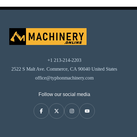
+1 213-214-2203
2522 S Malt Ave. Commerce, CA 90040 United States
office@typhonmachinery.com
Follow our social media