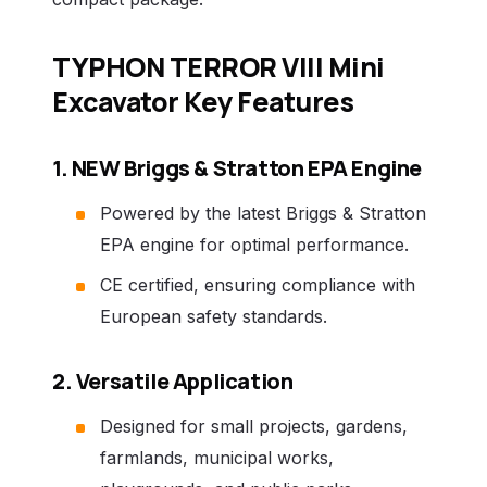
TYPHON TERROR VIII Mini
Excavator Key Features
1. NEW Briggs & Stratton EPA Engine
Powered by the latest Briggs & Stratton
EPA engine for optimal performance.
CE certified, ensuring compliance with
European safety standards.
2. Versatile Application
Designed for small projects, gardens,
farmlands, municipal works,