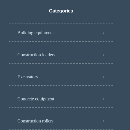
Categories
Building equipment
Construction loaders
Excavators
Concrete equipment
Construction rollers