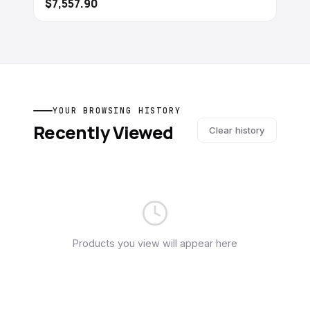
$7,557.90
YOUR BROWSING HISTORY
Recently Viewed
Clear history
Products you view will appear here