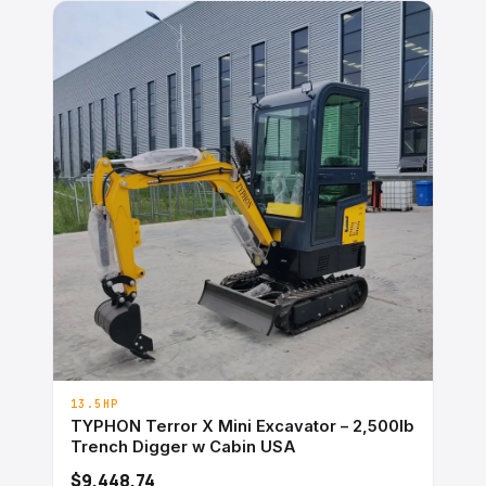
13.5HP
TYPHON Terror X Mini Excavator – 2,500lb
Trench Digger w Cabin USA
$9,448.74