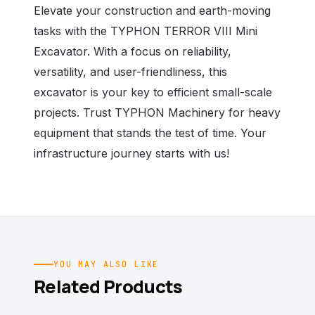
Elevate your construction and earth-moving
tasks with the TYPHON TERROR VIII Mini
Excavator. With a focus on reliability,
versatility, and user-friendliness, this
excavator is your key to efficient small-scale
projects. Trust TYPHON Machinery for heavy
equipment that stands the test of time. Your
infrastructure journey starts with us!
YOU MAY ALSO LIKE
Related Products