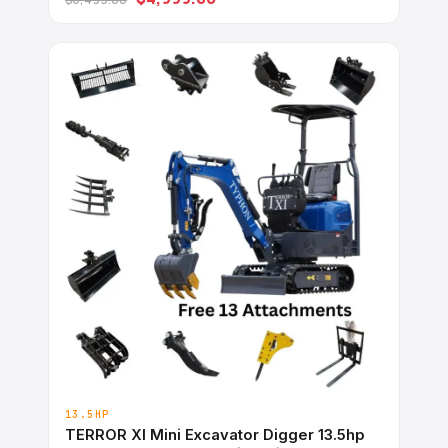
Ideal for Garden, Farm, Park &#038; Road
Work Digging, Drilling, Bull-Dozing
13.5HP
TERROR XI Mini Excavator Digger 13.5hp