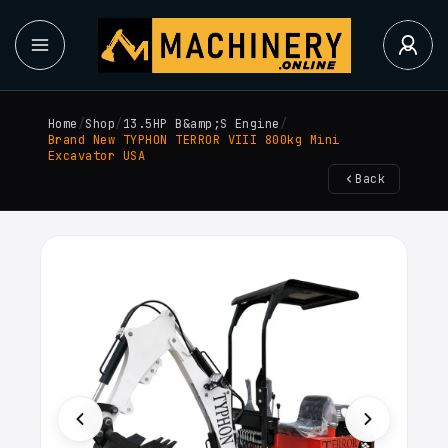
Home
/
Shop
/
13.5HP B&amp;S Engine
/
Brand New TYPHON TERROR VIII 800kg Mini
Excavator USA
Back