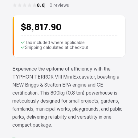
0.0
0 reviews
$8,817.90
Tax included where applicable
Shipping calculated at checkout
Experience the epitome of efficiency with the
TYPHON TERROR VIII Mini Excavator, boasting a
NEW Briggs & Stratton EPA engine and CE
certification. This 800kg (0.8 ton) powerhouse is
meticulously designed for small projects, gardens,
farmlands, municipal works, playgrounds, and public
parks, delivering reliability and versatility in one
compact package.