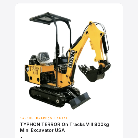
13.5HP B&AMP;S ENGINE
TYPHON TERROR On Tracks VIII 800kg
Mini Excavator USA