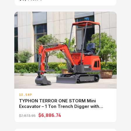
13.5HP
TYPHON TERROR ONE STORM Mini
Excavator – 1 Ton Trench Digger with
Canopy, Hydraulic Thumb Clip, Hydraulic
$6,886.74
$7,873.95
Oil Cooler, 13.5hp B&#038;S Engine USA