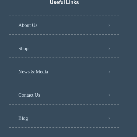
Useful Links
About Us
Shop
News & Media
Contact Us
Blog