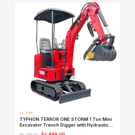
13.5HP
TYPHON TERROR ONE STORM 1 Ton Mini
Excavator Trench Digger with Hydraulic
Oil Cooler Canopy &#038; Wide Bucket
$4,999.00
$6,499.00