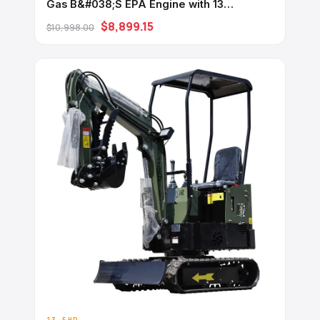
Gas B&#038;S EPA Engine with 13
Attachments
$8,899.15
$10,998.00