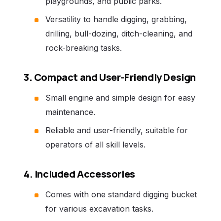
playgrounds, and public parks.
Versatility to handle digging, grabbing,
drilling, bull-dozing, ditch-cleaning, and
rock-breaking tasks.
3. Compact and User-Friendly Design
Small engine and simple design for easy
maintenance.
Reliable and user-friendly, suitable for
operators of all skill levels.
4. Included Accessories
Comes with one standard digging bucket
for various excavation tasks.