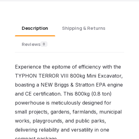
Description
Shipping & Returns
Reviews
0
Experience the epitome of efficiency with the
TYPHON TERROR VIII 800kg Mini Excavator,
boasting a NEW Briggs & Stratton EPA engine
and CE certification. This 800kg (0.8 ton)
powerhouse is meticulously designed for
small projects, gardens, farmlands, municipal
works, playgrounds, and public parks,
delivering reliability and versatility in one
compact package.