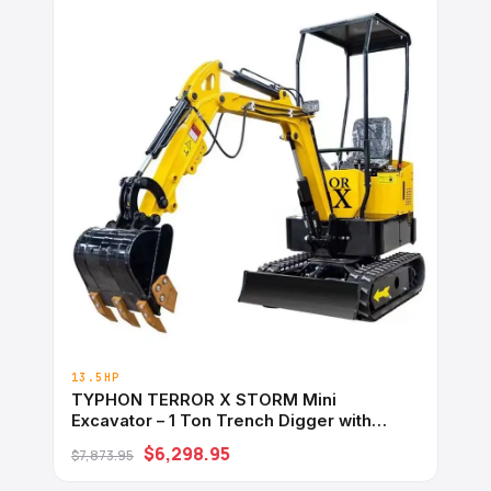
13.5HP
TYPHON TERROR X STORM Mini
Excavator – 1 Ton Trench Digger with
Canopy, Hydraulic Thumb Clip, Bucket
$6,298.95
$7,873.95
USA