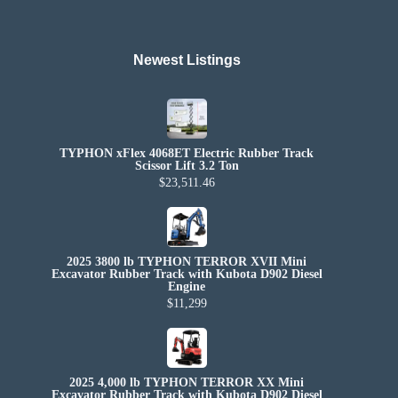
Newest Listings​
TYPHON xFlex 4068ET Electric Rubber Track
Scissor Lift 3.2 Ton
$23,511.46
2025 3800 lb TYPHON TERROR XVII Mini
Excavator Rubber Track with Kubota D902 Diesel
Engine
$11,299
2025 4,000 lb TYPHON TERROR XX Mini
Excavator Rubber Track with Kubota D902 Diesel