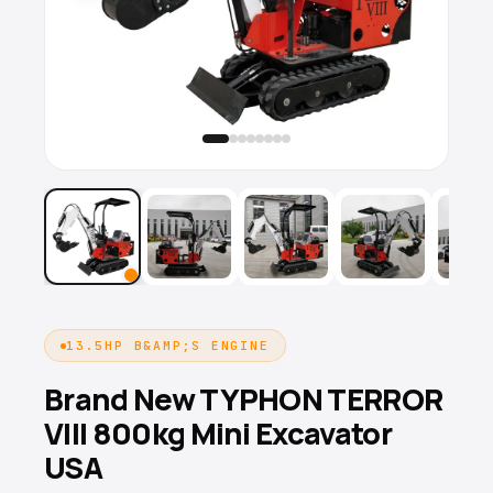
13.5HP B&AMP;S ENGINE
Brand New TYPHON TERROR
VIII 800kg Mini Excavator
USA