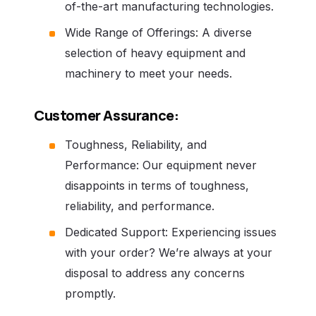
of-the-art manufacturing technologies.
Wide Range of Offerings: A diverse
selection of heavy equipment and
machinery to meet your needs.
Customer Assurance:
Toughness, Reliability, and
Performance: Our equipment never
disappoints in terms of toughness,
reliability, and performance.
Dedicated Support: Experiencing issues
with your order? We’re always at your
disposal to address any concerns
promptly.