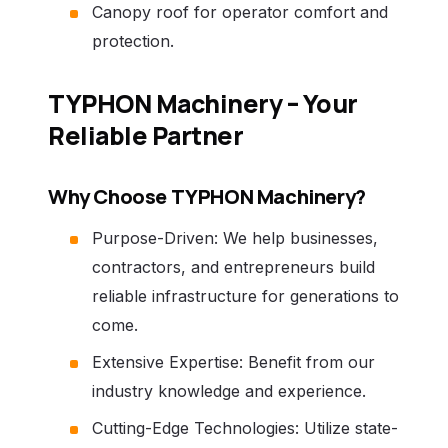
Canopy roof for operator comfort and
protection.
TYPHON Machinery – Your
Reliable Partner
Why Choose TYPHON Machinery?
Purpose-Driven: We help businesses,
contractors, and entrepreneurs build
reliable infrastructure for generations to
come.
Extensive Expertise: Benefit from our
industry knowledge and experience.
Cutting-Edge Technologies: Utilize state-