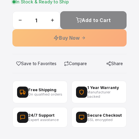
In Stock & Ready to Ship
Add to Cart
Buy Now
Save to Favorites
Compare
Share
1 Year Warranty
Free Shipping
Manufacturer
On qualified orders
backed
24/7 Support
Secure Checkout
Expert assistance
SSL encrypted