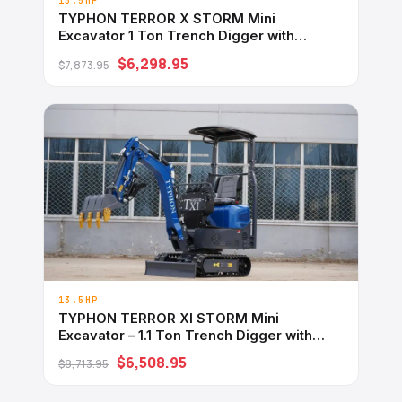
13.5HP
TYPHON TERROR X STORM Mini
Excavator 1 Ton Trench Digger with
Canopy, Hydraulic Thumb Clip, Bucket
$6,298.95
$7,873.95
USA
13.5HP
TYPHON TERROR XI STORM Mini
Excavator – 1.1 Ton Trench Digger with
Boom Swing, Hydraulic Thumb Clip,
$6,508.95
$8,713.95
Bucket USA