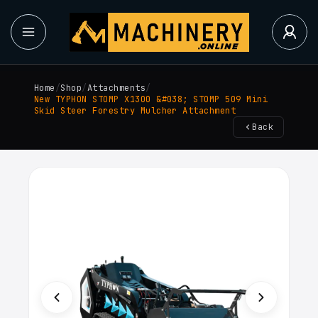
Home
/
Shop
/
Attachments
/
New TYPHON STOMP X1300 &#038; STOMP 509 Mini
Skid Steer Forestry Mulcher Attachment
Back