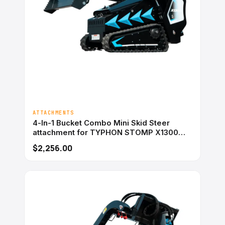
ATTACHMENTS
4-In-1 Bucket Combo Mini Skid Steer
attachment for TYPHON STOMP X1300
&#038; STOMP 509
$2,256.00