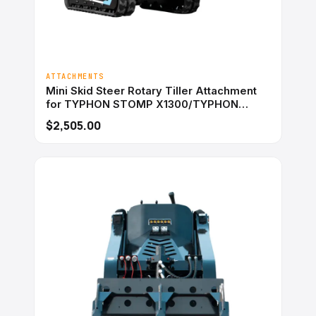
ATTACHMENTS
Mini Skid Steer Rotary Tiller Attachment
for TYPHON STOMP X1300/TYPHON
STOMP 509
$2,505.00