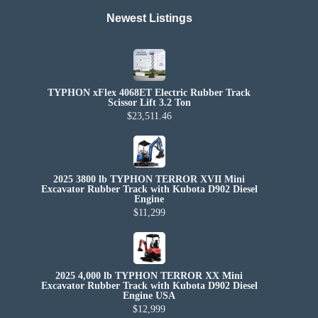
Newest Listings​
TYPHON xFlex 4068ET Electric Rubber Track
Scissor Lift 3.2 Ton
$23,511.46
2025 3800 lb TYPHON TERROR XVII Mini
Excavator Rubber Track with Kubota D902 Diesel
Engine
$11,299
2025 4,000 lb TYPHON TERROR XX Mini
Excavator Rubber Track with Kubota D902 Diesel
Engine USA
$12,999