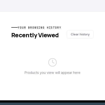
YOUR BROWSING HISTORY
Recently Viewed
Clear history
Products you view will appear here