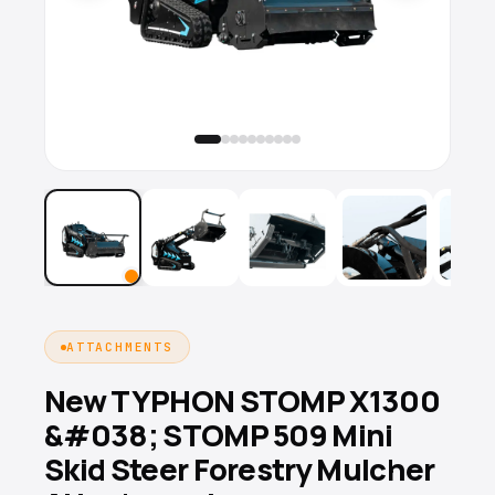
ATTACHMENTS
New TYPHON STOMP X1300
&#038; STOMP 509 Mini
Skid Steer Forestry Mulcher