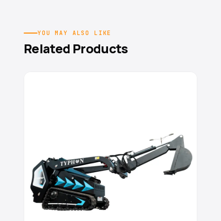
YOU MAY ALSO LIKE
Related Products