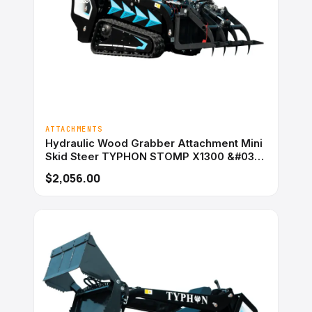
ATTACHMENTS
Hydraulic Wood Grabber Attachment Mini
Skid Steer TYPHON STOMP X1300 &#038;
STOMP 509
$2,056.00