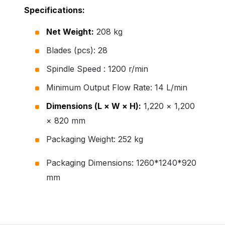
Specifications:
Net Weight:
208 kg
Blades (pcs): 28
Spindle Speed : 1200 r/min
Minimum Output Flow Rate: 14 L/min
Dimensions (L × W × H):
1,220 × 1,200
× 820 mm
Packaging Weight: 252 kg
Packaging Dimensions: 1260*1240*920
mm