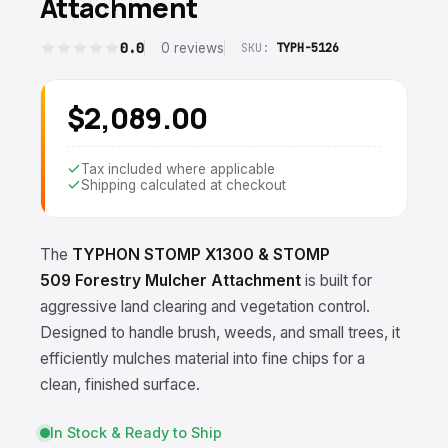
Attachment
0.0
0 reviews
SKU:
TYPH-5126
$2,089.00
Tax included where applicable
Shipping calculated at checkout
The
TYPHON STOMP X1300
& STOMP
509
Forestry Mulcher Attachment
is built for
aggressive land clearing and vegetation control.
Designed to handle brush, weeds, and small trees, it
efficiently mulches material into fine chips for a
clean, finished surface.
In Stock & Ready to Ship