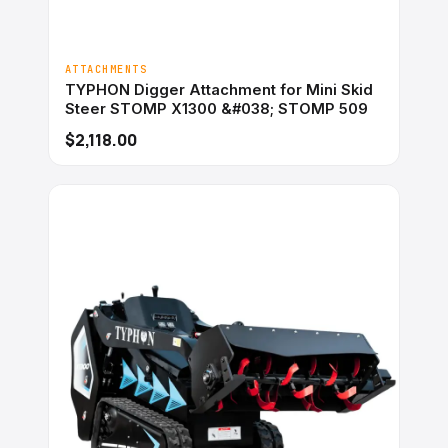
ATTACHMENTS
TYPHON Digger Attachment for Mini Skid
Steer STOMP X1300 &#038; STOMP 509
$2,118.00