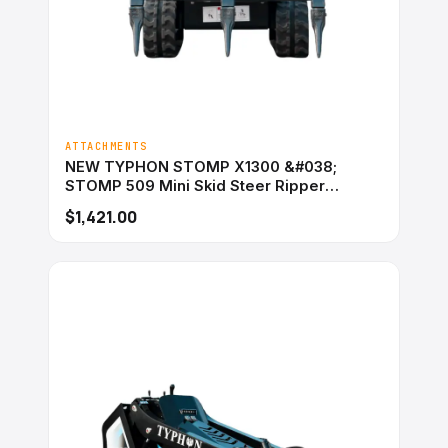
ATTACHMENTS
NEW TYPHON STOMP X1300 &#038;
STOMP 509 Mini Skid Steer Ripper
Attachment 3 Tooth
$1,421.00