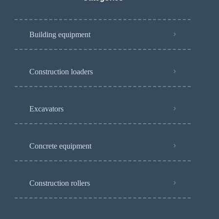
Building equipment
Construction loaders
Excavators
Concrete equipment
Construction rollers