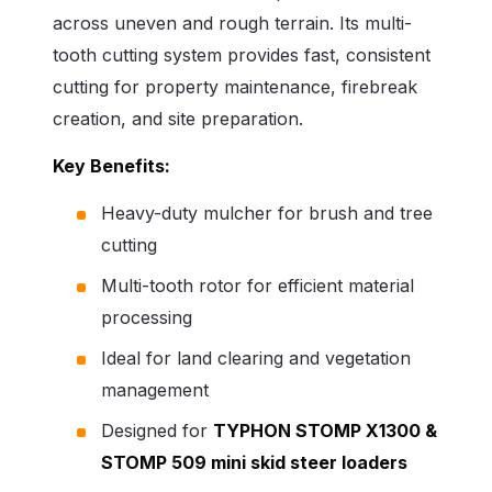
across uneven and rough terrain. Its multi-
tooth cutting system provides fast, consistent
cutting for property maintenance, firebreak
creation, and site preparation.
Key Benefits:
Heavy-duty mulcher for brush and tree
cutting
Multi-tooth rotor for efficient material
processing
Ideal for land clearing and vegetation
management
Designed for
TYPHON STOMP X1300
&
STOMP 509
mini skid steer loaders