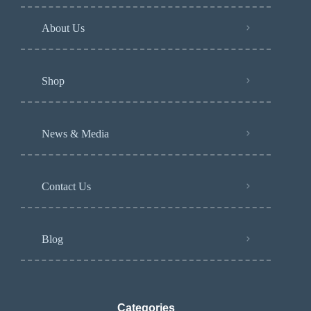
About Us
Shop
News & Media
Contact Us
Blog
Categories