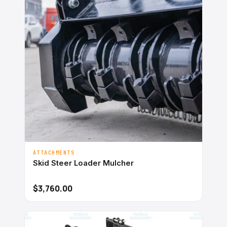
ATTACHMENTS
Skid Steer Loader Mulcher
$3,760.00