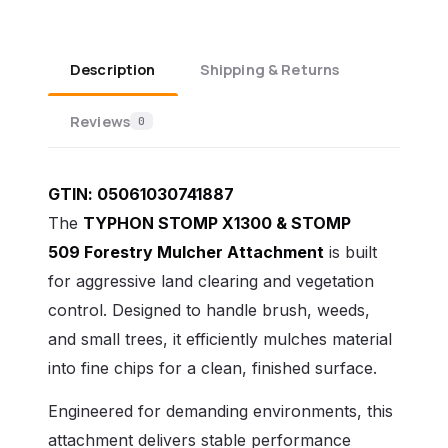
Description
Shipping & Returns
Reviews
0
GTIN:
05061030741887
The
TYPHON STOMP X1300
& STOMP
509
Forestry Mulcher Attachment
is built
for aggressive land clearing and vegetation
control. Designed to handle brush, weeds,
and small trees, it efficiently mulches material
into fine chips for a clean, finished surface.
Engineered for demanding environments, this
attachment delivers stable performance