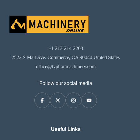
+1 213-214-2203
2522 S Malt Ave. Commerce, CA 90040 United States
office@typhonmachinery.com
Follow our social media
Useful Links