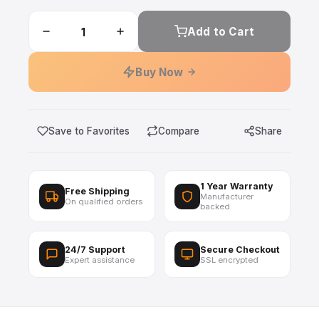
Add to Cart
Buy Now
Save to Favorites
Compare
Share
1 Year Warranty
Free Shipping
Manufacturer
On qualified orders
backed
24/7 Support
Secure Checkout
Expert assistance
SSL encrypted