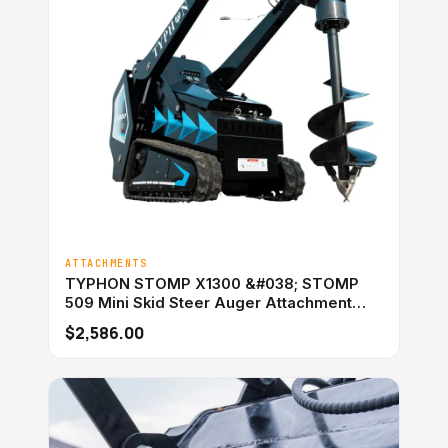
ATTACHMENTS
TYPHON STOMP X1300 &#038; STOMP
509 Mini Skid Steer Auger Attachment
200mm Hydraulic
$2,586.00