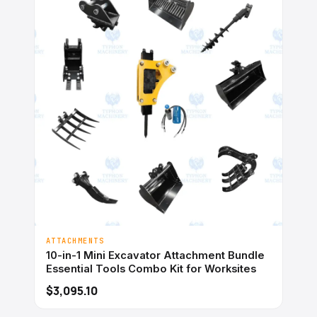
ATTACHMENTS
10-in-1 Mini Excavator Attachment Bundle
Essential Tools Combo Kit for Worksites
$3,095.10