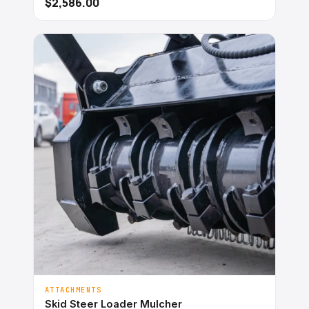
$2,586.00
ATTACHMENTS
Skid Steer Loader Mulcher