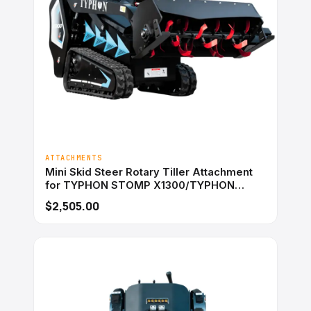
ATTACHMENTS
Mini Skid Steer Rotary Tiller Attachment
for TYPHON STOMP X1300/TYPHON
STOMP 509
$2,505.00