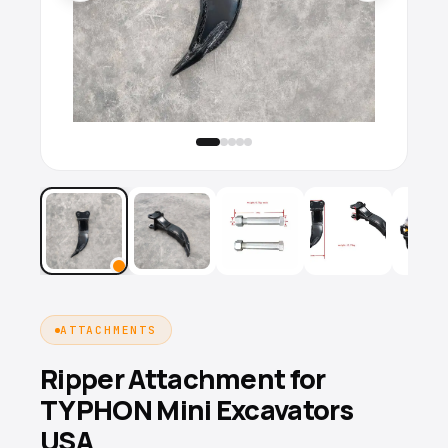
ATTACHMENTS
Ripper Attachment for
TYPHON Mini Excavators
USA