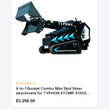
ATTACHMENTS
4-In-1 Bucket Combo Mini Skid Steer
attachment for TYPHON STOMP X1300
&#038; STOMP 509
$2,256.00