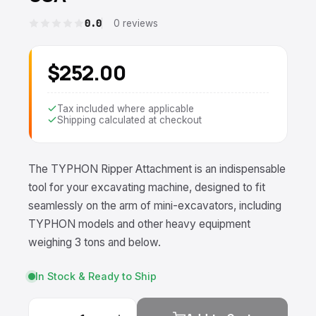
0.0
0 reviews
$252.00
Tax included where applicable
Shipping calculated at checkout
The TYPHON Ripper Attachment is an indispensable
tool for your excavating machine, designed to fit
seamlessly on the arm of mini-excavators, including
TYPHON models and other heavy equipment
weighing 3 tons and below.
In Stock & Ready to Ship