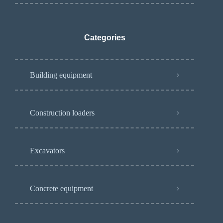
Categories
Building equipment
Construction loaders
Excavators
Concrete equipment