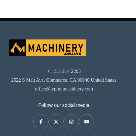
+1 213-214-2203
2522 S Malt Ave. Commerce, CA 90040 United States
office@typhonmachinery.com
Follow our social media