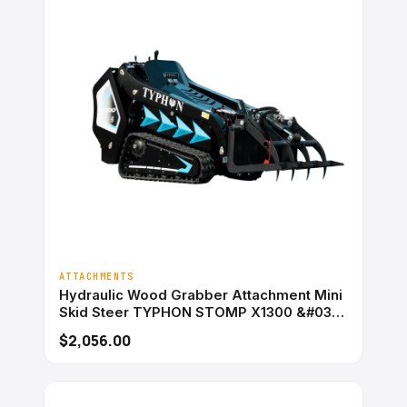
ATTACHMENTS
Hydraulic Wood Grabber Attachment Mini
Skid Steer TYPHON STOMP X1300 &#038;
STOMP 509
$2,056.00