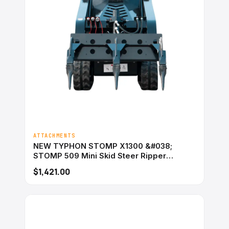
ATTACHMENTS
NEW TYPHON STOMP X1300 &#038;
STOMP 509 Mini Skid Steer Ripper
Attachment 3 Tooth
$1,421.00