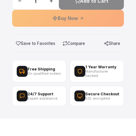
Add to Cart
Buy Now
Save to Favorites
Compare
Share
1 Year Warranty
Free Shipping
Manufacturer
On qualified orders
backed
24/7 Support
Secure Checkout
Expert assistance
SSL encrypted