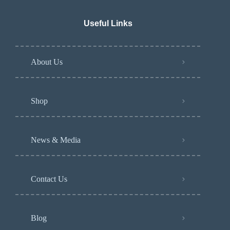
Useful Links
About Us
Shop
News & Media
Contact Us
Blog