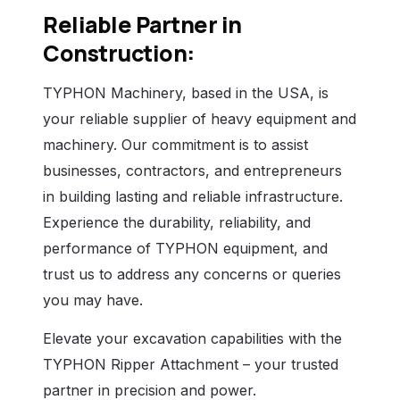
Reliable Partner in
Construction:
TYPHON Machinery, based in the USA, is
your reliable supplier of heavy equipment and
machinery. Our commitment is to assist
businesses, contractors, and entrepreneurs
in building lasting and reliable infrastructure.
Experience the durability, reliability, and
performance of TYPHON equipment, and
trust us to address any concerns or queries
you may have.
Elevate your excavation capabilities with the
TYPHON Ripper Attachment – your trusted
partner in precision and power.