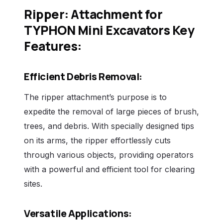
Ripper: Attachment for
TYPHON Mini Excavators Key
Features:
Efficient Debris Removal:
The ripper attachment’s purpose is to
expedite the removal of large pieces of brush,
trees, and debris. With specially designed tips
on its arms, the ripper effortlessly cuts
through various objects, providing operators
with a powerful and efficient tool for clearing
sites.
Versatile Applications: