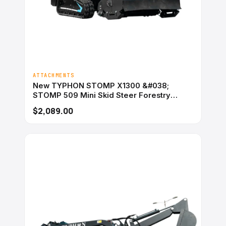
ATTACHMENTS
New TYPHON STOMP X1300 &#038;
STOMP 509 Mini Skid Steer Forestry
Mulcher Attachment
$2,089.00