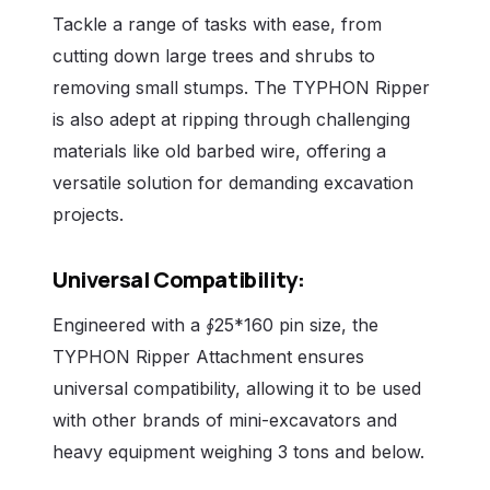
Tackle a range of tasks with ease, from
cutting down large trees and shrubs to
removing small stumps. The TYPHON Ripper
is also adept at ripping through challenging
materials like old barbed wire, offering a
versatile solution for demanding excavation
projects.
Universal Compatibility:
Engineered with a ∮25*160 pin size, the
TYPHON Ripper Attachment ensures
universal compatibility, allowing it to be used
with other brands of mini-excavators and
heavy equipment weighing 3 tons and below.