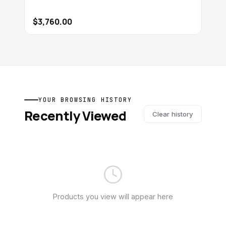
$3,760.00
YOUR BROWSING HISTORY
Recently Viewed
Clear history
Products you view will appear here