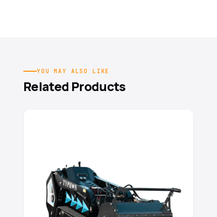
YOU MAY ALSO LIKE
Related Products