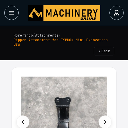
Home
/
Shop
/
Attachments
/
Ripper Attachment for TYPHON Mini Excavators
USA
Back