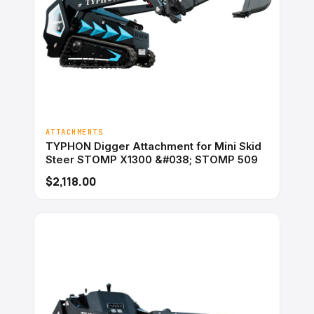
ATTACHMENTS
TYPHON Digger Attachment for Mini Skid
Steer STOMP X1300 &#038; STOMP 509
$2,118.00