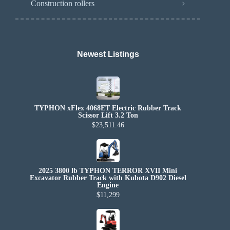
Construction rollers
Newest Listings​
TYPHON xFlex 4068ET Electric Rubber Track
Scissor Lift 3.2 Ton
$23,511.46
2025 3800 lb TYPHON TERROR XVII Mini
Excavator Rubber Track with Kubota D902 Diesel
Engine
$11,299