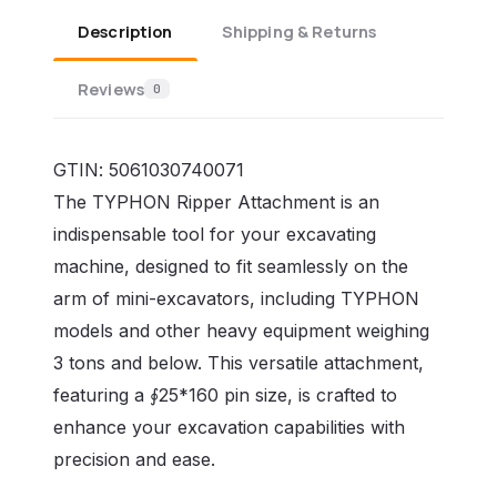
Description
Shipping & Returns
Reviews
0
GTIN:
5061030740071
The TYPHON Ripper Attachment is an
indispensable tool for your excavating
machine, designed to fit seamlessly on the
arm of mini-excavators, including TYPHON
models and other heavy equipment weighing
3 tons and below. This versatile attachment,
featuring a ∮25*160 pin size, is crafted to
enhance your excavation capabilities with
precision and ease.