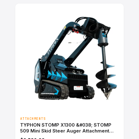
ATTACHMENTS
TYPHON STOMP X1300 &#038; STOMP
509 Mini Skid Steer Auger Attachment
200mm Hydraulic