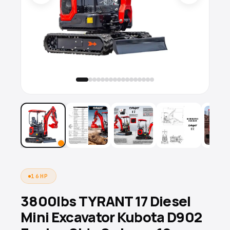
16HP
3800lbs TYRANT 17 Diesel
Mini Excavator Kubota D902