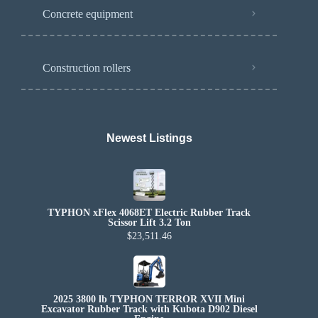
Concrete equipment
Construction rollers
Newest Listings​
TYPHON xFlex 4068ET Electric Rubber Track
Scissor Lift 3.2 Ton
$23,511.46
2025 3800 lb TYPHON TERROR XVII Mini
Excavator Rubber Track with Kubota D902 Diesel