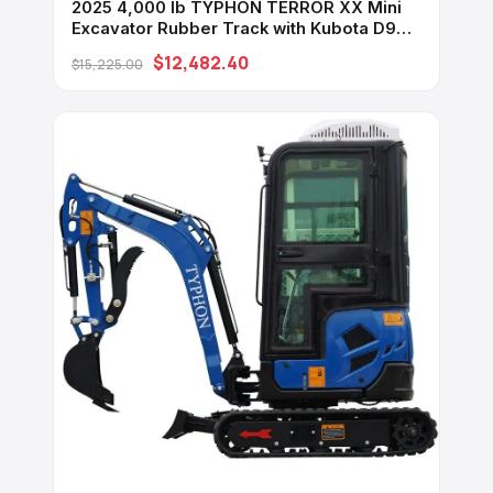
2025 4,000 lb TYPHON TERROR XX Mini
Excavator Rubber Track with Kubota D902
Diesel Engine USA
$12,482.40
$15,225.00