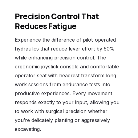
Precision Control That
Reduces Fatigue
Experience the difference of pilot-operated
hydraulics that reduce lever effort by 50%
while enhancing precision control. The
ergonomic joystick console and comfortable
operator seat with headrest transform long
work sessions from endurance tests into
productive experiences. Every movement
responds exactly to your input, allowing you
to work with surgical precision whether
you’re delicately planting or aggressively
excavating.