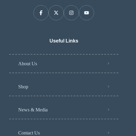
Useful Links
About Us
Shop
News & Media
Contact Us