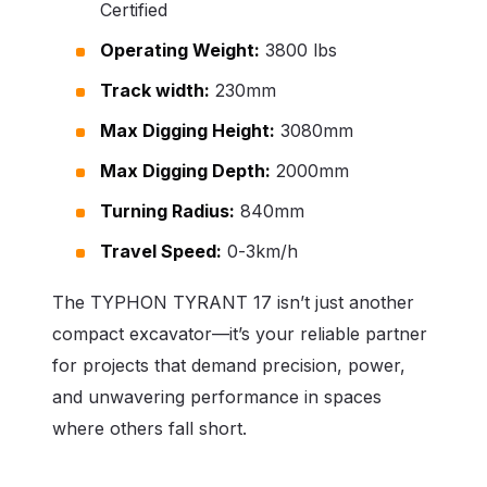
Certified
Operating Weight:
3800 lbs
Track width:
230mm
Max Digging Height:
3080mm
Max Digging Depth:
2000mm
Turning Radius:
840mm
Travel Speed:
0-3km/h
The TYPHON TYRANT 17 isn’t just another
compact excavator—it’s your reliable partner
for projects that demand precision, power,
and unwavering performance in spaces
where others fall short.