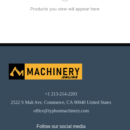
Products you view will appear here
+1 213-214-2203
2522 S Malt Ave. Commerce, CA 90040 United States
office@typhonmachinery.com
Follow our social media