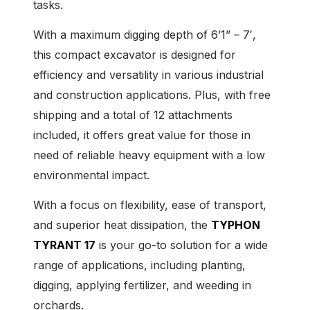
tasks.
With a maximum digging depth of 6’1” – 7′,
this compact excavator is designed for
efficiency and versatility in various industrial
and construction applications. Plus, with free
shipping and a total of 12 attachments
included, it offers great value for those in
need of reliable heavy equipment with a low
environmental impact.
With a focus on flexibility, ease of transport,
and superior heat dissipation, the
TYPHON
TYRANT 17
is your go-to solution for a wide
range of applications, including planting,
digging, applying fertilizer, and weeding in
orchards.