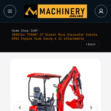
Home
/
Shop
/
16HP
/
3800lbs TYRANT 17 Diesel Mini Excavator Kubota
D902 Engine Side Swing w 12 attachments
Back