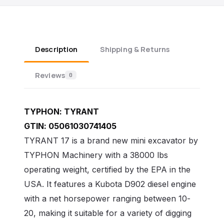
Description
Shipping & Returns
Reviews
0
TYPHON:
TYRANT
GTIN:
05061030741405
TYRANT 17 is a brand new mini excavator by
TYPHON Machinery with a 38000 lbs
operating weight, certified by the EPA in the
USA. It features a Kubota D902 diesel engine
with a net horsepower ranging between 10-
20, making it suitable for a variety of digging