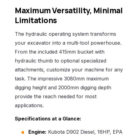
Maximum Versatility, Minimal
Limitations
The hydraulic operating system transforms
your excavator into a multi-tool powerhouse.
From the included 415mm bucket with
hydraulic thumb to optional specialized
attachments, customize your machine for any
task. The impressive 3080mm maximum
digging height and 2000mm digging depth
provide the reach needed for most
applications.
Specifications at a Glance:
Engine:
Kubota D902 Diesel, 16HP, EPA