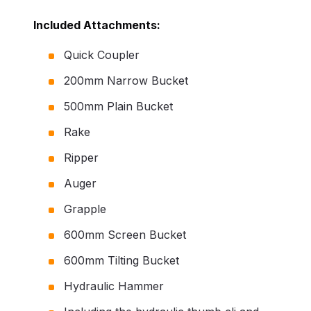
Included Attachments:
Quick Coupler
200mm Narrow Bucket
500mm Plain Bucket
Rake
Ripper
Auger
Grapple
600mm Screen Bucket
600mm Tilting Bucket
Hydraulic Hammer