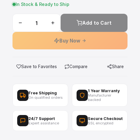
In Stock & Ready to Ship
Add to Cart
Buy Now
Save to Favorites
Compare
Share
1 Year Warranty
Free Shipping
Manufacturer
On qualified orders
backed
24/7 Support
Secure Checkout
Expert assistance
SSL encrypted