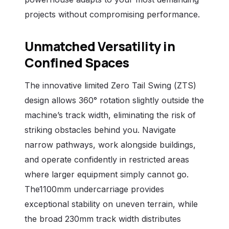
projects without compromising performance.
Unmatched Versatility in
Confined Spaces
The innovative limited Zero Tail Swing (ZTS)
design allows 360° rotation slightly outside the
machine’s track width, eliminating the risk of
striking obstacles behind you. Navigate
narrow pathways, work alongside buildings,
and operate confidently in restricted areas
where larger equipment simply cannot go.
The1100mm undercarriage provides
exceptional stability on uneven terrain, while
the broad 230mm track width distributes