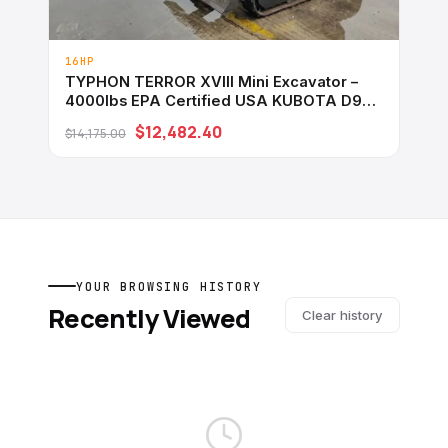
16HP
TYPHON TERROR XVIII Mini Excavator –
4000lbs EPA Certified USA KUBOTA D902
engine
$12,482.40
$14,175.00
YOUR BROWSING HISTORY
Recently Viewed
Clear history