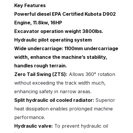
Key Features
Powerful diesel EPA Certified Kubota D902
Engine, 11.8kw, 16HP
Excavator operation weight 3800lbs.
Hydraulic pilot operating system
Wide undercarriage:
1100mm undercarriage
width, enhance the machine’s stability,
handles rough terrain.
Zero Tail Swing (ZTS):
Allows 360° rotation
without exceeding the track width much,
enhancing safety in narrow areas.
Split hydraulic oil cooled radiator:
Superior
heat dissipation enables prolonged machine
performance.
Hydraulic valve:
To prevent hydraulic oil