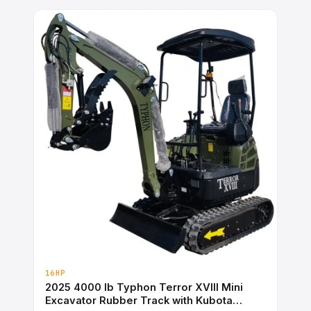
16HP
2025 4000 lb Typhon Terror XVIII Mini
Excavator Rubber Track with Kubota