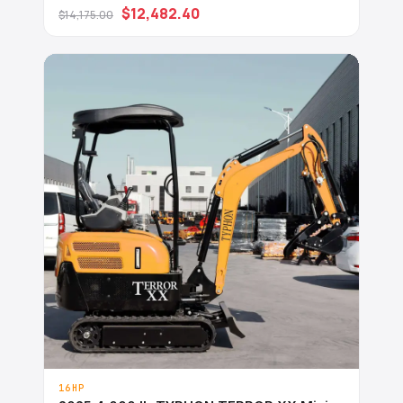
Diesel Engine USA
$12,482.40
$14,175.00
16HP