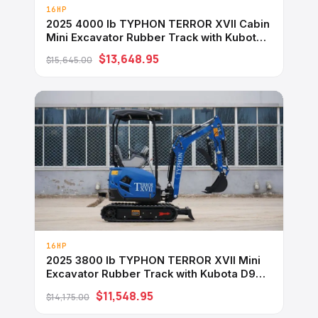
16HP
2025 4000 lb TYPHON TERROR XVII Cabin
Mini Excavator Rubber Track with Kubota
D902 Diesel Engine USA
$13,648.95
$15,645.00
16HP
2025 3800 lb TYPHON TERROR XVII Mini
Excavator Rubber Track with Kubota D902
Diesel Engine USA
$11,548.95
$14,175.00