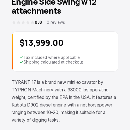
Engine Side Swing w 12
attachments
0.0
0 reviews
$13,999.00
Tax included where applicable
Shipping calculated at checkout
TYRANT 17 is a brand new mini excavator by
TYPHON Machinery with a 38000 lbs operating
weight, certified by the EPA in the USA. It features a
Kubota D902 diesel engine with a net horsepower
ranging between 10-20, making it suitable for a
variety of digging tasks.