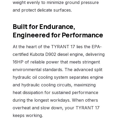
weight evenly to minimize ground pressure
and protect delicate surfaces.
Built for Endurance,
Engineered for Performance
At the heart of the TYRANT 17 lies the EPA-
certified Kubota D902 diesel engine, delivering
16HP of reliable power that meets stringent
environmental standards. The advanced split
hydraulic oil cooling system separates engine
and hydraulic cooling circuits, maximizing
heat dissipation for sustained performance
during the longest workdays. When others
overheat and slow down, your TYRANT 17
keeps working.