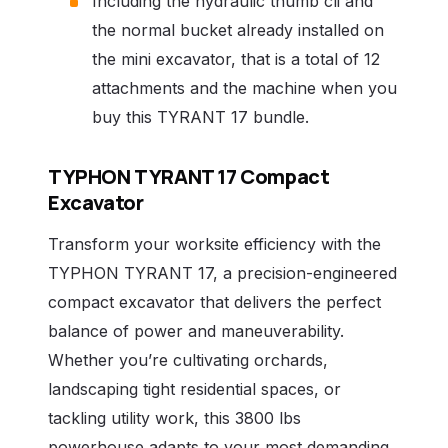
Including the hydraulic thumb cli and
the normal bucket already installed on
the mini excavator, that is a total of 12
attachments and the machine when you
buy this TYRANT 17 bundle.
TYPHON TYRANT 17 Compact
Excavator
Transform your worksite efficiency with the
TYPHON TYRANT 17, a precision-engineered
compact excavator that delivers the perfect
balance of power and maneuverability.
Whether you’re cultivating orchards,
landscaping tight residential spaces, or
tackling utility work, this 3800 lbs
powerhouse adapts to your most demanding