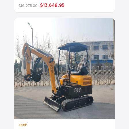
USA
$13,648.95
$16,275.00
16HP