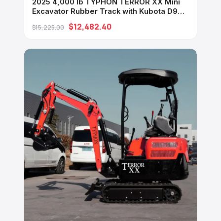
2025 4,000 lb TYPHON TERROR XX Mini
Excavator Rubber Track with Kubota D902
Diesel Engine USA
$12,482.40
$15,225.00