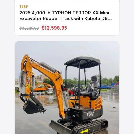
16HP
2025 4,000 lb TYPHON TERROR XX Mini
Excavator Rubber Track with Kubota D902
Diesel Engine USA
$12,598.95
$15,225.00