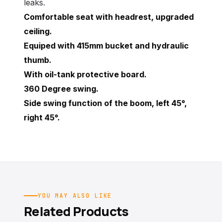
leaks.
Comfortable seat with headrest, upgraded
ceiling.
Equiped with 415mm bucket and hydraulic
thumb.
With oil-tank protective board.
360 Degree swing.
Side swing function of the boom, left 45°,
right 45°.
YOU MAY ALSO LIKE
Related Products