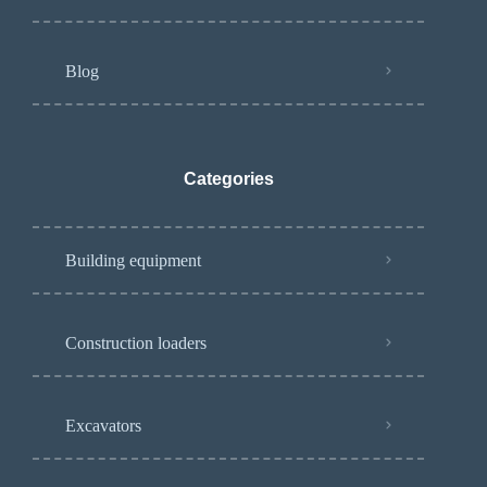
Blog
Categories
Building equipment
Construction loaders
Excavators