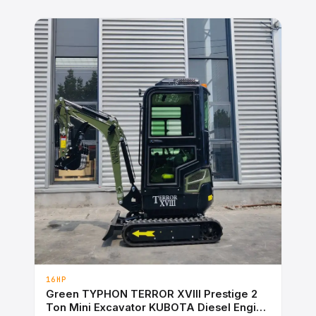
16HP
Green TYPHON TERROR XVIII Prestige 2
Ton Mini Excavator KUBOTA Diesel Engine