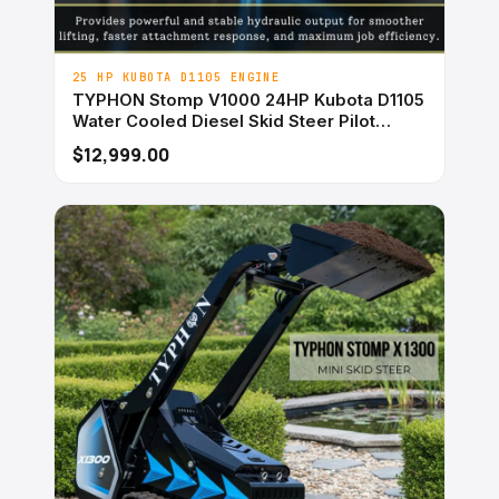
25 HP KUBOTA D1105 ENGINE
TYPHON Stomp V1000 24HP Kubota D1105
Water Cooled Diesel Skid Steer Pilot
Control
$12,999.00