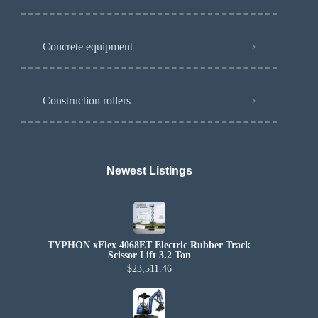
Concrete equipment
Construction rollers
Newest Listings​
TYPHON xFlex 4068ET Electric Rubber Track
Scissor Lift 3.2 Ton
$23,511.46