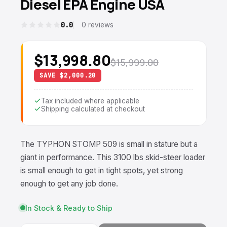
Diesel EPA Engine USA
0.0
0 reviews
$13,998.80
$15,999.00
SAVE $2,000.20
Tax included where applicable
Shipping calculated at checkout
The TYPHON STOMP 509 is small in stature but a
giant in performance. This 3100 lbs
skid-steer loader
is small enough to get in tight spots, yet strong
enough to get any job done.
In Stock & Ready to Ship