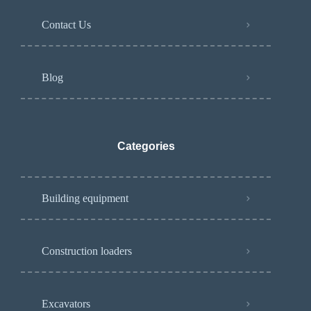
Contact Us
Blog
Categories
Building equipment
Construction loaders
Excavators