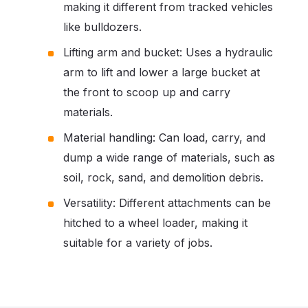
making it different from tracked vehicles
like bulldozers.
Lifting arm and bucket: Uses a hydraulic
arm to lift and lower a large bucket at
the front to scoop up and carry
materials.
Material handling: Can load, carry, and
dump a wide range of materials, such as
soil, rock, sand, and demolition debris.
Versatility: Different attachments can be
hitched to a wheel loader, making it
suitable for a variety of jobs.