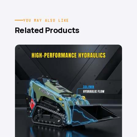
YOU MAY ALSO LIKE
Related Products