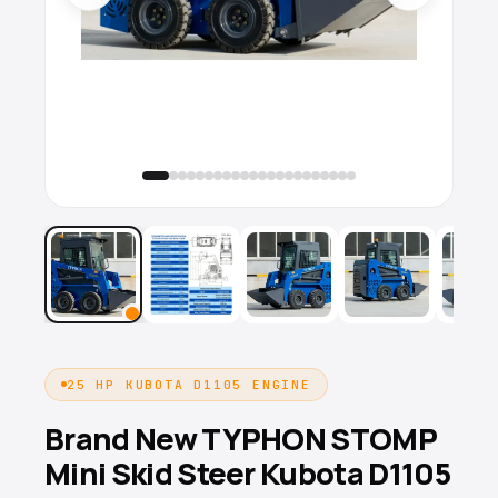
25 HP KUBOTA D1105 ENGINE
Brand New TYPHON STOMP
Mini Skid Steer Kubota D1105