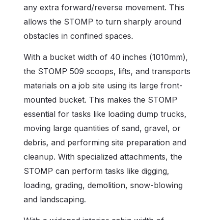
any extra forward/reverse movement. This
allows the STOMP to turn sharply around
obstacles in confined spaces.
With a bucket width of 40 inches (1010mm),
the STOMP 509 scoops, lifts, and transports
materials on a job site using its large front-
mounted bucket. This makes the STOMP
essential for tasks like loading dump trucks,
moving large quantities of sand, gravel, or
debris, and performing site preparation and
cleanup. With specialized attachments, the
STOMP can perform tasks like digging,
loading, grading, demolition, snow-blowing
and landscaping.