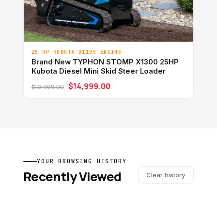
25 HP KUBOTA D1105 ENGINE
Brand New TYPHON STOMP X1300 25HP
Kubota Diesel Mini Skid Steer Loader
$14,999.00
$19,999.00
YOUR BROWSING HISTORY
Recently Viewed
Clear history