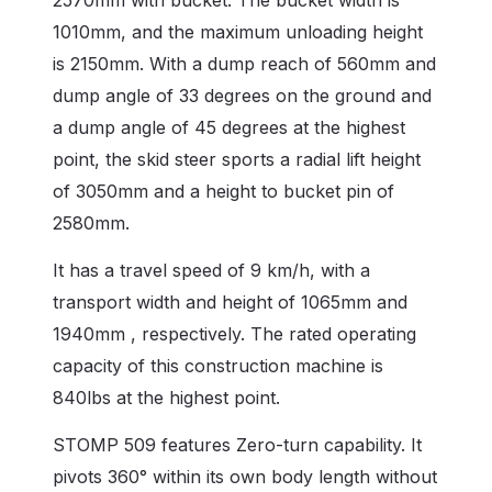
1010mm, and the maximum unloading height
is 2150mm. With a dump reach of 560mm and
dump angle of 33 degrees on the ground and
a dump angle of 45 degrees at the highest
point, the skid steer sports a radial lift height
of 3050mm and a height to bucket pin of
2580mm.
It has a travel speed of 9 km/h, with a
transport width and height of 1065mm and
1940mm , respectively. The rated operating
capacity of this construction machine is
840lbs at the highest point.
STOMP 509 features Zero-turn capability. It
pivots 360° within its own body length without