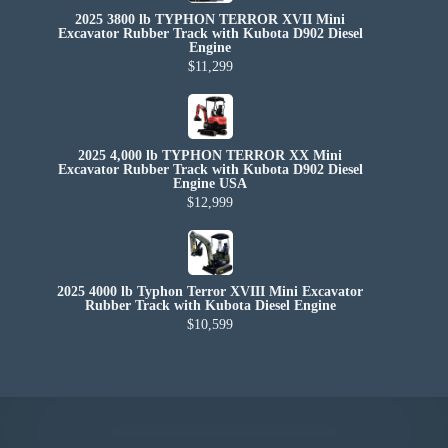
2025 3800 lb TYPHON TERROR XVII Mini
Excavator Rubber Track with Kubota D902 Diesel
Engine
$11,299
2025 4,000 lb TYPHON TERROR XX Mini
Excavator Rubber Track with Kubota D902 Diesel
Engine USA
$12,999
2025 4000 lb Typhon Terror XVIII Mini Excavator
Rubber Track with Kubota Diesel Engine
$10,599