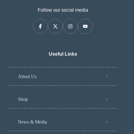
Follow our social media
Useful Links
About Us
Shop
News & Media