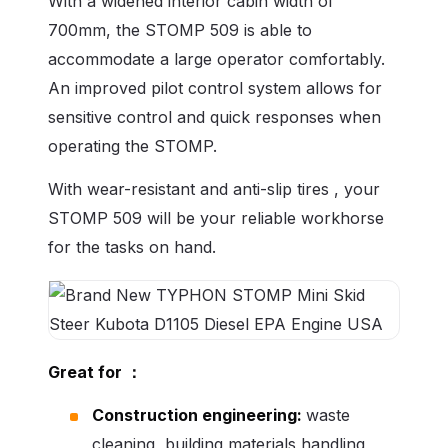
With a widened interior cabin width of
700mm, the STOMP 509 is able to
accommodate a large operator comfortably.
An improved pilot control system allows for
sensitive control and quick responses when
operating the STOMP.
With wear-resistant and anti-slip tires , your
STOMP 509 will be your reliable workhorse
for the tasks on hand.
Great for
：
Construction engineering:
waste
cleaning, building materials handling,