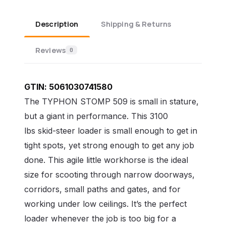
Description
Shipping & Returns
Reviews
0
GTIN:
5061030741580
The TYPHON STOMP 509 is small in stature,
but a giant in performance. This 3100
lbs
skid-steer loader is small enough to get in
tight spots, yet strong enough to get any job
done. This agile little workhorse is the ideal
size for scooting through narrow doorways,
corridors, small paths and gates, and for
working under low ceilings. It’s the perfect
loader whenever the job is too big for a