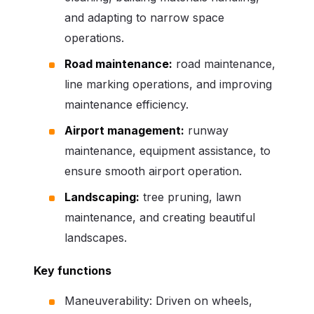
and adapting to narrow space
operations.
Road maintenance:
road maintenance,
line marking operations, and improving
maintenance efficiency.
Airport management:
runway
maintenance, equipment assistance, to
ensure smooth airport operation.
Landscaping:
tree pruning, lawn
maintenance, and creating beautiful
landscapes.
Key functions
Maneuverability: Driven on wheels,