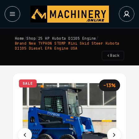
Home
/
Shop
/
25 HP Kubota D1105 Engine
/
Brand New TYPHON STOMP Mini Skid Steer Kubota
D1105 Diesel EPA Engine USA
Back
SALE
−13%