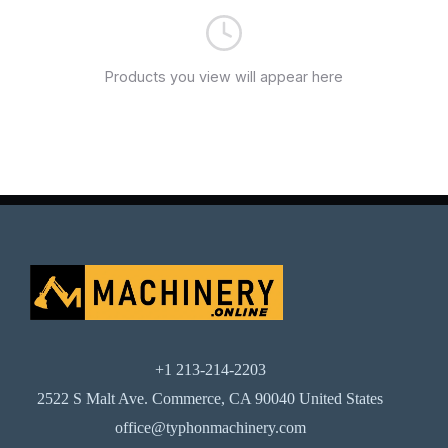
Products you view will appear here
+1 213-214-2203
2522 S Malt Ave. Commerce, CA 90040 United States
office@typhonmachinery.com