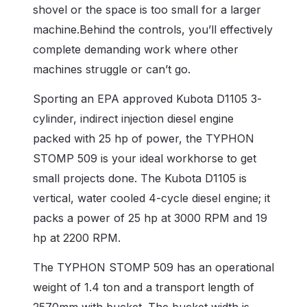
shovel or the space is too small for a larger
machine.
Behind the controls, you’ll effectively
complete demanding work where other
machines struggle or can’t go.
Sporting an EPA approved Kubota D1105 3-
cylinder, indirect injection diesel engine
packed with 25 hp of power, the TYPHON
STOMP 509 is your ideal workhorse to get
small projects done. The Kubota D1105 is
vertical, water cooled 4-cycle diesel engine; it
packs a power of 25 hp at 3000 RPM and 19
hp at 2200 RPM.
The
TYPHON STOMP 509
has an operational
weight of 1.4 ton and a transport length of
2570mm with bucket. The bucket width is