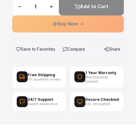
Add to Cart
Buy Now
Save to Favorites
Compare
Share
1 Year Warranty
Free Shipping
Manufacturer
On qualified orders
backed
24/7 Support
Secure Checkout
Expert assistance
SSL encrypted