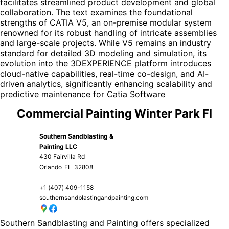
facilitates streamlined product development and global
collaboration. The text examines the foundational
strengths of CATIA V5, an on-premise modular system
renowned for its robust handling of intricate assemblies
and large-scale projects. While V5 remains an industry
standard for detailed 3D modeling and simulation, its
evolution into the 3DEXPERIENCE platform introduces
cloud-native capabilities, real-time co-design, and AI-
driven analytics, significantly enhancing scalability and
predictive maintenance for
Catia Software
Commercial Painting Winter Park Fl
Southern Sandblasting &
Painting LLC
430 Fairvilla Rd
Orlando
FL
32808
+1 (407) 409-1158
southernsandblastingandpainting.com
Southern Sandblasting and Painting offers specialized