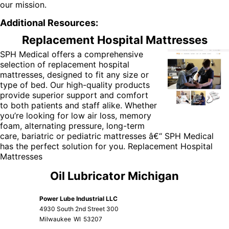
our mission.
Additional Resources:
Replacement Hospital Mattresses
SPH Medical offers a comprehensive
selection of
replacement hospital
mattresses
, designed to fit any size or
type of bed. Our high-quality products
provide superior support and comfort
to both patients and staff alike. Whether
you’re looking for low air loss, memory
foam, alternating pressure, long-term
care, bariatric or pediatric mattresses â€“ SPH Medical
has the perfect solution for you.
Replacement Hospital
Mattresses
Oil Lubricator Michigan
Power Lube Industrial LLC
4930 South 2nd Street 300
Milwaukee
WI
53207