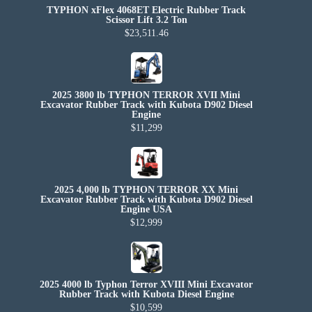
TYPHON xFlex 4068ET Electric Rubber Track
Scissor Lift 3.2 Ton
$23,511.46
2025 3800 lb TYPHON TERROR XVII Mini
Excavator Rubber Track with Kubota D902 Diesel
Engine
$11,299
2025 4,000 lb TYPHON TERROR XX Mini
Excavator Rubber Track with Kubota D902 Diesel
Engine USA
$12,999
2025 4000 lb Typhon Terror XVIII Mini Excavator
Rubber Track with Kubota Diesel Engine
$10,599