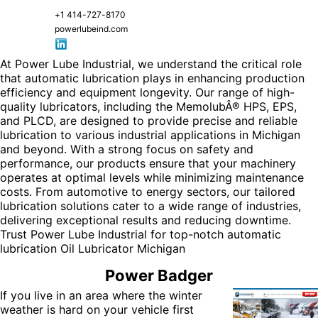
+1 414-727-8170
powerlubeind.com
At Power Lube Industrial, we understand the critical role
that automatic lubrication plays in enhancing production
efficiency and equipment longevity. Our range of high-
quality lubricators, including the MemolubÂ® HPS, EPS,
and PLCD, are designed to provide precise and reliable
lubrication to various industrial applications in Michigan
and beyond. With a strong focus on safety and
performance, our products ensure that your machinery
operates at optimal levels while minimizing maintenance
costs. From automotive to energy sectors, our tailored
lubrication solutions cater to a wide range of industries,
delivering exceptional results and reducing downtime.
Trust Power Lube Industrial for top-notch automatic
lubrication
Oil Lubricator Michigan
Power Badger
If you live in an area where the winter
weather is hard on your vehicle first