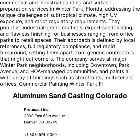
commercial and industrial painting and surface
preparation services in Winter Park, Florida, addressing the
unique challenges of subtropical climate, high UV
exposure, and strict regulatory requirements. They
prioritize industrial-grade coatings, expert sandblasting,
and flawless finishing for businesses ranging from office
parks to retail spaces. Their approach is defined by local
references, full regulatory compliance, and rapid
turnaround, setting them apart from generic contractors
that might cut corners. The company serves all major
Winter Park neighborhoods, including Downtown, Park
Avenue, and HOA-managed communities, and paints a
wide array of buildings such as storefronts, multi-tenant
offices,
Commercial Painting Winter Park Fl
Aluminum Sand Casting Colorado
Protocast Inc
3900 East 68th Avenue
Denver
CO
80249
+1 303-574-0060