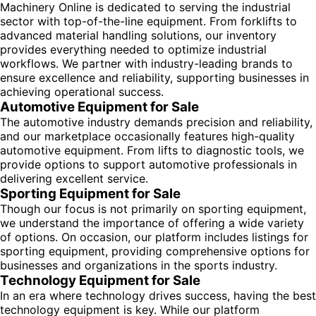
Machinery Online is dedicated to serving the industrial
sector with top-of-the-line equipment. From forklifts to
advanced material handling solutions, our inventory
provides everything needed to optimize industrial
workflows. We partner with industry-leading brands to
ensure excellence and reliability, supporting businesses in
achieving operational success.
Automotive Equipment for Sale
The automotive industry demands precision and reliability,
and our marketplace occasionally features high-quality
automotive equipment. From lifts to diagnostic tools, we
provide options to support automotive professionals in
delivering excellent service.
Sporting Equipment for Sale
Though our focus is not primarily on sporting equipment,
we understand the importance of offering a wide variety
of options. On occasion, our platform includes listings for
sporting equipment, providing comprehensive options for
businesses and organizations in the sports industry.
Technology Equipment for Sale
In an era where technology drives success, having the best
technology equipment is key. While our platform