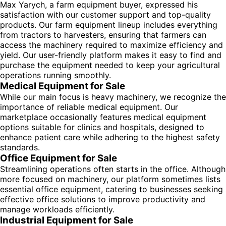
Max Yarych, a farm equipment buyer, expressed his
satisfaction with our customer support and top-quality
products. Our farm equipment lineup includes everything
from tractors to harvesters, ensuring that farmers can
access the machinery required to maximize efficiency and
yield. Our user-friendly platform makes it easy to find and
purchase the equipment needed to keep your agricultural
operations running smoothly.
Medical Equipment for Sale
While our main focus is heavy machinery, we recognize the
importance of reliable medical equipment. Our
marketplace occasionally features medical equipment
options suitable for clinics and hospitals, designed to
enhance patient care while adhering to the highest safety
standards.
Office Equipment for Sale
Streamlining operations often starts in the office. Although
more focused on machinery, our platform sometimes lists
essential office equipment, catering to businesses seeking
effective office solutions to improve productivity and
manage workloads efficiently.
Industrial Equipment for Sale