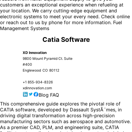
customers an exceptional experience when refueling at
your location. We carry cutting-edge equipment and
electronic systems to meet your every need. Check online
or reach out to us by phone for more information.
Fuel
Management Systems
Catia Software
XD Innovation
9800 Mount Pyramid Ct. Suite
#400
Englewood
CO
80112
+1 855-934-8326
xdinnovation.com
Blog
FAQ
This comprehensive guide explores the pivotal role of
CATIA software
, developed by Dassault SystÃ¨mes, in
driving digital transformation across high-precision
manufacturing sectors such as aerospace and automotive.
As a premier CAD, PLM, and engineering suite, CATIA