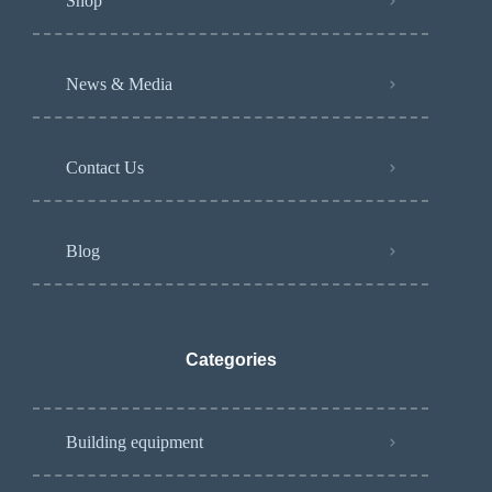
Shop
News & Media
Contact Us
Blog
Categories
Building equipment