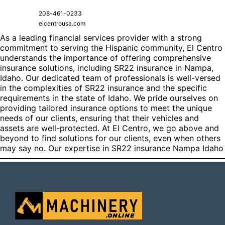
208-461-0233
elcentrousa.com
As a leading financial services provider with a strong
commitment to serving the Hispanic community, El Centro
understands the importance of offering comprehensive
insurance solutions, including SR22 insurance in Nampa,
Idaho. Our dedicated team of professionals is well-versed
in the complexities of SR22 insurance and the specific
requirements in the state of Idaho. We pride ourselves on
providing tailored insurance options to meet the unique
needs of our clients, ensuring that their vehicles and
assets are well-protected. At El Centro, we go above and
beyond to find solutions for our clients, even when others
may say no. Our expertise in
SR22 insurance Nampa Idaho