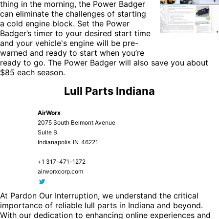
thing in the morning, the
Power Badger
can eliminate the challenges of starting
a cold engine block. Set the Power
Badger’s timer to your desired start time
and your vehicle's engine will be pre-
warned and ready to start when you’re
ready to go. The Power Badger will also save you about
$85 each season.
Lull Parts Indiana
AirWorx
2075 South Belmont Avenue
Suite B
Indianapolis
IN
46221
+1 317-471-1272
airworxcorp.com
At Pardon Our Interruption, we understand the critical
importance of reliable lull parts in Indiana and beyond.
With our dedication to enhancing online experiences and