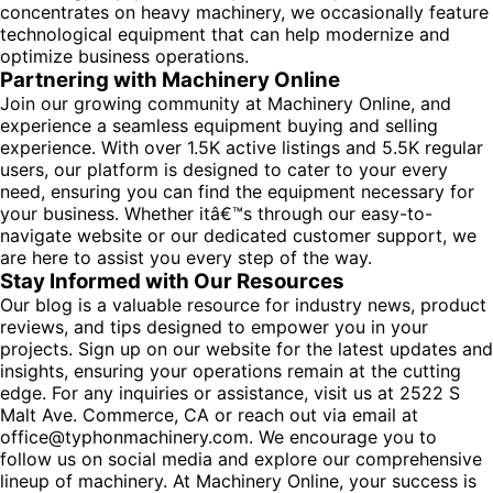
concentrates on heavy machinery, we occasionally feature
technological equipment that can help modernize and
optimize business operations.
Partnering with Machinery Online
Join our growing community at Machinery Online, and
experience a seamless equipment buying and selling
experience. With over 1.5K active listings and 5.5K regular
users, our platform is designed to cater to your every
need, ensuring you can find the equipment necessary for
your business. Whether itâ€™s through our easy-to-
navigate website or our dedicated customer support, we
are here to assist you every step of the way.
Stay Informed with Our Resources
Our blog is a valuable resource for industry news, product
reviews, and tips designed to empower you in your
projects. Sign up on our website for the latest updates and
insights, ensuring your operations remain at the cutting
edge. For any inquiries or assistance, visit us at 2522 S
Malt Ave. Commerce, CA or reach out via email at
office@typhonmachinery.com. We encourage you to
follow us on social media and explore our comprehensive
lineup of machinery. At Machinery Online, your success is