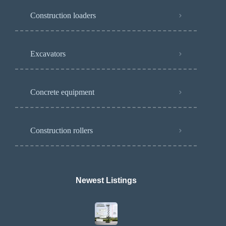
Construction loaders
Excavators
Concrete equipment
Construction rollers
Newest Listings​