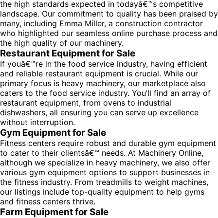
the high standards expected in todayâ€™s competitive
landscape. Our commitment to quality has been praised by
many, including Emma Miller, a construction contractor
who highlighted our seamless online purchase process and
the high quality of our machinery.
Restaurant Equipment for Sale
If youâ€™re in the food service industry, having efficient
and reliable restaurant equipment is crucial. While our
primary focus is heavy machinery, our marketplace also
caters to the food service industry. You’ll find an array of
restaurant equipment, from ovens to industrial
dishwashers, all ensuring you can serve up excellence
without interruption.
Gym Equipment for Sale
Fitness centers require robust and durable gym equipment
to cater to their clientsâ€™ needs. At Machinery Online,
although we specialize in heavy machinery, we also offer
various gym equipment options to support businesses in
the fitness industry. From treadmills to weight machines,
our listings include top-quality equipment to help gyms
and fitness centers thrive.
Farm Equipment for Sale