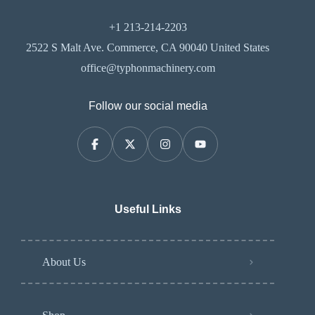
+1 213-214-2203
2522 S Malt Ave. Commerce, CA 90040 United States
office@typhonmachinery.com
Follow our social media
Useful Links
About Us