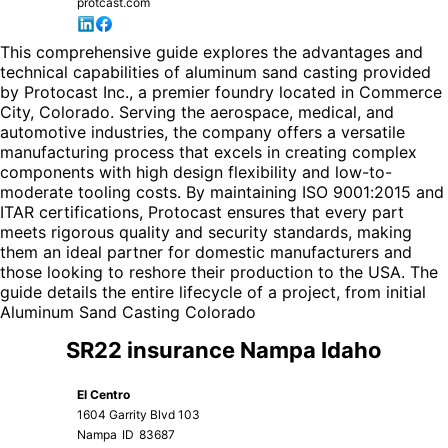
protcast.com
This comprehensive guide explores the advantages and
technical capabilities of aluminum sand casting provided
by Protocast Inc., a premier foundry located in Commerce
City, Colorado. Serving the aerospace, medical, and
automotive industries, the company offers a versatile
manufacturing process that excels in creating complex
components with high design flexibility and low-to-
moderate tooling costs. By maintaining ISO 9001:2015 and
ITAR certifications, Protocast ensures that every part
meets rigorous quality and security standards, making
them an ideal partner for domestic manufacturers and
those looking to reshore their production to the USA. The
guide details the entire lifecycle of a project, from initial
Aluminum Sand Casting Colorado
SR22 insurance Nampa Idaho
El Centro
1604 Garrity Blvd 103
Nampa
ID
83687