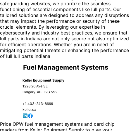
safeguarding websites, we prioritize the seamless
functioning of essential components like lull parts. Our
tailored solutions are designed to address any disruptions
that may impact the performance or security of these
crucial elements. By leveraging our expertise in
cybersecurity and industry best practices, we ensure that
lull parts in Indiana are not only secure but also optimized
for efficient operations. Whether you are in need of
mitigating potential threats or enhancing the performance
of lull
lull parts indiana
Fuel Management Systems
Keller Equipment Supply
1228 26 Ave SE
Calgary
AB
T2G 5S2
+1 403-243-8666
keller.ca
Price OPW
fuel management systems
and card chip
readers from Keller Equipment Supply to give your