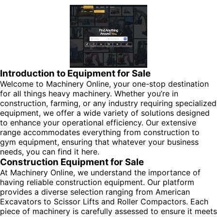
Introduction to Equipment for Sale
Welcome to Machinery Online, your one-stop destination
for all things heavy machinery. Whether you’re in
construction, farming, or any industry requiring specialized
equipment, we offer a wide variety of solutions designed
to enhance your operational efficiency. Our extensive
range accommodates everything from construction to
gym equipment, ensuring that whatever your business
needs, you can find it here.
Construction Equipment for Sale
At Machinery Online, we understand the importance of
having reliable construction equipment. Our platform
provides a diverse selection ranging from American
Excavators to Scissor Lifts and Roller Compactors. Each
piece of machinery is carefully assessed to ensure it meets