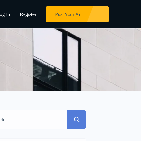
og In
og In
Register
Register
Post Your Ad
Post Your Ad