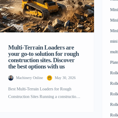
Mini
Mini
Mini
mini
Multi-Terrain Loaders are
mult
your go-to solution for rough
construction sites. Discover
Plat
the best options with us
Roll
Machinery Online
May 30, 2026
Roll
Best Multi-Terrain Loaders for Rough
Roll
Construction Sites Running a construction
business is not a piece of cake as it requires
Roll
a lot of careful planning and decision-
Roll