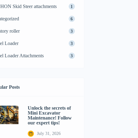
ON Skid Steer attachments
1
tegorized
6
tory roller
3
el Loader
3
l Loader Attachments
3
lar Posts
Unlock the secrets of
Mini Excavator
Maintenance! Follow
our expert tips!
July 31, 2026