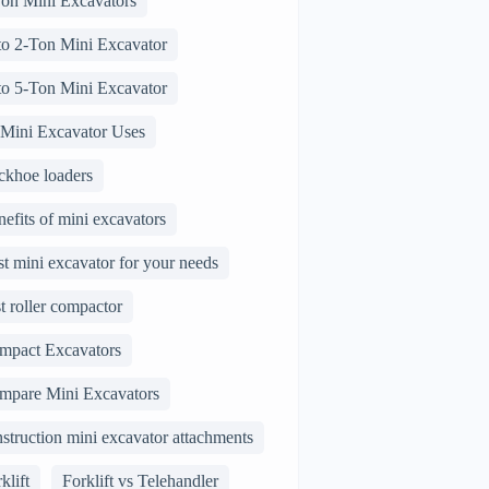
Ton Mini Excavators
 to 2-Ton Mini Excavator
 to 5-Ton Mini Excavator
 Mini Excavator Uses
ckhoe loaders
efits of mini excavators
t mini excavator for your needs
t roller compactor
mpact Excavators
mpare Mini Excavators
struction mini excavator attachments
klift
Forklift vs Telehandler