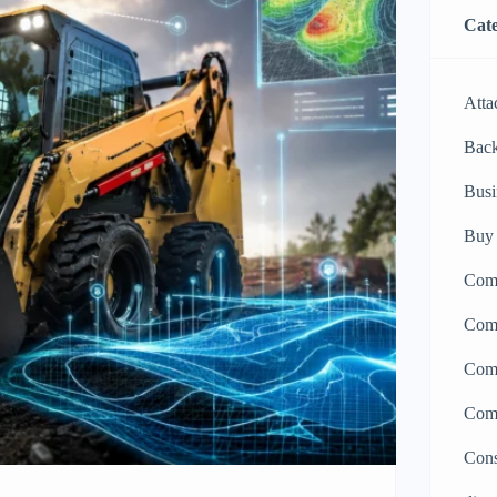
Cate
Atta
Bac
Busi
Buy 
Comp
Comp
Comp
Comp
Cons