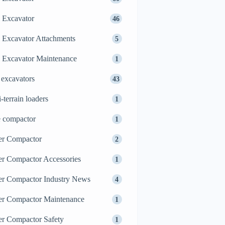
 Excavator
46
 Excavator Attachments
5
 Excavator Maintenance
1
 excavators
43
i-terrain loaders
1
e compactor
1
er Compactor
2
er Compactor Accessories
1
er Compactor Industry News
4
er Compactor Maintenance
1
er Compactor Safety
1