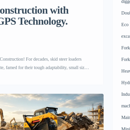
digg
construction with
Doub
 GPS Technology.
Eco 
exca
Forkl
onstruction! For decades, skid steer loaders
Fork
e, famed for their tough adaptability, small size
Heav
g mountains of dirt. But the construction world is
Hydr
Indu
mach
Main
Mini