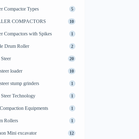
er Compactor Types
5
LLER COMPACTORS
10
er Compactors with Spikes
1
le Drum Roller
2
 Steer
20
 steer loader
10
 steer stump grinders
1
 Steer Technology
1
 Compaction Equipments
1
m Rollers
1
on Mini excavator
12