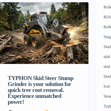
making especially when it is about heavy
Roll
machinery. If your construction site is
covered with jagged stones, thick mud,
RO
steep slopes, or loose soil, then using the
Roll
standard wheeled […]
Sing
Skid
skid
skid
Skid
TYPHON Skid Steer Stump
Grinder is your solution for
Soil
quick tree root removal.
Experience unmatched
Stea
power!
Typh