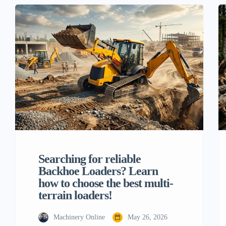
clearing tough tree stumps from large
properties, the old walk-behind units or man
power just can’t keep up with today’s
projects. This is when the […]
Searching for reliable
Backhoe Loaders? Learn
how to choose the best multi-
terrain loaders!
Machinery Online
May 26, 2026