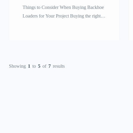
Things to Consider When Buying Backhoe
Loaders for Your Project Buying the right
heavy equipment for a construction,
agricultural, or industrial project is a key
step that will directly impact your work
schedule, profit, and final project success.
Of the many flexible machines on the
Showing
1
to
5
of
7
results
market today, the backhoe loader is one of
the most […]