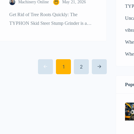
Machinery Online
May 21, 2026
TYPH
Get Rid of Tree Roots Quickly: The
Unca
TYPHON Skid Steer Stump Grinder is a
vibra
Power and Efficiency Leader Landscaping,
construction site preparation, and property
Whe
development projects usually result in the
Whee
need for quick and comprehensive clearing
1
2
of the elements. Tree stumps are a constant
cause of delaying the time of productions;
they can damage the […]
Popu