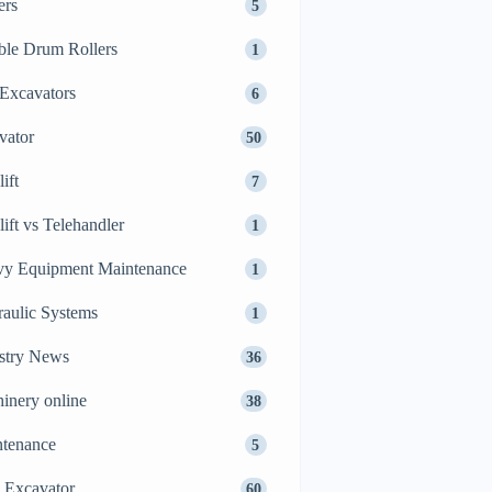
ers
5
le Drum Rollers
1
Excavators
6
vator
50
ift
7
lift vs Telehandler
1
y Equipment Maintenance
1
aulic Systems
1
stry News
36
inery online
38
tenance
5
 Excavator
60