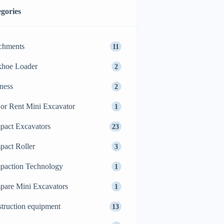
gories
chments
11
khoe Loader
2
ness
2
or Rent Mini Excavator
1
act Excavators
23
act Roller
3
action Technology
1
are Mini Excavators
1
truction equipment
13