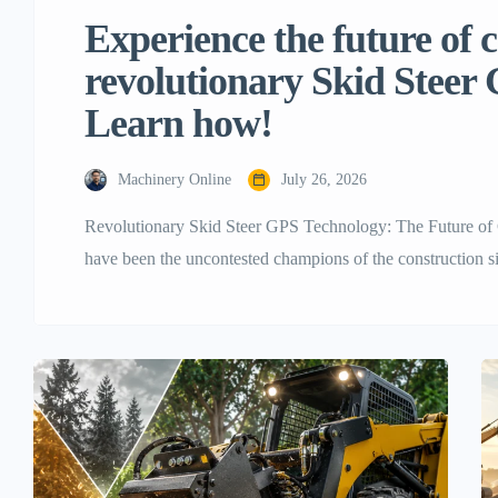
Experience the future of 
revolutionary Skid Steer
Learn how!
Machinery Online
July 26, 2026
Revolutionary Skid Steer GPS Technology: The Future of C
have been the uncontested champions of the construction sit
and ability to do anything from lifting big pallets to movin
moving fast, and the old ways […]