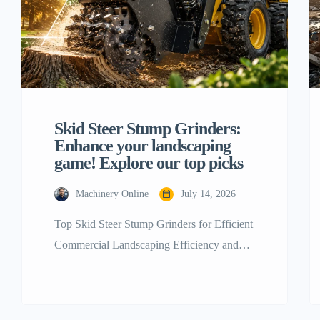
Skid Steer Stump Grinders:
Enhance your landscaping
game! Explore our top picks
Machinery Online
July 14, 2026
Top Skid Steer Stump Grinders for Efficient
Commercial Landscaping Efficiency and
brute strength are the last foundations of a
successful commercial landscaping and land
removal business. If you’re a contractor