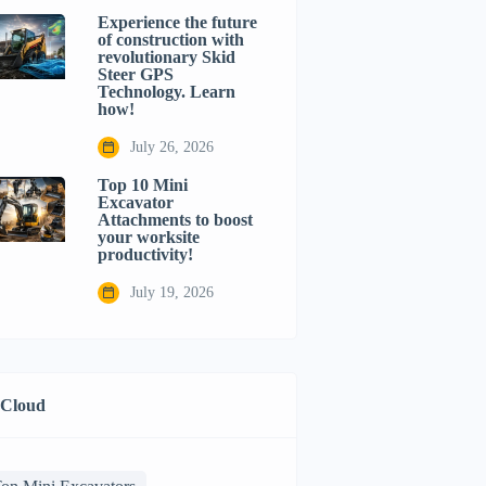
Experience the future
of construction with
revolutionary Skid
Steer GPS
Technology. Learn
how!
July 26, 2026
Top 10 Mini
Excavator
Attachments to boost
your worksite
productivity!
July 19, 2026
 Cloud