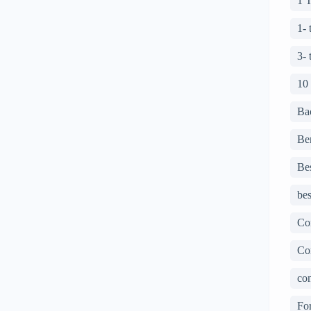
1 
1-
3-
10
Ba
Ben
Bes
bes
Co
Co
con
For