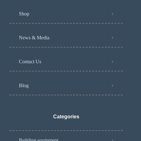
Shop
News & Media
Contact Us
Blog
Categories
Building equipment