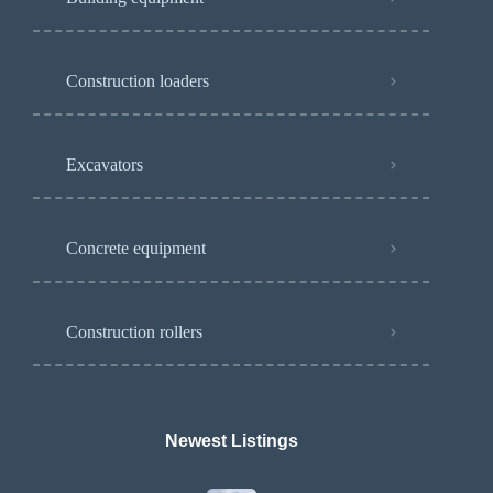
Construction loaders
Excavators
Concrete equipment
Construction rollers
Newest Listings​