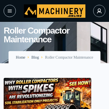
Roller Compactor
Maintenance
Home
Blog
Roller Compactor Maintenance