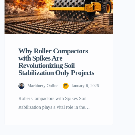
Why Roller Compactors
with Spikes Are
Revolutionizing Soil
Stabilization Only Projects
Machinery Online
January 6, 2026
Roller Compactors with Spikes Soil
stabilization plays a vital role in the
success of any infrastructure project.
Whether constructing a large highway, an
earthen dam, or a foundation for a