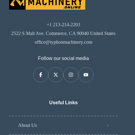
+1 213-214-2203
2522 S Malt Ave. Commerce, CA 90040 United States
office@typhonmachinery.com
Follow our social media
Useful Links
About Us