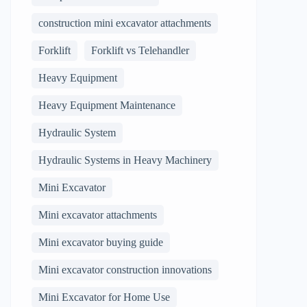
construction mini excavator attachments
Forklift
Forklift vs Telehandler
Heavy Equipment
Heavy Equipment Maintenance
Hydraulic System
Hydraulic Systems in Heavy Machinery
Mini Excavator
Mini excavator attachments
Mini excavator buying guide
Mini excavator construction innovations
Mini Excavator for Home Use