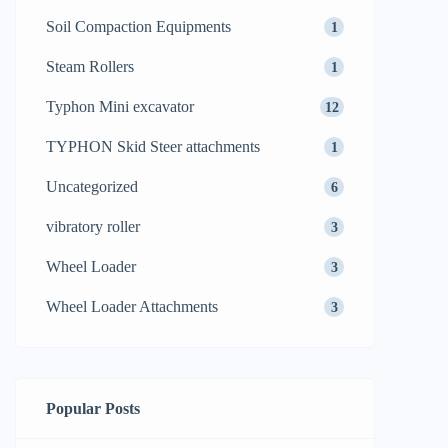
Soil Compaction Equipments
1
Steam Rollers
1
Typhon Mini excavator
12
TYPHON Skid Steer attachments
1
Uncategorized
6
vibratory roller
3
Wheel Loader
3
Wheel Loader Attachments
3
Popular Posts