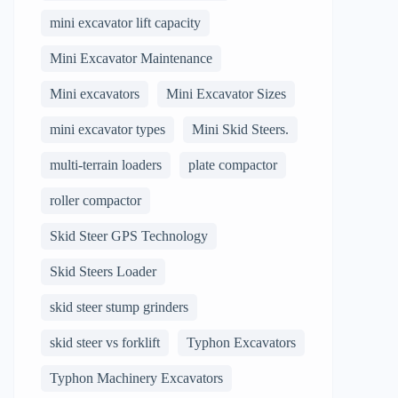
mini excavator lift capacity
Mini Excavator Maintenance
Mini excavators
Mini Excavator Sizes
mini excavator types
Mini Skid Steers.
multi-terrain loaders
plate compactor
roller compactor
Skid Steer GPS Technology
Skid Steers Loader
skid steer stump grinders
skid steer vs forklift
Typhon Excavators
Typhon Machinery Excavators