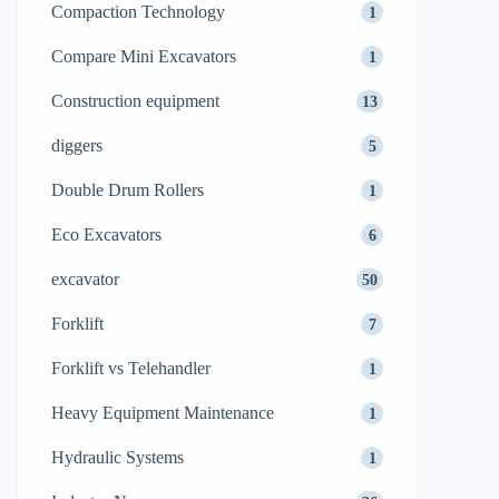
Compaction Technology
1
Compare Mini Excavators
1
Construction equipment
13
diggers
5
Double Drum Rollers
1
Eco Excavators
6
excavator
50
Forklift
7
Forklift vs Telehandler
1
Heavy Equipment Maintenance
1
Hydraulic Systems
1