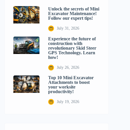
Unlock the secrets of Mini
Excavator Maintenance!
Follow our expert tips!
July 31, 2026
Experience the future of
construction with
revolutionary Skid Steer
GPS Technology. Learn
how!
July 26, 2026
Top 10 Mini Excavator
Attachments to boost
your worksite
productivity!
July 19, 2026