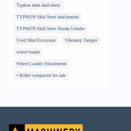
Typhon mini skid steers
TYPHON Skid Steer attachments
TYPHON Skid Steer Stump Grinder
Used Mini Excavator
Vibratory Tamper
wheel loader
Wheel Loader Attachments
• Roller compactor for sale