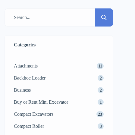
commercial building, it is the soil that
determines the durability of the structure.
From weight and vibration alone, standard
compaction methods often struggled with
cohesive […]
Categories
Attachments
11
Backhoe Loader
2
Business
2
Buy or Rent Mini Excavator
1
Compact Excavators
23
Compact Roller
3