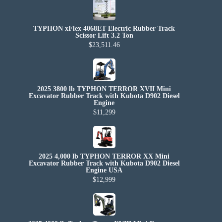
TYPHON xFlex 4068ET Electric Rubber Track
Scissor Lift 3.2 Ton
$23,511.46
2025 3800 lb TYPHON TERROR XVII Mini
Excavator Rubber Track with Kubota D902 Diesel
Engine
$11,299
2025 4,000 lb TYPHON TERROR XX Mini
Excavator Rubber Track with Kubota D902 Diesel
Engine USA
$12,999