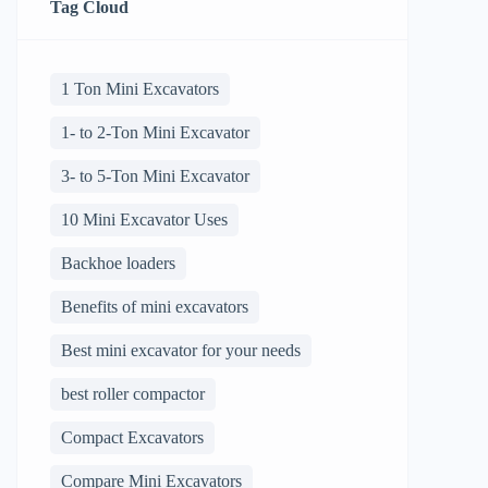
Tag Cloud
1 Ton Mini Excavators
1- to 2-Ton Mini Excavator
3- to 5-Ton Mini Excavator
10 Mini Excavator Uses
Backhoe loaders
Benefits of mini excavators
Best mini excavator for your needs
best roller compactor
Compact Excavators
Compare Mini Excavators