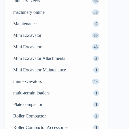
Industry News
36
machinery online
38
Maintenance
5
Mini Excavator
60
Mini Excavator
46
Mini Excavator Attachments
5
Mini Excavator Maintenance
1
mini excavators
43
multi-terrain loaders
1
Plate compactor
1
Roller Compactor
2
Roller Compactor Accessories
1