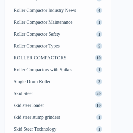
Roller Compactor Industry News
4
Roller Compactor Maintenance
1
Roller Compactor Safety
1
Roller Compactor Types
5
ROLLER COMPACTORS
10
Roller Compactors with Spikes
1
Single Drum Roller
2
Skid Steer
20
skid steer loader
10
skid steer stump grinders
1
Skid Steer Technology
1