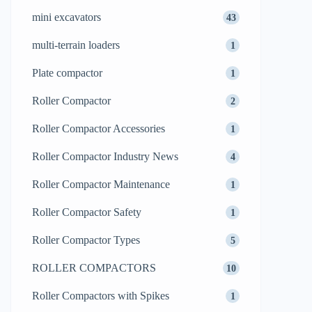
mini excavators
43
multi-terrain loaders
1
Plate compactor
1
Roller Compactor
2
Roller Compactor Accessories
1
Roller Compactor Industry News
4
Roller Compactor Maintenance
1
Roller Compactor Safety
1
Roller Compactor Types
5
ROLLER COMPACTORS
10
Roller Compactors with Spikes
1