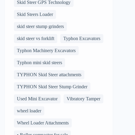
Skid Steer GPS Technology
Skid Steers Loader
skid steer stump grinders
skid steer vs forklift
Typhon Excavators
Typhon Machinery Excavators
Typhon mini skid steers
TYPHON Skid Steer attachments
TYPHON Skid Steer Stump Grinder
Used Mini Excavator
Vibratory Tamper
wheel loader
Wheel Loader Attachments
• Roller compactor for sale