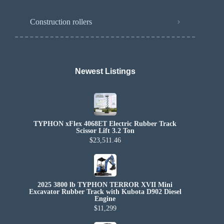
Construction rollers
Newest Listings​
TYPHON xFlex 4068ET Electric Rubber Track
Scissor Lift 3.2 Ton
$23,511.46
2025 3800 lb TYPHON TERROR XVII Mini
Excavator Rubber Track with Kubota D902 Diesel
Engine
$11,299