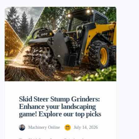
construction site, famed for their tough
adaptability, small size and ability to do
anything from lifting big pallets to moving
mountains of dirt. But the construction
world is moving fast, and the old ways
[…]
Skid Steer Stump Grinders:
Enhance your landscaping
game! Explore our top picks
Machinery Online
July 14, 2026