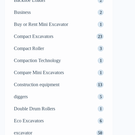
Backhoe Loader
2
Business
2
Buy or Rent Mini Excavator
1
Compact Excavators
23
Compact Roller
3
Compaction Technology
1
Compare Mini Excavators
1
Construction equipment
13
diggers
5
Double Drum Rollers
1
Eco Excavators
6
excavator
50