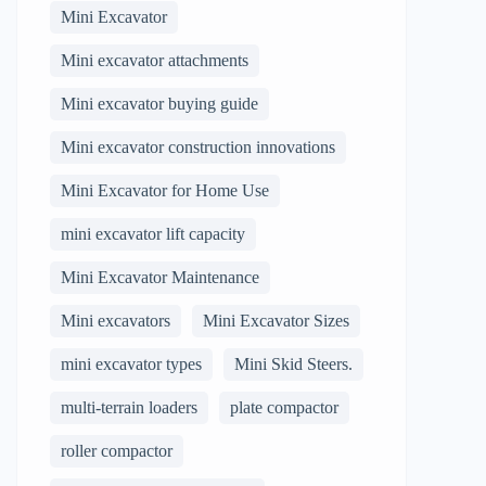
Mini Excavator
Mini excavator attachments
Mini excavator buying guide
Mini excavator construction innovations
Mini Excavator for Home Use
mini excavator lift capacity
Mini Excavator Maintenance
Mini excavators
Mini Excavator Sizes
mini excavator types
Mini Skid Steers.
multi-terrain loaders
plate compactor
roller compactor