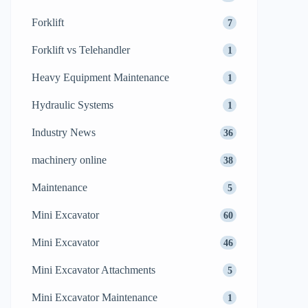
Forklift
7
Forklift vs Telehandler
1
Heavy Equipment Maintenance
1
Hydraulic Systems
1
Industry News
36
machinery online
38
Maintenance
5
Mini Excavator
60
Mini Excavator
46
Mini Excavator Attachments
5
Mini Excavator Maintenance
1