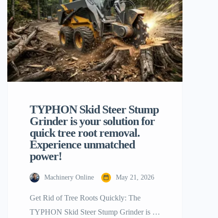
machines on the market today, the
backhoe loader is one of the most […]
TYPHON Skid Steer Stump
Grinder is your solution for
quick tree root removal.
Experience unmatched
power!
Machinery Online
May 21, 2026
Get Rid of Tree Roots Quickly: The
TYPHON Skid Steer Stump Grinder is a