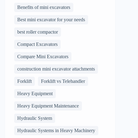
Benefits of mini excavators
Best mini excavator for your needs
best roller compactor
Compact Excavators
Compare Mini Excavators
construction mini excavator attachments
Forklift
Forklift vs Telehandler
Heavy Equipment
Heavy Equipment Maintenance
Hydraulic System
Hydraulic Systems in Heavy Machinery