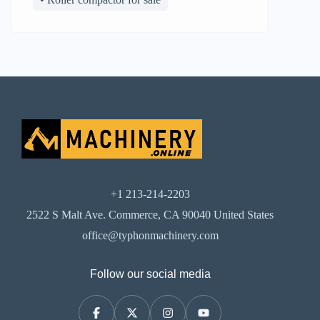
+1 213-214-2203
2522 S Malt Ave. Commerce, CA 90040 United States
office@typhonmachinery.com
Follow our social media