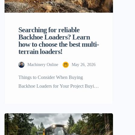
Searching for reliable
Backhoe Loaders? Learn
how to choose the best multi-
terrain loaders!
Machinery Online
May 26, 2026
Things to Consider When Buying
Backhoe Loaders for Your Project Buying
the right heavy equipment for a
construction, agricultural, or industrial
project is a key step that will directly
impact your work schedule, profit, and
final project success. Of the many flexible