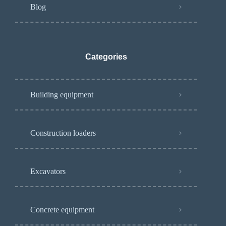
Blog
Categories
Building equipment
Construction loaders
Excavators
Concrete equipment