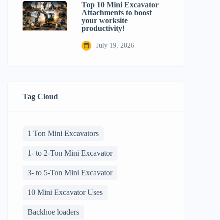
Top 10 Mini Excavator
Attachments to boost
your worksite
productivity!
July 19, 2026
Tag Cloud
1 Ton Mini Excavators
1- to 2-Ton Mini Excavator
3- to 5-Ton Mini Excavator
10 Mini Excavator Uses
Backhoe loaders