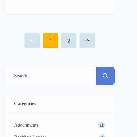
Power and Efficiency Leader
Landscaping, construction site
preparation, and property development
projects usually result in the need for
1
2
quick and comprehensive clearing of the
elements. Tree stumps are a constant cause
of delaying the time of productions; they
can damage the […]
Categories
Attachments
11