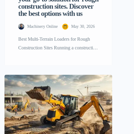
construction sites. Discover
the best options with us
Machinery Online
May 30, 2026
Best Multi-Terrain Loaders for Rough
Construction Sites Running a construction
business is not a piece of cake as it
requires a lot of careful planning and
decision-making especially when it is
about heavy machinery. If your
construction site is covered with jagged
stones, thick mud, steep slopes, or loose
soil, then using the standard wheeled […]