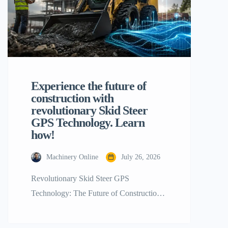
Experience the future of
construction with
revolutionary Skid Steer
GPS Technology. Learn
how!
Machinery Online
July 26, 2026
Revolutionary Skid Steer GPS
Technology: The Future of Construction!
For decades, skid steer loaders have been
the uncontested champions of the