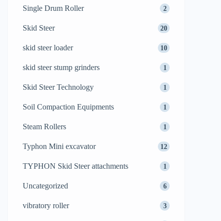
Single Drum Roller
2
Skid Steer
20
skid steer loader
10
skid steer stump grinders
1
Skid Steer Technology
1
Soil Compaction Equipments
1
Steam Rollers
1
Typhon Mini excavator
12
TYPHON Skid Steer attachments
1
Uncategorized
6
vibratory roller
3