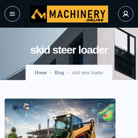
skid steer loader
Home
Blog
skid steer loader