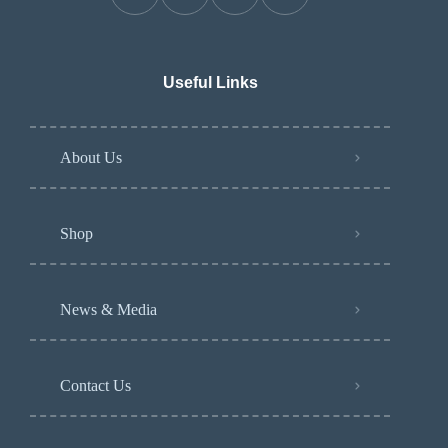
Useful Links
About Us
Shop
News & Media
Contact Us