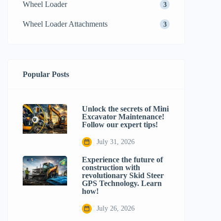
Wheel Loader
3
Wheel Loader Attachments
3
Popular Posts
Unlock the secrets of Mini
Excavator Maintenance!
Follow our expert tips!
July 31, 2026
Experience the future of
construction with
revolutionary Skid Steer
GPS Technology. Learn
how!
July 26, 2026