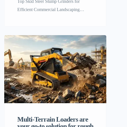
Top Skid Steer Stump Grinders for
Efficient Commercial Landscaping
Efficiency and brute strength are the last
foundations of a successful commercial
landscaping and land removal business. If
you’re a contractor clearing tough tree
stumps from large properties, the old
walk-behind units or man power just can’t
keep up with today’s projects. This is
when the […]
Multi-Terrain Loaders are
your go-to solution for rough