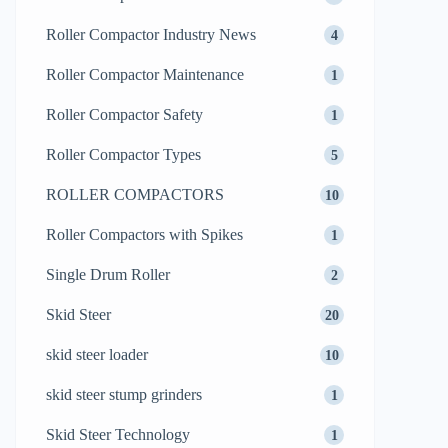
Roller Compactor Industry News
4
Roller Compactor Maintenance
1
Roller Compactor Safety
1
Roller Compactor Types
5
ROLLER COMPACTORS
10
Roller Compactors with Spikes
1
Single Drum Roller
2
Skid Steer
20
skid steer loader
10
skid steer stump grinders
1
Skid Steer Technology
1