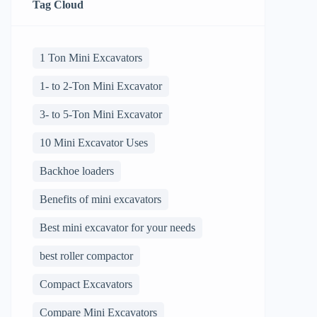
Tag Cloud
1 Ton Mini Excavators
1- to 2-Ton Mini Excavator
3- to 5-Ton Mini Excavator
10 Mini Excavator Uses
Backhoe loaders
Benefits of mini excavators
Best mini excavator for your needs
best roller compactor
Compact Excavators
Compare Mini Excavators