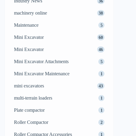
Industry News
36
machinery online
38
Maintenance
5
Mini Excavator
60
Mini Excavator
46
Mini Excavator Attachments
5
Mini Excavator Maintenance
1
mini excavators
43
multi-terrain loaders
1
Plate compactor
1
Roller Compactor
2
Roller Compactor Accessories
1