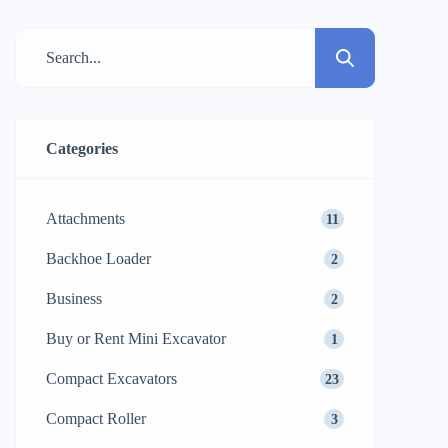
about heavy machinery. If your
construction site is covered with jagged
stones, thick mud, steep slopes, or loose
soil, then using the standard wheeled […]
Categories
Attachments
11
Backhoe Loader
2
Business
2
Buy or Rent Mini Excavator
1
Compact Excavators
23
Compact Roller
3