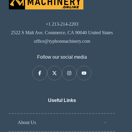
+1 213-214-2203
2522 S Malt Ave. Commerce, CA 90040 United States
office@typhonmachinery.com
Follow our social media
Useful Links
About Us