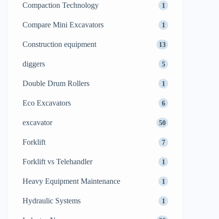
Compaction Technology
1
Compare Mini Excavators
1
Construction equipment
13
diggers
5
Double Drum Rollers
1
Eco Excavators
6
excavator
50
Forklift
7
Forklift vs Telehandler
1
Heavy Equipment Maintenance
1
Hydraulic Systems
1