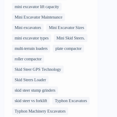
mini excavator lift capacity
Mini Excavator Maintenance
Mini excavators
Mini Excavator Sizes
mini excavator types
Mini Skid Steers.
multi-terrain loaders
plate compactor
roller compactor
Skid Steer GPS Technology
Skid Steers Loader
skid steer stump grinders
skid steer vs forklift
Typhon Excavators
Typhon Machinery Excavators