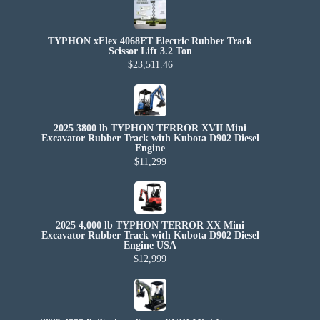
TYPHON xFlex 4068ET Electric Rubber Track
Scissor Lift 3.2 Ton
$23,511.46
2025 3800 lb TYPHON TERROR XVII Mini
Excavator Rubber Track with Kubota D902 Diesel
Engine
$11,299
2025 4,000 lb TYPHON TERROR XX Mini
Excavator Rubber Track with Kubota D902 Diesel
Engine USA
$12,999