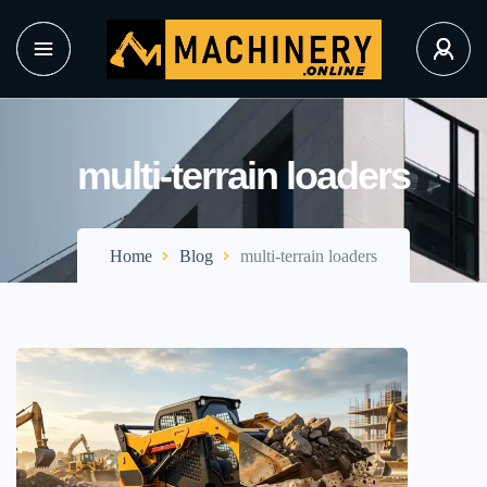
multi-terrain loaders
Home
Blog
multi-terrain loaders