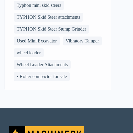
Typhon mini skid steers
TYPHON Skid Steer attachments
TYPHON Skid Steer Stump Grinder
Used Mini Excavator
Vibratory Tamper
wheel loader
Wheel Loader Attachments
• Roller compactor for sale