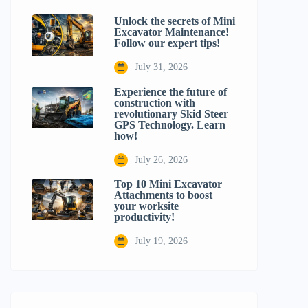
Unlock the secrets of Mini
Excavator Maintenance!
Follow our expert tips!
July 31, 2026
Experience the future of
construction with
revolutionary Skid Steer
GPS Technology. Learn
how!
July 26, 2026
Top 10 Mini Excavator
Attachments to boost
your worksite
productivity!
July 19, 2026