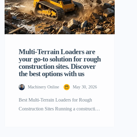
Multi-Terrain Loaders are
your go-to solution for rough
construction sites. Discover
the best options with us
Machinery Online
May 30, 2026
Best Multi-Terrain Loaders for Rough
Construction Sites Running a construction
business is not a piece of cake as it
requires a lot of careful planning and
decision-making especially when it is