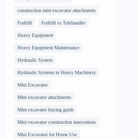
construction mini excavator attachments
Forklift
Forklift vs Telehandler
Heavy Equipment
Heavy Equipment Maintenance
Hydraulic System
Hydraulic Systems in Heavy Machinery
Mini Excavator
Mini excavator attachments
Mini excavator buying guide
Mini excavator construction innovations
Mini Excavator for Home Use