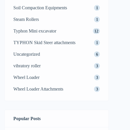
Soil Compaction Equipments
1
Steam Rollers
1
Typhon Mini excavator
12
TYPHON Skid Steer attachments
1
Uncategorized
6
vibratory roller
3
Wheel Loader
3
Wheel Loader Attachments
3
Popular Posts