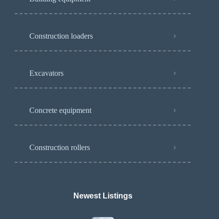
Construction loaders
Excavators
Concrete equipment
Construction rollers
Newest Listings​