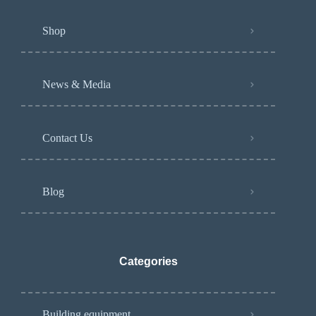
Shop
News & Media
Contact Us
Blog
Categories
Building equipment