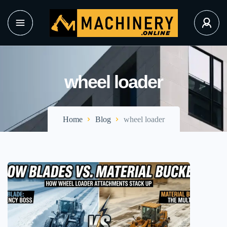
wheel loader
Home
Blog
wheel loader