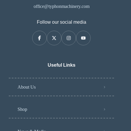
office@typhonmachinery.com
Follow our social media
Useful Links
About Us
Shop