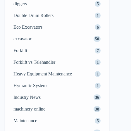
diggers
5
Double Drum Rollers
1
Eco Excavators
6
excavator
50
Forklift
7
Forklift vs Telehandler
1
Heavy Equipment Maintenance
1
Hydraulic Systems
1
Industry News
36
machinery online
38
Maintenance
5