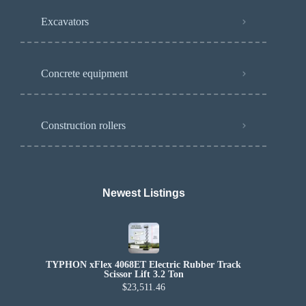
Excavators
Concrete equipment
Construction rollers
Newest Listings​
TYPHON xFlex 4068ET Electric Rubber Track
Scissor Lift 3.2 Ton
$23,511.46