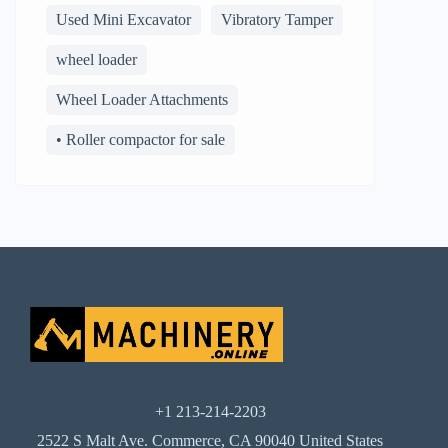
Used Mini Excavator
Vibratory Tamper
wheel loader
Wheel Loader Attachments
• Roller compactor for sale
+1 213-214-2203
2522 S Malt Ave. Commerce, CA 90040 United States