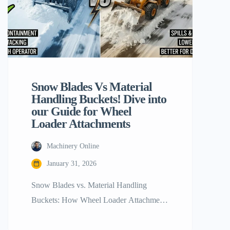
Snow Blades Vs Material
Handling Buckets! Dive into
our Guide for Wheel
Loader Attachments
Machinery Online
January 31, 2026
Snow Blades vs. Material Handling
Buckets: How Wheel Loader Attachments
Stack Up The contemporary construction
and maintenance sectors revolve around