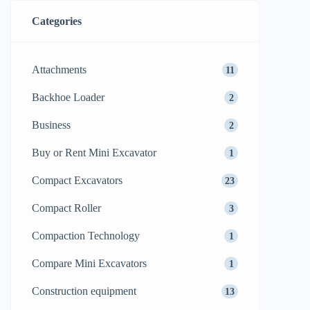
Categories
Attachments
11
Backhoe Loader
2
Business
2
Buy or Rent Mini Excavator
1
Compact Excavators
23
Compact Roller
3
Compaction Technology
1
Compare Mini Excavators
1
Construction equipment
13