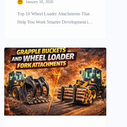
January 18, 2026
Top​‍​‌‍​‍‌​‍​‌‍​‍‌ 10 Wheel Loader Attachments That
Help You Work Smarter Development in
construction and other industries requires
companies to be efficient, fast, and
versatile. The wheel loader is a mainstay
in heavy equipment fleets, but the
machine’s full potential is revealed only
when it is fitted out with the right
accessories. It is very important […]