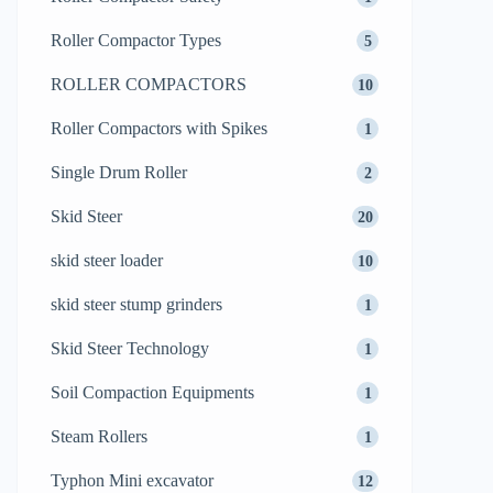
Roller Compactor Types
5
ROLLER COMPACTORS
10
Roller Compactors with Spikes
1
Single Drum Roller
2
Skid Steer
20
skid steer loader
10
skid steer stump grinders
1
Skid Steer Technology
1
Soil Compaction Equipments
1
Steam Rollers
1
Typhon Mini excavator
12