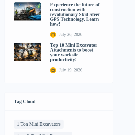
Experience the future of
construction with
revolutionary Skid Steer
GPS Technology. Learn
how!
July 26, 2026
Top 10 Mini Excavator
Attachments to boost
your worksite
productivity!
July 19, 2026
Tag Cloud
1 Ton Mini Excavators