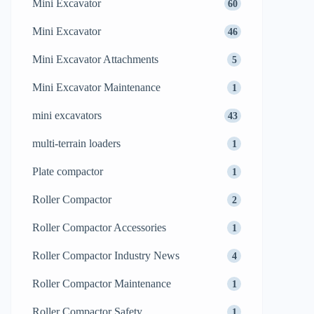
Mini Excavator
60
Mini Excavator
46
Mini Excavator Attachments
5
Mini Excavator Maintenance
1
mini excavators
43
multi-terrain loaders
1
Plate compactor
1
Roller Compactor
2
Roller Compactor Accessories
1
Roller Compactor Industry News
4
Roller Compactor Maintenance
1
Roller Compactor Safety
1