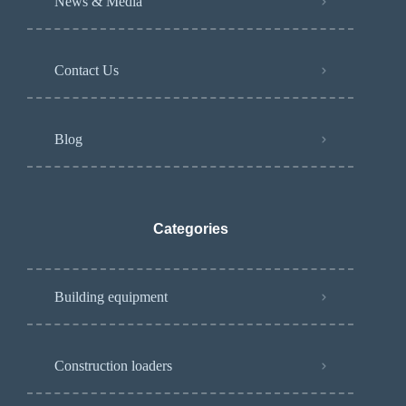
News & Media
Contact Us
Blog
Categories
Building equipment
Construction loaders