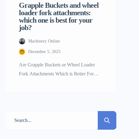
Grapple Buckets and wheel
loader fork attachments:
which one is best for your
job?
Machinery Online
December 5, 2025
Are Grapple Buckets or Wheel Loader
Fork Attachments Which is Better For
your Work? The wheel loader is without a
doubt the best tool on the job site for
moving big things. Its engine and the fact
that it may alter give it power. By
switching tools, a single wheel loader may
shift from picking […]