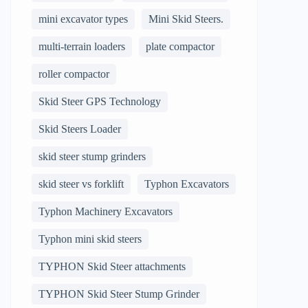
mini excavator types
Mini Skid Steers.
multi-terrain loaders
plate compactor
roller compactor
Skid Steer GPS Technology
Skid Steers Loader
skid steer stump grinders
skid steer vs forklift
Typhon Excavators
Typhon Machinery Excavators
Typhon mini skid steers
TYPHON Skid Steer attachments
TYPHON Skid Steer Stump Grinder