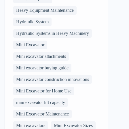
Heavy Equipment Maintenance
Hydraulic System
Hydraulic Systems in Heavy Machinery
Mini Excavator
Mini excavator attachments
Mini excavator buying guide
Mini excavator construction innovations
Mini Excavator for Home Use
mini excavator lift capacity
Mini Excavator Maintenance
Mini excavators
Mini Excavator Sizes