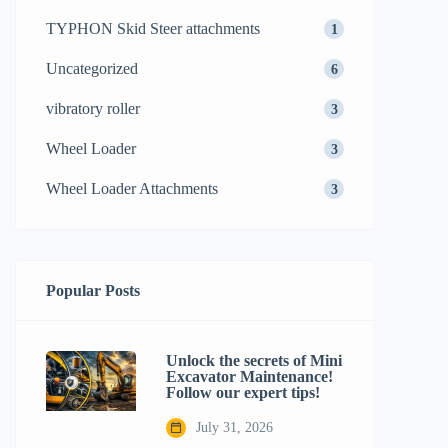
TYPHON Skid Steer attachments
1
Uncategorized
6
vibratory roller
3
Wheel Loader
3
Wheel Loader Attachments
3
Popular Posts
Unlock the secrets of Mini
Excavator Maintenance!
Follow our expert tips!
July 31, 2026