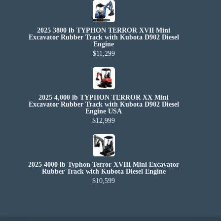
2025 3800 lb TYPHON TERROR XVII Mini
Excavator Rubber Track with Kubota D902 Diesel
Engine
$11,299
2025 4,000 lb TYPHON TERROR XX Mini
Excavator Rubber Track with Kubota D902 Diesel
Engine USA
$12,999
2025 4000 lb Typhon Terror XVIII Mini Excavator
Rubber Track with Kubota Diesel Engine
$10,599