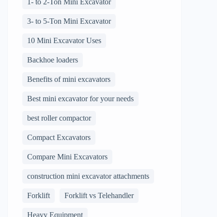
1- to 2-Ton Mini Excavator
3- to 5-Ton Mini Excavator
10 Mini Excavator Uses
Backhoe loaders
Benefits of mini excavators
Best mini excavator for your needs
best roller compactor
Compact Excavators
Compare Mini Excavators
construction mini excavator attachments
Forklift
Forklift vs Telehandler
Heavy Equipment