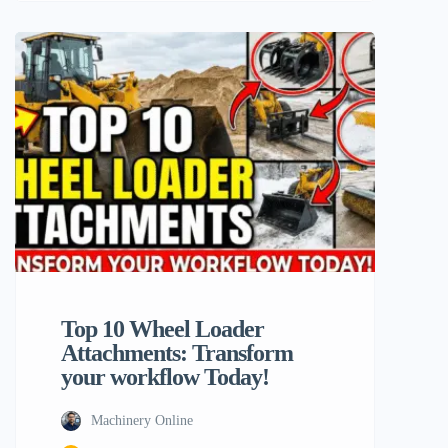
flexibility, and that is vividly illustrated
through the adroit utilization of wheel
loader attachments in this case. Machinery
users who operate powerful equipments
like the Typhon Machinery line or other
top brands in the industry. […]
Top 10 Wheel Loader
Attachments: Transform
your workflow Today!
Machinery Online