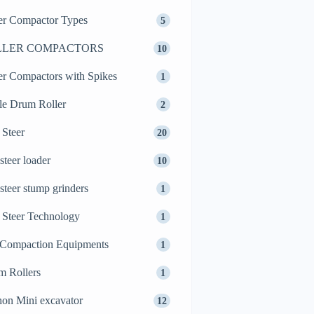
er Compactor Types
5
LLER COMPACTORS
10
er Compactors with Spikes
1
le Drum Roller
2
 Steer
20
 steer loader
10
 steer stump grinders
1
 Steer Technology
1
 Compaction Equipments
1
m Rollers
1
on Mini excavator
12