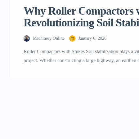
Why Roller Compactors w
Revolutionizing Soil Stabi
Machinery Online
January 6, 2026
Roller Compactors with Spikes Soil stabilization plays a vita
project. Whether constructing a large highway, an earthen d
is the soil that determines the durability of the structure. 
compaction methods often struggled with cohesive […]