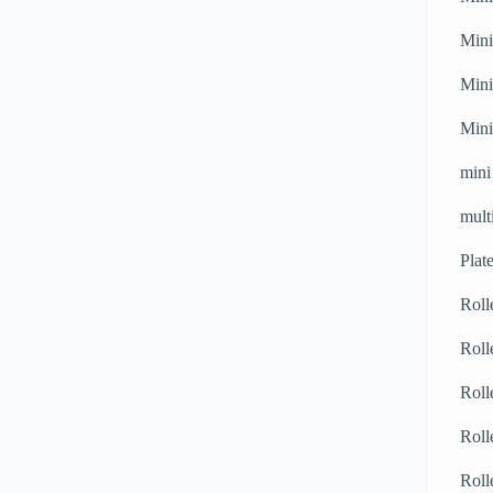
Mini
Mini
Mini
mini
mult
Plat
Roll
Roll
Roll
Roll
Roll