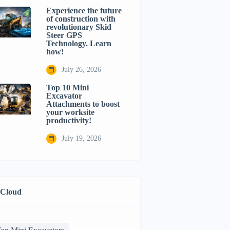
Experience the future
of construction with
revolutionary Skid
Steer GPS
Technology. Learn
how!
July 26, 2026
Top 10 Mini
Excavator
Attachments to boost
your worksite
productivity!
July 19, 2026
 Cloud