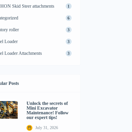
ON Skid Steer attachments
1
tegorized
6
tory roller
3
el Loader
3
l Loader Attachments
3
lar Posts
Unlock the secrets of
Mini Excavator
Maintenance! Follow
our expert tips!
July 31, 2026