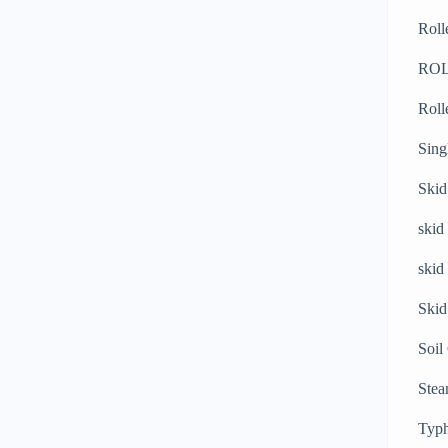
Roll
RO
Roll
Sing
Skid
skid
skid
Skid
Soil
Stea
Typh