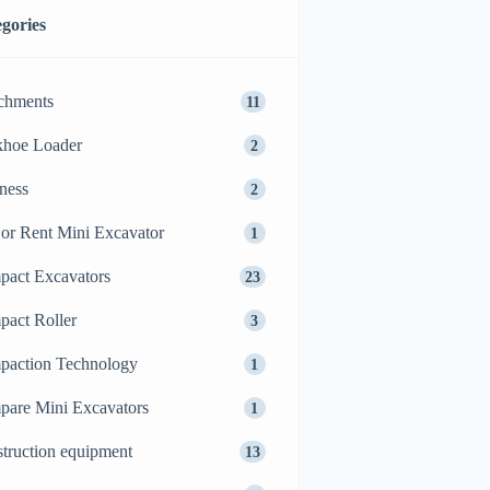
gories
chments
11
khoe Loader
2
ness
2
or Rent Mini Excavator
1
act Excavators
23
act Roller
3
action Technology
1
are Mini Excavators
1
truction equipment
13