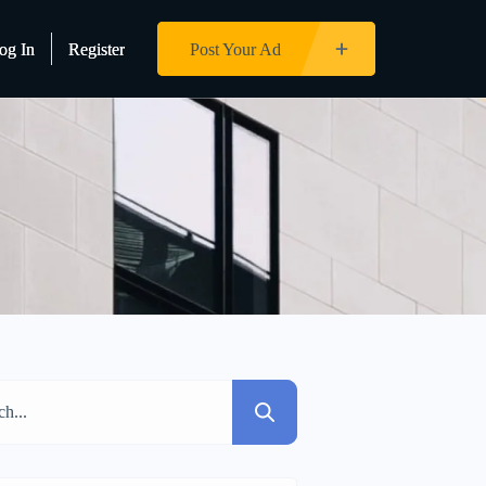
og In
og In
Register
Register
Post Your Ad
Post Your Ad