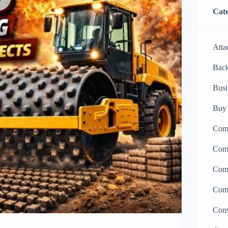
Cate
Atta
Bac
Busi
Buy 
Comp
Comp
Comp
Comp
Cons