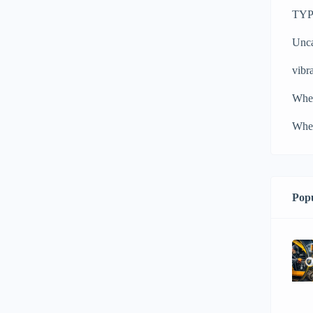
TYPH
Unca
vibra
Whe
Whee
Popu