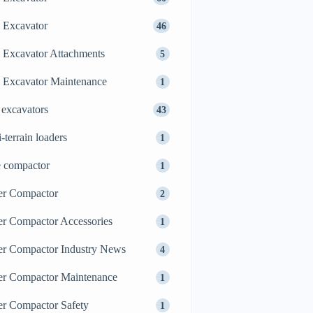
 Excavator
46
 Excavator Attachments
5
 Excavator Maintenance
1
 excavators
43
i-terrain loaders
1
e compactor
1
er Compactor
2
er Compactor Accessories
1
er Compactor Industry News
4
er Compactor Maintenance
1
er Compactor Safety
1