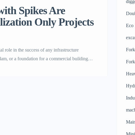
digg
ith Spikes Are
Doub
lization Only Projects
Eco 
exca
Forkl
l role in the success of any infrastructure
am, or a foundation for a commercial building, it
Fork
From weight and vibration alone, standard
Heav
Hydr
Indu
mach
Main
Mini