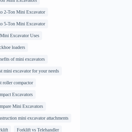
Ton Mini Excavators
 to 2-Ton Mini Excavator
 to 5-Ton Mini Excavator
 Mini Excavator Uses
ckhoe loaders
efits of mini excavators
t mini excavator for your needs
t roller compactor
mpact Excavators
mpare Mini Excavators
struction mini excavator attachments
klift
Forklift vs Telehandler