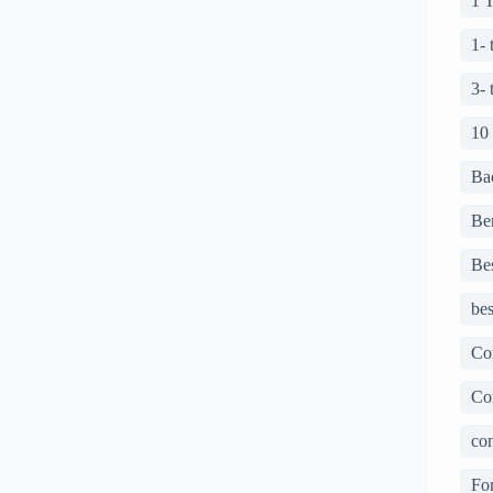
1 
1-
3-
10
Ba
Ben
Bes
bes
Co
Co
con
For