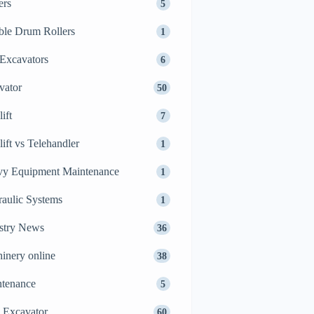
ers
5
le Drum Rollers
1
Excavators
6
vator
50
ift
7
lift vs Telehandler
1
y Equipment Maintenance
1
aulic Systems
1
stry News
36
inery online
38
tenance
5
 Excavator
60