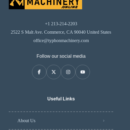
+1 213-214-2203
2522 S Malt Ave. Commerce, CA 90040 United States
office@typhonmachinery.com
Follow our social media
Useful Links
About Us