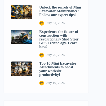
Unlock the secrets of Mini
Excavator Maintenance!
Follow our expert tips!
July 31, 2026
Experience the future of
construction with
revolutionary Skid Steer
GPS Technology. Learn
how!
July 26, 2026
Top 10 Mini Excavator
Attachments to boost
your worksite
productivity!
July 19, 2026