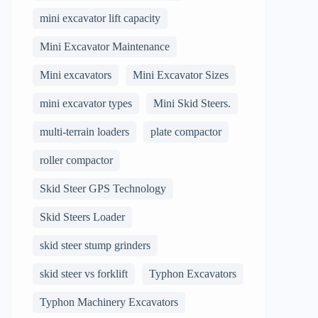
mini excavator lift capacity
Mini Excavator Maintenance
Mini excavators
Mini Excavator Sizes
mini excavator types
Mini Skid Steers.
multi-terrain loaders
plate compactor
roller compactor
Skid Steer GPS Technology
Skid Steers Loader
skid steer stump grinders
skid steer vs forklift
Typhon Excavators
Typhon Machinery Excavators