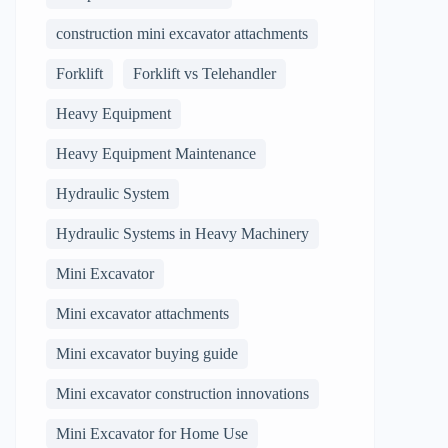
construction mini excavator attachments
Forklift
Forklift vs Telehandler
Heavy Equipment
Heavy Equipment Maintenance
Hydraulic System
Hydraulic Systems in Heavy Machinery
Mini Excavator
Mini excavator attachments
Mini excavator buying guide
Mini excavator construction innovations
Mini Excavator for Home Use