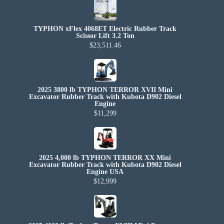
TYPHON xFlex 4068ET Electric Rubber Track
Scissor Lift 3.2 Ton
$23,511.46
2025 3800 lb TYPHON TERROR XVII Mini
Excavator Rubber Track with Kubota D902 Diesel
Engine
$11,299
2025 4,000 lb TYPHON TERROR XX Mini
Excavator Rubber Track with Kubota D902 Diesel
Engine USA
$12,999