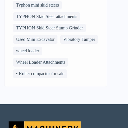
Typhon mini skid steers
TYPHON Skid Steer attachments
TYPHON Skid Steer Stump Grinder
Used Mini Excavator
Vibratory Tamper
wheel loader
Wheel Loader Attachments
• Roller compactor for sale