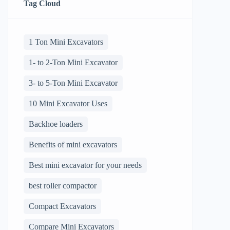
Tag Cloud
1 Ton Mini Excavators
1- to 2-Ton Mini Excavator
3- to 5-Ton Mini Excavator
10 Mini Excavator Uses
Backhoe loaders
Benefits of mini excavators
Best mini excavator for your needs
best roller compactor
Compact Excavators
Compare Mini Excavators