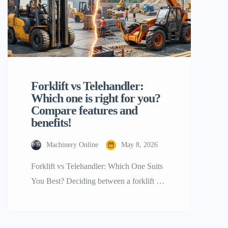
Forklift vs Telehandler:
Which one is right for you?
Compare features and
benefits!
Machinery Online
May 8, 2026
Forklift vs Telehandler: Which One Suits
You Best? Deciding between a forklift vs
telehandler is a giant step for any project
manager or warehouse supervisor. Not
only are both machines capable of lifting