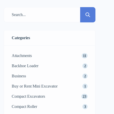
and moving materials, but they also cater
to completely different needs. Using a
forklift where a telehandler is the right
choice might […]
Categories
Attachments
11
Backhoe Loader
2
Business
2
Buy or Rent Mini Excavator
1
Compact Excavators
23
Compact Roller
3