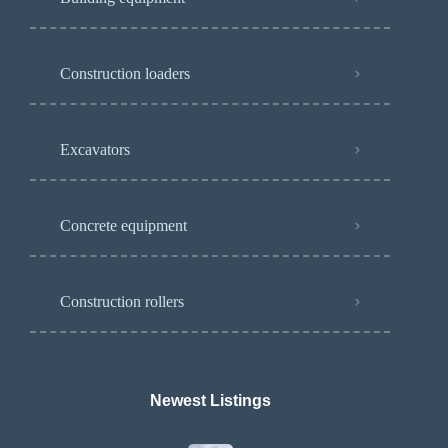
Construction loaders
Excavators
Concrete equipment
Construction rollers
Newest Listings​