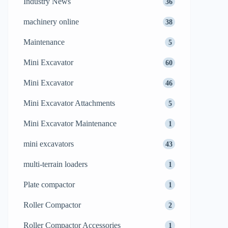
Industry News
36
machinery online
38
Maintenance
5
Mini Excavator
60
Mini Excavator
46
Mini Excavator Attachments
5
Mini Excavator Maintenance
1
mini excavators
43
multi-terrain loaders
1
Plate compactor
1
Roller Compactor
2
Roller Compactor Accessories
1