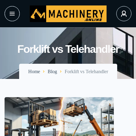
Forklift vs Telehandler
Home
Blog
Forklift vs Telehandler