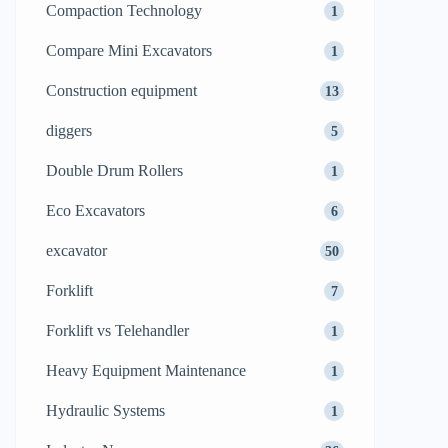
Compaction Technology
1
Compare Mini Excavators
1
Construction equipment
13
diggers
5
Double Drum Rollers
1
Eco Excavators
6
excavator
50
Forklift
7
Forklift vs Telehandler
1
Heavy Equipment Maintenance
1
Hydraulic Systems
1