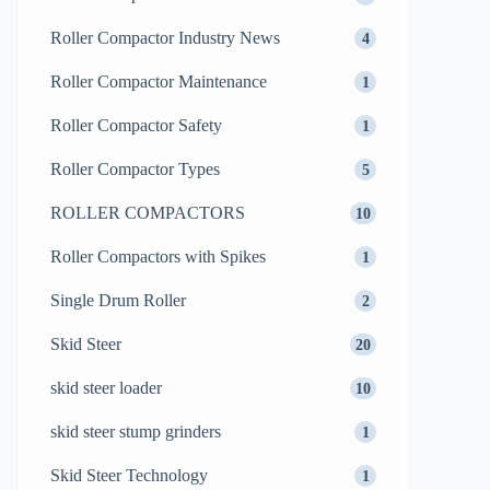
Roller Compactor Industry News
4
Roller Compactor Maintenance
1
Roller Compactor Safety
1
Roller Compactor Types
5
ROLLER COMPACTORS
10
Roller Compactors with Spikes
1
Single Drum Roller
2
Skid Steer
20
skid steer loader
10
skid steer stump grinders
1
Skid Steer Technology
1