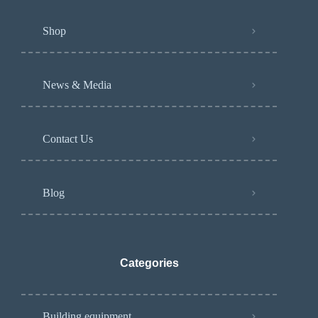
Shop
News & Media
Contact Us
Blog
Categories
Building equipment