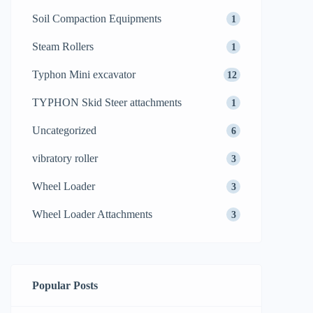
Soil Compaction Equipments
1
Steam Rollers
1
Typhon Mini excavator
12
TYPHON Skid Steer attachments
1
Uncategorized
6
vibratory roller
3
Wheel Loader
3
Wheel Loader Attachments
3
Popular Posts