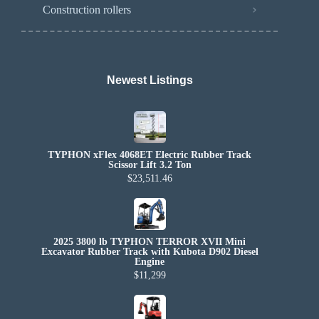
Construction rollers
Newest Listings​
TYPHON xFlex 4068ET Electric Rubber Track
Scissor Lift 3.2 Ton
$23,511.46
2025 3800 lb TYPHON TERROR XVII Mini
Excavator Rubber Track with Kubota D902 Diesel
Engine
$11,299