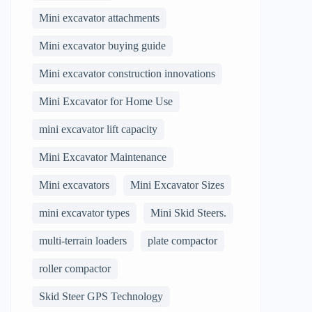
Mini excavator attachments
Mini excavator buying guide
Mini excavator construction innovations
Mini Excavator for Home Use
mini excavator lift capacity
Mini Excavator Maintenance
Mini excavators
Mini Excavator Sizes
mini excavator types
Mini Skid Steers.
multi-terrain loaders
plate compactor
roller compactor
Skid Steer GPS Technology