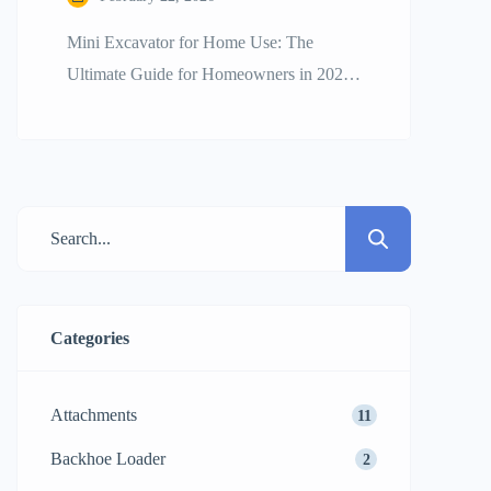
Mini Excavator for Home Use: The
Ultimate Guide for Homeowners in 2026
The craze for a mini excavator for home
use is quite strong as DIY enthusiasts and
homeowners wish to have professional
efficiency for their backyard changes.
Whether it is digging a new swimming
pool, trenching for irrigation, or clearing
up heavy tree stumps, […]
Categories
Attachments
11
Backhoe Loader
2