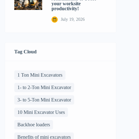
your worksite
productivity!
July 19, 2026
Tag Cloud
1 Ton Mini Excavators
1- to 2-Ton Mini Excavator
3- to 5-Ton Mini Excavator
10 Mini Excavator Uses
Backhoe loaders
Benefits of mini excavators