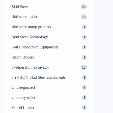
Skid Steer
20
skid steer loader
10
skid steer stump grinders
1
Skid Steer Technology
1
Soil Compaction Equipments
1
Steam Rollers
1
Typhon Mini excavator
12
TYPHON Skid Steer attachments
1
Uncategorized
6
vibratory roller
3
Wheel Loader
3