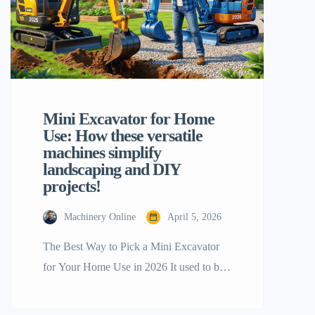
Mini Excavator for Home
Use: How these versatile
machines simplify
landscaping and DIY
projects!
Machinery Online
April 5, 2026
The Best Way to Pick a Mini Excavator
for Your Home Use in 2026 It used to be
a luxury for professional contractors to
own a mini excavator for home use, but