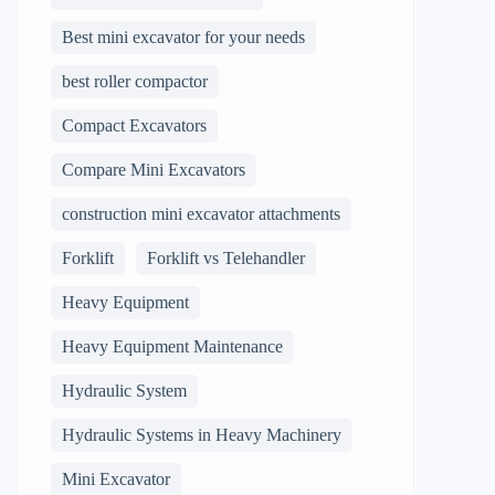
Best mini excavator for your needs
best roller compactor
Compact Excavators
Compare Mini Excavators
construction mini excavator attachments
Forklift
Forklift vs Telehandler
Heavy Equipment
Heavy Equipment Maintenance
Hydraulic System
Hydraulic Systems in Heavy Machinery
Mini Excavator