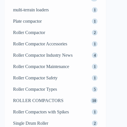
multi-terrain loaders
1
Plate compactor
1
Roller Compactor
2
Roller Compactor Accessories
1
Roller Compactor Industry News
4
Roller Compactor Maintenance
1
Roller Compactor Safety
1
Roller Compactor Types
5
ROLLER COMPACTORS
10
Roller Compactors with Spikes
1
Single Drum Roller
2