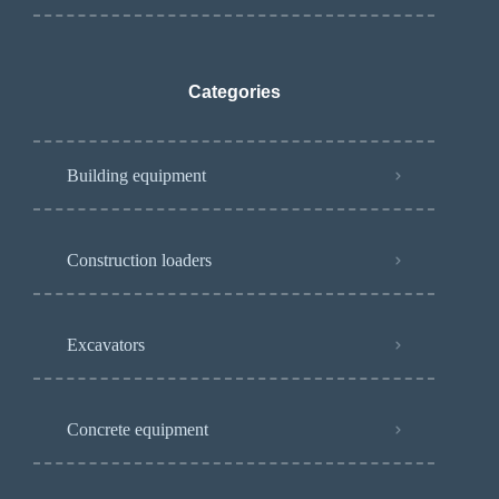
Categories
Building equipment
Construction loaders
Excavators
Concrete equipment