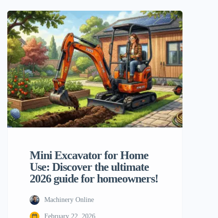
now it’s a smart investment for ambitious
homeowners and DIYers. As we get
closer to 2026, the need for small, strong,
and easy-to-use […]
Mini Excavator for Home
Use: Discover the ultimate
2026 guide for homeowners!
Machinery Online
February 22, 2026