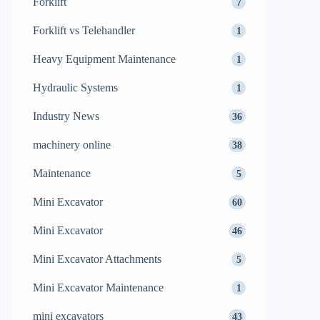
Forklift
7
Forklift vs Telehandler
1
Heavy Equipment Maintenance
1
Hydraulic Systems
1
Industry News
36
machinery online
38
Maintenance
5
Mini Excavator
60
Mini Excavator
46
Mini Excavator Attachments
5
Mini Excavator Maintenance
1
mini excavators
43