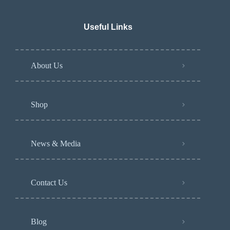
Useful Links
About Us
Shop
News & Media
Contact Us
Blog