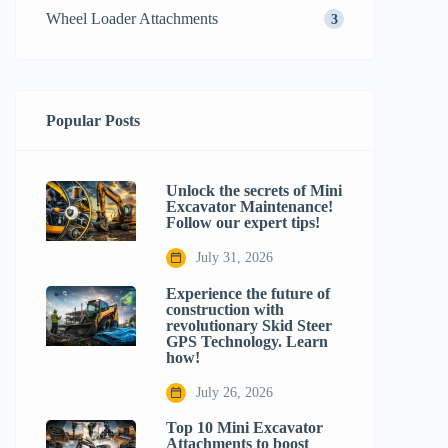
Wheel Loader Attachments
3
Popular Posts
Unlock the secrets of Mini
Excavator Maintenance!
Follow our expert tips!
July 31, 2026
Experience the future of
construction with
revolutionary Skid Steer
GPS Technology. Learn
how!
July 26, 2026
Top 10 Mini Excavator
Attachments to boost