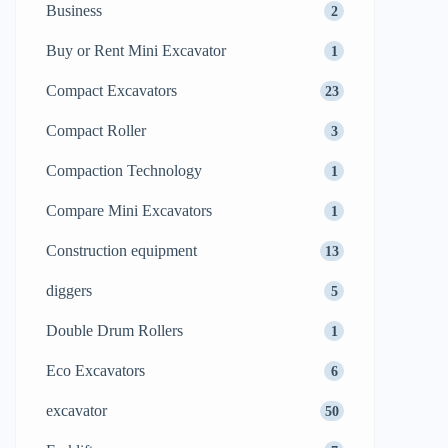
Business
2
Buy or Rent Mini Excavator
1
Compact Excavators
23
Compact Roller
3
Compaction Technology
1
Compare Mini Excavators
1
Construction equipment
13
diggers
5
Double Drum Rollers
1
Eco Excavators
6
excavator
50