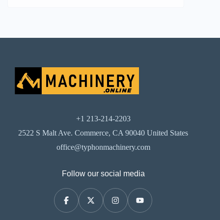
+1 213-214-2203
2522 S Malt Ave. Commerce, CA 90040 United States
office@typhonmachinery.com
Follow our social media