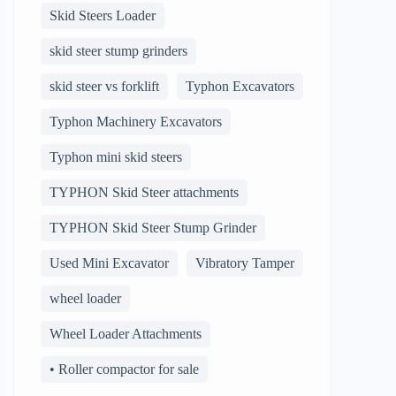
Skid Steers Loader
skid steer stump grinders
skid steer vs forklift
Typhon Excavators
Typhon Machinery Excavators
Typhon mini skid steers
TYPHON Skid Steer attachments
TYPHON Skid Steer Stump Grinder
Used Mini Excavator
Vibratory Tamper
wheel loader
Wheel Loader Attachments
• Roller compactor for sale