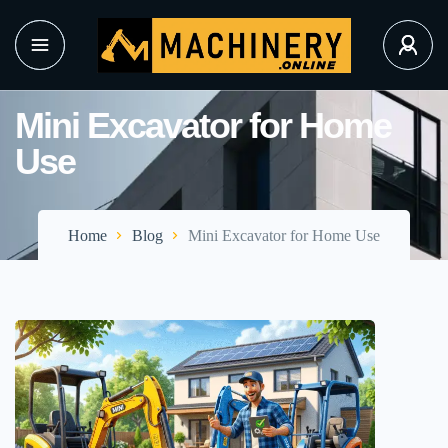
Mini Excavator for Home
Use
Home
Blog
Mini Excavator for Home Use