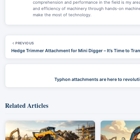
comprehension and performance in the field is my area 
and efficiency of machinery through hands-on machine 
make the most of technology.
PREVIOUS
Hedge Trimmer Attachment for Mini Digger – It’s Time to Tr
Typhon attachments are here to revoluti
Related Articles