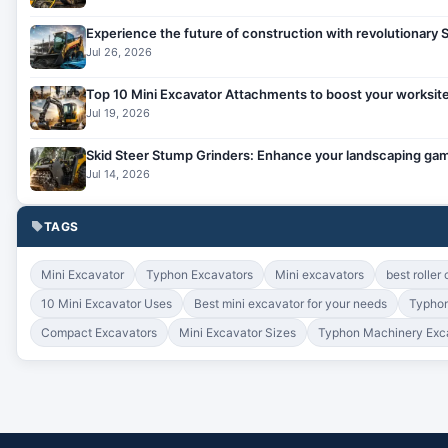
Experience the future of construction with revolutionary
Jul 26, 2026
Top 10 Mini Excavator Attachments to boost your worksite
Jul 19, 2026
Skid Steer Stump Grinders: Enhance your landscaping gam
Jul 14, 2026
TAGS
Mini Excavator
Typhon Excavators
Mini excavators
best roller
10 Mini Excavator Uses
Best mini excavator for your needs
Typhon
Compact Excavators
Mini Excavator Sizes
Typhon Machinery Exc