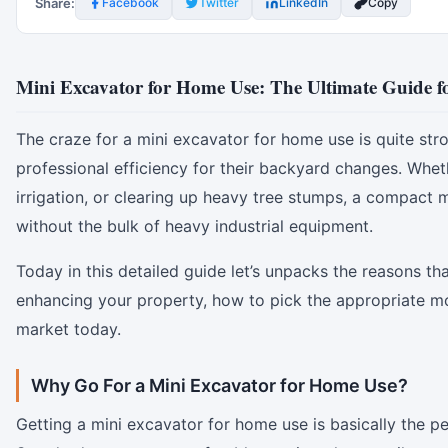
Share:
Facebook
Twitter
LinkedIn
Copy
Mini Excavator for Home Use: The Ultimate Guide 
The craze for a mini excavator for home use is quite st
professional efficiency for their backyard changes. Whet
irrigation, or clearing up heavy tree stumps, a compact
without the bulk of heavy industrial equipment.
Today in this detailed guide let’s unpacks the reasons th
enhancing your property, how to pick the appropriate m
market today.
Why Go For a Mini Excavator for Home Use?
Getting a mini excavator for home use is basically the pe