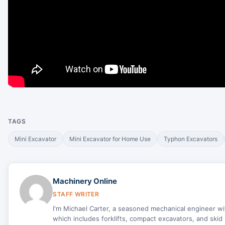
TAGS
Mini Excavator
Mini Excavator for Home Use
Typhon Excavators
Machinery Online
STAFF WRITER
I'm Michael Carter, a seasoned mechanical engineer w
which includes forklifts, compact excavators, and skid 