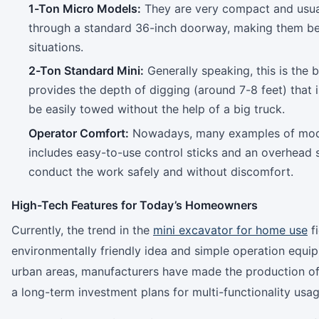
1-Ton Micro Models:
They are very compact and usual
through a standard 36-inch doorway, making them bet
situations.
2-Ton Standard Mini:
Generally speaking, this is the 
provides the depth of digging (around 7-8 feet) that is 
be easily towed without the help of a big truck.
Operator Comfort:
Nowadays, many examples of mo
includes easy-to-use control sticks and an overhead s
conduct the work safely and without discomfort.
High-Tech Features for Today’s Homeowners
Currently, the trend in the
mini excavator for home use
fi
environmentally friendly idea and simple operation equ
urban areas, manufacturers have made the production of “
a long-term investment plans for multi-functionality usag