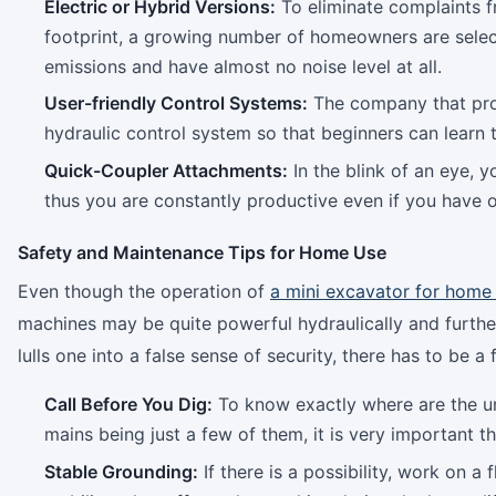
Electric or Hybrid Versions:
To eliminate complaints f
footprint, a growing number of homeowners are sele
emissions and have almost no noise level at all.
User-friendly Control Systems:
The company that prod
hydraulic control system so that beginners can learn
Quick-Coupler Attachments:
In the blink of an eye, 
thus you are constantly productive even if you have 
Safety and Maintenance Tips for Home Use
Even though the operation of
a mini excavator for home
machines may be quite powerful hydraulically and furth
lulls one into a false sense of security, there has to be a 
Call Before You Dig:
To know exactly where are the und
mains being just a few of them, it is very important t
Stable Grounding:
If there is a possibility, work on 