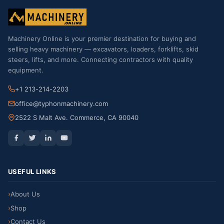
Machinery Online is your premier destination for buying and
selling heavy machinery — excavators, loaders, forklifts, skid
steers, lifts, and more. Connecting contractors with quality
equipment.
+1 213-214-2203
office@typhonmachinery.com
2522 S Malt Ave. Commerce, CA 90040
USEFUL LINKS
About Us
Shop
Contact Us