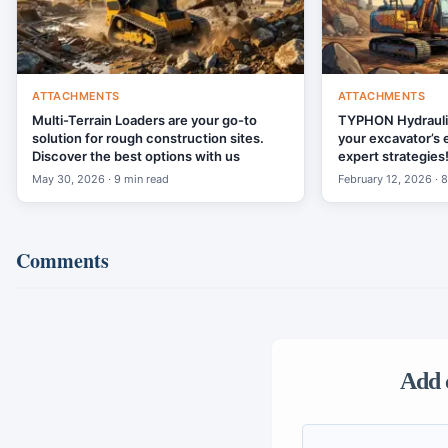
ATTACHMENTS
ATTACHMENTS
Multi-Terrain Loaders are your go-to
TYPHON Hydraul
solution for rough construction sites.
your excavator’s 
Discover the best options with us
expert strategies
May 30, 2026 · 9 min read
February 12, 2026 · 
Comments
Add 