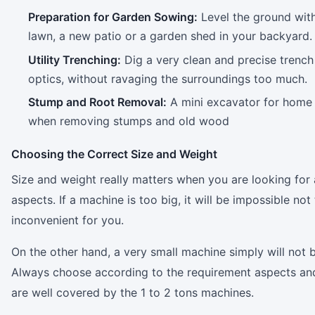
Preparation for Garden Sowing:
Level the ground with
lawn, a new patio or a garden shed in your backyard.
Utility Trenching:
Dig a very clean and precise trench 
optics, without ravaging the surroundings too much.
Stump and Root Removal:
A mini excavator for home u
when removing stumps and old wood
Choosing the Correct Size and Weight
Size and weight really matters when you are looking for
aspects. If a machine is too big, it will be impossible n
inconvenient for you.
On the other hand, a very small machine simply will not 
Always choose according to the requirement aspects and 
are well covered by the 1 to 2 tons machines.