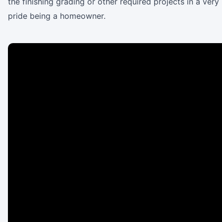
the finishing grading or other required projects in a ver
pride being a homeowner.