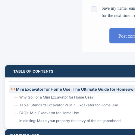
Save my name, emai
for the next time 
Post co
TABLE OF CONTENTS
01
Mini Excavator for Home Use: The Ultimate Guide for Homeown
Why Go For a Mini Excavator for Home Use?
—
Table: Standard Excavator Vs Mini Excavator for Home Use
—
FAQ’s: Mini Excavator for Home Use
—
In closing: Make your property the envy of the neighborhood
—