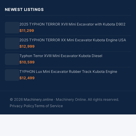
NEWEST LISTINGS
2025 TYPHON TERROR XVII Mini Excavator with Kubota D902
$11,299
2025 TYPHON TERROR XX Mini Excavator Kubota Engine USA
$12,999
Typhon Terror XVIII Mini Excavator Kubota Diesel
$10,599
TYPHON Lux Mini Excavator Rubber Track Kubota Engine
$12,499
© 2026
Machinery.online
· Machinery Online. All rights reserved.
Privacy Policy
Terms of Service