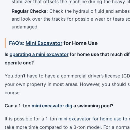
stabilizer that offsets the machine during the heavy lif
Regular Checks:
Check the hydraulic fluid and ambass
and look over the tracks for possible wear or tears 
undamaged.
FAQ’s:
Mini Excavator
for Home Use
Is
operating a mini excavator
for home use that much diff
operate one?
You don’t have to have a commercial driver’s license (CDL
your own property in most areas. However, you should st
course.
Can a 1-ton
mini excavator dig
a swimming pool?
It is possible for a 1-ton
mini excavator for home use to 
take more time compared to a 3-ton model. For a norma