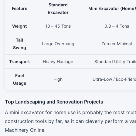
Standard
Feature
Mini Excavator (Home 
Excavator
Weight
10 – 45 Tons
0.8 – 4 Tons
Tail
Large Overhang
Zero or Minimal
Swing
Transport
Heavy Haulage
Standard Utility Trail
Fuel
High
Ultra-Low / Eco-Frien
Usage
Top Landscaping and Renovation Projects
A mini excavator for home use is probably the most mul
construction tools by far, as it can cleverly perform a v
Machinery Online.