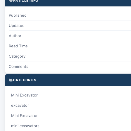
ARTICLE INFO
Published
Updated
Author
Read Time
Category
Comments
CATEGORIES
Mini Excavator
excavator
Mini Excavator
mini excavators