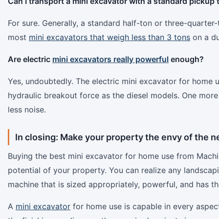
Can I transport a mini excavator with a standard pickup 
For sure. Generally, a standard half-ton or three-quarter
most
mini excavators that weigh less than 3 tons
on a dua
Are electric
mini excavators really powerful
enough?
Yes, undoubtedly. The electric mini excavator for home
hydraulic breakout force as the diesel models. One more
less noise.
In closing: Make your property the envy of the 
Buying the best mini excavator for home use from Machin
potential of your property. You can realize any landscapi
machine that is sized appropriately, powerful, and has th
A
mini excavator
for home use is capable in every aspect 