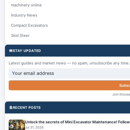
machinery online
Industry News
Compact Excavators
Skid Steer
STAY UPDATED
Latest guides and market news — no spam, unsubscribe any time.
Subsc
Join thousa
RECENT POSTS
Unlock the secrets of Mini Excavator Maintenance! Follow 
Jul 31, 2026