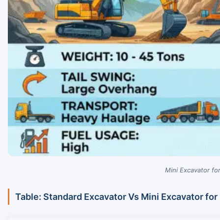
Mini Excavator f
Table: Standard Excavator Vs Mini Excavator fo