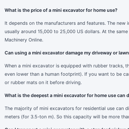
What is the price of a mini excavator for home use?
It depends on the manufacturers and features. The new 
usually around 15,000 to 25,000 US dollars. At the same t
Machinery Online.
Can using a mini excavator damage my driveway or law
When a mini excavator is equipped with rubber tracks, the
even lower than a human footprint). If you want to be ca
or rubber mats on it before driving.
What is the deepest a mini excavator for home use can 
The majority of mini excavators for residential use can 
meters (for 3.5-ton m). So this capacity will be more than 