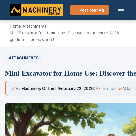
Post Your Ad
Home
›
Attachments
›
Mini Excavator for Home Use: Discover the ultimate 2026
guide for homeowners!
ATTACHMENTS
Mini Excavator for Home Use: Discover the
By
Machinery Online
February 22, 2026
7 min read
Attach