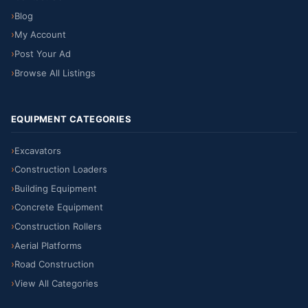
Blog
My Account
Post Your Ad
Browse All Listings
EQUIPMENT CATEGORIES
Excavators
Construction Loaders
Building Equipment
Concrete Equipment
Construction Rollers
Aerial Platforms
Road Construction
View All Categories