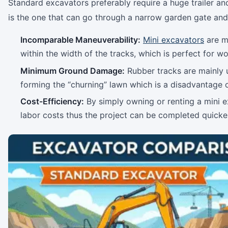
Standard excavators preferably require a huge trailer an
is the one that can go through a narrow garden gate and 
Incomparable Maneuverability:
Mini excavators
are mo
within the width of the tracks, which is perfect for wo
Minimum Ground Damage:
Rubber tracks are mainly 
forming the “churning” lawn which is a disadvantage
Cost-Efficiency:
By simply owning or renting a mini ex
labor costs thus the project can be completed quicker