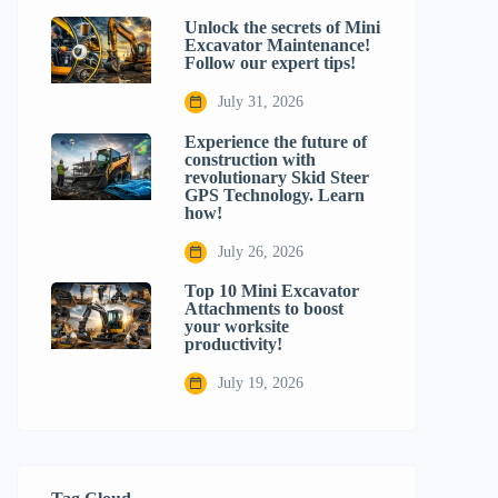
Unlock the secrets of Mini
Excavator Maintenance!
Follow our expert tips!
July 31, 2026
Experience the future of
construction with
revolutionary Skid Steer
GPS Technology. Learn
how!
July 26, 2026
Top 10 Mini Excavator
Attachments to boost
your worksite
productivity!
July 19, 2026