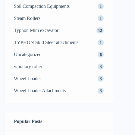
Soil Compaction Equipments
1
Steam Rollers
1
Typhon Mini excavator
12
TYPHON Skid Steer attachments
1
Uncategorized
6
vibratory roller
3
Wheel Loader
3
Wheel Loader Attachments
3
Popular Posts