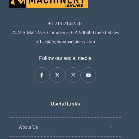
+1 213-214-2203
2522 S Malt Ave. Commerce, CA 90040 United States
office@typhonmachinery.com
Follow our social media
Useful Links
About Us