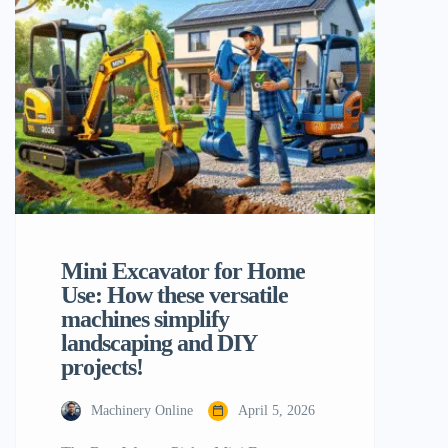
productivity is to establish must-have 10
mini excavator attachments. These
specialist tools convert a piece of
equipment […]
Mini Excavator for Home
Use: How these versatile
machines simplify
landscaping and DIY
projects!
Machinery Online
April 5, 2026