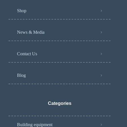
Shop
News & Media
Contact Us
Blog
Categories
Building equipment