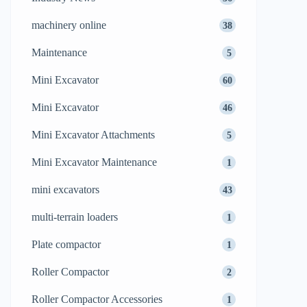
machinery online
38
Maintenance
5
Mini Excavator
60
Mini Excavator
46
Mini Excavator Attachments
5
Mini Excavator Maintenance
1
mini excavators
43
multi-terrain loaders
1
Plate compactor
1
Roller Compactor
2
Roller Compactor Accessories
1