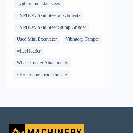
Typhon mini skid steers
TYPHON Skid Steer attachments
TYPHON Skid Steer Stump Grinder
Used Mini Excavator
Vibratory Tamper
wheel loader
Wheel Loader Attachments
• Roller compactor for sale