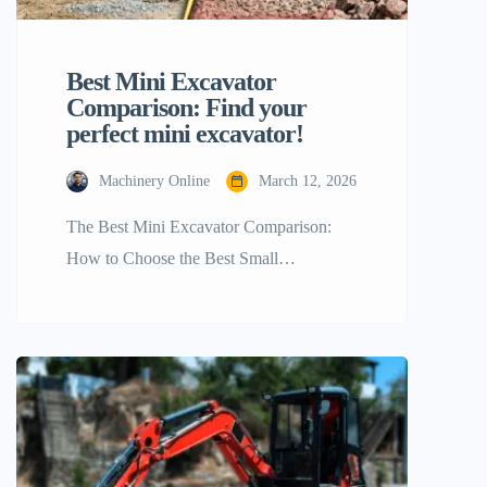
Best Mini Excavator
Comparison: Find your
perfect mini excavator!
Machinery Online
March 12, 2026
The Best Mini Excavator Comparison:
How to Choose the Best Small
Powerhouse for Your Project Choosing
the right mini excavator is very important
for the success and efficiency of your
construction or landscaping business. As
the need for small, flexible machines
grows, manufacturers have come out with
a lot of different models that can work