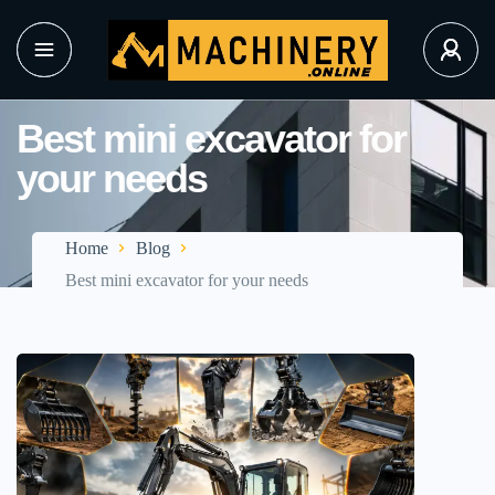
Best mini excavator for
your needs
Home
Blog
Best mini excavator for your needs