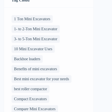
Tag Cloud
1 Ton Mini Excavators
1- to 2-Ton Mini Excavator
3- to 5-Ton Mini Excavator
10 Mini Excavator Uses
Backhoe loaders
Benefits of mini excavators
Best mini excavator for your needs
best roller compactor
Compact Excavators
Compare Mini Excavators