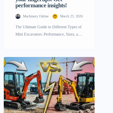
performance insights!
Machinery Online
March 23, 2026
The Ultimate Guide to Different Types of
Mini Excavators: Performance, Sizes, and
Expert Tips The construction industry is
changing quickly, moving away from
huge, fuel-hungry machines and toward
smaller, more flexible, and efficient ones.
Mini excavators are leading the way in
this revolution. These machines are often
called mini diggers or compact excavators.
They are […]