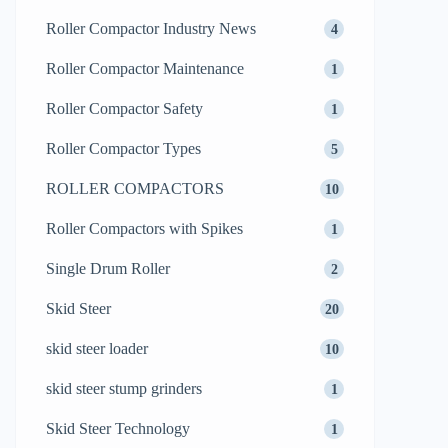
Roller Compactor Industry News
4
Roller Compactor Maintenance
1
Roller Compactor Safety
1
Roller Compactor Types
5
ROLLER COMPACTORS
10
Roller Compactors with Spikes
1
Single Drum Roller
2
Skid Steer
20
skid steer loader
10
skid steer stump grinders
1
Skid Steer Technology
1