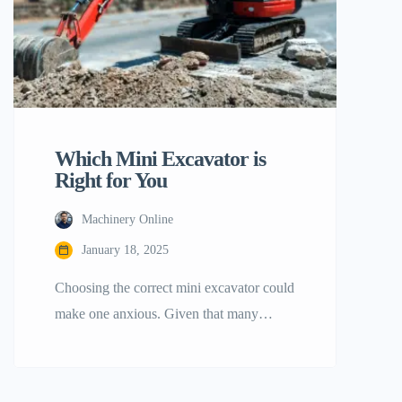
[…]
Which Mini Excavator is
Right for You
Machinery Online
January 18, 2025
Choosing the correct mini excavator could
make one anxious. Given that many
possibilities, one could soon be
overwhelmed. Here is a guide handbook
to use. Our goal is to streamline your