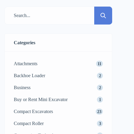
choice of the ideal mini excavator for your
particular requirement. This manual is for
you regardless of your degree of
knowledge: individual customer, owner
[…]
Categories
Attachments
11
Backhoe Loader
2
Business
2
Buy or Rent Mini Excavator
1
Compact Excavators
23
Compact Roller
3