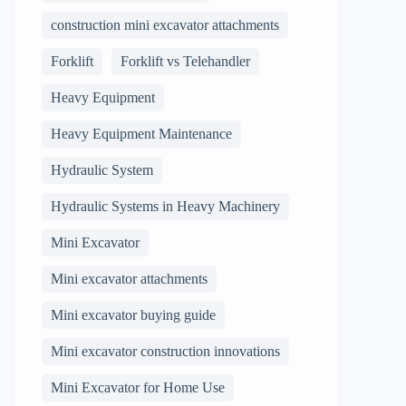
construction mini excavator attachments
Forklift
Forklift vs Telehandler
Heavy Equipment
Heavy Equipment Maintenance
Hydraulic System
Hydraulic Systems in Heavy Machinery
Mini Excavator
Mini excavator attachments
Mini excavator buying guide
Mini excavator construction innovations
Mini Excavator for Home Use