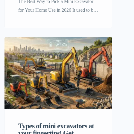
The Best Way to Pick a Mini Excavator
for Your Home Use in 2026 It used to be
a luxury for professional contractors to
own a mini excavator for home use, but
now it’s a smart investment for ambitious
homeowners and DIYers. As we get
closer to 2026, the need for small, strong,
and easy-to-use […]
Types of mini excavators at
your fingertips! Get