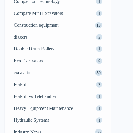
Compaction Technology
1
Compare Mini Excavators
1
Construction equipment
13
diggers
5
Double Drum Rollers
1
Eco Excavators
6
excavator
50
Forklift
7
Forklift vs Telehandler
1
Heavy Equipment Maintenance
1
Hydraulic Systems
1
Industry News
36