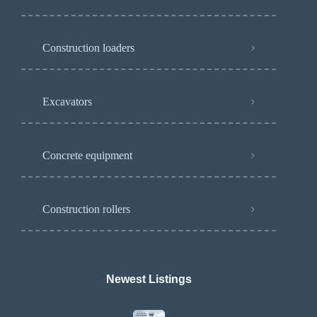
Construction loaders
Excavators
Concrete equipment
Construction rollers
Newest Listings​