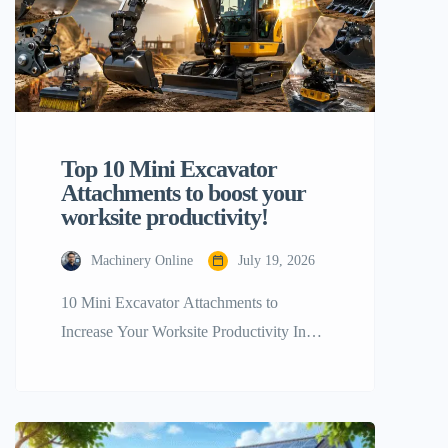
Top 10 Mini Excavator
Attachments to boost your
worksite productivity!
Machinery Online
July 19, 2026
10 Mini Excavator Attachments to
Increase Your Worksite Productivity In
terms of getting the maximum most out of
your tiny construction equipment, a stock
configuration will only go you so far. The
real trick to boosting your workplace