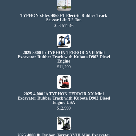
TYPHON xFlex 4068ET Electric Rubber Track
Scissor Lift 3.2 Ton
$23,511.46
2025 3800 lb TYPHON TERROR XVII Mini
Excavator Rubber Track with Kubota D902 Diesel
Engine
$11,299
2025 4,000 lb TYPHON TERROR XX Mini
Excavator Rubber Track with Kubota D902 Diesel
Engine USA
$12,999
2025 4000 lb Typhon Terror XVIII Mini Excavator