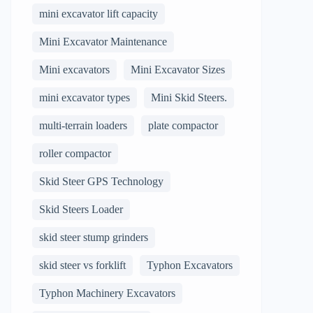
mini excavator lift capacity
Mini Excavator Maintenance
Mini excavators
Mini Excavator Sizes
mini excavator types
Mini Skid Steers.
multi-terrain loaders
plate compactor
roller compactor
Skid Steer GPS Technology
Skid Steers Loader
skid steer stump grinders
skid steer vs forklift
Typhon Excavators
Typhon Machinery Excavators