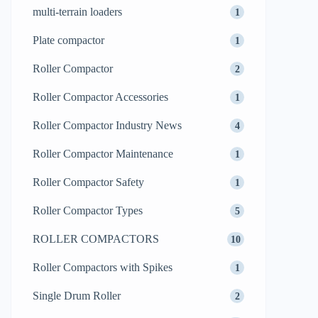
multi-terrain loaders
1
Plate compactor
1
Roller Compactor
2
Roller Compactor Accessories
1
Roller Compactor Industry News
4
Roller Compactor Maintenance
1
Roller Compactor Safety
1
Roller Compactor Types
5
ROLLER COMPACTORS
10
Roller Compactors with Spikes
1
Single Drum Roller
2