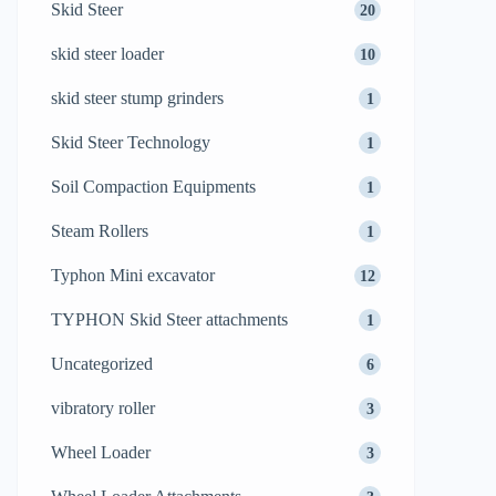
Skid Steer
20
skid steer loader
10
skid steer stump grinders
1
Skid Steer Technology
1
Soil Compaction Equipments
1
Steam Rollers
1
Typhon Mini excavator
12
TYPHON Skid Steer attachments
1
Uncategorized
6
vibratory roller
3
Wheel Loader
3