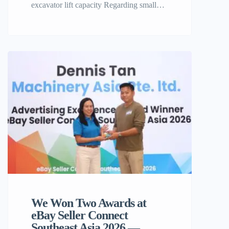
excavator lift capacity Regarding small
construction equipment, professionals and
homesteaders alike frequently find
themselves wondering one essential issue,
what is the real 4000 lb mini excavator lift
capacity? If you’re planning to buy a
machine from Machinery Online, such as
the excellent TYPHON TERROR XX,
it’s important […]
We Won Two Awards at
eBay Seller Connect
Southeast Asia 2026 —