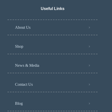
Useful Links
About Us
Shop
News & Media
Contact Us
Blog