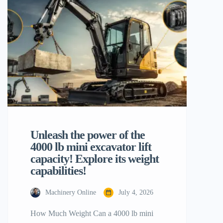
productivity is to establish must-have 10
mini excavator attachments. These
specialist tools convert a piece of
equipment […]
Unleash the power of the
4000 lb mini excavator lift
capacity! Explore its weight
capabilities!
Machinery Online
July 4, 2026
How Much Weight Can a 4000 lb mini