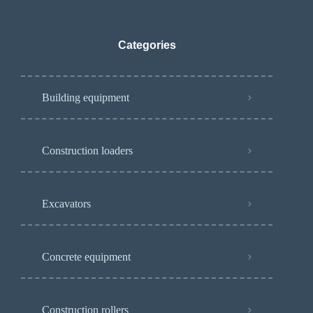
Categories
Building equipment
Construction loaders
Excavators
Concrete equipment
Construction rollers