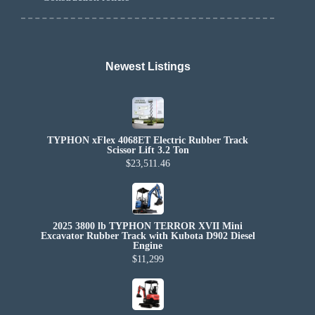
Newest Listings​
TYPHON xFlex 4068ET Electric Rubber Track
Scissor Lift 3.2 Ton
$23,511.46
2025 3800 lb TYPHON TERROR XVII Mini
Excavator Rubber Track with Kubota D902 Diesel
Engine
$11,299