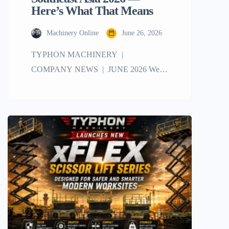
Here’s What That Means
Machinery Online
June 26, 2026
TYPHON MACHINERY |
COMPANY NEWS | JUNE 2026 We
Won Two Awards at eBay Seller Connect
Southeast Asia 2026 — Here’s What That
Means Honestly, we still can’t quite
believe it. Two awards. One night. And a
room full of some of the best eBay sellers
in the region. We have been selling
machinery on […]