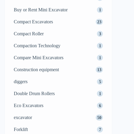
Buy or Rent Mini Excavator
1
Compact Excavators
23
Compact Roller
3
Compaction Technology
1
Compare Mini Excavators
1
Construction equipment
13
diggers
5
Double Drum Rollers
1
Eco Excavators
6
excavator
50
Forklift
7