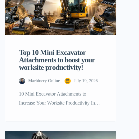
Top 10 Mini Excavator
Attachments to boost your
worksite productivity!
Machinery Online
July 19, 2026
10 Mini Excavator Attachments to
Increase Your Worksite Productivity In
terms of getting the maximum most out of
your tiny construction equipment, a stock
configuration will only go you so far. The
real trick to boosting your workplace