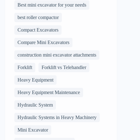
Best mini excavator for your needs
best roller compactor
Compact Excavators
Compare Mini Excavators
construction mini excavator attachments
Forklift
Forklift vs Telehandler
Heavy Equipment
Heavy Equipment Maintenance
Hydraulic System
Hydraulic Systems in Heavy Machinery
Mini Excavator