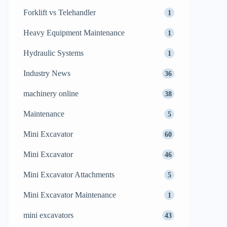
Forklift vs Telehandler
1
Heavy Equipment Maintenance
1
Hydraulic Systems
1
Industry News
36
machinery online
38
Maintenance
5
Mini Excavator
60
Mini Excavator
46
Mini Excavator Attachments
5
Mini Excavator Maintenance
1
mini excavators
43