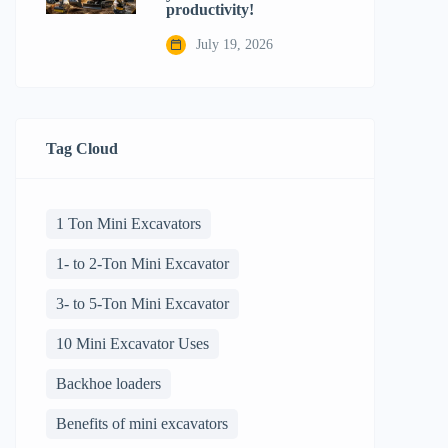
productivity!
July 19, 2026
Tag Cloud
1 Ton Mini Excavators
1- to 2-Ton Mini Excavator
3- to 5-Ton Mini Excavator
10 Mini Excavator Uses
Backhoe loaders
Benefits of mini excavators