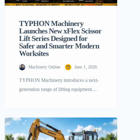
TYPHON Machinery
Launches New xFlex Scissor
Lift Series Designed for
Safer and Smarter Modern
Worksites
Machinery Online
June 1, 2026
TYPHON Machinery introduces a next-
generation range of lifting equipment
engineered to deliver safer performance in
job sites across the United States. By
understanding the real challenges faced by
operators on job sites, we developed the
xFlex series to improve safety, mobility,