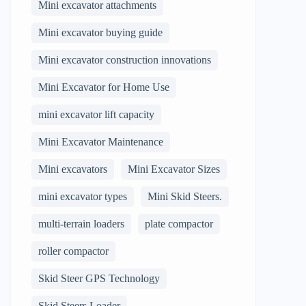
Mini excavator attachments
Mini excavator buying guide
Mini excavator construction innovations
Mini Excavator for Home Use
mini excavator lift capacity
Mini Excavator Maintenance
Mini excavators
Mini Excavator Sizes
mini excavator types
Mini Skid Steers.
multi-terrain loaders
plate compactor
roller compactor
Skid Steer GPS Technology
Skid Steers Loader