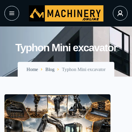
Typhon Mini excavator
Home
Blog
Typhon Mini excavator