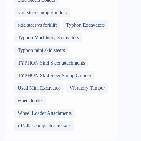
skid steer stump grinders
skid steer vs forklift
Typhon Excavators
Typhon Machinery Excavators
Typhon mini skid steers
TYPHON Skid Steer attachments
TYPHON Skid Steer Stump Grinder
Used Mini Excavator
Vibratory Tamper
wheel loader
Wheel Loader Attachments
• Roller compactor for sale