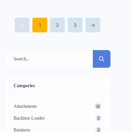
this revolution stands the mini compact
excavator. These quick and easy-to-handle
1
2
3
machines have changed the concept of a
job site especially where space is at a
premium, packing the […]
Categories
Attachments
11
Backhoe Loader
2
Business
2