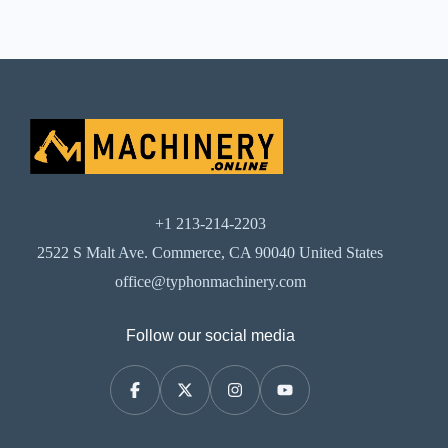
+1 213-214-2203
2522 S Malt Ave. Commerce, CA 90040 United States
office@typhonmachinery.com
Follow our social media