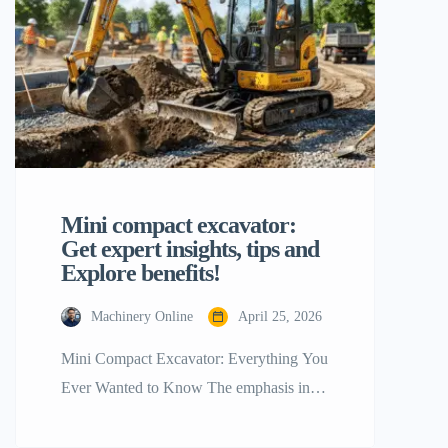
and productivity.” — Dennis Tan
COMMERCE, CA, UNITED STATES,
May 28, 2026 /EINPresswire.com/ —
[…]
Mini compact excavator:
Get expert insights, tips and
Explore benefits!
Machinery Online
April 25, 2026
Mini Compact Excavator: Everything You
Ever Wanted to Know The emphasis in
the construction industry is shifting toward
getting more with less. At the center of