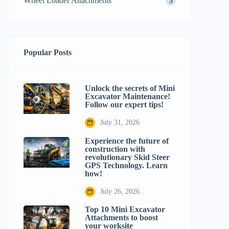
Wheel Loader Attachments
3
Popular Posts
Unlock the secrets of Mini
Excavator Maintenance!
Follow our expert tips!
July 31, 2026
Experience the future of
construction with
revolutionary Skid Steer
GPS Technology. Learn
how!
July 26, 2026
Top 10 Mini Excavator
Attachments to boost
your worksite