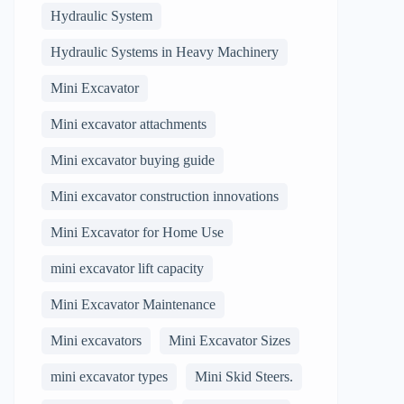
Hydraulic System
Hydraulic Systems in Heavy Machinery
Mini Excavator
Mini excavator attachments
Mini excavator buying guide
Mini excavator construction innovations
Mini Excavator for Home Use
mini excavator lift capacity
Mini Excavator Maintenance
Mini excavators
Mini Excavator Sizes
mini excavator types
Mini Skid Steers.