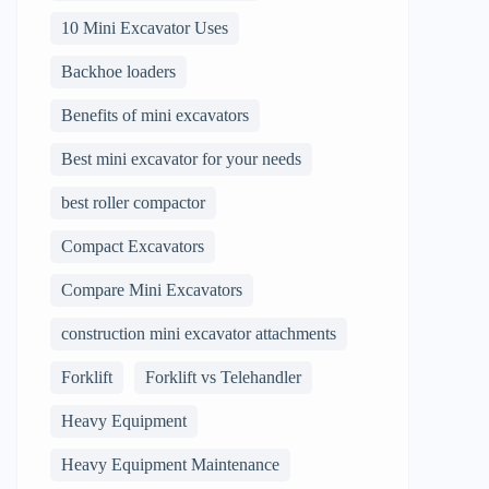
10 Mini Excavator Uses
Backhoe loaders
Benefits of mini excavators
Best mini excavator for your needs
best roller compactor
Compact Excavators
Compare Mini Excavators
construction mini excavator attachments
Forklift
Forklift vs Telehandler
Heavy Equipment
Heavy Equipment Maintenance