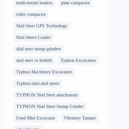
multi-terrain loaders
plate compactor
roller compactor
Skid Steer GPS Technology
Skid Steers Loader
skid steer stump grinders
skid steer vs forklift
Typhon Excavators
Typhon Machinery Excavators
Typhon mini skid steers
TYPHON Skid Steer attachments
TYPHON Skid Steer Stump Grinder
Used Mini Excavator
Vibratory Tamper