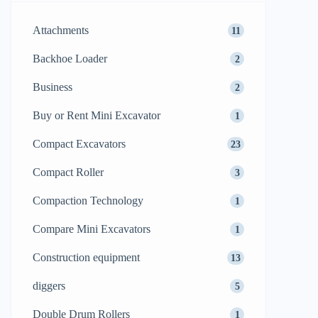
Attachments
11
Backhoe Loader
2
Business
2
Buy or Rent Mini Excavator
1
Compact Excavators
23
Compact Roller
3
Compaction Technology
1
Compare Mini Excavators
1
Construction equipment
13
diggers
5
Double Drum Rollers
1