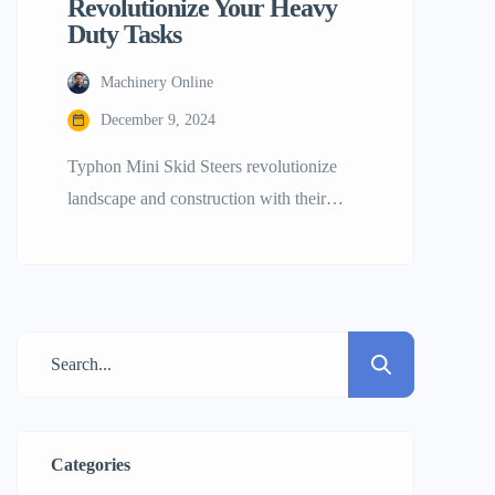
Revolutionize Your Heavy
Duty Tasks
Machinery Online
December 9, 2024
Typhon Mini Skid Steers revolutionize
landscape and construction with their
efficiency, adaptability, and performance.
This mini excavator simplifies challenging
tasks for professional builders, small
company owners, and huge construction
companies. Mini skid steers may handle
tight spaces better than larger ones.
Typhon mini skid steers excel at leveling,
transporting, and gardening. Builder’s rise
Categories
shows their […]