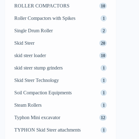
ROLLER COMPACTORS
10
Roller Compactors with Spikes
1
Single Drum Roller
2
Skid Steer
20
skid steer loader
10
skid steer stump grinders
1
Skid Steer Technology
1
Soil Compaction Equipments
1
Steam Rollers
1
Typhon Mini excavator
12
TYPHON Skid Steer attachments
1