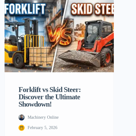
Material handling machinery is a crucial
component in this context. Among the
most popular choices for such equipment
are skid steers and forklifts. Although,
their […]
Forklift vs Skid Steer:
Discover the Ultimate
Showdown!
Machinery Online
February 5, 2026