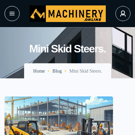
Mini Skid Steers.
Home
Blog
Mini Skid Steers.