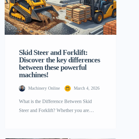
Skid Steer and Forklift:
Discover the key differences
between these powerful
machines!
Machinery Online
March 4, 2026
What is the Difference Between Skid
Steer and Forklift? Whether you are
running an industrial site or a construction
project, building your business starts with
choosing the right heavy machinery.