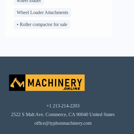
wheel loader
Wheel Loader Attachments
• Roller compactor for sale
+1 213-214-2203
2522 S Malt Ave. Commerce, CA 90040 United States
office@typhonmachinery.com