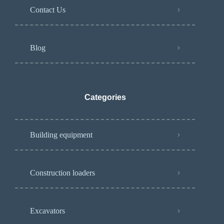
Contact Us
Blog
Categories
Building equipment
Construction loaders
Excavators