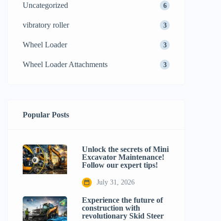
Uncategorized
6
vibratory roller
3
Wheel Loader
3
Wheel Loader Attachments
3
Popular Posts
Unlock the secrets of Mini
Excavator Maintenance!
Follow our expert tips!
July 31, 2026
Experience the future of
construction with
revolutionary Skid Steer