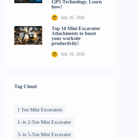
GPS Technology. Learn
how!
July 26, 2026
Top 10 Mini Excavator
Attachments to boost
your worksite
productivity!
July 19, 2026
Tag Cloud
1 Ton Mini Excavators
1- to 2-Ton Mini Excavator
3- to 5-Ton Mini Excavator