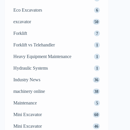
Eco Excavators
6
excavator
50
Forklift
7
Forklift vs Telehandler
1
Heavy Equipment Maintenance
1
Hydraulic Systems
1
Industry News
36
machinery online
38
Maintenance
5
Mini Excavator
60
Mini Excavator
46