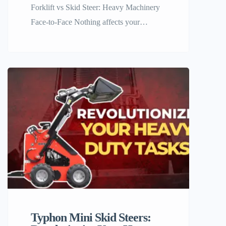
Forklift vs Skid Steer: Heavy Machinery
Face-to-Face Nothing affects your
warehouse or site operations like the right
choice of machinery and equipment. The
productivity factor and, in the end, the
profitability of your business greatly
depend on this choice. At Machinery
Online, we know very well how familiar
the question forklift vs skid steer is […]
Typhon Mini Skid Steers: