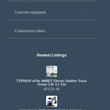
Concrete equipment
Construction rollers
Newest Listings​
TYPHON xFlex 4068ET Electric Rubber Track
Scissor Lift 3.2 Ton
$23,511.46