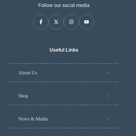
Follow our social media
Useful Links
About Us
Shop
News & Media