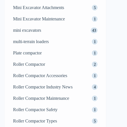
Mini Excavator Attachments
5
Mini Excavator Maintenance
1
mini excavators
43
multi-terrain loaders
1
Plate compactor
1
Roller Compactor
2
Roller Compactor Accessories
1
Roller Compactor Industry News
4
Roller Compactor Maintenance
1
Roller Compactor Safety
1
Roller Compactor Types
5