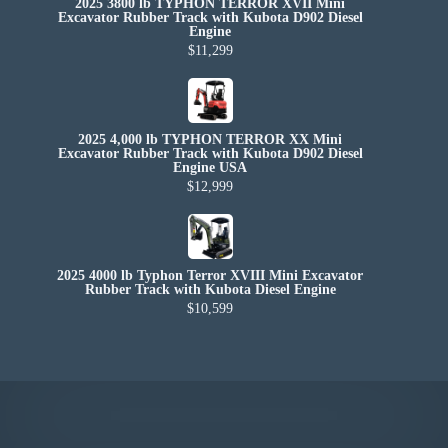
2025 3800 lb TYPHON TERROR XVII Mini
Excavator Rubber Track with Kubota D902 Diesel
Engine
$11,299
2025 4,000 lb TYPHON TERROR XX Mini
Excavator Rubber Track with Kubota D902 Diesel
Engine USA
$12,999
2025 4000 lb Typhon Terror XVIII Mini Excavator
Rubber Track with Kubota Diesel Engine
$10,599