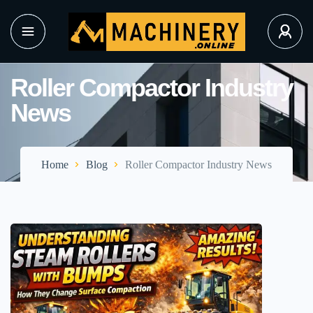
Roller Compactor Industry
News
Home
Blog
Roller Compactor Industry News