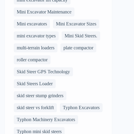
Mini Excavator Maintenance
Mini excavators
Mini Excavator Sizes
mini excavator types
Mini Skid Steers.
multi-terrain loaders
plate compactor
roller compactor
Skid Steer GPS Technology
Skid Steers Loader
skid steer stump grinders
skid steer vs forklift
Typhon Excavators
Typhon Machinery Excavators
Typhon mini skid steers