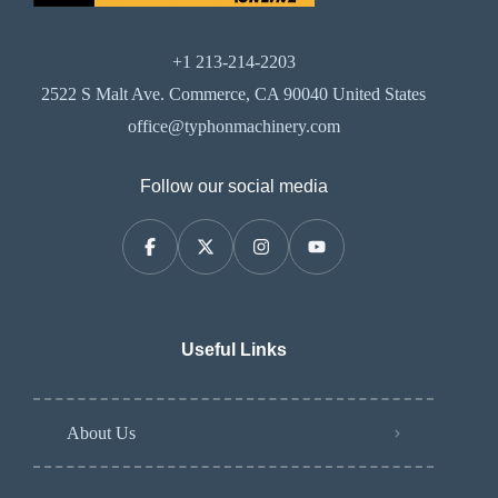
+1 213-214-2203
2522 S Malt Ave. Commerce, CA 90040 United States
office@typhonmachinery.com
Follow our social media
Useful Links
About Us