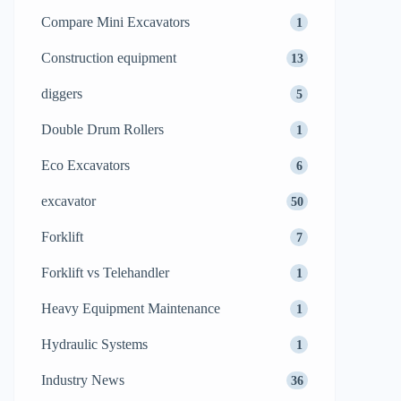
Compare Mini Excavators
1
Construction equipment
13
diggers
5
Double Drum Rollers
1
Eco Excavators
6
excavator
50
Forklift
7
Forklift vs Telehandler
1
Heavy Equipment Maintenance
1
Hydraulic Systems
1
Industry News
36