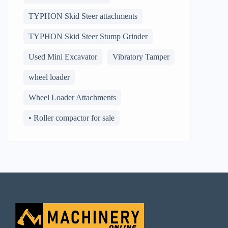
TYPHON Skid Steer attachments
TYPHON Skid Steer Stump Grinder
Used Mini Excavator
Vibratory Tamper
wheel loader
Wheel Loader Attachments
• Roller compactor for sale