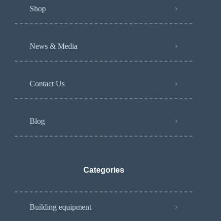
Shop
News & Media
Contact Us
Blog
Categories
Building equipment