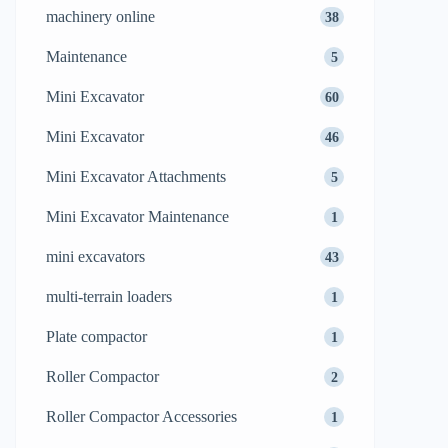
machinery online
38
Maintenance
5
Mini Excavator
60
Mini Excavator
46
Mini Excavator Attachments
5
Mini Excavator Maintenance
1
mini excavators
43
multi-terrain loaders
1
Plate compactor
1
Roller Compactor
2
Roller Compactor Accessories
1