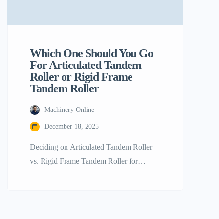
Which One Should You Go
For Articulated Tandem
Roller or Rigid Frame
Tandem Roller
Machinery Online
December 18, 2025
Deciding on Articulated Tandem Roller
vs. Rigid Frame Tandem Roller for
Stronger Compaction The base of any
solid and sturdy road, runway, or
commercial paving project is basically the
quality of its compaction. In the case of