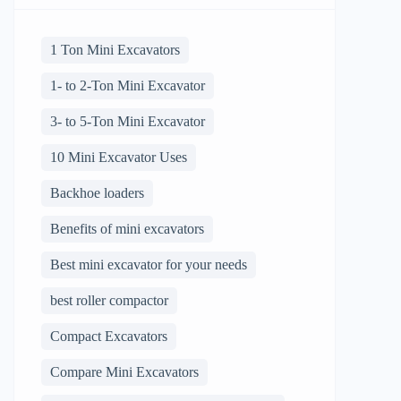
1 Ton Mini Excavators
1- to 2-Ton Mini Excavator
3- to 5-Ton Mini Excavator
10 Mini Excavator Uses
Backhoe loaders
Benefits of mini excavators
Best mini excavator for your needs
best roller compactor
Compact Excavators
Compare Mini Excavators