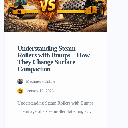
Understanding‍‌‍‍‌‍‌‍‍‌ Steam
Rollers with Bumps—How
They Change Surface
Compaction
Machinery Online
January 12, 2026
Understanding​‍​‌‍​‍‌​‍​‌‍​‍‌ Steam Rollers with Bumps
The image of a steamroller flattening a
road is probably the first image that comes
to mind when most people think about