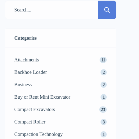
asphalt and granular soil compaction, a
tandem roller, which is a machine
characterized by its two drums, is […]
Categories
Attachments
11
Backhoe Loader
2
Business
2
Buy or Rent Mini Excavator
1
Compact Excavators
23
Compact Roller
3
Compaction Technology
1