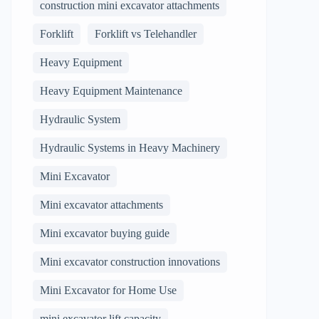
construction mini excavator attachments
Forklift
Forklift vs Telehandler
Heavy Equipment
Heavy Equipment Maintenance
Hydraulic System
Hydraulic Systems in Heavy Machinery
Mini Excavator
Mini excavator attachments
Mini excavator buying guide
Mini excavator construction innovations
Mini Excavator for Home Use
mini excavator lift capacity