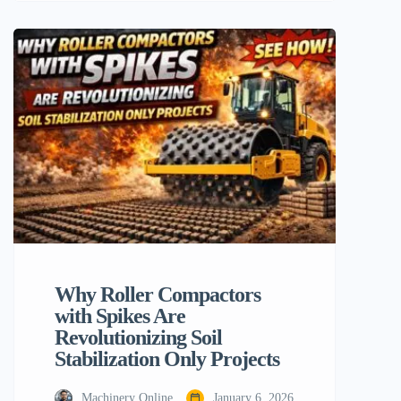
construction equipment. In fact, there’s
another type of this heavy-duty equipment
that some people may find puzzling: the
steamroller with bumps. Today in the
construction industry, such a […]
Why Roller Compactors
with Spikes Are
Revolutionizing Soil
Stabilization Only Projects
Machinery Online
January 6, 2026