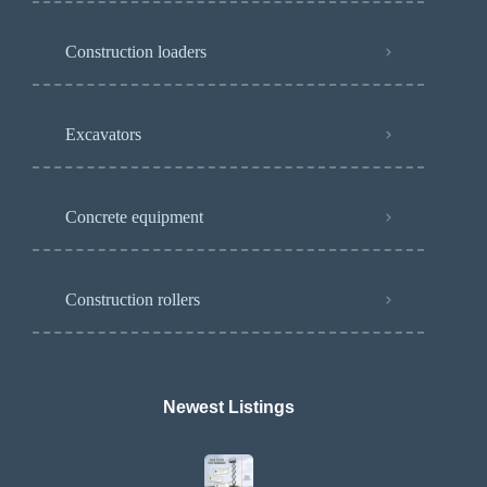
Construction loaders
Excavators
Concrete equipment
Construction rollers
Newest Listings​