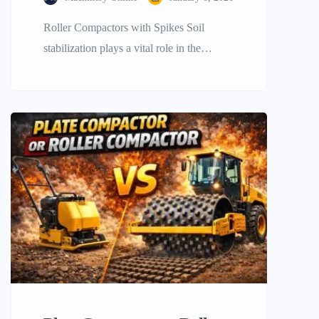
Roller Compactors with Spikes Soil
stabilization plays a vital role in the
success of any infrastructure project.
Whether constructing a large highway, an
earthen dam, or a foundation for a
commercial building, it is the soil that
determines the durability of the structure.
From weight and vibration alone, standard
compaction methods often struggled with
cohesive […]