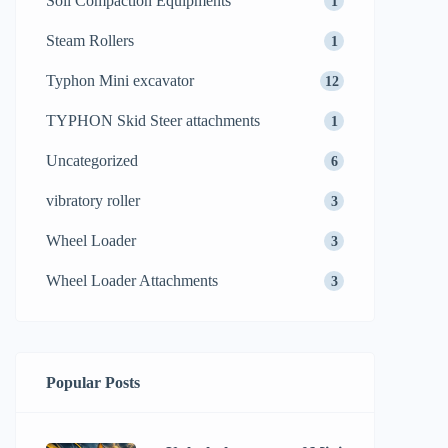
Soil Compaction Equipments
1
Steam Rollers
1
Typhon Mini excavator
12
TYPHON Skid Steer attachments
1
Uncategorized
6
vibratory roller
3
Wheel Loader
3
Wheel Loader Attachments
3
Popular Posts