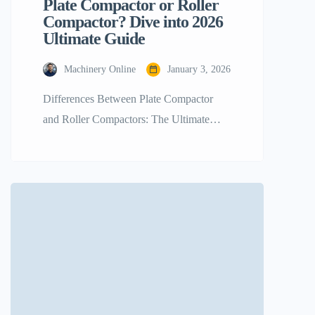
Plate Compactor or Roller
Compactor? Dive into 2026
Ultimate Guide
Machinery Online
January 3, 2026
Differences Between Plate Compactor
and Roller Compactors: The Ultimate
Guide for 2026 In the rapidly changing
world of construction and landscaping, it
is critical to establish a sound foundation
to achieve not just any successful project
but a sustainable one. It is always a
debatable decision among choosing Plate
Compactor vs Roller Compactor and It
[…]