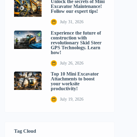
Unlock the secrets of Mini
Excavator Maintenance!
Follow our expert tips!
July 31, 2026
Experience the future of
construction with
revolutionary Skid Steer
GPS Technology. Learn
how!
July 26, 2026
Top 10 Mini Excavator
Attachments to boost
your worksite
productivity!
July 19, 2026
Tag Cloud