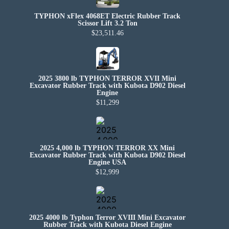
TYPHON xFlex 4068ET Electric Rubber Track
Scissor Lift 3.2 Ton
$23,511.46
2025 3800 lb TYPHON TERROR XVII Mini
Excavator Rubber Track with Kubota D902 Diesel
Engine
$11,299
2025 4,000 lb TYPHON TERROR XX Mini
Excavator Rubber Track with Kubota D902 Diesel
Engine USA
$12,999
2025 4000 lb Typhon Terror XVIII Mini Excavator
Rubber Track with Kubota Diesel Engine