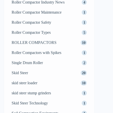
Roller Compactor Industry News
4
Roller Compactor Maintenance
1
Roller Compactor Safety
1
Roller Compactor Types
5
ROLLER COMPACTORS
10
Roller Compactors with Spikes
1
Single Drum Roller
2
Skid Steer
20
skid steer loader
10
skid steer stump grinders
1
Skid Steer Technology
1