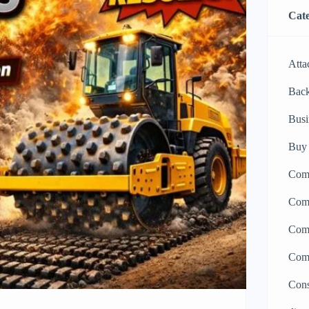
Cate
Atta
Bac
Busi
Buy 
Comp
Comp
Comp
Comp
Cons