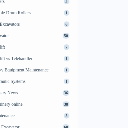
ers
5
le Drum Rollers
1
Excavators
6
vator
50
ift
7
lift vs Telehandler
1
y Equipment Maintenance
1
aulic Systems
1
stry News
36
inery online
38
tenance
5
 Excavator
60