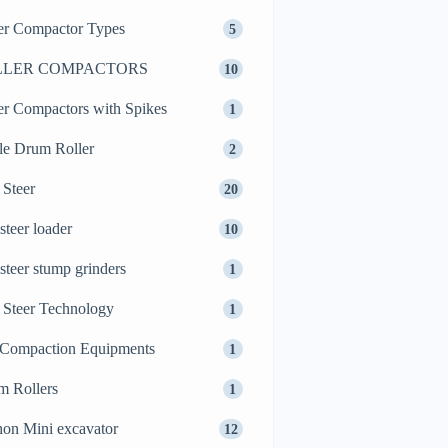
er Compactor Types
5
LLER COMPACTORS
10
er Compactors with Spikes
1
le Drum Roller
2
 Steer
20
 steer loader
10
 steer stump grinders
1
 Steer Technology
1
 Compaction Equipments
1
m Rollers
1
on Mini excavator
12