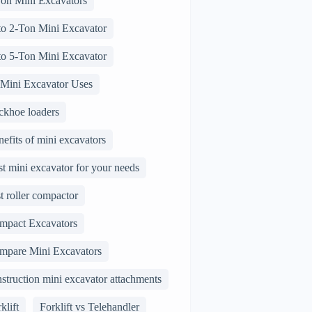
Ton Mini Excavators
 to 2-Ton Mini Excavator
 to 5-Ton Mini Excavator
 Mini Excavator Uses
ckhoe loaders
efits of mini excavators
t mini excavator for your needs
t roller compactor
mpact Excavators
mpare Mini Excavators
struction mini excavator attachments
klift
Forklift vs Telehandler