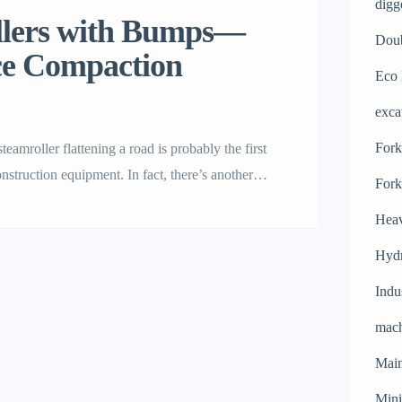
digg
m Rollers with Bumps—
Doub
ce Compaction
Eco 
exca
Forkl
 a steamroller flattening a road is probably the first
truction equipment. In fact, there’s another
Fork
nd puzzling: the steamroller with bumps. Today
Heav
Hydr
Indu
mach
Main
Mini