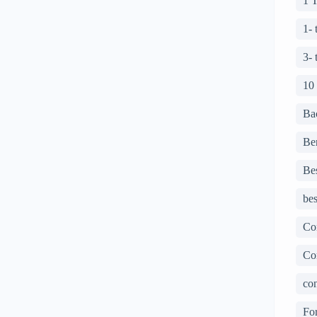
1 
1-
3-
10
Ba
Ben
Bes
bes
Co
Co
con
For