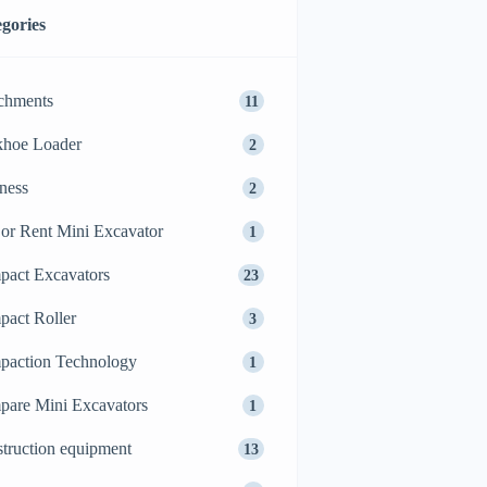
gories
chments
11
khoe Loader
2
ness
2
or Rent Mini Excavator
1
act Excavators
23
act Roller
3
action Technology
1
are Mini Excavators
1
truction equipment
13