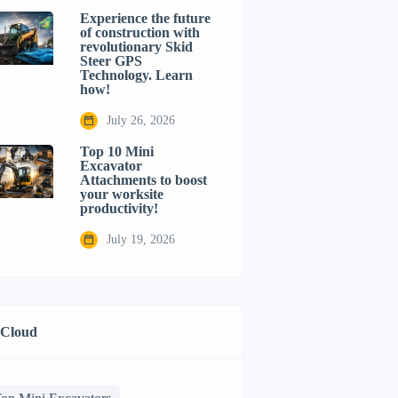
Experience the future
of construction with
revolutionary Skid
Steer GPS
Technology. Learn
how!
July 26, 2026
Top 10 Mini
Excavator
Attachments to boost
your worksite
productivity!
July 19, 2026
 Cloud