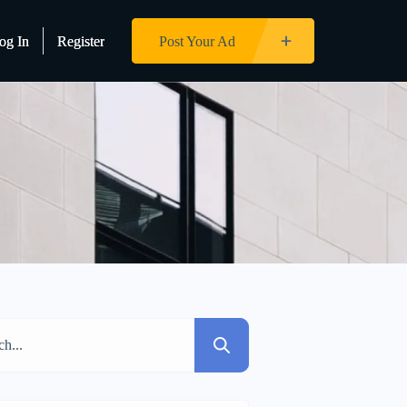
og In
og In
Register
Register
Post Your Ad
Post Your Ad