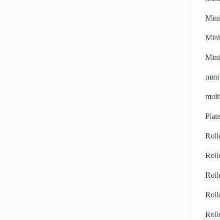
Mini
Mini
Mini
mini
mult
Plat
Roll
Roll
Roll
Roll
Roll