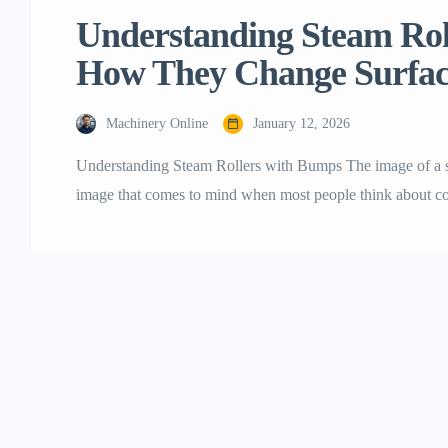
Understanding‍‌‍‍‌‍‌‍‍‌ Stea
How They Change Surfa
Machinery Online
January 12, 2026
Understanding​‍​‌‍​‍‌​‍​‌‍​‍‌ Steam Rollers with Bumps The image of
image that comes to mind when most people think about cons
type of this heavy-duty equipment that some people may fi
in the construction industry, such a […]