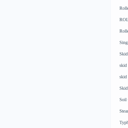
Roll
RO
Roll
Sing
Skid
skid
skid
Skid
Soil
Stea
Typh