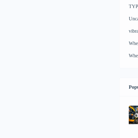
TYPH
Unca
vibra
Whe
Whee
Popu