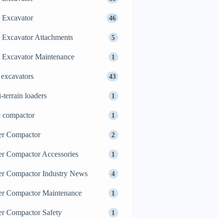
 Excavator
46
 Excavator Attachments
5
 Excavator Maintenance
1
 excavators
43
i-terrain loaders
1
e compactor
1
er Compactor
2
er Compactor Accessories
1
er Compactor Industry News
4
er Compactor Maintenance
1
er Compactor Safety
1