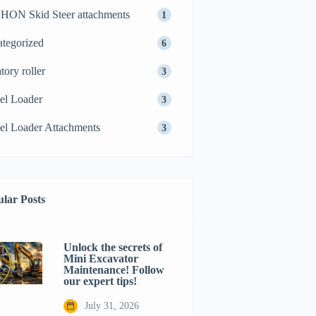
ON Skid Steer attachments
1
tegorized
6
tory roller
3
el Loader
3
l Loader Attachments
3
lar Posts
Unlock the secrets of
Mini Excavator
Maintenance! Follow
our expert tips!
July 31, 2026