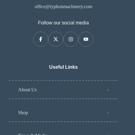
office@typhonmachinery.com
Follow our social media
Useful Links
About Us
Shop