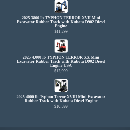
2025 3800 lb TYPHON TERROR XVII Mini
Excavator Rubber Track with Kubota D902 Diesel
Engine
$11,299
2025 4,000 lb TYPHON TERROR XX Mini
Excavator Rubber Track with Kubota D902 Diesel
Engine USA
$12,999
2025 4000 lb Typhon Terror XVIII Mini Excavator
Rubber Track with Kubota Diesel Engine
$10,599