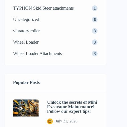
TYPHON Skid Steer attachments
1
Uncategorized
6
vibratory roller
3
Wheel Loader
3
Wheel Loader Attachments
3
Popular Posts
Unlock the secrets of Mini
Excavator Maintenance!
Follow our expert tips!
July 31, 2026