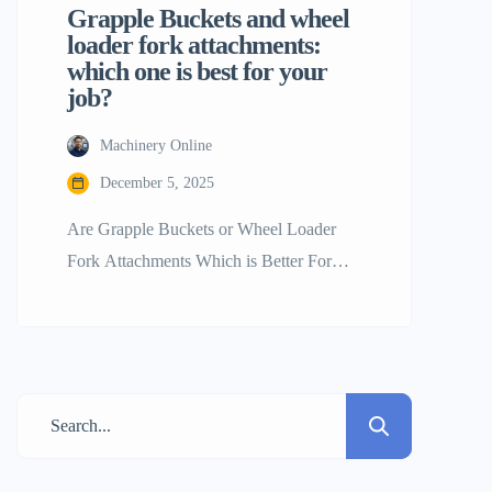
Grapple Buckets and wheel
loader fork attachments:
which one is best for your
job?
Machinery Online
December 5, 2025
Are Grapple Buckets or Wheel Loader
Fork Attachments Which is Better For
your Work? The wheel loader is without a
doubt the best tool on the job site for
moving big things. Its engine and the fact
that it may alter give it power. By
switching tools, a single wheel loader may
shift from picking […]