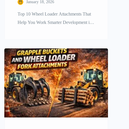
January 18, 2026
Top​‍​‌‍​‍‌​‍​‌‍​‍‌ 10 Wheel Loader Attachments That
Help You Work Smarter Development in
construction and other industries requires
companies to be efficient, fast, and
versatile. The wheel loader is a mainstay
in heavy equipment fleets, but the
machine’s full potential is revealed only
when it is fitted out with the right
accessories. It is very important […]