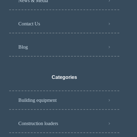
News & Media
Contact Us
Blog
Categories
Building equipment
Construction loaders