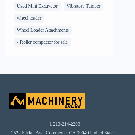
Used Mini Excavator
Vibratory Tamper
wheel loader
Wheel Loader Attachments
• Roller compactor for sale
+1 213-214-2203
2522 S Malt Ave. Commerce, CA 90040 United States