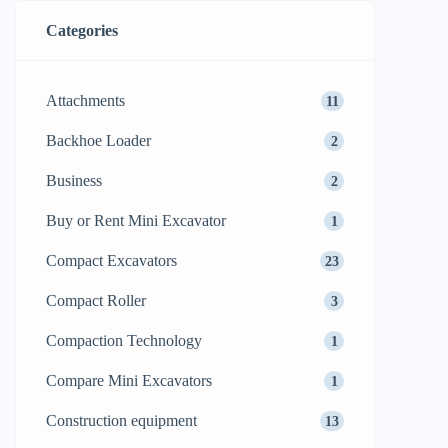
Categories
Attachments
11
Backhoe Loader
2
Business
2
Buy or Rent Mini Excavator
1
Compact Excavators
23
Compact Roller
3
Compaction Technology
1
Compare Mini Excavators
1
Construction equipment
13