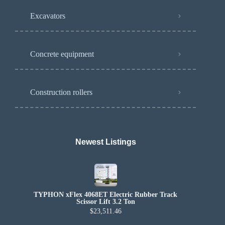
Excavators
Concrete equipment
Construction rollers
Newest Listings​
TYPHON xFlex 4068ET Electric Rubber Track
Scissor Lift 3.2 Ton
$23,511.46