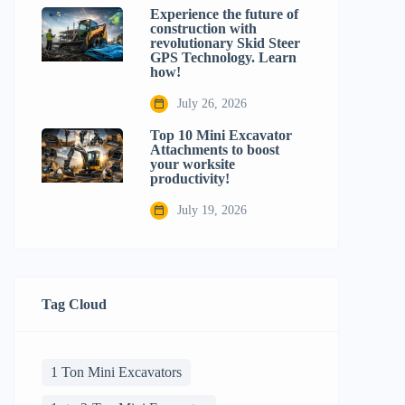
Experience the future of
construction with
revolutionary Skid Steer
GPS Technology. Learn
how!
July 26, 2026
Top 10 Mini Excavator
Attachments to boost
your worksite
productivity!
July 19, 2026
Tag Cloud
1 Ton Mini Excavators