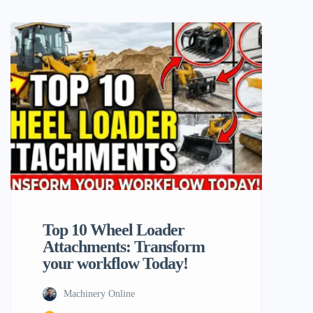
flexibility, and that is vividly illustrated
through the adroit utilization of wheel
loader attachments in this case. Machinery
users who operate powerful equipments
like the Typhon Machinery line or other
top brands in the industry. […]
Top 10 Wheel Loader
Attachments: Transform
your workflow Today!
Machinery Online