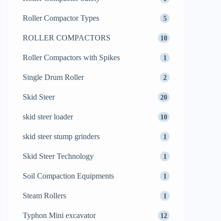
Roller Compactor Types
5
ROLLER COMPACTORS
10
Roller Compactors with Spikes
1
Single Drum Roller
2
Skid Steer
20
skid steer loader
10
skid steer stump grinders
1
Skid Steer Technology
1
Soil Compaction Equipments
1
Steam Rollers
1
Typhon Mini excavator
12