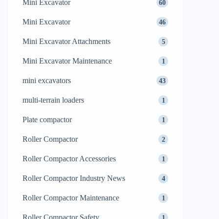
Mini Excavator
60
Mini Excavator
46
Mini Excavator Attachments
5
Mini Excavator Maintenance
1
mini excavators
43
multi-terrain loaders
1
Plate compactor
1
Roller Compactor
2
Roller Compactor Accessories
1
Roller Compactor Industry News
4
Roller Compactor Maintenance
1
Roller Compactor Safety
1