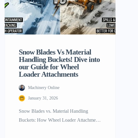
Snow Blades Vs Material
Handling Buckets! Dive into
our Guide for Wheel
Loader Attachments
Machinery Online
January 31, 2026
Snow Blades vs. Material Handling
Buckets: How Wheel Loader Attachments
Stack Up The contemporary construction
and maintenance sectors revolve around