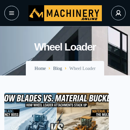
Wheel Loader
Home
Blog
Wheel Loader