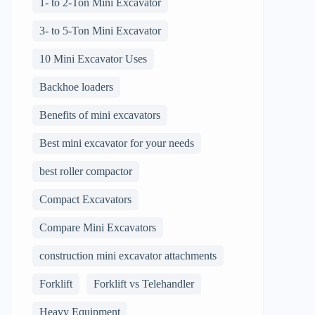
1- to 2-Ton Mini Excavator
3- to 5-Ton Mini Excavator
10 Mini Excavator Uses
Backhoe loaders
Benefits of mini excavators
Best mini excavator for your needs
best roller compactor
Compact Excavators
Compare Mini Excavators
construction mini excavator attachments
Forklift
Forklift vs Telehandler
Heavy Equipment