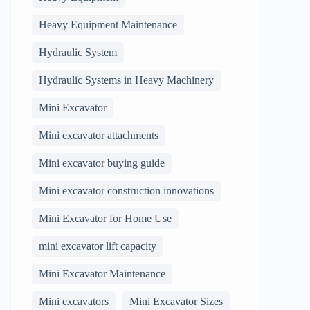
Heavy Equipment Maintenance
Hydraulic System
Hydraulic Systems in Heavy Machinery
Mini Excavator
Mini excavator attachments
Mini excavator buying guide
Mini excavator construction innovations
Mini Excavator for Home Use
mini excavator lift capacity
Mini Excavator Maintenance
Mini excavators
Mini Excavator Sizes