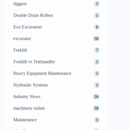
diggers
5
Double Drum Rollers
1
Eco Excavators
6
excavator
50
Forklift
7
Forklift vs Telehandler
1
Heavy Equipment Maintenance
1
Hydraulic Systems
1
Industry News
36
machinery online
38
Maintenance
5