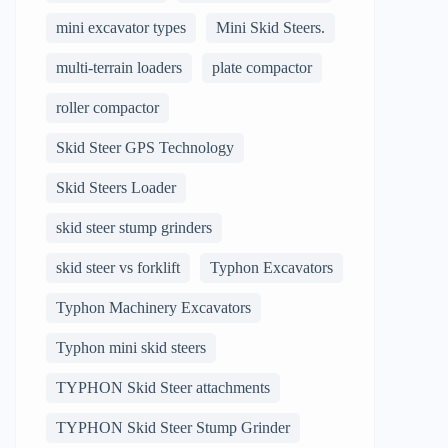
mini excavator types
Mini Skid Steers.
multi-terrain loaders
plate compactor
roller compactor
Skid Steer GPS Technology
Skid Steers Loader
skid steer stump grinders
skid steer vs forklift
Typhon Excavators
Typhon Machinery Excavators
Typhon mini skid steers
TYPHON Skid Steer attachments
TYPHON Skid Steer Stump Grinder