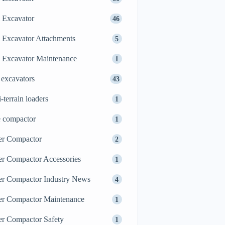
 Excavator
46
 Excavator Attachments
5
 Excavator Maintenance
1
 excavators
43
i-terrain loaders
1
e compactor
1
er Compactor
2
er Compactor Accessories
1
er Compactor Industry News
4
er Compactor Maintenance
1
er Compactor Safety
1