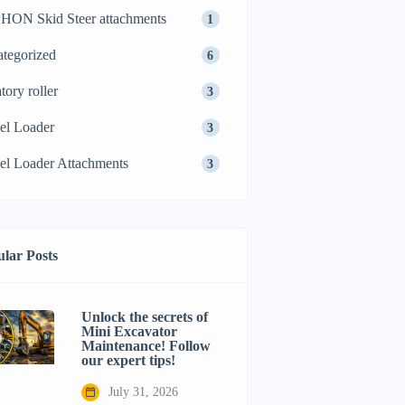
ON Skid Steer attachments
1
tegorized
6
tory roller
3
el Loader
3
l Loader Attachments
3
lar Posts
Unlock the secrets of
Mini Excavator
Maintenance! Follow
our expert tips!
July 31, 2026