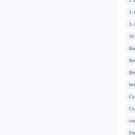
1 
1-
3-
10
Ba
Ben
Bes
bes
Co
Co
con
For