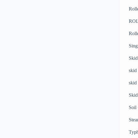
Roll
RO
Roll
Sing
Skid
skid
skid
Skid
Soil
Stea
Typh