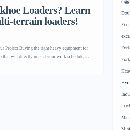
digg
ackhoe Loaders? Learn
Doub
ti-terrain loaders!
Eco 
exca
Forkl
 Project Buying the right heavy equipment for
tep that will directly impact your work schedule,
Fork
hines on the market today, the backhoe loader is
Heav
Hydr
Indu
mach
Main
Mini