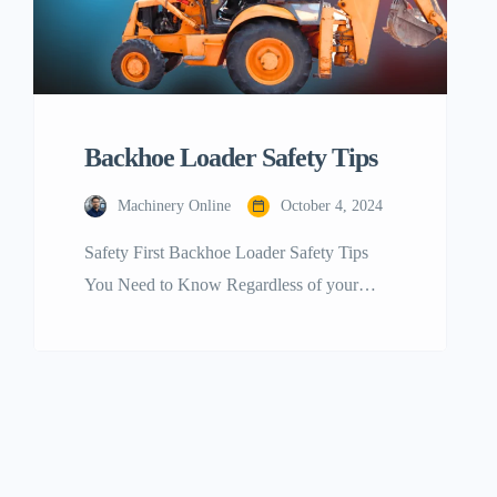
Backhoe Loader Safety Tips
Machinery Online
October 4, 2024
Safety First Backhoe Loader Safety Tips
You Need to Know Regardless of your
level of expertise with operating backhoe
loaders, it’s always crucial to keep current
with safety precautions for backhoe loader
operation. To avoid mishaps, even those
who have been running loaders for years
sometimes need a refresher. Safety begins