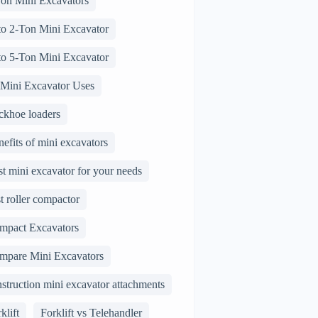
Ton Mini Excavators
 to 2-Ton Mini Excavator
 to 5-Ton Mini Excavator
 Mini Excavator Uses
ckhoe loaders
efits of mini excavators
t mini excavator for your needs
t roller compactor
mpact Excavators
mpare Mini Excavators
struction mini excavator attachments
klift
Forklift vs Telehandler