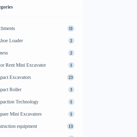
gories
chments
11
khoe Loader
2
ness
2
or Rent Mini Excavator
1
act Excavators
23
act Roller
3
action Technology
1
are Mini Excavators
1
truction equipment
13