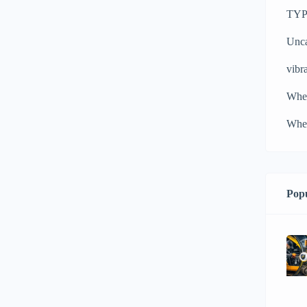
TYPH
Unca
vibra
Whe
Whee
Popu