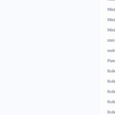
Mini
Mini
Mini
mini
mult
Plat
Roll
Roll
Roll
Roll
Roll