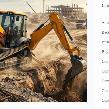
Cate
Atta
Bac
Busi
Buy 
Comp
Comp
Comp
Comp
Cons