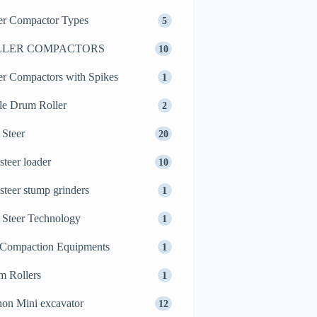
er Compactor Types
5
LLER COMPACTORS
10
er Compactors with Spikes
1
le Drum Roller
2
 Steer
20
 steer loader
10
 steer stump grinders
1
 Steer Technology
1
 Compaction Equipments
1
m Rollers
1
on Mini excavator
12