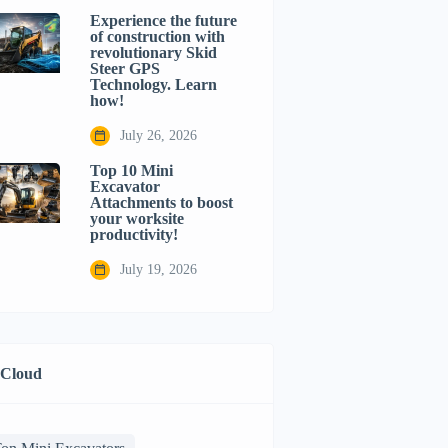
Experience the future
of construction with
revolutionary Skid
Steer GPS
Technology. Learn
how!
July 26, 2026
Top 10 Mini
Excavator
Attachments to boost
your worksite
productivity!
July 19, 2026
 Cloud