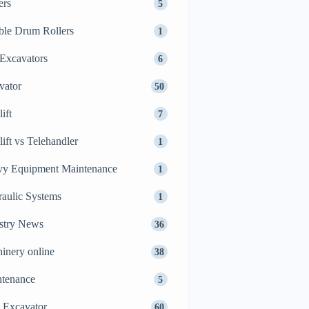
ers
5
le Drum Rollers
1
Excavators
6
vator
50
ift
7
lift vs Telehandler
1
y Equipment Maintenance
1
aulic Systems
1
stry News
36
inery online
38
tenance
5
 Excavator
60