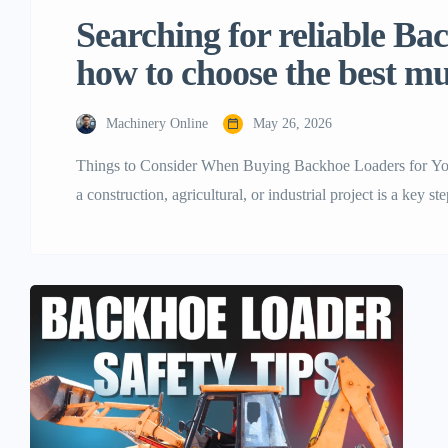
Searching for reliable B
how to choose the best mul
Machinery Online
May 26, 2026
Things to Consider When Buying Backhoe Loaders for Your
a construction, agricultural, or industrial project is a key s
profit, and final project success. Of the many flexible mac
one of the most […]