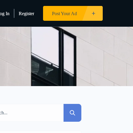
og In
og In
Register
Register
Post Your Ad
Post Your Ad