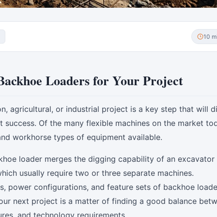
10 m
Backhoe Loaders for Your Project
agricultural, or industrial project is a key step that will d
ct success. Of the many flexible machines on the market tod
and workhorse types of equipment available.
khoe loader merges the digging capability of an excavator 
 which usually require two or three separate machines.
zes, power configurations, and feature sets of backhoe loade
ur next project is a matter of finding a good balance bet
tures, and technology requirements.