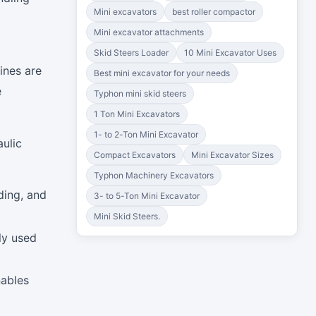
Mini excavators
best roller compactor
Mini excavator attachments
Skid Steers Loader
10 Mini Excavator Uses
ines are
Best mini excavator for your needs
e
Typhon mini skid steers
1 Ton Mini Excavators
1- to 2-Ton Mini Excavator
aulic
Compact Excavators
Mini Excavator Sizes
Typhon Machinery Excavators
ding, and
3- to 5-Ton Mini Excavator
Mini Skid Steers.
ly used
nables