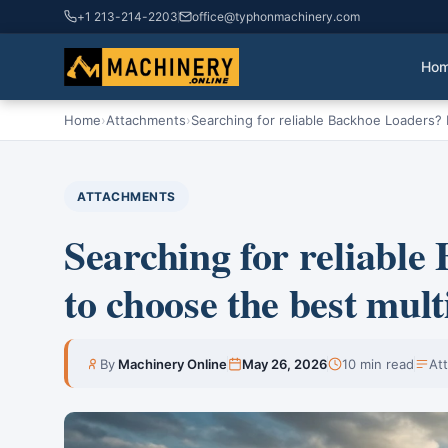
+1 213-214-2203
office@typhonmachinery.com
Ho
Home
›
Attachments
›
Searching for reliable Backhoe Loaders? 
ATTACHMENTS
Searching for reliabl
to choose the best mult
By
Machinery Online
May 26, 2026
10 min read
At