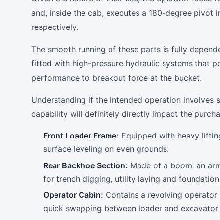
and, inside the cab, executes a 180-degree pivot 
respectively.
The smooth running of these parts is fully depend
fitted with high-pressure hydraulic systems that p
performance to breakout force at the bucket.
Understanding if the intended operation involves si
capability will definitely directly impact the purch
Front Loader Frame:
Equipped with heavy liftin
surface leveling on even grounds.
Rear Backhoe Section:
Made of a boom, an arm 
for trench digging, utility laying and foundatio
Operator Cabin:
Contains a revolving operator 
quick swapping between loader and excavator 