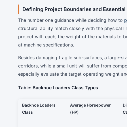
Defining Project Boundaries and Essentia
The number one guidance while deciding how to
p
structural ability match closely with the physical 
project will reach, the weight of the materials to 
at machine specifications.
Besides damaging fragile sub-surfaces, a large-si
corridors, while a small unit will suffer from com
especially evaluate the target operating weight a
Table: Backhoe Loaders Class Types
Backhoe Loaders
Average Horsepower
D
Class
(HP)
Ca