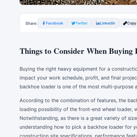
Share:
Facebook
Twitter
LinkedIn
Copy
Things to Consider When Buying 
Buying the right heavy equipment for a construction, 
impact your work schedule, profit, and final proje
backhoe loader is one of the most multi-purpose 
According to the combination of features, the bac
loading possibility of the front-end wheel loader,
Notwithstanding, as there is a great variety of si
understanding how to pick a backhoe loader for yo
construction site specifications, performance fea