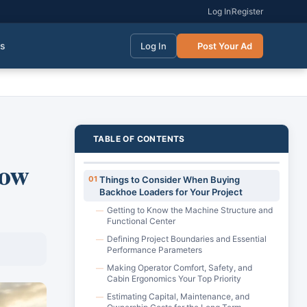
Log In
Register
gs
Log In
Post Your Ad
TABLE OF CONTENTS
how
01
Things to Consider When Buying
Backhoe Loaders for Your Project
Getting to Know the Machine Structure and
—
Functional Center
Defining Project Boundaries and Essential
—
Performance Parameters
Making Operator Comfort, Safety, and
—
Cabin Ergonomics Your Top Priority
Estimating Capital, Maintenance, and
—