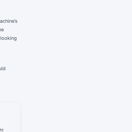
achine’s
he
 looking
uld
ht