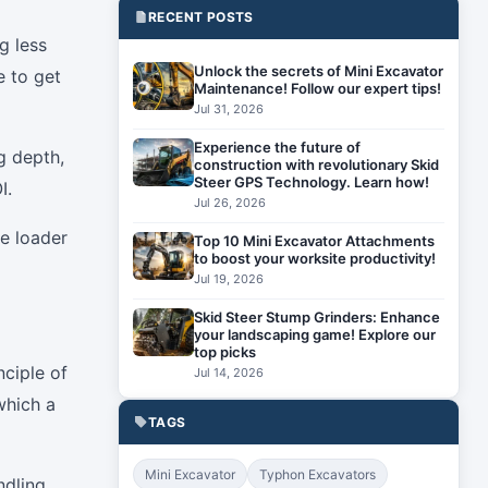
RECENT POSTS
g less
Unlock the secrets of Mini Excavator
e to get
Maintenance! Follow our expert tips!
Jul 31, 2026
Experience the future of
g depth,
construction with revolutionary Skid
Steer GPS Technology. Learn how!
I.
Jul 26, 2026
oe loader
Top 10 Mini Excavator Attachments
to boost your worksite productivity!
Jul 19, 2026
Skid Steer Stump Grinders: Enhance
your landscaping game! Explore our
top picks
ciple of
Jul 14, 2026
which a
TAGS
Mini Excavator
Typhon Excavators
ndling