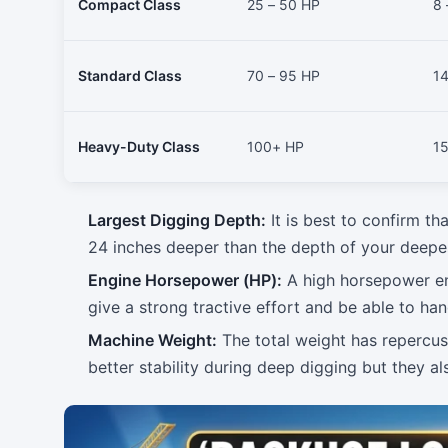
Compact Class
25 – 50 HP
8 
Standard Class
70 – 95 HP
14
Heavy-Duty Class
100+ HP
15
Largest Digging Depth:
It is best to confirm th
24 inches deeper than the depth of your deepes
Engine Horsepower (HP):
A high horsepower eng
give a strong tractive effort and be able to han
Machine Weight:
The total weight has repercus
better stability during deep digging but they al