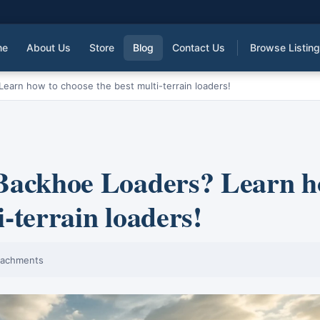
me
About Us
Store
Blog
Contact Us
Browse Listin
Learn how to choose the best multi-terrain loaders!
e Backhoe Loaders? Learn 
i-terrain loaders!
tachments