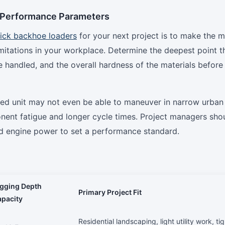
l Performance Parameters
ick backhoe loaders
for your next project is to make the m
limitations in your workplace. Determine the deepest point t
be handled, and the overall hardness of the materials before
zed unit may not even be able to maneuver in narrow urban
ponent fatigue and longer cycle times. Project managers sho
nd engine power to set a performance standard.
igging Depth
Primary Project Fit
pacity
Residential landscaping, light utility work, tig