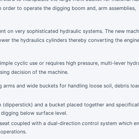
in order to operate the digging boom and, arm assemblies,
ent on very sophisticated hydraulic systems. The new mach
ower the hydraulics cylinders thereby converting the engin
mple cyclic use or requires high pressure, multi-lever hydr
asing decision of the machine.
g arms and wide buckets for handling loose soil, debris loa
(dipperstick) and a bucket placed together and specifical
n digging below surface level.
seat coupled with a dual-direction control system which e
operations.