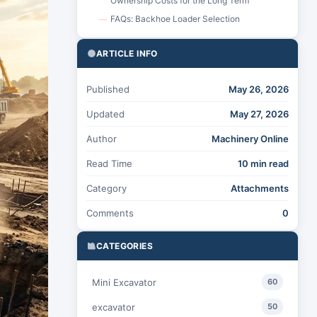
Ownership Costs for the Long Term
FAQs: Backhoe Loader Selection
—
ARTICLE INFO
Published
May 26, 2026
Updated
May 27, 2026
Author
Machinery Online
Read Time
10 min read
Category
Attachments
Comments
0
CATEGORIES
Mini Excavator
60
excavator
50