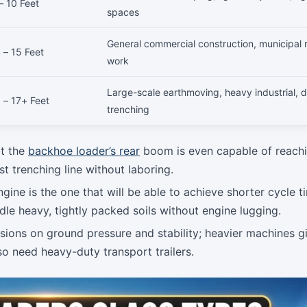
– 10 Feet
spaces
General commercial construction, municipal 
 – 15 Feet
work
Large-scale earthmoving, heavy industrial, 
 – 17+ Feet
trenching
at the
backhoe loader’s rear
boom is even capable of reachi
t trenching line without laboring.
ine is the one that will be able to achieve shorter cycle t
dle heavy, tightly packed soils without engine lugging.
sions on ground pressure and stability; heavier machines g
so need heavy-duty transport trailers.