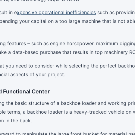
ult in e
xpensive operational inefficiencies
such as providin
ending your capital on a too large machine that is not abl
ing features – such as engine horsepower, maximum diggin
ke a data-based purchase that results in top machinery RO
that you need to consider while selecting the perfect backh
cial aspects of your project.
d Functional Center
g the basic structure of a backhoe loader and working prin
mple terms, a backhoe loader is a heavy-tracked vehicle on 
rm in the back.
forward to manipulate the large front bucket for material ha