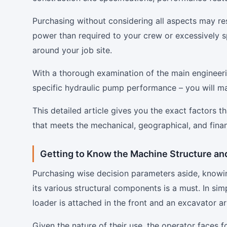
Purchasing without considering all aspects may res
power than required to your crew or excessively sp
around your job site.
With a thorough examination of the main engineer
specific hydraulic pump performance – you will ma
This detailed article gives you the exact factors 
that meets the mechanical, geographical, and finan
Getting to Know the Machine Structure an
Purchasing wise decision parameters aside, knowin
its various structural components is a must. In si
loader is attached in the front and an excavator a
Given the nature of their use, the operator faces 