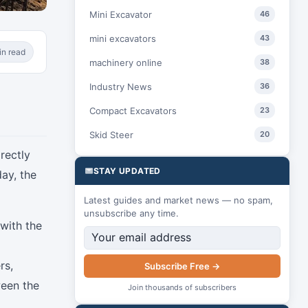
Mini Excavator
46
mini excavators
43
in read
machinery online
38
Industry News
36
Compact Excavators
23
Skid Steer
20
irectly
STAY UPDATED
ay, the
Latest guides and market news — no spam,
unsubscribe any time.
with the
rs,
Subscribe Free →
ween the
Join thousands of subscribers