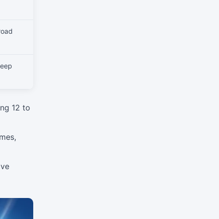
road
deep
ng 12 to
imes,
ive