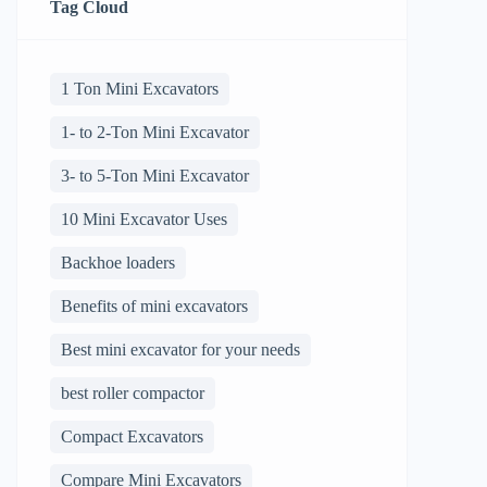
Tag Cloud
1 Ton Mini Excavators
1- to 2-Ton Mini Excavator
3- to 5-Ton Mini Excavator
10 Mini Excavator Uses
Backhoe loaders
Benefits of mini excavators
Best mini excavator for your needs
best roller compactor
Compact Excavators
Compare Mini Excavators