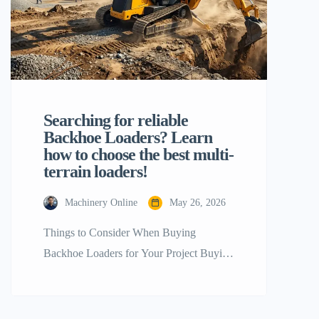
Searching for reliable
Backhoe Loaders? Learn
how to choose the best multi-
terrain loaders!
Machinery Online
May 26, 2026
Things to Consider When Buying
Backhoe Loaders for Your Project Buying
the right heavy equipment for a
construction, agricultural, or industrial
project is a key step that will directly