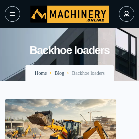
Backhoe loaders
Home
Blog
Backhoe loaders