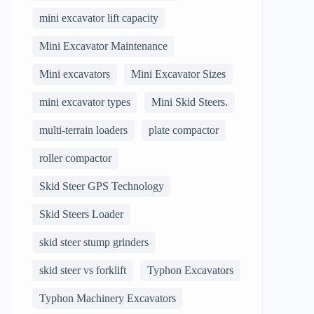
mini excavator lift capacity
Mini Excavator Maintenance
Mini excavators
Mini Excavator Sizes
mini excavator types
Mini Skid Steers.
multi-terrain loaders
plate compactor
roller compactor
Skid Steer GPS Technology
Skid Steers Loader
skid steer stump grinders
skid steer vs forklift
Typhon Excavators
Typhon Machinery Excavators