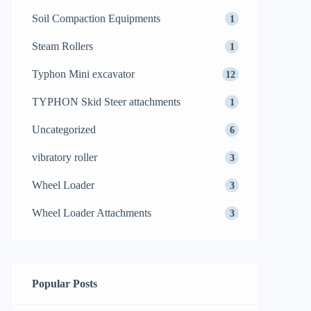
Soil Compaction Equipments
1
Steam Rollers
1
Typhon Mini excavator
12
TYPHON Skid Steer attachments
1
Uncategorized
6
vibratory roller
3
Wheel Loader
3
Wheel Loader Attachments
3
Popular Posts