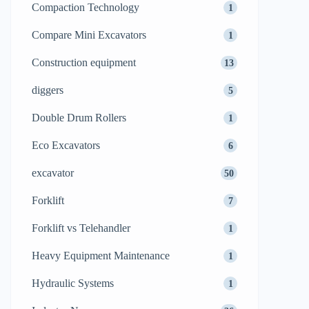
Compaction Technology
1
Compare Mini Excavators
1
Construction equipment
13
diggers
5
Double Drum Rollers
1
Eco Excavators
6
excavator
50
Forklift
7
Forklift vs Telehandler
1
Heavy Equipment Maintenance
1
Hydraulic Systems
1