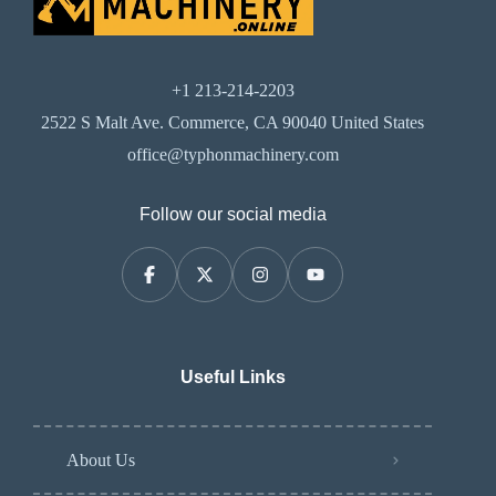
+1 213-214-2203
2522 S Malt Ave. Commerce, CA 90040 United States
office@typhonmachinery.com
Follow our social media
Useful Links
About Us