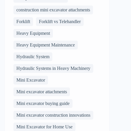
construction mini excavator attachments
Forklift
Forklift vs Telehandler
Heavy Equipment
Heavy Equipment Maintenance
Hydraulic System
Hydraulic Systems in Heavy Machinery
Mini Excavator
Mini excavator attachments
Mini excavator buying guide
Mini excavator construction innovations
Mini Excavator for Home Use