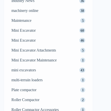
Industry News
36
machinery online
38
Maintenance
5
Mini Excavator
60
Mini Excavator
46
Mini Excavator Attachments
5
Mini Excavator Maintenance
1
mini excavators
43
multi-terrain loaders
1
Plate compactor
1
Roller Compactor
2
Roller Compactor Accessories
1