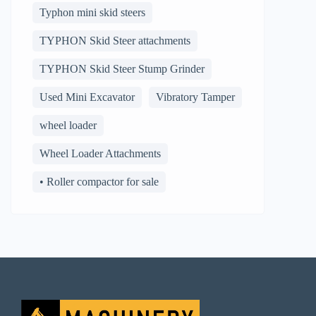
Typhon mini skid steers
TYPHON Skid Steer attachments
TYPHON Skid Steer Stump Grinder
Used Mini Excavator
Vibratory Tamper
wheel loader
Wheel Loader Attachments
• Roller compactor for sale