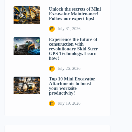
Unlock the secrets of Mini
Excavator Maintenance!
Follow our expert tips!
July 31, 2026
Experience the future of
construction with
revolutionary Skid Steer
GPS Technology. Learn
how!
July 26, 2026
Top 10 Mini Excavator
Attachments to boost
your worksite
productivity!
July 19, 2026