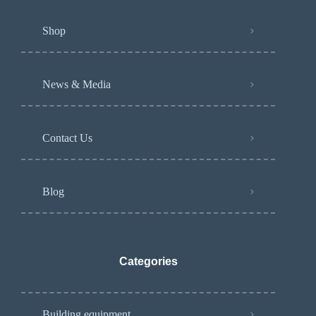
Shop
News & Media
Contact Us
Blog
Categories
Building equipment