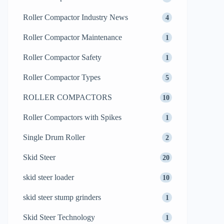
Roller Compactor Industry News
4
Roller Compactor Maintenance
1
Roller Compactor Safety
1
Roller Compactor Types
5
ROLLER COMPACTORS
10
Roller Compactors with Spikes
1
Single Drum Roller
2
Skid Steer
20
skid steer loader
10
skid steer stump grinders
1
Skid Steer Technology
1