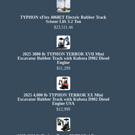
TYPHON xFlex 4068ET Electric Rubber Track
Scissor Lift 3.2 Ton
$23,511.46
2025 3800 lb TYPHON TERROR XVII Mini
Excavator Rubber Track with Kubota D902 Diesel
Engine
$11,299
2025 4,000 lb TYPHON TERROR XX Mini
Excavator Rubber Track with Kubota D902 Diesel
Engine USA
$12,999