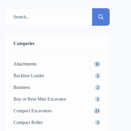
impact your work schedule, profit, and
final project success. Of the many flexible
machines on the market today, the
backhoe loader is one of the most […]
Categories
Attachments
11
Backhoe Loader
2
Business
2
Buy or Rent Mini Excavator
1
Compact Excavators
23
Compact Roller
3