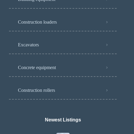
Construction loaders
Excavators
Concrete equipment
Construction rollers
Newest Listings​