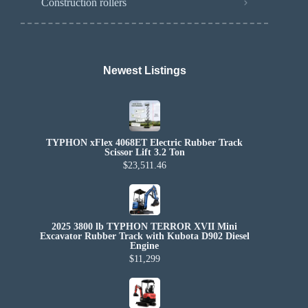
Construction rollers
Newest Listings​
TYPHON xFlex 4068ET Electric Rubber Track
Scissor Lift 3.2 Ton
$23,511.46
2025 3800 lb TYPHON TERROR XVII Mini
Excavator Rubber Track with Kubota D902 Diesel
Engine
$11,299