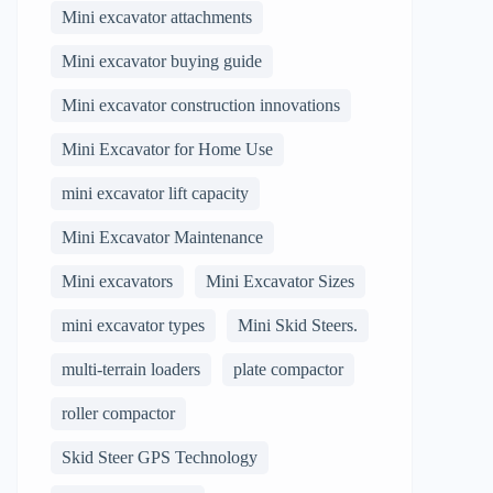
Mini excavator attachments
Mini excavator buying guide
Mini excavator construction innovations
Mini Excavator for Home Use
mini excavator lift capacity
Mini Excavator Maintenance
Mini excavators
Mini Excavator Sizes
mini excavator types
Mini Skid Steers.
multi-terrain loaders
plate compactor
roller compactor
Skid Steer GPS Technology