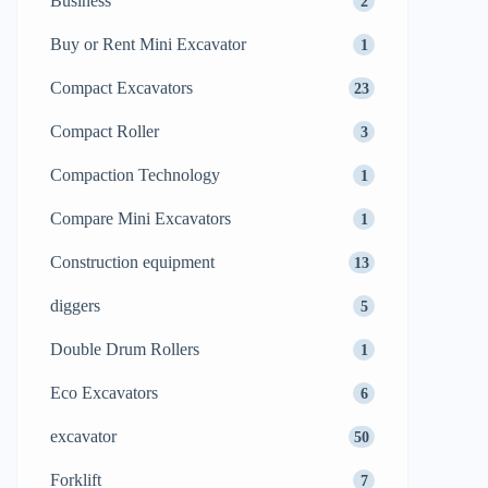
Business
2
Buy or Rent Mini Excavator
1
Compact Excavators
23
Compact Roller
3
Compaction Technology
1
Compare Mini Excavators
1
Construction equipment
13
diggers
5
Double Drum Rollers
1
Eco Excavators
6
excavator
50
Forklift
7