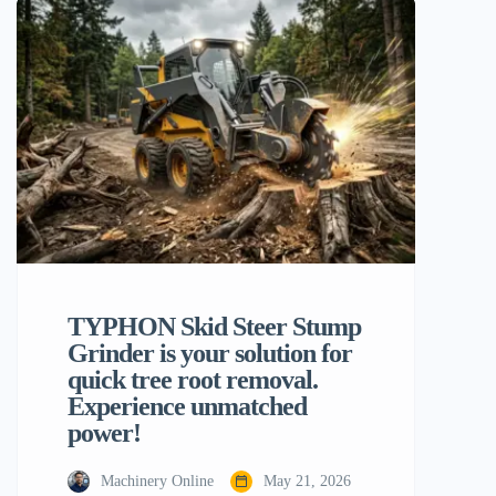
impact your work schedule, profit, and
final project success. Of the many flexible
machines on the market today, the
backhoe loader is one of the most […]
TYPHON Skid Steer Stump
Grinder is your solution for
quick tree root removal.
Experience unmatched
power!
Machinery Online
May 21, 2026