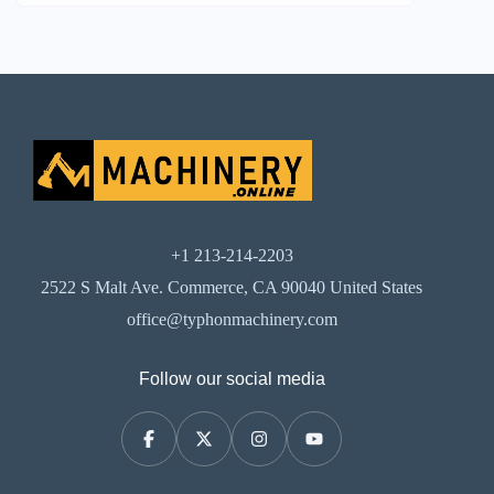
+1 213-214-2203
2522 S Malt Ave. Commerce, CA 90040 United States
office@typhonmachinery.com
Follow our social media