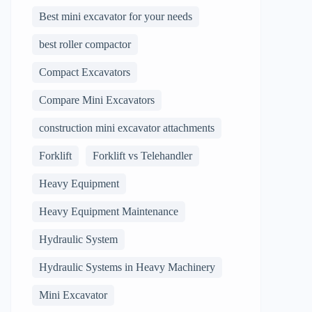
Best mini excavator for your needs
best roller compactor
Compact Excavators
Compare Mini Excavators
construction mini excavator attachments
Forklift
Forklift vs Telehandler
Heavy Equipment
Heavy Equipment Maintenance
Hydraulic System
Hydraulic Systems in Heavy Machinery
Mini Excavator