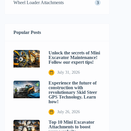
Wheel Loader Attachments
3
Popular Posts
Unlock the secrets of Mini
Excavator Maintenance!
Follow our expert tips!
July 31, 2026
Experience the future of
construction with
revolutionary Skid Steer
GPS Technology. Learn
how!
July 26, 2026
Top 10 Mini Excavator
Attachments to boost