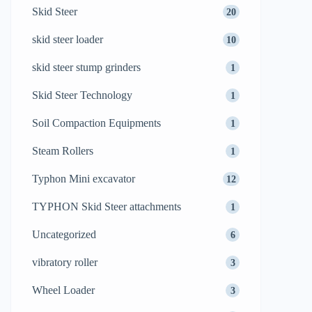
Skid Steer
20
skid steer loader
10
skid steer stump grinders
1
Skid Steer Technology
1
Soil Compaction Equipments
1
Steam Rollers
1
Typhon Mini excavator
12
TYPHON Skid Steer attachments
1
Uncategorized
6
vibratory roller
3
Wheel Loader
3