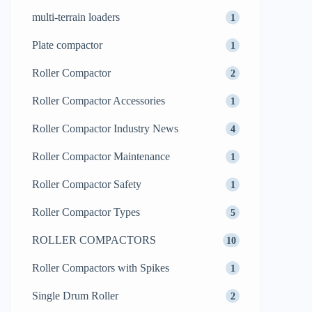
multi-terrain loaders
1
Plate compactor
1
Roller Compactor
2
Roller Compactor Accessories
1
Roller Compactor Industry News
4
Roller Compactor Maintenance
1
Roller Compactor Safety
1
Roller Compactor Types
5
ROLLER COMPACTORS
10
Roller Compactors with Spikes
1
Single Drum Roller
2