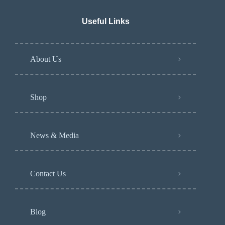
Useful Links
About Us
Shop
News & Media
Contact Us
Blog