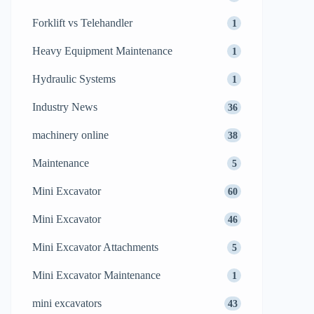
Forklift vs Telehandler
1
Heavy Equipment Maintenance
1
Hydraulic Systems
1
Industry News
36
machinery online
38
Maintenance
5
Mini Excavator
60
Mini Excavator
46
Mini Excavator Attachments
5
Mini Excavator Maintenance
1
mini excavators
43