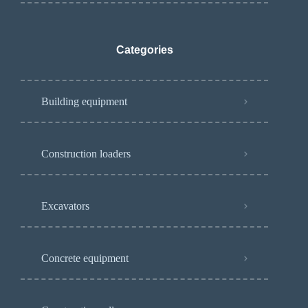
Categories
Building equipment
Construction loaders
Excavators
Concrete equipment