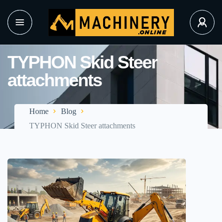
TYPHON Skid Steer
attachments
Home
Blog
TYPHON Skid Steer attachments