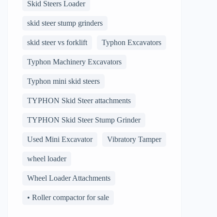
Skid Steers Loader
skid steer stump grinders
skid steer vs forklift
Typhon Excavators
Typhon Machinery Excavators
Typhon mini skid steers
TYPHON Skid Steer attachments
TYPHON Skid Steer Stump Grinder
Used Mini Excavator
Vibratory Tamper
wheel loader
Wheel Loader Attachments
• Roller compactor for sale