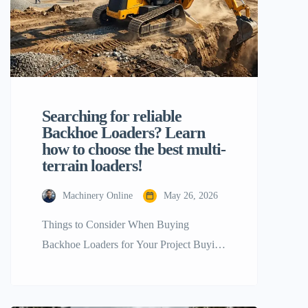
Searching for reliable
Backhoe Loaders? Learn
how to choose the best multi-
terrain loaders!
Machinery Online
May 26, 2026
Things to Consider When Buying
Backhoe Loaders for Your Project Buying
the right heavy equipment for a
construction, agricultural, or industrial
project is a key step that will directly