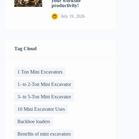
your worksite
productivity!
July 19, 2026
Tag Cloud
1 Ton Mini Excavators
1- to 2-Ton Mini Excavator
3- to 5-Ton Mini Excavator
10 Mini Excavator Uses
Backhoe loaders
Benefits of mini excavators