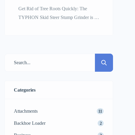
Get Rid of Tree Roots Quickly: The
TYPHON Skid Steer Stump Grinder is a
Power and Efficiency Leader
Landscaping, construction site
preparation, and property development
projects usually result in the need for
quick and comprehensive clearing of the
elements. Tree stumps are a constant cause
of delaying the time of productions; they
can damage the […]
Categories
Attachments
11
Backhoe Loader
2