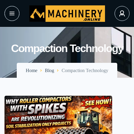
Compaction Technology
Home
Blog
Compaction Technology