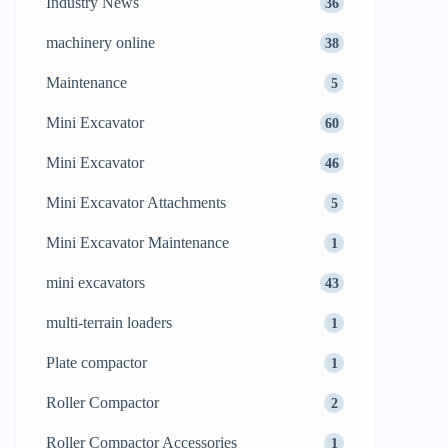
Industry News
36
machinery online
38
Maintenance
5
Mini Excavator
60
Mini Excavator
46
Mini Excavator Attachments
5
Mini Excavator Maintenance
1
mini excavators
43
multi-terrain loaders
1
Plate compactor
1
Roller Compactor
2
Roller Compactor Accessories
1