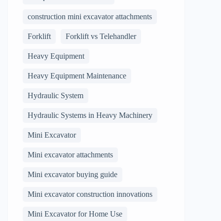
construction mini excavator attachments
Forklift
Forklift vs Telehandler
Heavy Equipment
Heavy Equipment Maintenance
Hydraulic System
Hydraulic Systems in Heavy Machinery
Mini Excavator
Mini excavator attachments
Mini excavator buying guide
Mini excavator construction innovations
Mini Excavator for Home Use