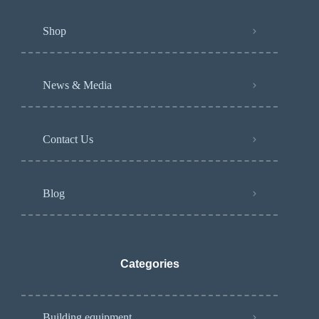
Shop
News & Media
Contact Us
Blog
Categories
Building equipment