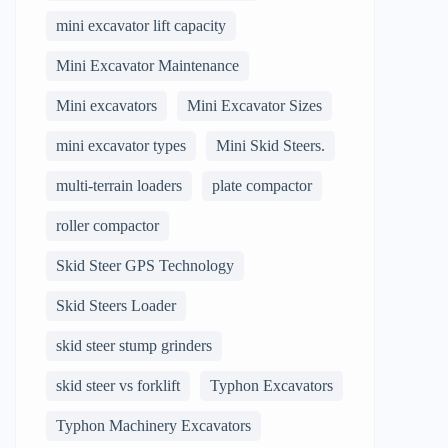
mini excavator lift capacity
Mini Excavator Maintenance
Mini excavators
Mini Excavator Sizes
mini excavator types
Mini Skid Steers.
multi-terrain loaders
plate compactor
roller compactor
Skid Steer GPS Technology
Skid Steers Loader
skid steer stump grinders
skid steer vs forklift
Typhon Excavators
Typhon Machinery Excavators