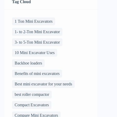
Tag Cloud
1 Ton Mini Excavators
1- to 2-Ton Mini Excavator
3- to 5-Ton Mini Excavator
10 Mini Excavator Uses
Backhoe loaders
Benefits of mini excavators
Best mini excavator for your needs
best roller compactor
Compact Excavators
Compare Mini Excavators