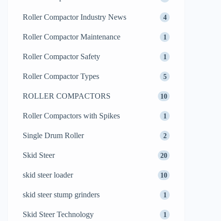
Roller Compactor Industry News
4
Roller Compactor Maintenance
1
Roller Compactor Safety
1
Roller Compactor Types
5
ROLLER COMPACTORS
10
Roller Compactors with Spikes
1
Single Drum Roller
2
Skid Steer
20
skid steer loader
10
skid steer stump grinders
1
Skid Steer Technology
1