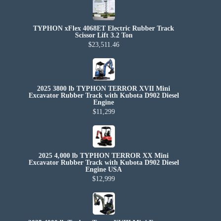
TYPHON xFlex 4068ET Electric Rubber Track
Scissor Lift 3.2 Ton
$23,511.46
2025 3800 lb TYPHON TERROR XVII Mini
Excavator Rubber Track with Kubota D902 Diesel
Engine
$11,299
2025 4,000 lb TYPHON TERROR XX Mini
Excavator Rubber Track with Kubota D902 Diesel
Engine USA
$12,999