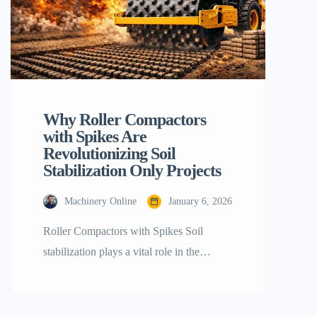
Why Roller Compactors
with Spikes Are
Revolutionizing Soil
Stabilization Only Projects
Machinery Online
January 6, 2026
Roller Compactors with Spikes Soil
stabilization plays a vital role in the
success of any infrastructure project.
Whether constructing a large highway, an
earthen dam, or a foundation for a