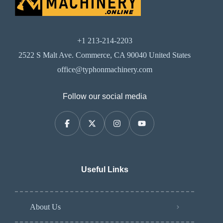
+1 213-214-2203
2522 S Malt Ave. Commerce, CA 90040 United States
office@typhonmachinery.com
Follow our social media
Useful Links
About Us