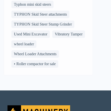
Typhon mini skid steers
TYPHON Skid Steer attachments
TYPHON Skid Steer Stump Grinder
Used Mini Excavator
Vibratory Tamper
wheel loader
Wheel Loader Attachments
• Roller compactor for sale