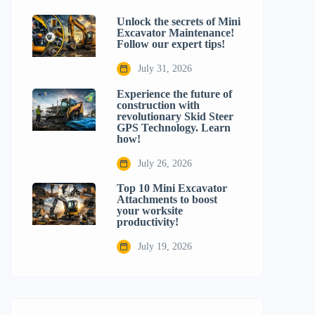
Unlock the secrets of Mini
Excavator Maintenance!
Follow our expert tips!
July 31, 2026
Experience the future of
construction with
revolutionary Skid Steer
GPS Technology. Learn
how!
July 26, 2026
Top 10 Mini Excavator
Attachments to boost
your worksite
productivity!
July 19, 2026