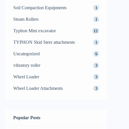
Soil Compaction Equipments
1
Steam Rollers
1
Typhon Mini excavator
12
TYPHON Skid Steer attachments
1
Uncategorized
6
vibratory roller
3
Wheel Loader
3
Wheel Loader Attachments
3
Popular Posts