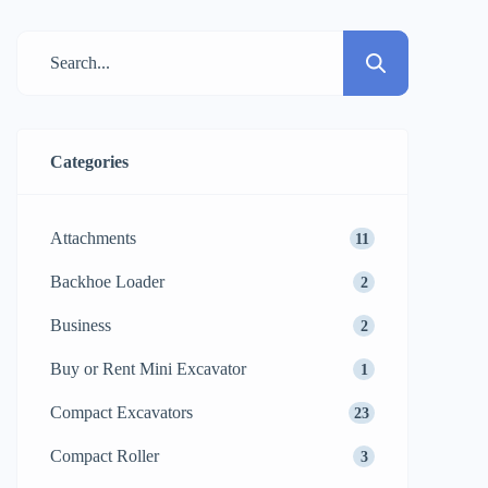
commercial building, it is the soil that
determines the durability of the structure.
From weight and vibration alone, standard
compaction methods often struggled with
cohesive […]
Categories
Attachments
11
Backhoe Loader
2
Business
2
Buy or Rent Mini Excavator
1
Compact Excavators
23
Compact Roller
3