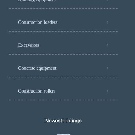
Construction loaders
Excavators
Concrete equipment
Construction rollers
Newest Listings​