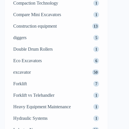
Compaction Technology
1
Compare Mini Excavators
1
Construction equipment
13
diggers
5
Double Drum Rollers
1
Eco Excavators
6
excavator
50
Forklift
7
Forklift vs Telehandler
1
Heavy Equipment Maintenance
1
Hydraulic Systems
1