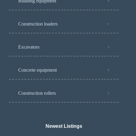
Building equipment
Construction loaders
Excavators
Concrete equipment
Construction rollers
Newest Listings​