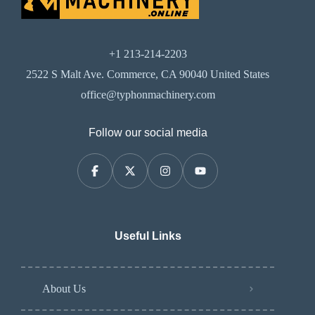
+1 213-214-2203
2522 S Malt Ave. Commerce, CA 90040 United States
office@typhonmachinery.com
Follow our social media
Useful Links
About Us