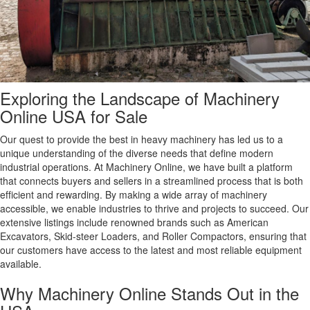
Exploring the Landscape of Machinery
Online USA for Sale
Our quest to provide the best in heavy machinery has led us to a
unique understanding of the diverse needs that define modern
industrial operations. At Machinery Online, we have built a platform
that connects buyers and sellers in a streamlined process that is both
efficient and rewarding. By making a wide array of machinery
accessible, we enable industries to thrive and projects to succeed. Our
extensive listings include renowned brands such as American
Excavators, Skid-steer Loaders, and Roller Compactors, ensuring that
our customers have access to the latest and most reliable equipment
available.
Why Machinery Online Stands Out in the