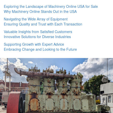
Exploring the Landscape of Machinery Online USA for Sale
Why Machinery Online Stands Out in the USA
Navigating the Wide Array of Equipment
Ensuring Quality and Trust with Each Transaction
Valuable Insights from Satisfied Customers
Innovative Solutions for Diverse Industries
Supporting Growth with Expert Advice
Embracing Change and Looking to the Future