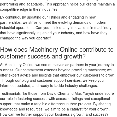
performing and adaptable. This approach helps our clients maintain a
competitive edge in their industries.
By continuously updating our listings and engaging in new
partnerships, we strive to meet the evolving demands of modern
industrial operations. Can you think of any innovations in machinery
that have significantly impacted your industry, and how have they
changed the way you operate?
How does Machinery Online contribute to
customer success and growth?
At Machinery Online, we see ourselves as partners in your journey to
success. Our commitment extends beyond providing machinery; we
offer expert advice and insights that empower our customers to grow.
Through our blog and customer support services, we keep you
informed, updated, and ready to tackle industry challenges.
Testimonials like those from David Chen and Max Yarych underscore
our role in fostering success, with accurate listings and exceptional
support that make a tangible difference in their projects. By sharing
knowledge and resources, we aim to be a catalyst for your growth.
How can we further support your business’s growth and success?