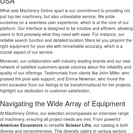
USA
What sets Machinery Online apart is our commitment to providing not
just top-tier machinery, but also unbeatable service. We pride
ourselves on a seamless user experience, which is at the core of our
platform. Our interface is designed to be intuitive and efficient, allowing
users to find precisely what they need with ease. For instance, our
reliable search function and detailed location filters let you pinpoint the
right equipment for your site with remarkable accuracy, which is a
crucial aspect of our service.
Moreover, our collaboration with industry-leading brands and our vast
network of satisfied customers speak volumes about the reliability and
quality of our offerings. Testimonials from clients like John Miller, who
praised the post-sale support, and Emma Newman, who found the
mini excavator from our listings to be transformational for her projects,
highlight our dedication to customer satisfaction.
Navigating the Wide Array of Equipment
At Machinery Online, our selection encompasses an extensive range
of machinery, ensuring all project needs are met. From powerful
American Excavators
to versatile
Scissor Lifts
, our catalog is both
diverse and comprehensive. This diversity caters to various sectors