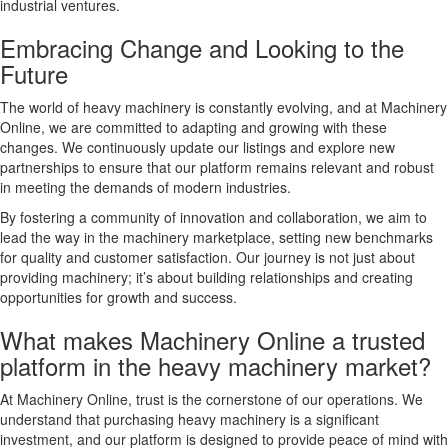
industrial ventures.
Embracing Change and Looking to the
Future
The world of heavy machinery is constantly evolving, and at Machinery
Online, we are committed to adapting and growing with these
changes. We continuously update our listings and explore new
partnerships to ensure that our platform remains relevant and robust
in meeting the demands of modern industries.
By fostering a community of innovation and collaboration, we aim to
lead the way in the machinery marketplace, setting new benchmarks
for quality and customer satisfaction. Our journey is not just about
providing machinery; it’s about building relationships and creating
opportunities for growth and success.
What makes Machinery Online a trusted
platform in the heavy machinery market?
At Machinery Online, trust is the cornerstone of our operations. We
understand that purchasing heavy machinery is a significant
investment, and our platform is designed to provide peace of mind with