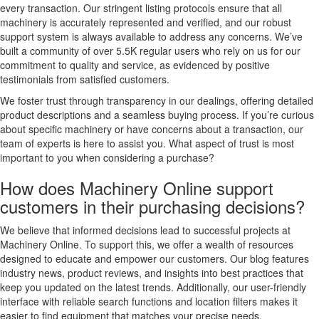
every transaction. Our stringent listing protocols ensure that all
machinery is accurately represented and verified, and our robust
support system is always available to address any concerns. We’ve
built a community of over 5.5K regular users who rely on us for our
commitment to quality and service, as evidenced by positive
testimonials from satisfied customers.
We foster trust through transparency in our dealings, offering detailed
product descriptions and a seamless buying process. If you’re curious
about specific machinery or have concerns about a transaction, our
team of experts is here to assist you. What aspect of trust is most
important to you when considering a purchase?
How does Machinery Online support
customers in their purchasing decisions?
We believe that informed decisions lead to successful projects at
Machinery Online. To support this, we offer a wealth of resources
designed to educate and empower our customers. Our blog features
industry news, product reviews, and insights into best practices that
keep you updated on the latest trends. Additionally, our user-friendly
interface with reliable search functions and location filters makes it
easier to find equipment that matches your precise needs.