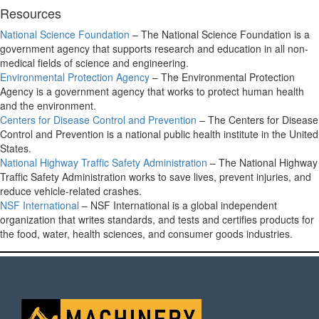
Resources
National Science Foundation
– The National Science Foundation is a
government agency that supports research and education in all non-
medical fields of science and engineering.
Environmental Protection Agency
– The Environmental Protection
Agency is a government agency that works to protect human health
and the environment.
Centers for Disease Control and Prevention
– The Centers for Disease
Control and Prevention is a national public health institute in the United
States.
National Highway Traffic Safety Administration
– The National Highway
Traffic Safety Administration works to save lives, prevent injuries, and
reduce vehicle-related crashes.
NSF International
– NSF International is a global independent
organization that writes standards, and tests and certifies products for
the food, water, health sciences, and consumer goods industries.