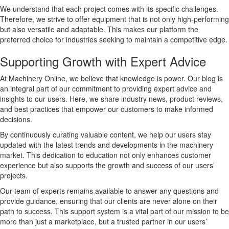
We understand that each project comes with its specific challenges.
Therefore, we strive to offer equipment that is not only high-performing
but also versatile and adaptable. This makes our platform the
preferred choice for industries seeking to maintain a competitive edge.
Supporting Growth with Expert Advice
At Machinery Online, we believe that knowledge is power. Our blog is
an integral part of our commitment to providing expert advice and
insights to our users. Here, we share industry news, product reviews,
and best practices that empower our customers to make informed
decisions.
By continuously curating valuable content, we help our users stay
updated with the latest trends and developments in the machinery
market. This dedication to education not only enhances customer
experience but also supports the growth and success of our users’
projects.
Our team of experts remains available to answer any questions and
provide guidance, ensuring that our clients are never alone on their
path to success. This support system is a vital part of our mission to be
more than just a marketplace, but a trusted partner in our users’