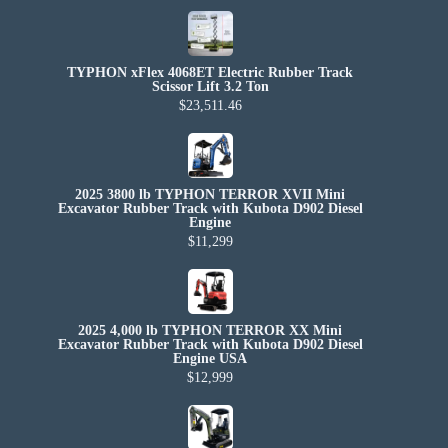
TYPHON xFlex 4068ET Electric Rubber Track
Scissor Lift 3.2 Ton
$23,511.46
2025 3800 lb TYPHON TERROR XVII Mini
Excavator Rubber Track with Kubota D902 Diesel
Engine
$11,299
2025 4,000 lb TYPHON TERROR XX Mini
Excavator Rubber Track with Kubota D902 Diesel
Engine USA
$12,999