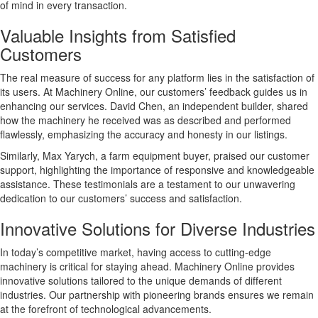
of mind in every transaction.
Valuable Insights from Satisfied
Customers
The real measure of success for any platform lies in the satisfaction of
its users. At Machinery Online, our customers’ feedback guides us in
enhancing our services. David Chen, an independent builder, shared
how the machinery he received was as described and performed
flawlessly, emphasizing the accuracy and honesty in our listings.
Similarly, Max Yarych, a farm equipment buyer, praised our customer
support, highlighting the importance of responsive and knowledgeable
assistance. These testimonials are a testament to our unwavering
dedication to our customers’ success and satisfaction.
Innovative Solutions for Diverse Industries
In today’s competitive market, having access to cutting-edge
machinery is critical for staying ahead. Machinery Online provides
innovative solutions tailored to the unique demands of different
industries. Our partnership with pioneering brands ensures we remain
at the forefront of technological advancements.