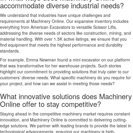
accommodate diverse industrial needs?
We understand that industries have unique challenges and
requirements at Machinery Online. Our expansive inventory includes
everything from American Excavators to versatile Scissor Lifts,
addressing the diverse needs of sectors like construction, mining, and
material handling. With over 1.5K active listings, we ensure that you
find equipment that meets the highest performance and durability
standards.
For example, Emma Newman found a mini excavator on our platform
that was transformative for her warehouse projects. Such stories
highlight our commitment to providing solutions that truly cater to our
customers’ diverse needs. What specific machinery do you require for
your project, and how can we assist in meeting those needs?
What innovative solutions does Machinery
Online offer to stay competitive?
Staying ahead in the competitive machinery market requires constant
innovation, and Machinery Online is committed to delivering cutting-
edge solutions. We partner with leading brands to provide the latest in
technological advancements, ensuring our machinery is high-