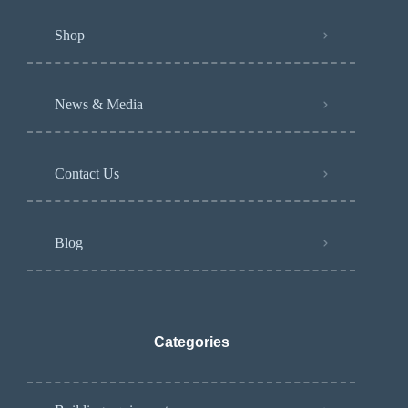
Shop
News & Media
Contact Us
Blog
Categories