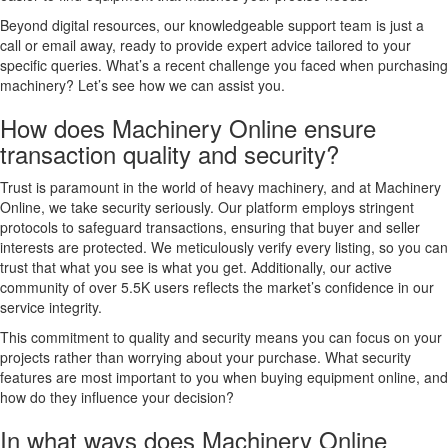
Beyond digital resources, our knowledgeable support team is just a
call or email away, ready to provide expert advice tailored to your
specific queries. What’s a recent challenge you faced when purchasing
machinery? Let’s see how we can assist you.
How does Machinery Online ensure
transaction quality and security?
Trust is paramount in the world of heavy machinery, and at Machinery
Online, we take security seriously. Our platform employs stringent
protocols to safeguard transactions, ensuring that buyer and seller
interests are protected. We meticulously verify every listing, so you can
trust that what you see is what you get. Additionally, our active
community of over 5.5K users reflects the market’s confidence in our
service integrity.
This commitment to quality and security means you can focus on your
projects rather than worrying about your purchase. What security
features are most important to you when buying equipment online, and
how do they influence your decision?
In what ways does Machinery Online