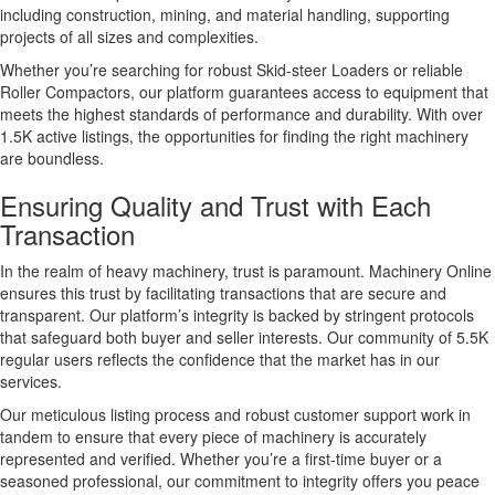
including construction, mining, and material handling, supporting
projects of all sizes and complexities.
Whether you’re searching for robust Skid-steer Loaders or reliable
Roller Compactors, our platform guarantees access to equipment that
meets the highest standards of performance and durability. With over
1.5K active listings, the opportunities for finding the right machinery
are boundless.
Ensuring Quality and Trust with Each
Transaction
In the realm of heavy machinery, trust is paramount. Machinery Online
ensures this trust by facilitating transactions that are secure and
transparent. Our platform’s integrity is backed by stringent protocols
that safeguard both buyer and seller interests. Our community of 5.5K
regular users reflects the confidence that the market has in our
services.
Our meticulous listing process and robust customer support work in
tandem to ensure that every piece of machinery is accurately
represented and verified. Whether you’re a first-time buyer or a
seasoned professional, our commitment to integrity offers you peace