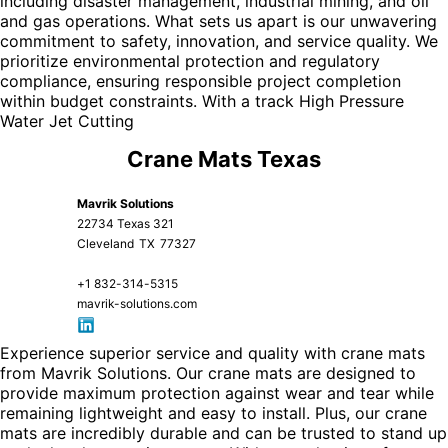
including disaster management, industrial mining, and oil
and gas operations. What sets us apart is our unwavering
commitment to safety, innovation, and service quality. We
prioritize environmental protection and regulatory
compliance, ensuring responsible project completion
within budget constraints. With a track
High Pressure
Water Jet Cutting
Crane Mats Texas
Mavrik Solutions
22734 Texas 321
Cleveland
TX
77327
+1 832-314-5315
mavrik-solutions.com
Experience superior service and quality with crane mats
from Mavrik Solutions. Our crane mats are designed to
provide maximum protection against wear and tear while
remaining lightweight and easy to install. Plus, our crane
mats are incredibly durable and can be trusted to stand up