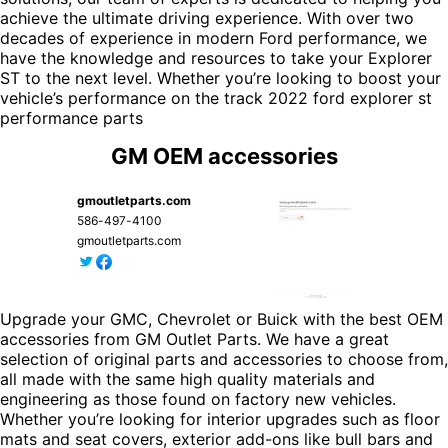
achieve the ultimate driving experience. With over two
decades of experience in modern Ford performance, we
have the knowledge and resources to take your Explorer
ST to the next level. Whether you’re looking to boost your
vehicle’s performance on the track
2022 ford explorer st
performance parts
GM OEM accessories
gmoutletparts.com
586-497-4100
gmoutletparts.com
Upgrade your GMC, Chevrolet or Buick with the best OEM
accessories from GM Outlet Parts. We have a great
selection of original parts and accessories to choose from,
all made with the same high quality materials and
engineering as those found on factory new vehicles.
Whether you’re looking for interior upgrades such as floor
mats and seat covers, exterior add-ons like bull bars and