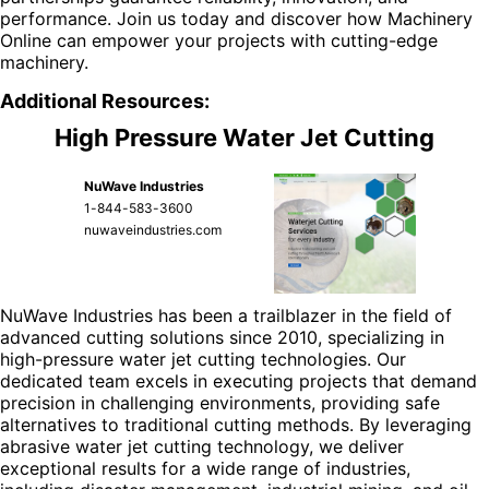
performance. Join us today and discover how Machinery
Online can empower your projects with cutting-edge
machinery.
Additional Resources:
High Pressure Water Jet Cutting
NuWave Industries
1-844-583-3600
nuwaveindustries.com
NuWave Industries has been a trailblazer in the field of
advanced cutting solutions since 2010, specializing in
high-pressure water jet cutting technologies. Our
dedicated team excels in executing projects that demand
precision in challenging environments, providing safe
alternatives to traditional cutting methods. By leveraging
abrasive water jet cutting technology, we deliver
exceptional results for a wide range of industries,