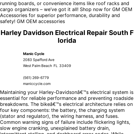
running boards, or convenience items like roof racks and
cargo organizers – we’ve got it all! Shop now for
GM OEM
Accessories
for superior performance, durability and
safety!
GM OEM accessories
Harley Davidson Electrical Repair South F
lorida
Manic Cycle
2083 Spafford Ave
West Palm Beach
FL
33409
(561) 269-6779
maniccycle.com
Maintaining your Harley-Davidsonâ€™s electrical system is
essential for reliable performance and preventing roadside
breakdowns. The bikeâ€™s electrical architecture relies on
four key components: the battery, the charging system
(stator and regulator), the wiring harness, and fuses.
Common warning signs of failure include flickering lights,
slow engine cranking, unexplained battery drain,