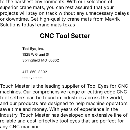
to the harshest environments. With our selection of
superior crane mats, you can rest assured that your
projects will stay on track without any unnecessary delays
or downtime. Get high-quality crane mats from Mavrik
Solutions today!
crane mats texas
CNC Tool Setter
Tool Eye, Inc.
1825 W Grand St
Springfield
MO
65802
417-860-8302
tooleye.com
Touch Master is the leading supplier of Tool Eyes for CNC
machines. Our comprehensive range of cutting edge CNC
tool setters can be found in industries across the world,
and our products are designed to help machine operators
save time and money. With years of experience in the
industry, Touch Master has developed an extensive line of
reliable and cost-effective tool eyes that are perfect for
any CNC machine.