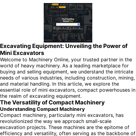
Excavating Equipment: Unveiling the Power of
Mini Excavators
Welcome to Machinery Online, your trusted partner in the
world of heavy machinery. As a leading marketplace for
buying and selling equipment, we understand the intricate
needs of various industries, including construction, mining,
and material handling. In this article, we explore the
essential role of mini excavators, compact powerhouses in
the realm of excavating equipment.
The Versatility of Compact Machinery
Understanding Compact Machinery
Compact machinery, particularly mini excavators, has
revolutionized the way we approach small-scale
excavation projects. These machines are the epitome of
efficiency and versatility, often serving as the backbone of