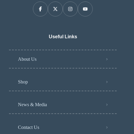
Useful Links
About Us
Shop
News & Media
Contact Us