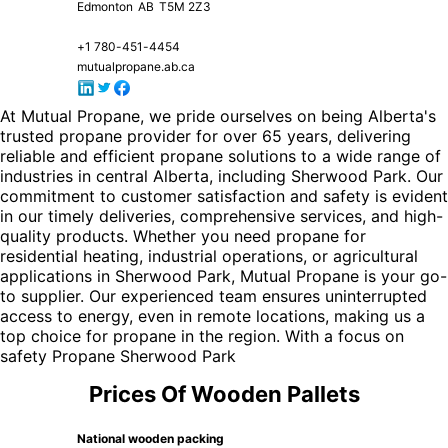
Edmonton
AB
T5M 2Z3
+1 780-451-4454
mutualpropane.ab.ca
At Mutual Propane, we pride ourselves on being Alberta's
trusted propane provider for over 65 years, delivering
reliable and efficient propane solutions to a wide range of
industries in central Alberta, including Sherwood Park. Our
commitment to customer satisfaction and safety is evident
in our timely deliveries, comprehensive services, and high-
quality products. Whether you need propane for
residential heating, industrial operations, or agricultural
applications in Sherwood Park, Mutual Propane is your go-
to supplier. Our experienced team ensures uninterrupted
access to energy, even in remote locations, making us a
top choice for propane in the region. With a focus on
safety
Propane Sherwood Park
Prices Of Wooden Pallets
National wooden packing