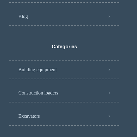
Blog
Categories
Building equipment
Construction loaders
Excavators