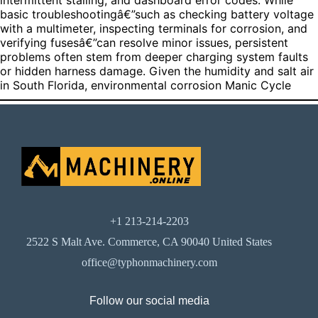
intermittent stalling, and dashboard error codes. While
basic troubleshootingâ€”such as checking battery voltage
with a multimeter, inspecting terminals for corrosion, and
verifying fusesâ€”can resolve minor issues, persistent
problems often stem from deeper charging system faults
or hidden harness damage. Given the humidity and salt air
in South Florida, environmental corrosion
Manic Cycle
+1 213-214-2203
2522 S Malt Ave. Commerce, CA 90040 United States
office@typhonmachinery.com
Follow our social media