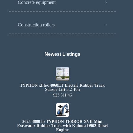
Concrete equipment
Construction rollers
Newest Listings​
TYPHON xFlex 4068ET Electric Rubber Track
Scissor Lift 3.2 Ton
$23,511.46
2025 3800 lb TYPHON TERROR XVII Mini
Excavator Rubber Track with Kubota D902 Diesel
Engine