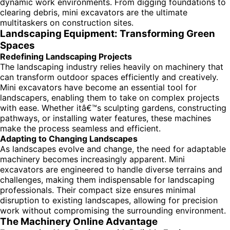
dynamic work environments. From digging foundations to
clearing debris, mini excavators are the ultimate
multitaskers on construction sites.
Landscaping Equipment: Transforming Green
Spaces
Redefining Landscaping Projects
The landscaping industry relies heavily on machinery that
can transform outdoor spaces efficiently and creatively.
Mini excavators have become an essential tool for
landscapers, enabling them to take on complex projects
with ease. Whether itâ€™s sculpting gardens, constructing
pathways, or installing water features, these machines
make the process seamless and efficient.
Adapting to Changing Landscapes
As landscapes evolve and change, the need for adaptable
machinery becomes increasingly apparent. Mini
excavators are engineered to handle diverse terrains and
challenges, making them indispensable for landscaping
professionals. Their compact size ensures minimal
disruption to existing landscapes, allowing for precision
work without compromising the surrounding environment.
The Machinery Online Advantage