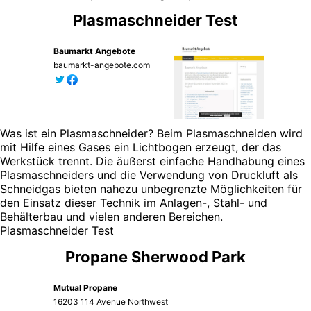
Plasmaschneider Test
Baumarkt Angebote
baumarkt-angebote.com
Was ist ein Plasmaschneider? Beim Plasmaschneiden wird
mit Hilfe eines Gases ein Lichtbogen erzeugt, der das
Werkstück trennt. Die äußerst einfache Handhabung eines
Plasmaschneiders und die Verwendung von Druckluft als
Schneidgas bieten nahezu unbegrenzte Möglichkeiten für
den Einsatz dieser Technik im Anlagen-, Stahl- und
Behälterbau und vielen anderen Bereichen.
Plasmaschneider Test
Propane Sherwood Park
Mutual Propane
16203 114 Avenue Northwest