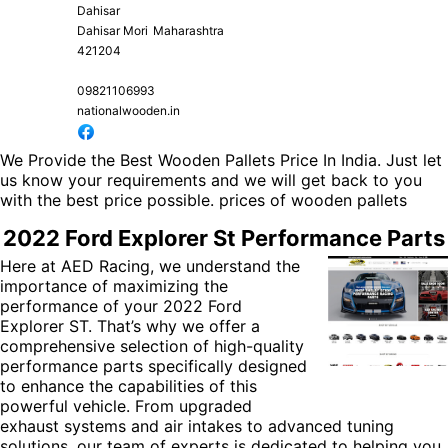
Dahisar
Dahisar Mori
Maharashtra
421204
09821106993
nationalwooden.in
We Provide the Best Wooden Pallets Price In India. Just let
us know your requirements and we will get back to you
with the best price possible.
prices of wooden pallets
2022 Ford Explorer St Performance Parts
Here at AED Racing, we understand the
importance of maximizing the
performance of your 2022 Ford
Explorer ST. That’s why we offer a
comprehensive selection of high-quality
performance parts specifically designed
to enhance the capabilities of this
powerful vehicle. From upgraded
exhaust systems and air intakes to advanced tuning
solutions, our team of experts is dedicated to helping you