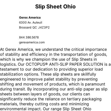
Slip Sheet Ohio
Gerex America
6300 Av. Auteuil
Brossard
QC
J4Z3P2
844 386.5678
gerexamerica.com
At Gerex America, we understand the critical importance
of stability and efficiency in the transportation of goods,
which is why we champion the use of Slip Sheets in
logistics. Our OCTOPUS® ANTI-SLIP PAPER SOLUTION is a
testament to our dedication to providing superior load
stabilization options. These slip sheets are skillfully
engineered to improve pallet stability by preventing
shifting and movement of products, which is paramount
during transit. By incorporating our anti-slip paper as slip
sheets between layers of goods, our clients can
significantly reduce the reliance on tertiary packaging
materials, thereby cutting costs and minimizing
environmental impact. Our range
Slip Sheet Ohio