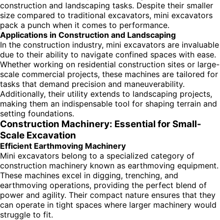
construction and landscaping tasks. Despite their smaller
size compared to traditional excavators, mini excavators
pack a punch when it comes to performance.
Applications in Construction and Landscaping
In the construction industry, mini excavators are invaluable
due to their ability to navigate confined spaces with ease.
Whether working on residential construction sites or large-
scale commercial projects, these machines are tailored for
tasks that demand precision and maneuverability.
Additionally, their utility extends to landscaping projects,
making them an indispensable tool for shaping terrain and
setting foundations.
Construction Machinery: Essential for Small-
Scale Excavation
Efficient Earthmoving Machinery
Mini excavators belong to a specialized category of
construction machinery known as earthmoving equipment.
These machines excel in digging, trenching, and
earthmoving operations, providing the perfect blend of
power and agility. Their compact nature ensures that they
can operate in tight spaces where larger machinery would
struggle to fit.