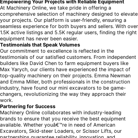
Empowering Your Projects with Reliable Equipment
At Machinery Online, we take pride in offering a
comprehensive selection of machinery designed to elevate
your projects. Our platform is user-friendly, ensuring a
seamless experience for both buyers and sellers. With over
1.5K active listings and 5.5K regular users, finding the right
equipment has never been easier.
Testimonials that Speak Volumes
Our commitment to excellence is reflected in the
testimonials of our satisfied customers. From independent
builders like David Chen to farm equipment buyers like
Max Yarych, our clients have experienced the impact of
top-quality machinery on their projects. Emma Newman
and Emma Miller, both professionals in the construction
industry, have found our mini excavators to be game-
changers, revolutionizing the way they approach their
work.
Partnering for Success
Machinery Online collaborates with industry-leading
brands to ensure that you receive the best equipment
available. Whether youâ€™re in need of American
Excavators, Skid-steer Loaders, or Scissor Lifts, our
partnerships guarantee reliability, innovation, and