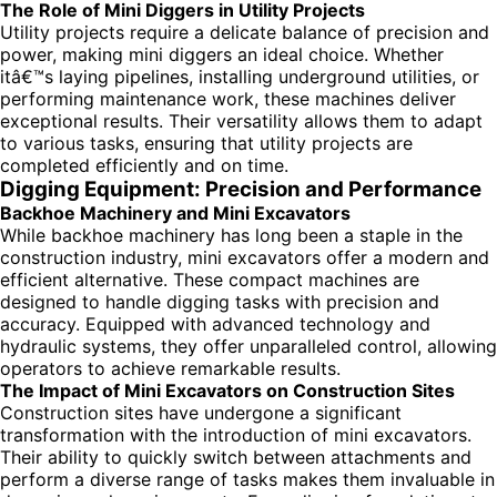
The Role of Mini Diggers in Utility Projects
Utility projects require a delicate balance of precision and
power, making mini diggers an ideal choice. Whether
itâ€™s laying pipelines, installing underground utilities, or
performing maintenance work, these machines deliver
exceptional results. Their versatility allows them to adapt
to various tasks, ensuring that utility projects are
completed efficiently and on time.
Digging Equipment: Precision and Performance
Backhoe Machinery and Mini Excavators
While backhoe machinery has long been a staple in the
construction industry, mini excavators offer a modern and
efficient alternative. These compact machines are
designed to handle digging tasks with precision and
accuracy. Equipped with advanced technology and
hydraulic systems, they offer unparalleled control, allowing
operators to achieve remarkable results.
The Impact of Mini Excavators on Construction Sites
Construction sites have undergone a significant
transformation with the introduction of mini excavators.
Their ability to quickly switch between attachments and
perform a diverse range of tasks makes them invaluable in