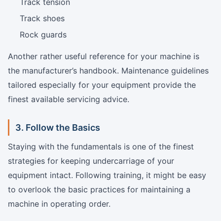
Track tension
Track shoes
Rock guards
Another rather useful reference for your machine is
the manufacturer’s handbook. Maintenance guidelines
tailored especially for your equipment provide the
finest available servicing advice.
3. Follow the Basics
Staying with the fundamentals is one of the finest
strategies for keeping undercarriage of your
equipment intact. Following training, it might be easy
to overlook the basic practices for maintaining a
machine in operating order.