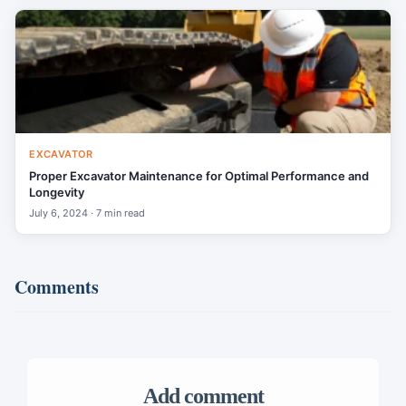
EXCAVATOR
Proper Excavator Maintenance for Optimal Performance and
Longevity
July 6, 2024 · 7 min read
Comments
Add comment