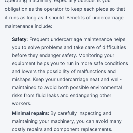
Operating machinery, especially outside, is your
obligation as the operator to keep each piece so that
it runs as long as it should. Benefits of undercarriage
maintenance include:
Safety:
Frequent undercarriage maintenance helps
you to solve problems and take care of difficulties
before they endanger safety. Monitoring your
equipment helps you to run in more safe conditions
and lowers the possibility of malfunctions and
mishaps. Keep your undercarriage neat and well-
maintained to avoid both possible environmental
risks from fluid leaks and endangering other
workers.
Minimal repairs:
By carefully inspecting and
maintaining your machinery, you can avoid many
costly repairs and component replacements.