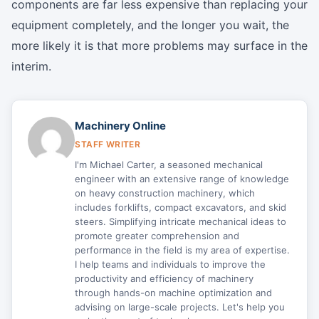
components are far less expensive than replacing your
equipment completely, and the longer you wait, the
more likely it is that more problems may surface in the
interim.
Machinery Online
STAFF WRITER
I'm Michael Carter, a seasoned mechanical
engineer with an extensive range of knowledge
on heavy construction machinery, which
includes forklifts, compact excavators, and skid
steers. Simplifying intricate mechanical ideas to
promote greater comprehension and
performance in the field is my area of expertise.
I help teams and individuals to improve the
productivity and efficiency of machinery
through hands-on machine optimization and
advising on large-scale projects. Let's help you