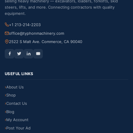
selling heavy machinery — excavators, loaders, forklifts, skid
steers, lifts, and more. Connecting contractors with quality
equipment.
+1 213-214-2203
office@typhonmachinery.com
2522 S Malt Ave. Commerce, CA 90040
USEFUL LINKS
About Us
Shop
Contact Us
Blog
My Account
Post Your Ad