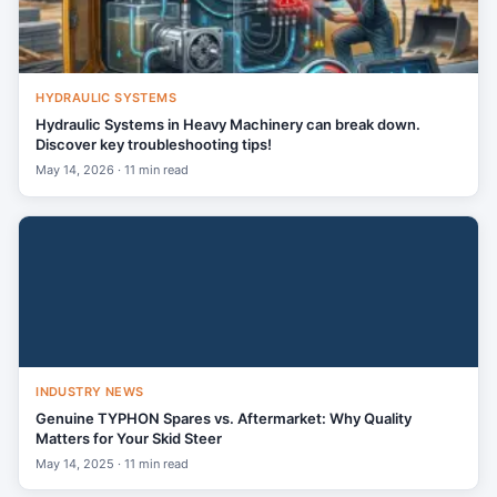
HYDRAULIC SYSTEMS
Hydraulic Systems in Heavy Machinery can break down.
Discover key troubleshooting tips!
May 14, 2026 · 11 min read
INDUSTRY NEWS
Genuine TYPHON Spares vs. Aftermarket: Why Quality
Matters for Your Skid Steer
May 14, 2025 · 11 min read