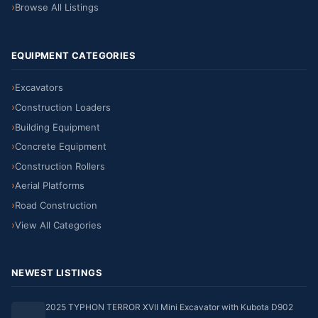
Browse All Listings
EQUIPMENT CATEGORIES
Excavators
Construction Loaders
Building Equipment
Concrete Equipment
Construction Rollers
Aerial Platforms
Road Construction
View All Categories
NEWEST LISTINGS
2025 TYPHON TERROR XVII Mini Excavator with Kubota D902