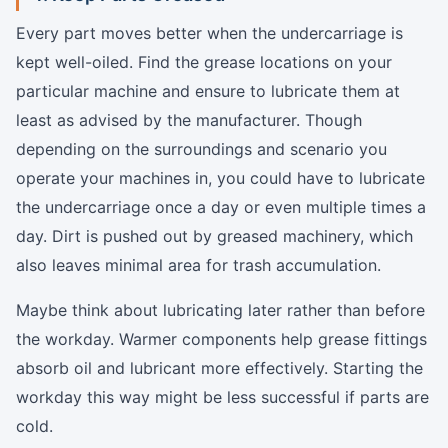
Every part moves better when the undercarriage is
kept well-oiled. Find the grease locations on your
particular machine and ensure to lubricate them at
least as advised by the manufacturer. Though
depending on the surroundings and scenario you
operate your machines in, you could have to lubricate
the undercarriage once a day or even multiple times a
day. Dirt is pushed out by greased machinery, which
also leaves minimal area for trash accumulation.
Maybe think about lubricating later rather than before
the workday. Warmer components help grease fittings
absorb oil and lubricant more effectively. Starting the
workday this way might be less successful if parts are
cold.