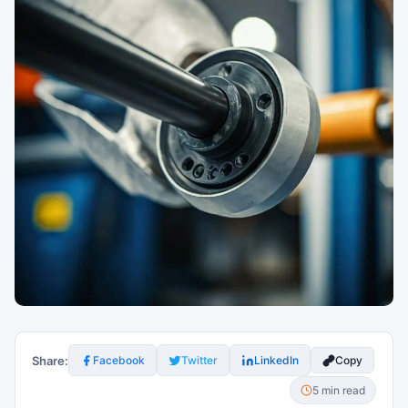
Share:
Facebook
Twitter
LinkedIn
Copy
5 min read