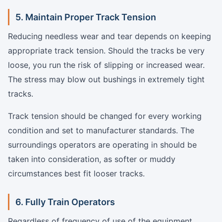
5. Maintain Proper Track Tension
Reducing needless wear and tear depends on keeping
appropriate track tension. Should the tracks be very
loose, you run the risk of slipping or increased wear.
The stress may blow out bushings in extremely tight
tracks.
Track tension should be changed for every working
condition and set to manufacturer standards. The
surroundings operators are operating in should be
taken into consideration, as softer or muddy
circumstances best fit looser tracks.
6. Fully Train Operators
Regardless of frequency of use of the equipment,