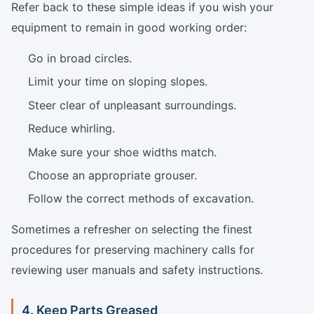
Refer back to these simple ideas if you wish your
equipment to remain in good working order:
Go in broad circles.
Limit your time on sloping slopes.
Steer clear of unpleasant surroundings.
Reduce whirling.
Make sure your shoe widths match.
Choose an appropriate grouser.
Follow the correct methods of excavation.
Sometimes a refresher on selecting the finest
procedures for preserving machinery calls for
reviewing user manuals and safety instructions.
4. Keep Parts Greased