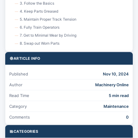
3. Follow the Basics
—
4. Keep Parts Greased
—
5. Maintain Proper Track Tension
—
6. Fully Train Operators
—
7. Get to Minimal Wear by Driving
—
8. Swap out Worn Parts
—
ARTICLE INFO
Published
Nov 10, 2024
Author
Machinery Online
Read Time
5 min read
Category
Maintenance
Comments
0
CATEGORIES