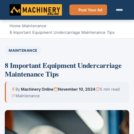
Post Your Ad
Home
›
Maintenance
›
8 Important Equipment Undercarriage Maintenance Tips
MAINTENANCE
8 Important Equipment Undercarriage
Maintenance Tips
By
Machinery Online
November 10, 2024
5 min read
Maintenance