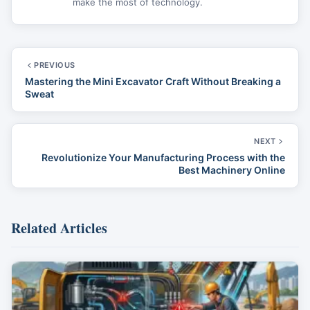
make the most of technology.
PREVIOUS
Mastering the Mini Excavator Craft Without Breaking a
Sweat
NEXT
Revolutionize Your Manufacturing Process with the
Best Machinery Online
Related Articles