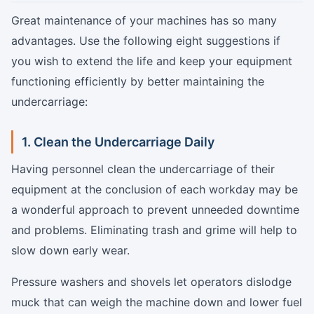
Great maintenance of your machines has so many
advantages. Use the following eight suggestions if
you wish to extend the life and keep your equipment
functioning efficiently by better maintaining the
undercarriage:
1. Clean the Undercarriage Daily
Having personnel clean the undercarriage of their
equipment at the conclusion of each workday may be
a wonderful approach to prevent unneeded downtime
and problems. Eliminating trash and grime will help to
slow down early wear.
Pressure washers and shovels let operators dislodge
muck that can weigh the machine down and lower fuel