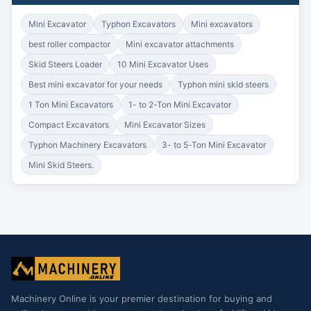
Mini Excavator
Typhon Excavators
Mini excavators
best roller compactor
Mini excavator attachments
Skid Steers Loader
10 Mini Excavator Uses
Best mini excavator for your needs
Typhon mini skid steers
1 Ton Mini Excavators
1- to 2-Ton Mini Excavator
Compact Excavators
Mini Excavator Sizes
Typhon Machinery Excavators
3- to 5-Ton Mini Excavator
Mini Skid Steers.
Machinery Online is your premier destination for buying and