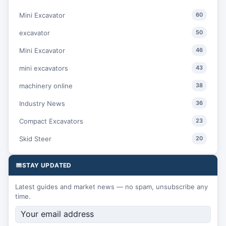
Mini Excavator
60
excavator
50
Mini Excavator
46
mini excavators
43
machinery online
38
Industry News
36
Compact Excavators
23
Skid Steer
20
STAY UPDATED
Latest guides and market news — no spam, unsubscribe any
time.