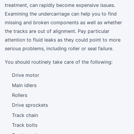
treatment, can rapidly become expensive issues.
Examining the undercarriage can help you to find
missing and broken components as well as whether
the tracks are out of alignment. Pay particular
attention to fluid leaks as they could point to more
serious problems, including roller or seal failure.
You should routinely take care of the following:
Drive motor
Main idlers
Rollers
Drive sprockets
Track chain
Track bolts