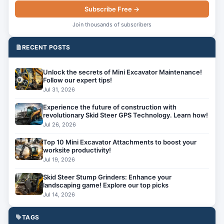
Subscribe Free →
Join thousands of subscribers
RECENT POSTS
Unlock the secrets of Mini Excavator Maintenance!
Follow our expert tips!
Jul 31, 2026
Experience the future of construction with
revolutionary Skid Steer GPS Technology. Learn how!
Jul 26, 2026
Top 10 Mini Excavator Attachments to boost your
worksite productivity!
Jul 19, 2026
Skid Steer Stump Grinders: Enhance your
landscaping game! Explore our top picks
Jul 14, 2026
TAGS