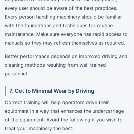
every user should be aware of the best practices.
Every person handling machinery should be familiar
with the foundations and techniques for routine
maintenance. Make sure everyone has rapid access to
manuals so they may refresh themselves as required.
Better performance depends on improved driving and
cleaning methods resulting from well trained
personnel.
7. Get to Minimal Wear by Driving
Correct training will help operators drive their
equipment in a way that enhances the undercarriage
of the equipment. Avoid the following if you wish to
treat your machinery the best: