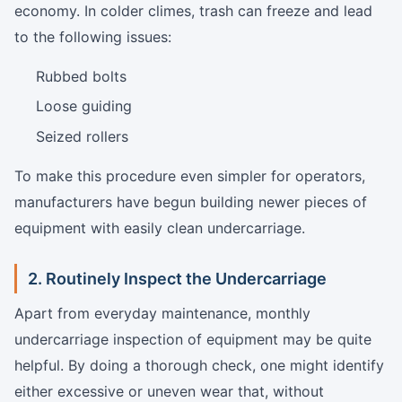
economy. In colder climes, trash can freeze and lead
to the following issues:
Rubbed bolts
Loose guiding
Seized rollers
To make this procedure even simpler for operators,
manufacturers have begun building newer pieces of
equipment with easily clean undercarriage.
2. Routinely Inspect the Undercarriage
Apart from everyday maintenance, monthly
undercarriage inspection of equipment may be quite
helpful. By doing a thorough check, one might identify
either excessive or uneven wear that, without