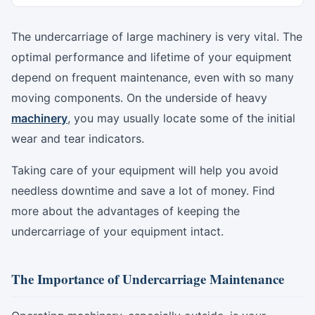
The undercarriage of large machinery is very vital. The
optimal performance and lifetime of your equipment
depend on frequent maintenance, even with so many
moving components. On the underside of heavy
machinery
, you may usually locate some of the initial
wear and tear indicators.
Taking care of your equipment will help you avoid
needless downtime and save a lot of money. Find
more about the advantages of keeping the
undercarriage of your equipment intact.
The Importance of Undercarriage Maintenance