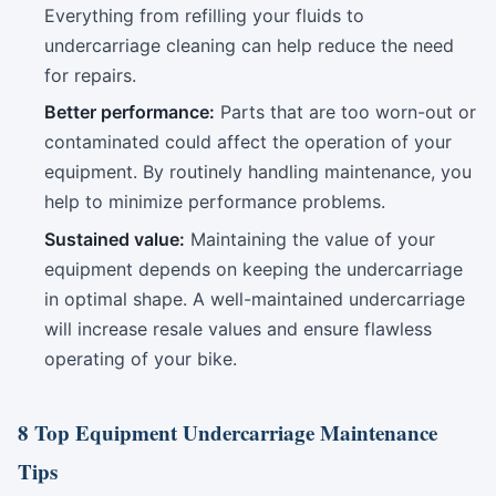
Everything from refilling your fluids to
undercarriage cleaning can help reduce the need
for repairs.
Better performance:
Parts that are too worn-out or
contaminated could affect the operation of your
equipment. By routinely handling maintenance, you
help to minimize performance problems.
Sustained value:
Maintaining the value of your
equipment depends on keeping the undercarriage
in optimal shape. A well-maintained undercarriage
will increase resale values and ensure flawless
operating of your bike.
8 Top Equipment Undercarriage Maintenance
Tips