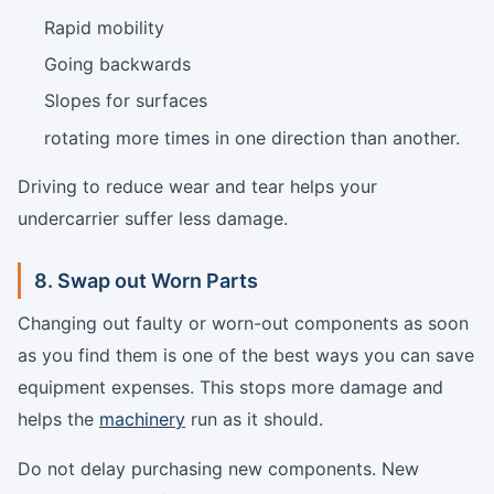
Rapid mobility
Going backwards
Slopes for surfaces
rotating more times in one direction than another.
Driving to reduce wear and tear helps your
undercarrier suffer less damage.
8. Swap out Worn Parts
Changing out faulty or worn-out components as soon
as you find them is one of the best ways you can save
equipment expenses. This stops more damage and
helps the
machinery
run as it should.
Do not delay purchasing new components. New