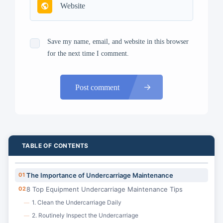
Save my name, email, and website in this browser
for the next time I comment.
Post comment
TABLE OF CONTENTS
01
The Importance of Undercarriage Maintenance
02
8 Top Equipment Undercarriage Maintenance Tips
1. Clean the Undercarriage Daily
—
2. Routinely Inspect the Undercarriage
—