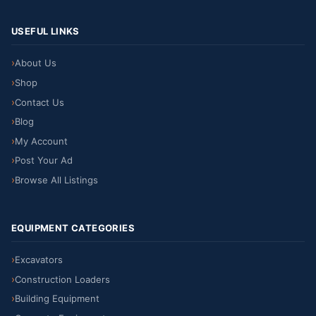
USEFUL LINKS
About Us
Shop
Contact Us
Blog
My Account
Post Your Ad
Browse All Listings
EQUIPMENT CATEGORIES
Excavators
Construction Loaders
Building Equipment