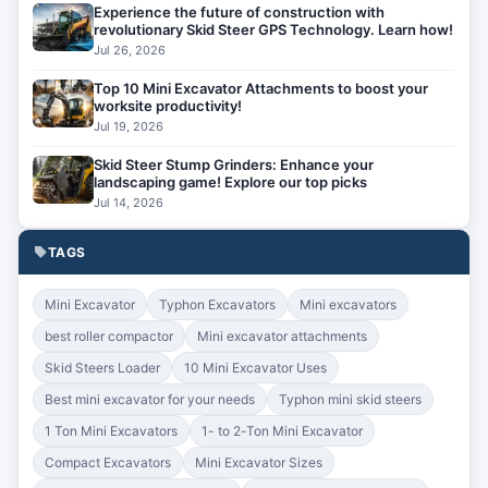
Experience the future of construction with
revolutionary Skid Steer GPS Technology. Learn how!
Jul 26, 2026
Top 10 Mini Excavator Attachments to boost your
worksite productivity!
Jul 19, 2026
Skid Steer Stump Grinders: Enhance your
landscaping game! Explore our top picks
Jul 14, 2026
TAGS
Mini Excavator
Typhon Excavators
Mini excavators
best roller compactor
Mini excavator attachments
Skid Steers Loader
10 Mini Excavator Uses
Best mini excavator for your needs
Typhon mini skid steers
1 Ton Mini Excavators
1- to 2-Ton Mini Excavator
Compact Excavators
Mini Excavator Sizes