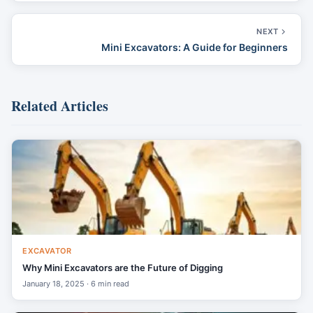
NEXT
Mini Excavators: A Guide for Beginners
Related Articles
EXCAVATOR
Why Mini Excavators are the Future of Digging
January 18, 2025 · 6 min read