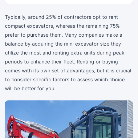
Typically, around 25% of contractors opt to rent
compact excavators, whereas the remaining 75%
prefer to purchase them. Many companies make a
balance by acquiring the mini excavator size they
utilize the most and renting extra units during peak
periods to enhance their fleet. Renting or buying
comes with its own set of advantages, but it is crucial
to consider specific factors to assess which choice
will be better for you.