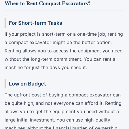
When to Rent Compact Excavators?
For Short-term Tasks
If your project is short-term or a one-time job, renting
a compact excavator might be the better option.
Renting allows you to access the equipment you need
without the long-term commitment. You can rent a
machine for just the days you need it.
Low on Budget
The upfront cost of buying a compact excavator can
be quite high, and not everyone can afford it. Renting
allows you to get the equipment you need without a
large initial investment. You can use high-quality
machines without the financial burden of ownership.