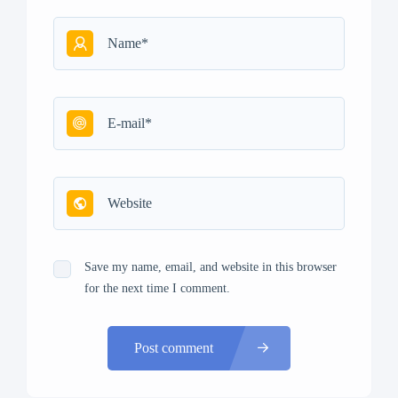
Save my name, email, and website in this browser
for the next time I comment.
Post comment