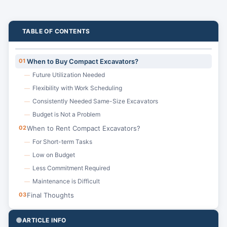
TABLE OF CONTENTS
01
When to Buy Compact Excavators?
Future Utilization Needed
—
Flexibility with Work Scheduling
—
Consistently Needed Same-Size Excavators
—
Budget is Not a Problem
—
02
When to Rent Compact Excavators?
For Short-term Tasks
—
Low on Budget
—
Less Commitment Required
—
Maintenance is Difficult
—
03
Final Thoughts
ARTICLE INFO