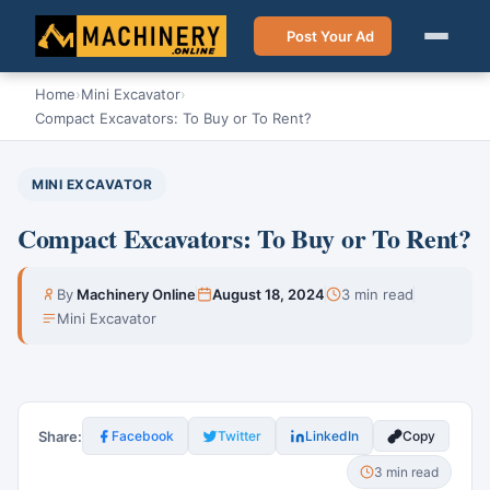
Post Your Ad
Home
›
Mini Excavator
›
Compact Excavators: To Buy or To Rent?
MINI EXCAVATOR
Compact Excavators: To Buy or To Rent?
By
Machinery Online
August 18, 2024
3 min read
Mini Excavator
Share:
Facebook
Twitter
LinkedIn
Copy
3 min read