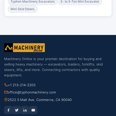
Typhon Machinery Excavators
3- to 5-Ton Mini Excavator
Mini Skid Steers.
Machinery Online is your premier destination for buying and
selling heavy machinery — excavators, loaders, forklifts, skid
steers, lifts, and more. Connecting contractors with quality
equipment.
+1 213-214-2203
office@typhonmachinery.com
2522 S Malt Ave. Commerce, CA 90040