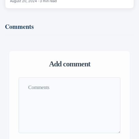
August 20, 2024 · 3 min read
Comments
Add comment