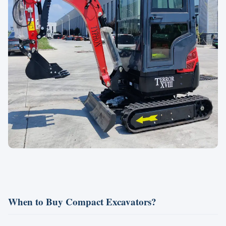
When to Buy Compact Excavators?