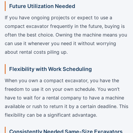
Future Utilization Needed
If you have ongoing projects or expect to use a
compact excavator frequently in the future, buying is
often the best choice. Owning the machine means you
can use it whenever you need it without worrying
about rental costs piling up.
Flexibility with Work Scheduling
When you own a compact excavator, you have the
freedom to use it on your own schedule. You won’t
have to wait for a rental company to have a machine
available or rush to return it by a certain deadline. This
flexibility can be a significant advantage.
Consistently Needed Same-Size Excavators