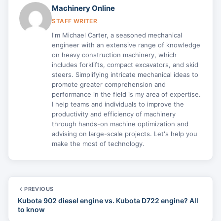
Machinery Online
STAFF WRITER
I'm Michael Carter, a seasoned mechanical
engineer with an extensive range of knowledge
on heavy construction machinery, which
includes forklifts, compact excavators, and skid
steers. Simplifying intricate mechanical ideas to
promote greater comprehension and
performance in the field is my area of expertise.
I help teams and individuals to improve the
productivity and efficiency of machinery
through hands-on machine optimization and
advising on large-scale projects. Let's help you
make the most of technology.
PREVIOUS
Kubota 902 diesel engine vs. Kubota D722 engine? All
to know