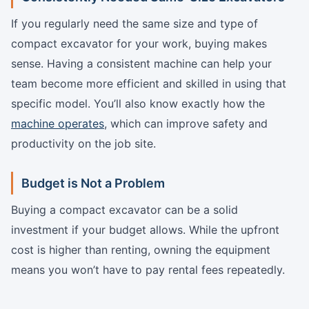
If you regularly need the same size and type of
compact excavator for your work, buying makes
sense. Having a consistent machine can help your
team become more efficient and skilled in using that
specific model. You’ll also know exactly how the
machine operates
, which can improve safety and
productivity on the job site.
Budget is Not a Problem
Buying a compact excavator can be a solid
investment if your budget allows. While the upfront
cost is higher than renting, owning the equipment
means you won’t have to pay rental fees repeatedly.