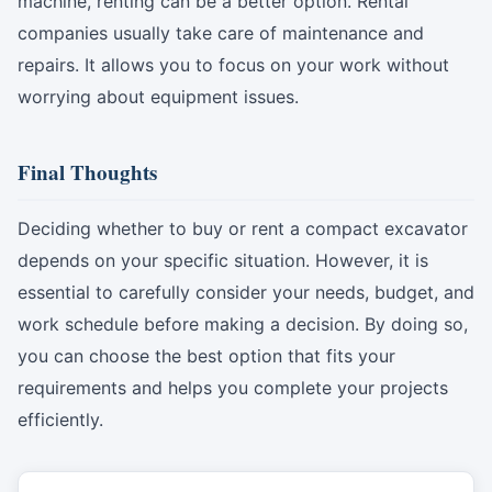
machine, renting can be a better option. Rental
companies usually take care of maintenance and
repairs. It allows you to focus on your work without
worrying about equipment issues.
Final Thoughts
Deciding whether to buy or rent a compact excavator
depends on your specific situation. However, it is
essential to carefully consider your needs, budget, and
work schedule before making a decision. By doing so,
you can choose the best option that fits your
requirements and helps you complete your projects
efficiently.