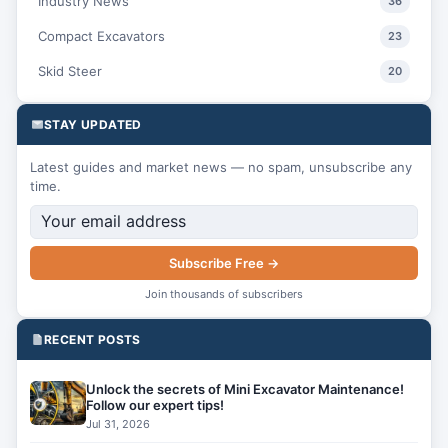
Industry News
36
Compact Excavators
23
Skid Steer
20
STAY UPDATED
Latest guides and market news — no spam, unsubscribe any
time.
Subscribe Free →
Join thousands of subscribers
RECENT POSTS
Unlock the secrets of Mini Excavator Maintenance!
Follow our expert tips!
Jul 31, 2026