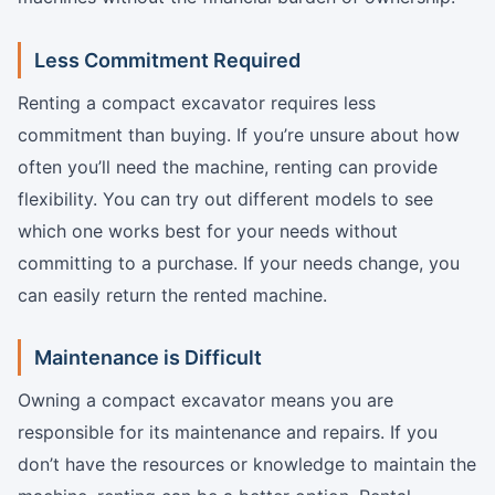
Less Commitment Required
Renting a compact excavator requires less
commitment than buying. If you’re unsure about how
often you’ll need the machine, renting can provide
flexibility. You can try out different models to see
which one works best for your needs without
committing to a purchase. If your needs change, you
can easily return the rented machine.
Maintenance is Difficult
Owning a compact excavator means you are
responsible for its maintenance and repairs. If you
don’t have the resources or knowledge to maintain the