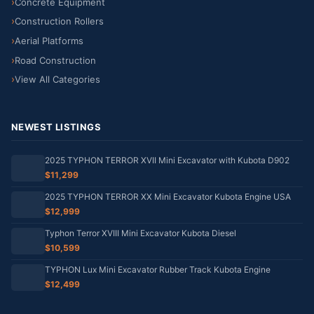
Concrete Equipment
Construction Rollers
Aerial Platforms
Road Construction
View All Categories
NEWEST LISTINGS
2025 TYPHON TERROR XVII Mini Excavator with Kubota D902
$11,299
2025 TYPHON TERROR XX Mini Excavator Kubota Engine USA
$12,999
Typhon Terror XVIII Mini Excavator Kubota Diesel
$10,599
TYPHON Lux Mini Excavator Rubber Track Kubota Engine
$12,499