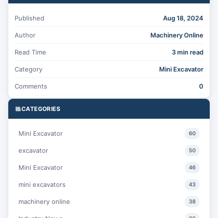
Published
Aug 18, 2024
Author
Machinery Online
Read Time
3 min read
Category
Mini Excavator
Comments
0
CATEGORIES
Mini Excavator
60
excavator
50
Mini Excavator
46
mini excavators
43
machinery online
38