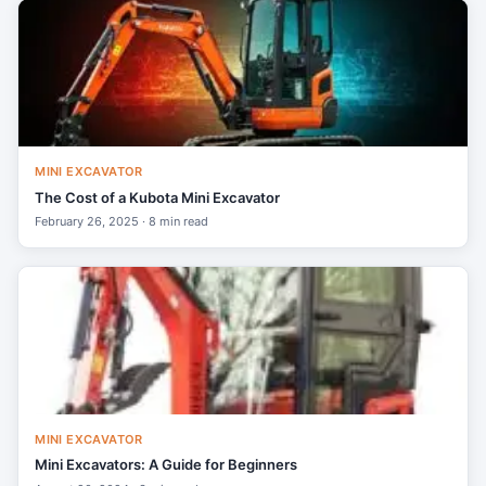
MINI EXCAVATOR
The Cost of a Kubota Mini Excavator
February 26, 2025 · 8 min read
MINI EXCAVATOR
Mini Excavators: A Guide for Beginners