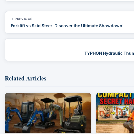
PREVIOUS
Forklift vs Skid Steer: Discover the Ultimate Showdown!
TYPHON Hydraulic Thumb 
Related Articles