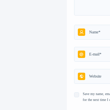
Save my name, emai
for the next time 