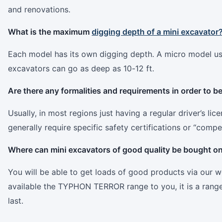
and renovations.
What is the maximum
digging depth of a mini excavator
Each model has its own digging depth. A micro model usua
excavators can go as deep as 10-12 ft.
Are there any formalities and requirements in order to b
Usually, in most regions just having a regular driver’s li
generally require specific safety certifications or “compe
Where can mini excavators of good quality be bought on
You will be able to get loads of good products via our w
available the TYPHON TERROR range to you, it is a range t
last.