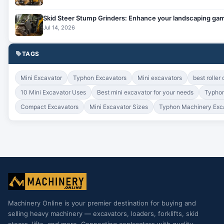
Skid Steer Stump Grinders: Enhance your landscaping gam
Jul 14, 2026
TAGS
Mini Excavator
Typhon Excavators
Mini excavators
best roller
10 Mini Excavator Uses
Best mini excavator for your needs
Typhon
Compact Excavators
Mini Excavator Sizes
Typhon Machinery Exc
Machinery Online is your premier destination for buying and
selling heavy machinery — excavators, loaders, forklifts, skid