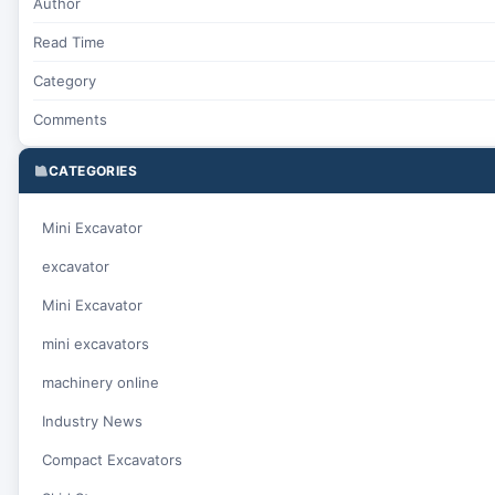
Author
Read Time
Category
Comments
CATEGORIES
Mini Excavator
excavator
Mini Excavator
mini excavators
machinery online
Industry News
Compact Excavators