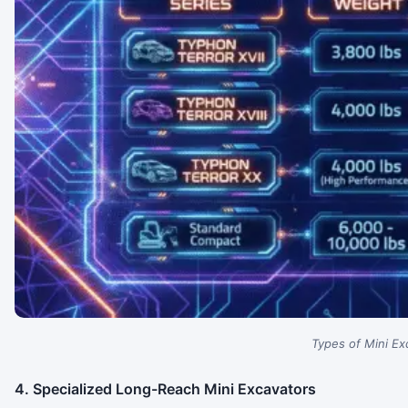
Types of Mini Ex
4. Specialized Long-Reach Mini Excavators