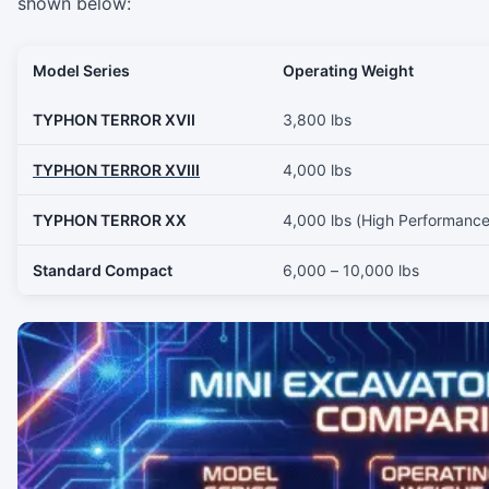
shown below:
Model Series
Operating Weight
TYPHON TERROR XVII
3,800 lbs
TYPHON TERROR XVIII
4,000 lbs
TYPHON TERROR XX
4,000 lbs (High Performance
Standard Compact
6,000 – 10,000 lbs