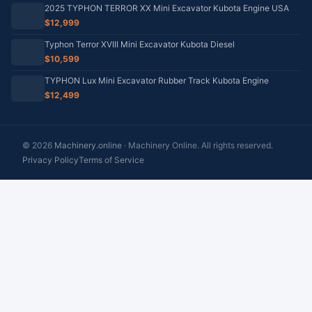
2025 TYPHON TERROR XX Mini Excavator Kubota Engine USA
$12,999
Typhon Terror XVIII Mini Excavator Kubota Diesel
$10,599
TYPHON Lux Mini Excavator Rubber Track Kubota Engine
$12,499
© 2026
Machinery.online
· Machinery Online. All rights reserved.
Privacy Policy
Terms of Service