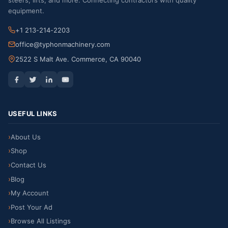
steers, lifts, and more. Connecting contractors with quality
equipment.
+1 213-214-2203
office@typhonmachinery.com
2522 S Malt Ave. Commerce, CA 90040
USEFUL LINKS
About Us
Shop
Contact Us
Blog
My Account
Post Your Ad
Browse All Listings