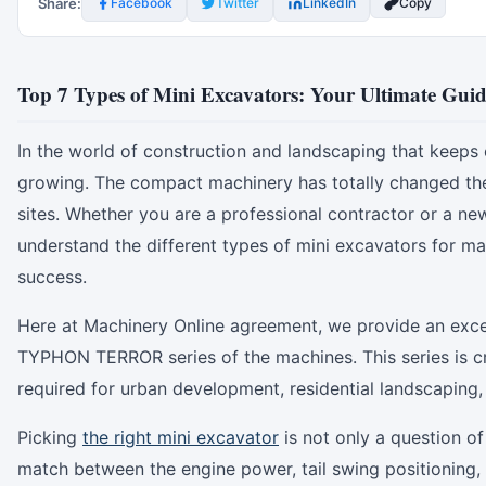
Share:
Facebook
Twitter
LinkedIn
Copy
Top 7 Types of Mini Excavators: Your Ultimate Guide
In the world of construction and landscaping that keeps c
growing. The compact machinery has totally changed the
sites. Whether you are a professional contractor or a ne
understand the different types of mini excavators for ma
success.
Here at Machinery Online agreement, we provide an excell
TYPHON TERROR series of the machines. This series is cr
required for urban development, residential landscaping, a
Picking
the right mini excavator
is not only a question of 
match between the engine power, tail swing positioning, 