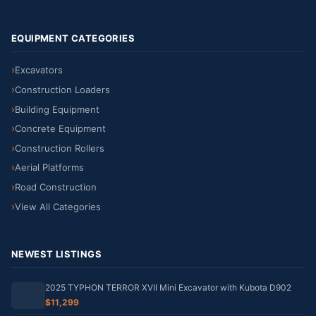
EQUIPMENT CATEGORIES
Excavators
Construction Loaders
Building Equipment
Concrete Equipment
Construction Rollers
Aerial Platforms
Road Construction
View All Categories
NEWEST LISTINGS
2025 TYPHON TERROR XVII Mini Excavator with Kubota D902
$11,299