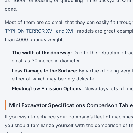
as indoor remodeling or gardening in the backyard. One
done.
Most of them are so small that they can easily fit throu
TYPHON TERROR XVII and XVIII
models are great examples
than 4000 pounds weight.
The width of the doorway:
Due to the retractable tra
small as 30 inches in diameter.
Less Damage to the Surface:
By virtue of being very l
either of which may be very delicate.
Electric/Low Emission Options:
Nowadays lots of micr
Mini Excavator Specifications Comparison Table
If you wish to enhance your company’s fleet of machines
you should familiarize yourself with the comparison of t