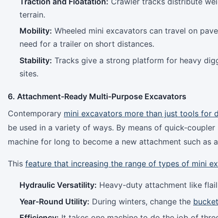
Traction and Floatation:
Crawler tracks distribute we
terrain.
Mobility:
Wheeled mini excavators can travel on pave
need for a trailer on short distances.
Stability:
Tracks give a strong platform for heavy digg
sites.
6. Attachment-Ready Multi-Purpose Excavators
Contemporary
mini excavators more than just tools for 
be used in a variety of ways. By means of quick-coupler
machine for long to become a new attachment such as au
This
feature that increasing the range of types of mini e
Hydraulic Versatility:
Heavy-duty attachment like flai
Year-Round Utility:
During winters, change the
bucket
Efficiency:
It takes one machine to do the job of thre