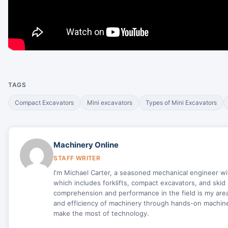
TAGS
Compact Excavators
Mini excavators
Types of Mini Excavators
Machinery Online
STAFF WRITER
I'm Michael Carter, a seasoned mechanical engineer w
which includes forklifts, compact excavators, and skid 
comprehension and performance in the field is my area 
and efficiency of machinery through hands-on machine 
make the most of technology.