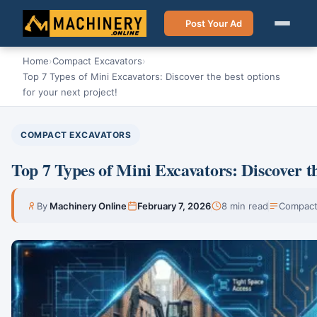
Post Your Ad
Home
›
Compact Excavators
›
Top 7 Types of Mini Excavators: Discover the best options
for your next project!
COMPACT EXCAVATORS
Top 7 Types of Mini Excavators: Discover th
By
Machinery Online
February 7, 2026
8 min read
Compact