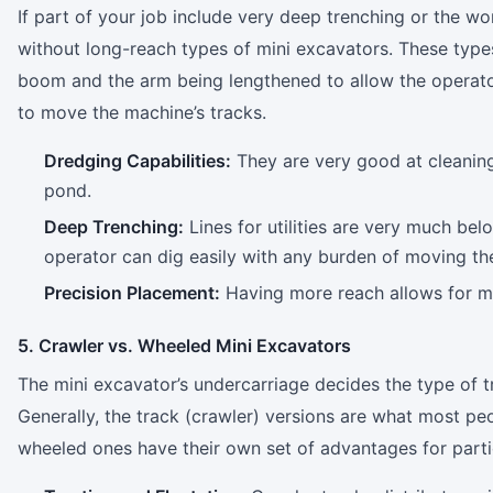
If part of your job include very deep trenching or the wo
without long-reach types of mini excavators. These type
boom and the arm being lengthened to allow the operato
to move the machine’s tracks.
Dredging Capabilities:
They are very good at cleaning
pond.
Deep Trenching:
Lines for utilities are very much be
operator can dig easily with any burden of moving th
Precision Placement:
Having more reach allows for more
5. Crawler vs. Wheeled Mini Excavators
The mini excavator’s undercarriage decides the type of t
Generally, the track (crawler) versions are what most pe
wheeled ones have their own set of advantages for partic