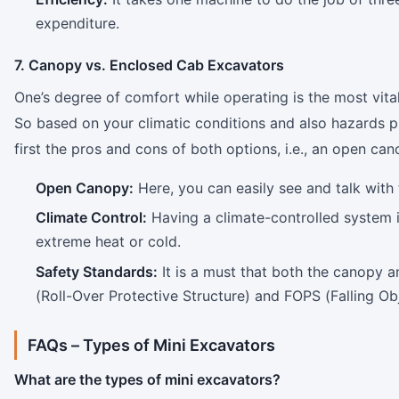
expenditure.
7. Canopy vs. Enclosed Cab Excavators
One’s degree of comfort while operating is the most vital
So based on your climatic conditions and also hazards pre
first the pros and cons of both options, i.e., an open ca
Open Canopy:
Here, you can easily see and talk with 
Climate Control:
Having a climate-controlled system i
extreme heat or cold.
Safety Standards:
It is a must that both the canopy 
(Roll-Over Protective Structure) and FOPS (Falling Obj
FAQs –
Types of Mini Excavators
What are the types of mini excavators?