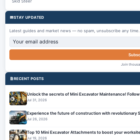
Skid Steer
STAY UPDATED
Latest guides and market news — no spam, unsubscribe any time.
Subsc
Join thousa
RECENT POSTS
Unlock the secrets of Mini Excavator Maintenance! Follow 
Jul 31, 2026
Experience the future of construction with revolutionary
Jul 26, 2026
Top 10 Mini Excavator Attachments to boost your worksite
Jul 19, 2026