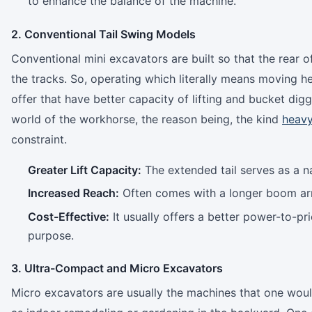
to enhance the balance of the machine.
2. Conventional Tail Swing Models
Conventional mini excavators are built so that the rear 
the tracks. So, operating which literally means moving h
offer that have better capacity of lifting and bucket di
world of the workhorse, the reason being, the kind
heavy
constraint.
Greater Lift Capacity:
The extended tail serves as a na
Increased Reach:
Often comes with a longer boom arm
Cost-Effective:
It usually offers a better power-to-pr
purpose.
3. Ultra-Compact and Micro Excavators
Micro excavators are usually the machines that one would