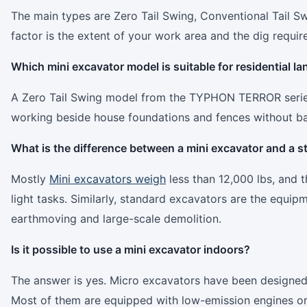
The main types are Zero Tail Swing, Conventional Tail 
factor is the extent of your work area and the dig requir
Which mini excavator model is suitable for residential l
A Zero Tail Swing model from the TYPHON TERROR series is
working beside house foundations and fences without bac
What is the difference between a mini excavator and a 
Mostly
Mini excavators weigh
less than 12,000 lbs, and t
light tasks. Similarly, standard excavators are the equi
earthmoving and large-scale demolition.
Is it possible to use a mini excavator indoors?
The answer is yes. Micro excavators have been designed 
Most of them are equipped with low-emission engines or 