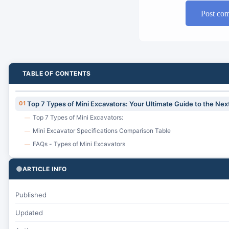
Post co
TABLE OF CONTENTS
01
Top 7 Types of Mini Excavators: Your Ultimate Guide to the Nex
Top 7 Types of Mini Excavators:
—
Mini Excavator Specifications Comparison Table
—
FAQs - Types of Mini Excavators
—
ARTICLE INFO
Published
Updated