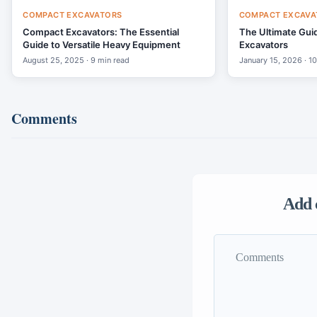
COMPACT EXCAVATORS
COMPACT EXCAVA
Compact Excavators: The Essential
The Ultimate Gui
Guide to Versatile Heavy Equipment
Excavators
August 25, 2025 · 9 min read
January 15, 2026 · 1
Comments
Add 