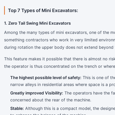
Top 7 Types of Mini Excavators:
1. Zero Tail Swing Mini Excavators
Among the many types of mini excavators, one of the mo
something contractors who work in very limited environ
during rotation the upper body does not extend beyond t
This feature makes it possible that there is almost no risk
the operator is thus concentrated on the trench or where
The highest possible level of safety:
This is one of th
narrow alleys in residential areas where space is a pr
Greatly improved Visibility:
The operators have the faci
concerned about the rear of the machine.
Stable:
Although this is a compact model, the designer