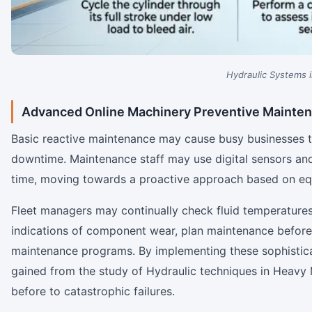
Hydraulic Systems 
Advanced Online Machinery Preventive Mainte
Basic reactive maintenance may cause busy businesses to
downtime. Maintenance staff may use digital sensors and
time, moving towards a proactive approach based on eq
Fleet managers may continually check fluid temperatures,
indications of component wear, plan maintenance before f
maintenance programs. By implementing these sophistic
gained from the study of Hydraulic techniques in Heav
before to catastrophic failures.