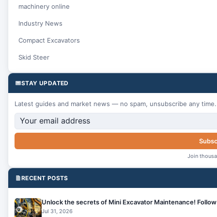
machinery online
Industry News
Compact Excavators
Skid Steer
STAY UPDATED
Latest guides and market news — no spam, unsubscribe any time.
Subsc
Join thousa
RECENT POSTS
Unlock the secrets of Mini Excavator Maintenance! Follow 
Jul 31, 2026