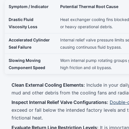
Symptom / Indicator
Potential Thermal Root Cause
Drastic Fluid
Heat exchanger cooling fins blocked
Viscosity Loss
or heavy operational debris.
Accelerated Cylinder
Internal relief valve pressure limits s
Seal Failure
causing continuous fluid bypass.
Slowing Moving
Worn internal pump rotating groups 
Component Speed
high friction and oil bypass.
Clean External Cooling Elements:
Include in your dai
mud and other debris from the cooling fans and radiat
Inspect Internal Relief Valve Configurations:
Double-c
exceed or fall below the intended factory levels and 
frictional heat.
Evaluate Return Line Restriction Levels:
It is importan