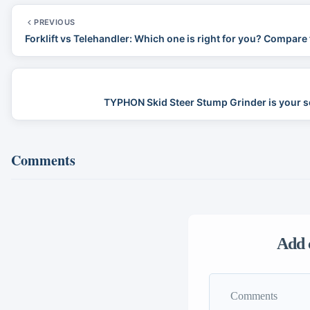
PREVIOUS
Forklift vs Telehandler: Which one is right for you? Compare 
TYPHON Skid Steer Stump Grinder is your s
Comments
Add 