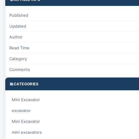
Published
Updated
Author
Read Time
Category
Comments
CATEGORIES
Mini Excavator
excavator
Mini Excavator
mini excavators