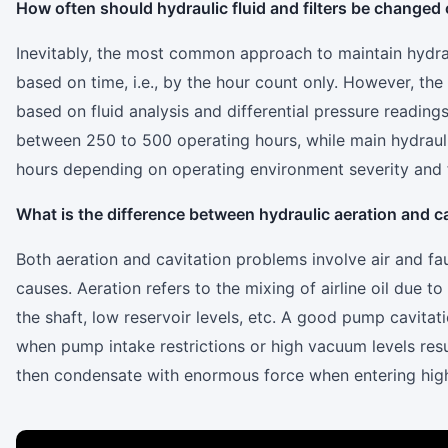
How often should hydraulic fluid and filters be change
Inevitably, the most common approach to maintain hydr
based on time, i.e., by the hour count only. However, th
based on fluid analysis and differential pressure readings.
between 250 to 500 operating hours, while main hydraul
hours depending on operating environment severity and fl
What is the difference between hydraulic aeration and c
Both aeration and cavitation problems involve air and fa
causes. Aeration refers to the mixing of airline oil due to
the shaft, low reservoir levels, etc. A good pump cavitati
when pump intake restrictions or high vacuum levels resu
then condensate with enormous force when entering hig