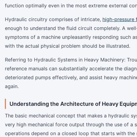
function optimally even in the most extreme external con
Hydraulic circuitry comprises of intricate,
high-pressure 
enough to understand the fluid circuit completely. A well
symptoms of a machine unpleasantly responding such as r
with the actual physical problem should be illustrated.
Referring to Hydraulic Systems in Heavy Machinery: Tro
reference manuals can substantially accelerate the diagn
deteriorated pumps effectively, and assist heavy machine
again.
Understanding the Architecture of Heavy Equip
The basic mechanical concept that makes a hydraulic sys
very high mechanical force output through the use of a s
operations depend on a closed loop that starts with the m