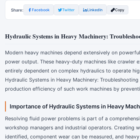
Share:
Facebook
Twitter
LinkedIn
Copy
Hydraulic Systems in Heavy Machinery: Troublesh
Modern heavy machines depend extensively on powerful hy
power output. These heavy-duty machines like crawler exc
entirely dependent on complex hydraulics to operate hig
Hydraulic Systems in Heavy Machinery: Troubleshooting C
production efficiency of such work machines by prevent
Importance of Hydraulic Systems in Heavy Mach
Resolving fluid power problems is part of a comprehensive
workshop managers and industrial operators. Creating w
identified, component wear can be measured, and heavy