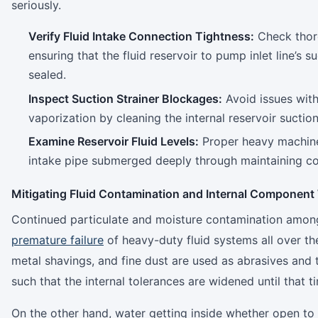
seriously.
Verify Fluid Intake Connection Tightness:
Check thoro
ensuring that the fluid reservoir to pump inlet line’s su
sealed.
Inspect Suction Strainer Blockages:
Avoid issues with
vaporization by cleaning the internal reservoir suction 
Examine Reservoir Fluid Levels:
Proper heavy machine
intake pipe submerged deeply through maintaining corr
Mitigating Fluid Contamination and Internal Component
Continued particulate and moisture contamination among o
premature failure
of heavy-duty fluid systems all over th
metal shavings, and fine dust are used as abrasives and 
such that the internal tolerances are widened until that
On the other hand, water getting inside whether open to