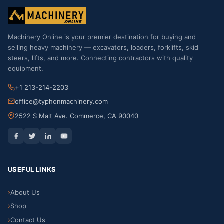
Machinery Online is your premier destination for buying and
selling heavy machinery — excavators, loaders, forklifts, skid
steers, lifts, and more. Connecting contractors with quality
equipment.
+1 213-214-2203
office@typhonmachinery.com
2522 S Malt Ave. Commerce, CA 90040
USEFUL LINKS
About Us
Shop
Contact Us