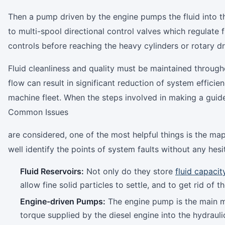
Then a pump driven by the engine pumps the fluid into the
to multi-spool directional control valves which regulate f
controls before reaching the heavy cylinders or rotary d
Fluid cleanliness and quality must be maintained througho
flow can result in significant reduction of system effic
machine fleet. When the steps involved in making a gui
Common Issues
are considered, one of the most helpful things is the ma
well identify the points of system faults without any hesi
Fluid Reservoirs:
Not only do they store
fluid capacit
allow fine solid particles to settle, and to get rid of
Engine-driven Pumps:
The engine pump is the main m
torque supplied by the diesel engine into the hydrauli