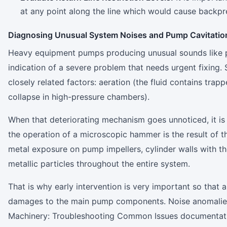
at any point along the line which would cause backpr
Diagnosing Unusual System Noises and Pump Cavitatio
Heavy equipment pumps producing unusual sounds like po
indication of a severe problem that needs urgent fixing.
closely related factors: aeration (the fluid contains trap
collapse in high-pressure chambers).
When that deteriorating mechanism goes unnoticed, it i
the operation of a microscopic hammer is the result of 
metal exposure on pump impellers, cylinder walls with the 
metallic particles throughout the entire system.
That is why early intervention is very important so that 
damages to the main pump components. Noise anomalies, 
Machinery: Troubleshooting Common Issues documentation