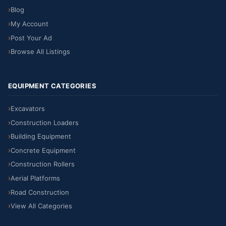
Blog
My Account
Post Your Ad
Browse All Listings
EQUIPMENT CATEGORIES
Excavators
Construction Loaders
Building Equipment
Concrete Equipment
Construction Rollers
Aerial Platforms
Road Construction
View All Categories