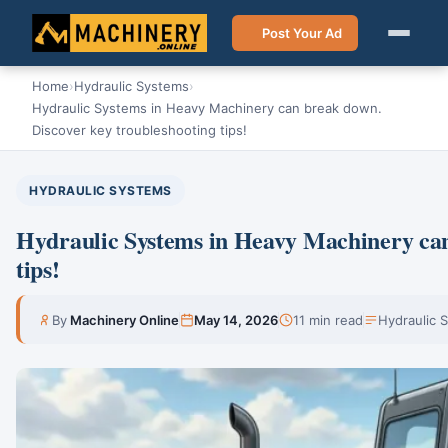
Post Your Ad
Home
›
Hydraulic Systems
›
Hydraulic Systems in Heavy Machinery can break down.
Discover key troubleshooting tips!
HYDRAULIC SYSTEMS
Hydraulic Systems in Heavy Machinery can
tips!
By
Machinery Online
May 14, 2026
11 min read
Hydraulic 