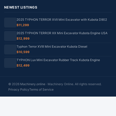
NEWEST LISTINGS
2025 TYPHON TERROR XVII Mini Excavator with Kubota D902
$11,299
2025 TYPHON TERROR XX Mini Excavator Kubota Engine USA
$12,999
Typhon Terror XVIII Mini Excavator Kubota Diesel
$10,599
TYPHON Lux Mini Excavator Rubber Track Kubota Engine
$12,499
© 2026
Machinery.online
· Machinery Online. All rights reserved.
Privacy Policy
Terms of Service