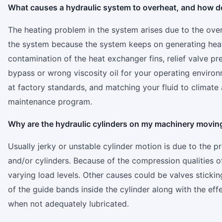
What causes a hydraulic system to overheat, and how do I
The heating problem in the system arises due to the over
the system because the system keeps on generating heat
contamination of the heat exchanger fins, relief valve pre
bypass or wrong viscosity oil for your operating environm
at factory standards, and matching your fluid to climate
maintenance program.
Why are the hydraulic cylinders on my machinery moving 
Usually jerky or unstable cylinder motion is due to the p
and/or cylinders. Because of the compression qualities of
varying load levels. Other causes could be valves sticki
of the guide bands inside the cylinder along with the eff
when not adequately lubricated.