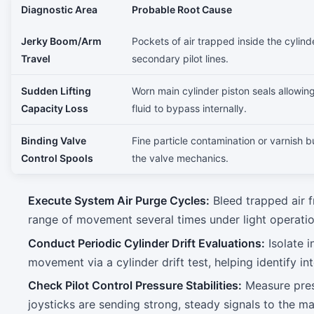
Diagnostic Area
Probable Root Cause
Jerky Boom/Arm
Pockets of air trapped inside the cylind
Travel
secondary pilot lines.
Sudden Lifting
Worn main cylinder piston seals allowin
Capacity Loss
fluid to bypass internally.
Binding Valve
Fine particle contamination or varnish b
Control Spools
the valve mechanics.
Execute System Air Purge Cycles:
Bleed trapped air f
range of movement several times under light operatio
Conduct Periodic Cylinder Drift Evaluations:
Isolate i
movement via a cylinder drift test, helping identify in
Check Pilot Control Pressure Stabilities:
Measure pres
joysticks are sending strong, steady signals to the ma