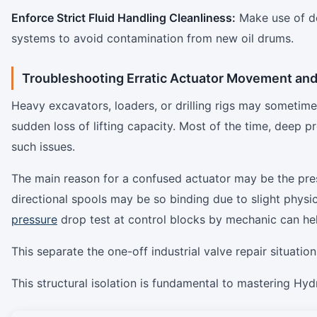
Enforce Strict Fluid Handling Cleanliness:
Make use of ded
systems to avoid contamination from new oil ​‍​‌‍​‍‌​‍​‌‍​‍‌drums.
Troubleshooting Erratic Actuator Movement an
Heavy​‍​‌‍​‍‌​‍​‌‍​‍‌ excavators, loaders, or drilling rigs may so
sudden loss of lifting capacity. Most of the time, deep 
such issues.
The main reason for a confused actuator may be the prese
directional spools may be so binding due to slight physic
pressure
drop test at control blocks by mechanic can help
This separate the one-off industrial valve repair situations from
This structural isolation is fundamental to mastering Hy