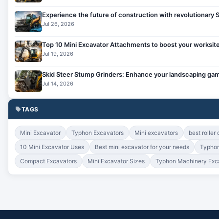
Experience the future of construction with revolutionary
Jul 26, 2026
Top 10 Mini Excavator Attachments to boost your worksite
Jul 19, 2026
Skid Steer Stump Grinders: Enhance your landscaping gam
Jul 14, 2026
TAGS
Mini Excavator
Typhon Excavators
Mini excavators
best roller
10 Mini Excavator Uses
Best mini excavator for your needs
Typhon
Compact Excavators
Mini Excavator Sizes
Typhon Machinery Exc