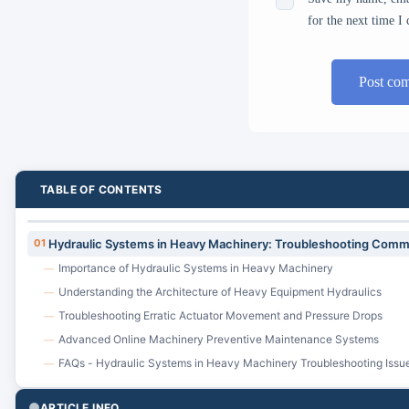
for the next time 
Post co
TABLE OF CONTENTS
01
Hydraulic Systems in Heavy Machinery: Troubleshooting Comm
Importance of Hydraulic Systems in Heavy Machinery
—
Understanding the Architecture of Heavy Equipment Hydraulics
—
Troubleshooting Erratic Actuator Movement and Pressure Drops
—
Advanced Online Machinery Preventive Maintenance Systems
—
FAQs - Hydraulic Systems in Heavy Machinery Troubleshooting Issu
—
ARTICLE INFO