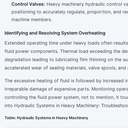
Control Valves:
Heavy machinery hydraulic control val
positioning to accurately regulate, proportion, and re
machine members.
Identifying and Resolving System Overheating
Extended operating time under heavy loads often results
fluid power components. Thermal load exceeding the desig
degradation leading to lubricating film thinning on the 
accelerated wear of sealing materials, valve spools, and
The excessive heating of fluid is followed by increased i
irreparable damage of expensive parts. Monitoring opera
controlling the fluid power system, not to mention, it t
into Hydraulic Systems in Heavy Machinery: Troublesho
Table:
Hydraulic Systems in Heavy Machinery