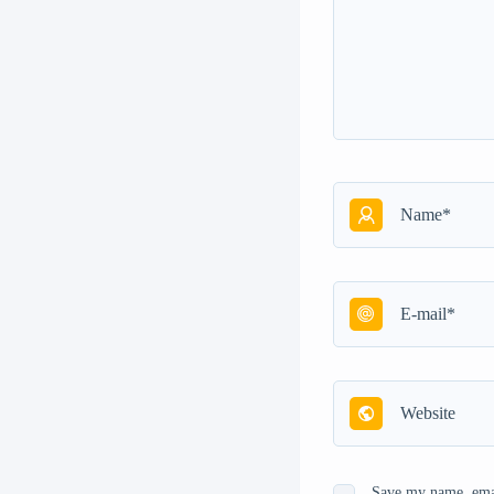
Save my name, emai