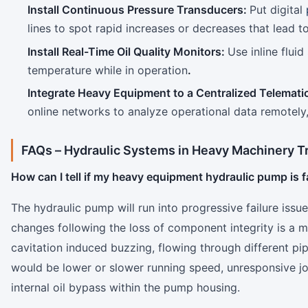
Install Continuous Pressure Transducers:
Put digital
lines to spot rapid increases or decreases that lead 
Install Real-Time Oil Quality Monitors:
Use inline flui
temperature while in operation
.
Integrate Heavy Equipment to a Centralized Telemati
online networks to analyze operational data remotely
FAQs –
Hydraulic Systems in Heavy Machinery T
How can I tell if my heavy equipment hydraulic pump is f
The hydraulic pump will run into progressive failure issu
changes following the loss of component integrity is a m
cavitation induced buzzing, flowing through different pi
would be lower or slower running speed, unresponsive joy
internal oil bypass within the pump housing.