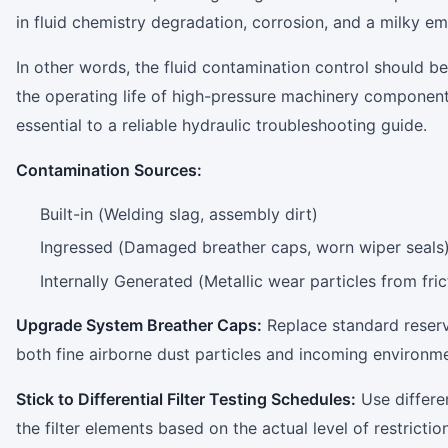
in fluid chemistry degradation, corrosion, and a milky emu
In other words, the fluid contamination control should b
the operating life of high-pressure machinery components
essential to a reliable hydraulic troubleshooting ​‍​‌‍​‍‌​‍​‌‍​‍‌guide.
Contamination Sources:
Built-in (Welding slag, assembly dirt)
Ingressed (Damaged breather caps, worn wiper seals
Internally Generated (Metallic wear particles from fric
Upgrade System Breather Caps:
Replace standard reserv
both fine airborne dust particles and incoming environme
Stick​‍​‌‍​‍‌​‍​‌‍​‍‌ to Differential Filter Testing Schedules:
Use differe
the filter elements based on the actual level of restrictio