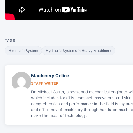
TAGS
Hydraulic System
Hydraulic Systems in Heavy Machinery
Machinery Online
STAFF WRITER
I'm Michael Carter, a seasoned mechanical engineer w
which includes forklifts, compact excavators, and skid 
comprehension and performance in the field is my area 
and efficiency of machinery through hands-on machine 
make the most of technology.