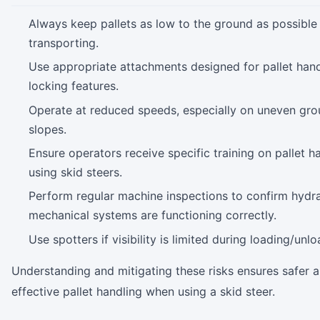
Always keep pallets as low to the ground as possible
transporting.
Use appropriate attachments designed for pallet hand
locking features.
Operate at reduced speeds, especially on uneven gro
slopes.
Ensure operators receive specific training on pallet h
using skid steers.
Perform regular machine inspections to confirm hydra
mechanical systems are functioning correctly.
Use spotters if visibility is limited during loading/unlo
Understanding and mitigating these risks ensures safer 
effective pallet handling when using a skid steer.