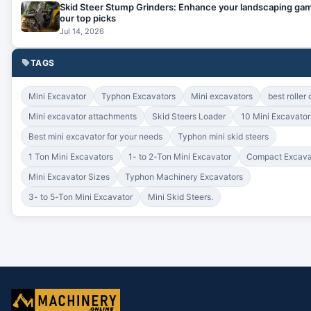
Skid Steer Stump Grinders: Enhance your landscaping gam
our top picks
Jul 14, 2026
TAGS
Mini Excavator
Typhon Excavators
Mini excavators
best roller
Mini excavator attachments
Skid Steers Loader
10 Mini Excavato
Best mini excavator for your needs
Typhon mini skid steers
1 Ton Mini Excavators
1- to 2-Ton Mini Excavator
Compact Excava
Mini Excavator Sizes
Typhon Machinery Excavators
3- to 5-Ton Mini Excavator
Mini Skid Steers.