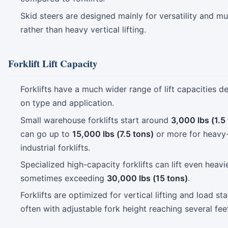
Skid steers are designed mainly for versatility and mu
rather than heavy vertical lifting.
Forklift Lift Capacity
Forklifts have a much wider range of lift capacities 
on type and application.
Small warehouse forklifts start around
3,000 lbs (1.5
can go up to
15,000 lbs (7.5 tons)
or more for heavy-
industrial forklifts.
Specialized high-capacity forklifts can lift even heavi
sometimes exceeding
30,000 lbs (15 tons)
.
Forklifts are optimized for vertical lifting and load st
often with adjustable fork height reaching several fee