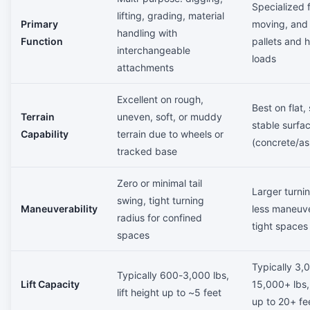
Specialized fo
lifting, grading, material
Primary
moving, and
handling with
Function
pallets and 
interchangeable
loads
attachments
Excellent on rough,
Best on flat,
Terrain
uneven, soft, or muddy
stable surfa
Capability
terrain due to wheels or
(concrete/as
tracked base
Zero or minimal tail
Larger turnin
swing, tight turning
Maneuverability
less maneuve
radius for confined
tight spaces
spaces
Typically 3,
Typically 600-3,000 lbs,
Lift Capacity
15,000+ lbs, 
lift height up to ~5 feet
up to 20+ fe