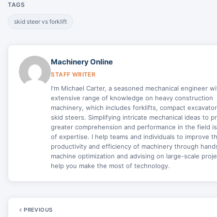
TAGS
skid steer vs forklift
Machinery Online
STAFF WRITER
I'm Michael Carter, a seasoned mechanical engineer wi
extensive range of knowledge on heavy construction
machinery, which includes forklifts, compact excavato
skid steers. Simplifying intricate mechanical ideas to 
greater comprehension and performance in the field i
of expertise. I help teams and individuals to improve t
productivity and efficiency of machinery through han
machine optimization and advising on large-scale proje
help you make the most of technology.
PREVIOUS