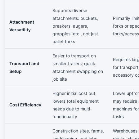
Supports diverse
attachments: buckets,
Primarily limi
Attachment
breakers, augers,
forks or spec
Versatility
grapples, etc., not just
forks/access
pallet forks
Easier to transport on
Requires larg
Transport and
smaller trailers; quick
for transport
Setup
attachment swapping on
accessory op
job site
Higher initial cost but
Lower upfron
lowers total equipment
may require 
Cost Efficiency
needs due to multi-
machines for
functionality
tasks
Construction sites, farms,
Warehouses,
landscaping, and jobs
docks, shipp