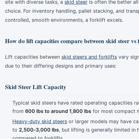
site with diverse tasks, a
skid steer
is often the better al
choice. For inventory handling, pallet stacking, and trans
controlled, smooth environments, a forklift excels.
How do lift capacities compare between skid steer vs f
Lift capacities between
skid steers and forklifts
vary sign
due to their differing designs and primary uses:
Skid Steer Lift Capacity
Typical skid steers have rated operating capacities r
from
600 lbs to around 1,800 lbs
for most compact 
Heavy-duty skid steers
or larger models may have ca
to
2,500-3,000 lbs
, but lifting is generally limited in
compared to forklifts.