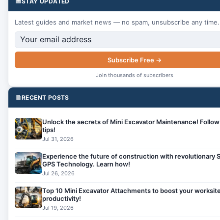
STAY UPDATED
Latest guides and market news — no spam, unsubscribe any time.
Subscribe Free →
Join thousands of subscribers
RECENT POSTS
Unlock the secrets of Mini Excavator Maintenance! Follow
tips!
Jul 31, 2026
Experience the future of construction with revolutionary S
GPS Technology. Learn how!
Jul 26, 2026
Top 10 Mini Excavator Attachments to boost your worksit
productivity!
Jul 19, 2026