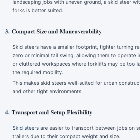
landscaping jobs with uneven ground, a skid steer wit
forks is better suited.
3.
Compact Size and Maneuverability
Skid steers have a smaller footprint, tighter turning r
zero or minimal tail swing, allowing them to operate 
or cluttered workspaces where forklifts may be too la
the required mobility.
This makes skid steers well-suited for urban construct
and other tight environments.
4.
Transport and Setup Flexibility
Skid steers
are easier to transport between jobs on s
trailers due to their compact weight and size.