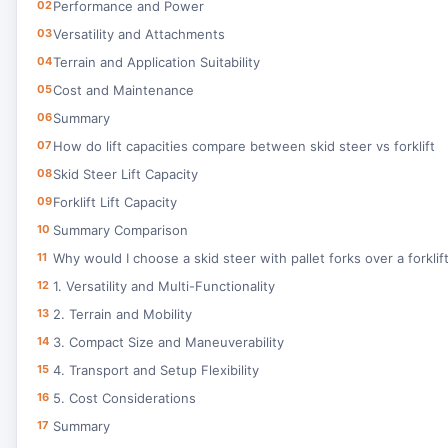
02
Performance and Power
03
Versatility and Attachments
04
Terrain and Application Suitability
05
Cost and Maintenance
06
Summary
07
How do lift capacities compare between skid steer vs forklift
08
Skid Steer Lift Capacity
09
Forklift Lift Capacity
10
Summary Comparison
11
Why would I choose a skid steer with pallet forks over a forklif
12
1. Versatility and Multi-Functionality
13
2. Terrain and Mobility
14
3. Compact Size and Maneuverability
15
4. Transport and Setup Flexibility
16
5. Cost Considerations
17
Summary