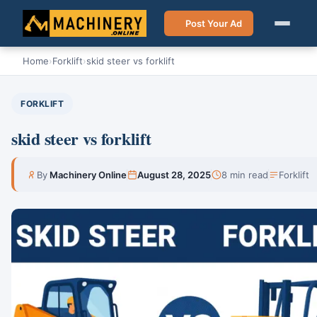
Post Your Ad
Home
›
Forklift
›
skid steer vs forklift
FORKLIFT
skid steer vs forklift
By
Machinery Online
August 28, 2025
8 min read
Forklift