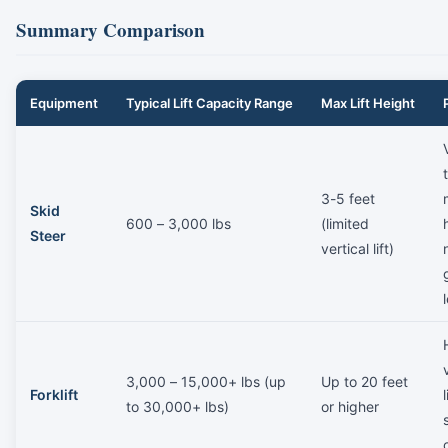
Summary Comparison
Equipment
Typical Lift Capacity Range
Max Lift Height
3-5 feet
Skid
600 – 3,000 lbs
(limited
Steer
vertical lift)
3,000 – 15,000+ lbs (up
Up to 20 feet
Forklift
to 30,000+ lbs)
or higher