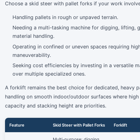
Choose a skid steer with pallet forks if your work involv
Handling pallets in rough or unpaved terrain.
Needing a multi-tasking machine for digging, lifting, g
material handling.
Operating in confined or uneven spaces requiring hig
maneuverability.
Seeking cost efficiencies by investing in a versatile 
over multiple specialized ones.
A forklift remains the best choice for dedicated, heavy p
handling on smooth indoor/outdoor surfaces where high l
capacity and stacking height are priorities.
Feature
Skid Steer with Pallet Forks
Forklift
Multi-purpose: digging,