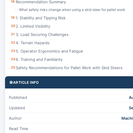
18
Recommendation Summary
What safety risks change when using a skid steer for pallet work
—
19
1. Stability and Tipping Risk
20
2. Limited Visibility
21
3. Load Securing Challenges
22
4. Terrain Hazards
23
5. Operator Ergonomics and Fatigue
24
6. Training and Familiarity
25
Safety Recommendations for Pallet Work with Skid Steers
ARTICLE INFO
Published
Au
Updated
Se
Author
Machi
Read Time