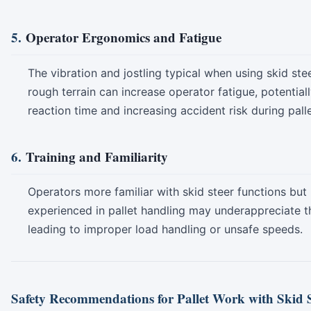
5.
Operator Ergonomics and Fatigue
The vibration and jostling typical when using skid ste
rough terrain can increase operator fatigue, potential
reaction time and increasing accident risk during pall
6.
Training and Familiarity
Operators more familiar with skid steer functions but 
experienced in pallet handling may underappreciate t
leading to improper load handling or unsafe speeds.
Safety Recommendations for Pallet Work with Skid S