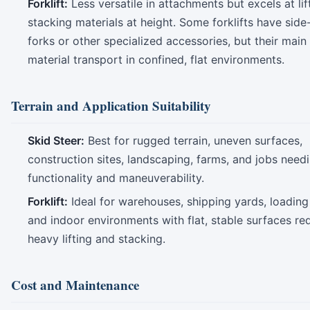
Forklift:
Less versatile in attachments but excels at lif
stacking materials at height. Some forklifts have side-
forks or other specialized accessories, but their main 
material transport in confined, flat environments.
Terrain and Application Suitability
Skid Steer:
Best for rugged terrain, uneven surfaces,
construction sites, landscaping, farms, and jobs needi
functionality and maneuverability.
Forklift:
Ideal for warehouses, shipping yards, loading
and indoor environments with flat, stable surfaces req
heavy lifting and stacking.
Cost and Maintenance