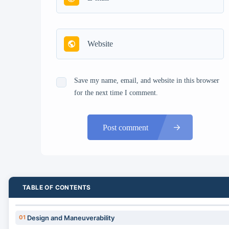
Save my name, email, and website in this browser
for the next time I comment.
Post comment
TABLE OF CONTENTS
01
Design and Maneuverability