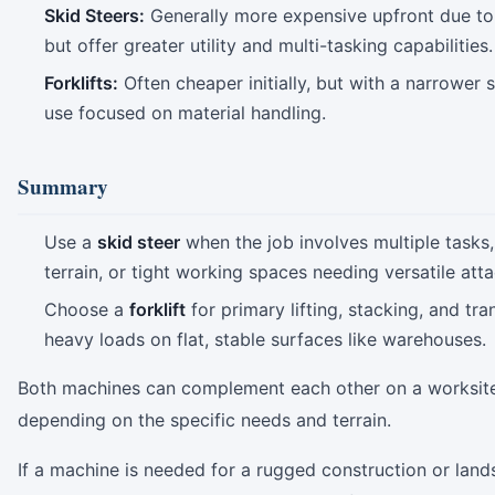
Skid Steers:
Generally more expensive upfront due to 
but offer greater utility and multi-tasking capabilities.
Forklifts:
Often cheaper initially, but with a narrower 
use focused on material handling.
Summary
Use a
skid steer
when the job involves multiple tasks
terrain, or tight working spaces needing versatile att
Choose a
forklift
for primary lifting, stacking, and tr
heavy loads on flat, stable surfaces like warehouses.
Both machines can complement each other on a worksit
depending on the specific needs and terrain.
If a machine is needed for a rugged construction or lan