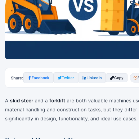
Share:
Facebook
Twitter
LinkedIn
Copy
A
skid steer
and a
forklift
are both valuable machines us
material handling and construction tasks, but they differ
significantly in design, functionality, and ideal use cases.