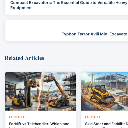
Compact Excavators: The Essential Guide to Versatile Heavy
Equipment
Typhon Terror Xviii Mini Excavat
Related Articles
FORKLIFT
FORKLIFT
Forklift vs Telehandler: Which one
Skid Steer and Forklift: 