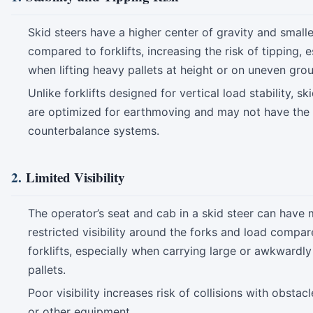
Skid steers have a higher center of gravity and smalle
compared to forklifts, increasing the risk of tipping, e
when lifting heavy pallets at height or on uneven gro
Unlike forklifts designed for vertical load stability, sk
are optimized for earthmoving and may not have the
counterbalance systems.
2.
Limited Visibility
The operator’s seat and cab in a skid steer can have
restricted visibility around the forks and load compar
forklifts, especially when carrying large or awkwardl
pallets.
Poor visibility increases risk of collisions with obstac
or other equipment.