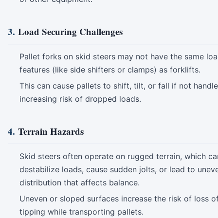
3.
Load Securing Challenges
Pallet forks on skid steers may not have the same lo
features (like side shifters or clamps) as forklifts.
This can cause pallets to shift, tilt, or fall if not handl
increasing risk of dropped loads.
4.
Terrain Hazards
Skid steers often operate on rugged terrain, which ca
destabilize loads, cause sudden jolts, or lead to unev
distribution that affects balance.
Uneven or sloped surfaces increase the risk of loss of
tipping while transporting pallets.