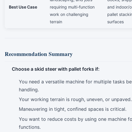
Best Use Case
requiring multi-function
and indoor/o
work on challenging
pallet stacki
terrain
surfaces
Recommendation Summary
Choose a skid steer with pallet forks if:
You need a versatile machine for multiple tasks be
handling.
Your working terrain is rough, uneven, or unpaved.
Maneuvering in tight, confined spaces is critical.
You want to reduce costs by using one machine fo
functions.