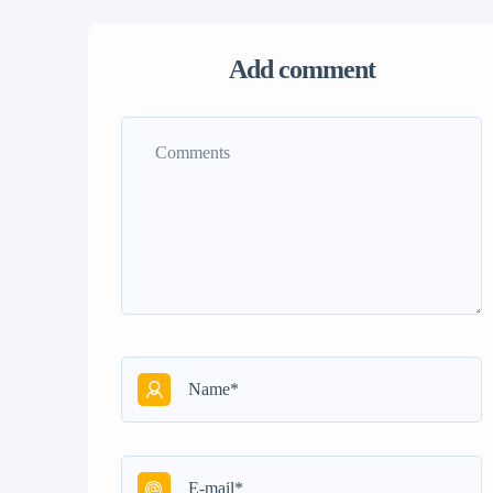
Add comment