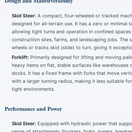
Design and Maneuverability
Skid Steer:
A compact, four-wheeled or tracked mach
designed for all-terrain use. It has a zero or minimal t
allowing tight turns and operation in confined spaces 
construction sites, farms, and landscaping jobs. The s
wheels or tracks skid (slide) to turn, giving it exceptio
Forklift:
Primarily designed for lifting and moving pall
heavy items on flat, stable surfaces like warehouses 
docks. It has a fixed frame with forks that move verti
with a larger turning radius, making it less suitable fo
tight environments.
Performance and Power
Skid Steer:
Equipped with hydraulic power that suppo
range of attachments (buckets, forks, augers, breakers