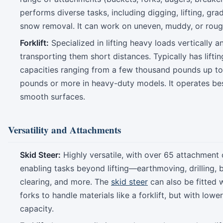
performs diverse tasks, including digging, lifting, gra
snow removal. It can work on uneven, muddy, or rough
Forklift:
Specialized in lifting heavy loads vertically a
transporting them short distances. Typically has liftin
capacities ranging from a few thousand pounds up to
pounds or more in heavy-duty models. It operates be
smooth surfaces.
Versatility and Attachments
Skid Steer:
Highly versatile, with over 65 attachment 
enabling tasks beyond lifting—earthmoving, drilling, 
clearing, and more. The
skid steer
can also be fitted w
forks to handle materials like a forklift, but with lower 
capacity.