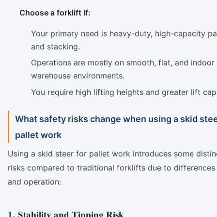
Choose a forklift if:
Your primary need is heavy-duty, high-capacity pall
and stacking.
Operations are mostly on smooth, flat, and indoor
warehouse environments.
You require high lifting heights and greater lift cap
What safety risks change when using a skid stee
pallet work
Using a skid steer for pallet work introduces some distin
risks compared to traditional forklifts due to differences
and operation:
1.
Stability and Tipping Risk