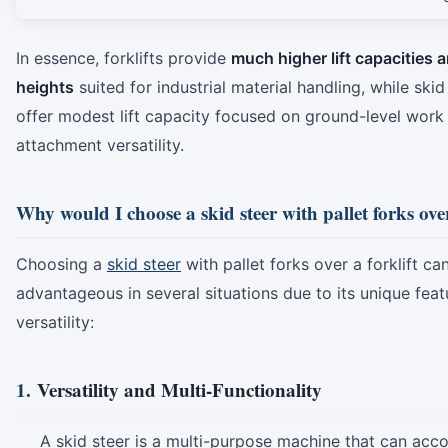
In essence, forklifts provide
much higher lift capacities 
heights
suited for industrial material handling, while skid
offer modest lift capacity focused on ground-level work
attachment versatility.
Why would I choose a skid steer with pallet forks over
Choosing a
skid steer
with pallet forks over a forklift ca
advantageous in several situations due to its unique fea
versatility:
1.
Versatility and Multi-Functionality
A skid steer is a multi-purpose machine that can a