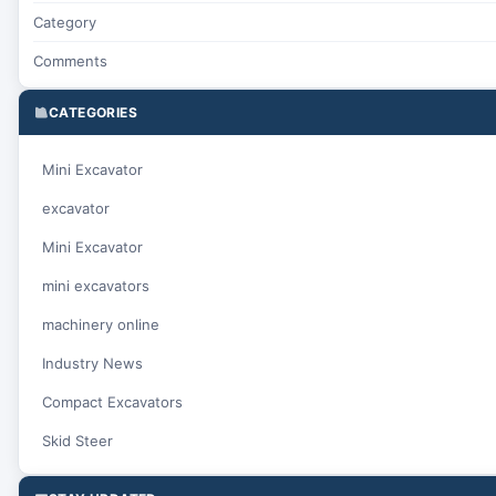
Category
Comments
CATEGORIES
Mini Excavator
excavator
Mini Excavator
mini excavators
machinery online
Industry News
Compact Excavators
Skid Steer