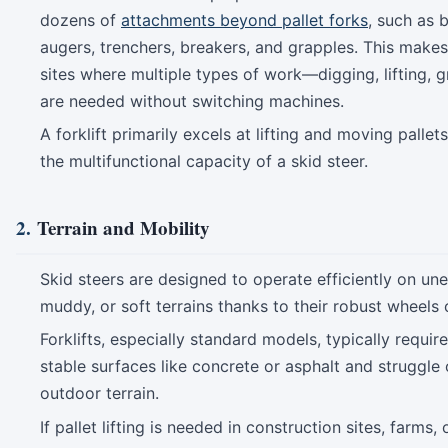
dozens of
attachments beyond pallet forks
, such as 
augers, trenchers, breakers, and grapples. This makes 
sites where multiple types of work—digging, lifting,
are needed without switching machines.
A forklift primarily excels at lifting and moving pallet
the multifunctional capacity of a skid steer.
2.
Terrain and Mobility
Skid steers are designed to operate efficiently on un
muddy, or soft terrains thanks to their robust wheels 
Forklifts, especially standard models, typically requir
stable surfaces like concrete or asphalt and struggle
outdoor terrain.
If pallet lifting is needed in construction sites, farms, 