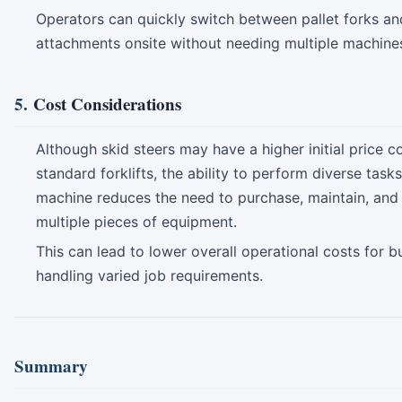
Operators can quickly switch between pallet forks an
attachments onsite without needing multiple machine
5.
Cost Considerations
Although skid steers may have a higher initial price 
standard forklifts, the ability to perform diverse task
machine reduces the need to purchase, maintain, and
multiple pieces of equipment.
This can lead to lower overall operational costs for b
handling varied job requirements.
Summary