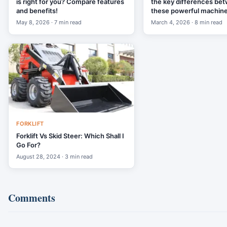
is right for you? Compare features
the key differences be
and benefits!
these powerful machine
May 8, 2026 · 7 min read
March 4, 2026 · 8 min read
FORKLIFT
Forklift Vs Skid Steer: Which Shall I
Go For?
August 28, 2024 · 3 min read
Comments