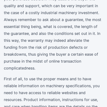
quality and support, which can be very important in
the case of a costly industrial machinery investment.
Always remember to ask about a guarantee, the most
essential thing being, what is covered, the length of
the guarantee, and also the conditions set out in it. In
this way, the warranty may indeed alleviate the
funding from the risk of production defects or
breakdowns, thus giving the buyer a certain ease of
purchase in the midst of online transaction
complicatedness.
First of all, to use the proper means and to have
reliable information on machinery specifications, you
need to have access to reliable websites and
resources. Product information, instructions for use,
and care when handling items are the details on the