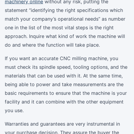
machinery online
without any risk, putting the
statement “identifying the right specifications which
match your company’s operational needs” as number
one in the list of the most vital steps is the right
approach. Inquire what kind of work the machine will
do and where the function will take place.
If you want an accurate CNC milling machine, you
must check its spindle speed, tooling options, and the
materials that can be used with it. At the same time,
being able to power and take measurements are the
basic requirements to ensure that the machine is your
facility and it can combine with the other equipment
you use.
Warranties and guarantees are very instrumental in
your purchase decision. They assure the buyer the