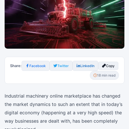
Share:
Facebook
Twitter
LinkedIn
Copy
18 min read
Industrial machinery online marketplace has changed
the market dynamics to such an extent that in today’s
digital economy (happening at a very high speed) the
way businesses are dealt with, has been completely