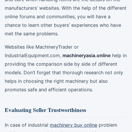
manufacturers’ websites. With the help of the different
online forums and communities, you will have a
chance to learn other buyers’ experiences who have
met the same problems.
Websites like MachineryTrader or
IndustrialEquipment.com,
machineryasia.online
help in
providing the comparison side by side of different
models. Don’t forget that thorough research not only
helps in choosing the right machinery but also
promotes safe and efficient operations.
Evaluating Seller Trustworthiness
In case of industrial
machinery buy online
problem