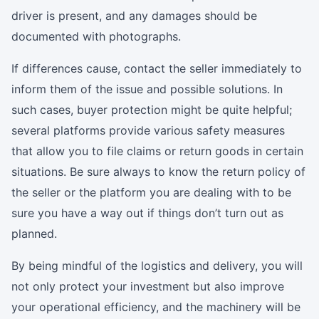
driver is present, and any damages should be
documented with photographs.
If differences cause, contact the seller immediately to
inform them of the issue and possible solutions. In
such cases, buyer protection might be quite helpful;
several platforms provide various safety measures
that allow you to file claims or return goods in certain
situations. Be sure always to know the return policy of
the seller or the platform you are dealing with to be
sure you have a way out if things don’t turn out as
planned.
By being mindful of the logistics and delivery, you will
not only protect your investment but also improve
your operational efficiency, and the machinery will be