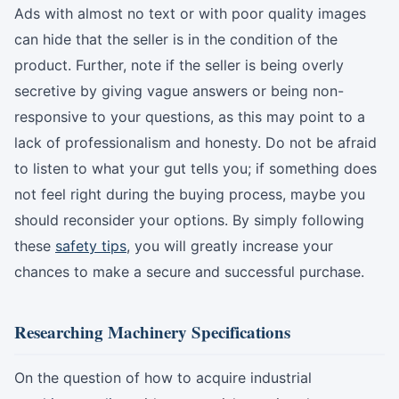
Ads with almost no text or with poor quality images
can hide that the seller is in the condition of the
product. Further, note if the seller is being overly
secretive by giving vague answers or being non-
responsive to your questions, as this may point to a
lack of professionalism and honesty. Do not be afraid
to listen to what your gut tells you; if something does
not feel right during the buying process, maybe you
should reconsider your options. By simply following
these
safety tips
, you will greatly increase your
chances to make a secure and successful purchase.
Researching Machinery Specifications
On the question of how to acquire industrial