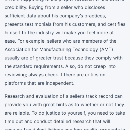
credibility. Buying from a seller who discloses
sufficient data about his company’s practices,
presents testimonials from his customers, and certifies
himself to the industry will make you feel more at
ease. For example, sellers who are members of the
Association for Manufacturing Technology (AMT)
usually are of greater trust because they comply with
the standard requirements. Also, do not creep into
reviewing; always check if there are critics on
platforms that are independent.
Research and evaluation of a seller’s track record can
provide you with great hints as to whether or not they
are reliable. To do justice to yourself, you need to take
time out and conduct detailed research that will
uncover fraudulent listings and low-quality products in