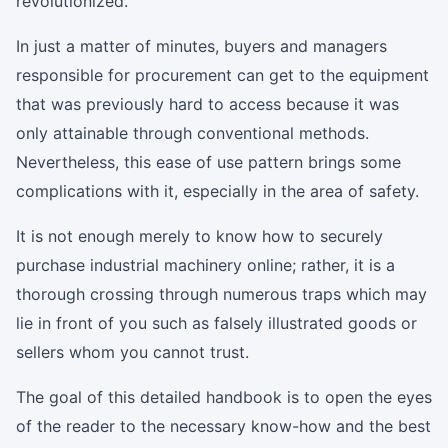
revolutionized.
In just a matter of minutes, buyers and managers
responsible for procurement can get to the equipment
that was previously hard to access because it was
only attainable through conventional methods.
Nevertheless, this ease of use pattern brings some
complications with it, especially in the area of safety.
It is not enough merely to know how to securely
purchase industrial machinery online; rather, it is a
thorough crossing through numerous traps which may
lie in front of you such as falsely illustrated goods or
sellers whom you cannot trust.
The goal of this detailed handbook is to open the eyes
of the reader to the necessary know-how and the best