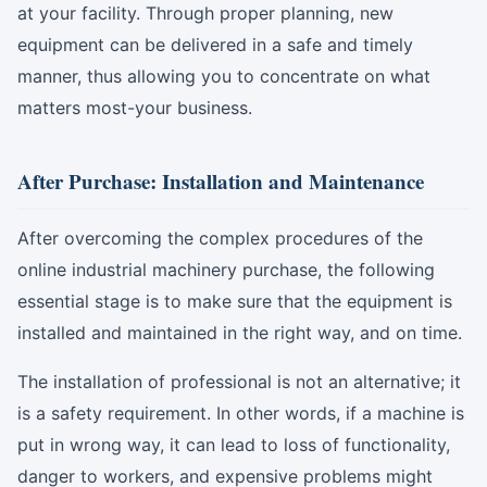
at your facility. Through proper planning, new
equipment can be delivered in a safe and timely
manner, thus allowing you to concentrate on what
matters most-your business.
After Purchase: Installation and Maintenance
After overcoming the complex procedures of the
online industrial machinery purchase, the following
essential stage is to make sure that the equipment is
installed and maintained in the right way, and on time.
The installation of professional is not an alternative; it
is a safety requirement. In other words, if a machine is
put in wrong way, it can lead to loss of functionality,
danger to workers, and expensive problems might