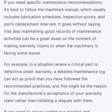
If you need specific maintenance recommendations,
it’s best to follow the machine’s manual, which usually
includes lubrication schedules, inspection points, and
parts replacement intervals. It goes without saying
that also maintaining good records of maintenance
activities can be a great asset on the moment of
making warranty claims or when the machinery is
facing some issues.
For example, in a situation where a critical part is
defective under warranty, a detailed maintenance log
can act as proof that you have followed the
recommended practices, and this might be the reason
for the manufacturer’s acceptance of your warranty
claim rather than initiating a dispute with them.
If you want to assure continuous training and