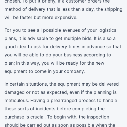
chosen. To put it briefly, if a customer orders the
method of delivery that is less than a day, the shipping
will be faster but more expensive.
For you to see all possible avenues of your logistics
plans, it is advisable to get multiple bids. It is also a
good idea to ask for delivery times in advance so that
you will be able to do your business according to
plan; in this way, you will be ready for the new
equipment to come in your company.
In certain situations, the equipment may be delivered
damaged or not as expected, even if the planning is
meticulous. Having a prearranged process to handle
these sorts of incidents before completing the
purchase is crucial. To begin with, the inspection
should be carried out as soon as possible when the