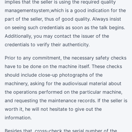
implies that the seller is using the required quality
managementsystem,which is a good indication for the
part of the seller, thus of good quality. Always insist
on seeing such credentials as soon as the talk begins.
Additionally, you may contact the issuer of the
credentials to verify their authenticity.
Prior to any commitment, the necessary safety checks
have to be done on the machine itself. These checks
should include close-up photographs of the
machinery, asking for the audiovisual material about
the operations performed on the particular machine,
and requesting the maintenance records. If the seller is
worth it, he will not hesitate to give out the
information.
Besides that, cross-check the serial number of the