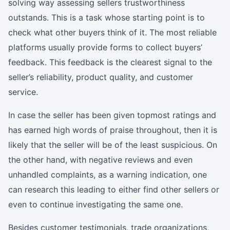
solving way assessing sellers trustworthiness
outstands. This is a task whose starting point is to
check what other buyers think of it. The most reliable
platforms usually provide forms to collect buyers’
feedback. This feedback is the clearest signal to the
seller’s reliability, product quality, and customer
service.
In case the seller has been given topmost ratings and
has earned high words of praise throughout, then it is
likely that the seller will be of the least suspicious. On
the other hand, with negative reviews and even
unhandled complaints, as a warning indication, one
can research this leading to either find other sellers or
even to continue investigating the same one.
Besides customer testimonials, trade organizations,