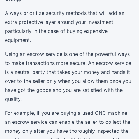
Always prioritize security methods that will add an
extra protective layer around your investment,
particularly in the case of buying expensive
equipment.
Using an escrow service is one of the powerful ways
to make transactions more secure. An escrow service
is a neutral party that takes your money and hands it
over to the seller only when you allow them once you
have got the goods and you are satisfied with the
quality.
For example, if you are buying a used CNC machine,
an escrow service can enable the seller to collect the
money only after you have thoroughly inspected the