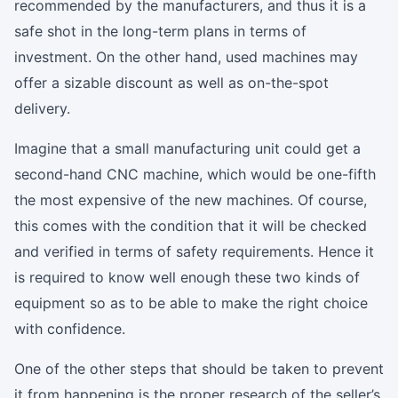
recommended by the manufacturers, and thus it is a
safe shot in the long-term plans in terms of
investment. On the other hand, used machines may
offer a sizable discount as well as on-the-spot
delivery.
Imagine that a small manufacturing unit could get a
second-hand CNC machine, which would be one-fifth
the most expensive of the new machines. Of course,
this comes with the condition that it will be checked
and verified in terms of safety requirements. Hence it
is required to know well enough these two kinds of
equipment so as to be able to make the right choice
with confidence.
One of the other steps that should be taken to prevent
it from happening is the proper research of the seller’s