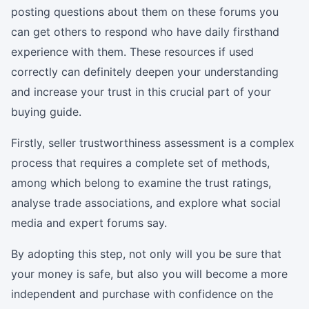
posting questions about them on these forums you
can get others to respond who have daily firsthand
experience with them. These resources if used
correctly can definitely deepen your understanding
and increase your trust in this crucial part of your
buying guide.
Firstly, seller trustworthiness assessment is a complex
process that requires a complete set of methods,
among which belong to examine the trust ratings,
analyse trade associations, and explore what social
media and expert forums say.
By adopting this step, not only will you be sure that
your money is safe, but also you will become a more
independent and purchase with confidence on the