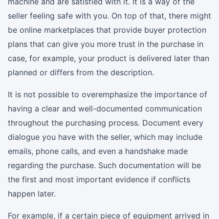
machine and are satisfied with it. It is a way of the
seller feeling safe with you. On top of that, there might
be online marketplaces that provide buyer protection
plans that can give you more trust in the purchase in
case, for example, your product is delivered later than
planned or differs from the description.
It is not possible to overemphasize the importance of
having a clear and well-documented communication
throughout the purchasing process. Document every
dialogue you have with the seller, which may include
emails, phone calls, and even a handshake made
regarding the purchase. Such documentation will be
the first and most important evidence if conflicts
happen later.
For example, if a certain piece of equipment arrived in