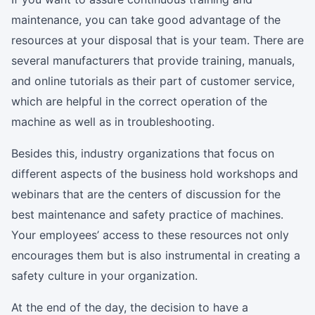
maintenance, you can take good advantage of the
resources at your disposal that is your team. There are
several manufacturers that provide training, manuals,
and online tutorials as their part of customer service,
which are helpful in the correct operation of the
machine as well as in troubleshooting.
Besides this, industry organizations that focus on
different aspects of the business hold workshops and
webinars that are the centers of discussion for the
best maintenance and safety practice of machines.
Your employees’ access to these resources not only
encourages them but is also instrumental in creating a
safety culture in your organization.
At the end of the day, the decision to have a