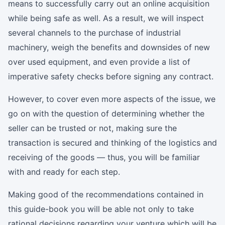
means to successfully carry out an online acquisition
while being safe as well. As a result, we will inspect
several channels to the purchase of industrial
machinery, weigh the benefits and downsides of new
over used equipment, and even provide a list of
imperative safety checks before signing any contract.
However, to cover even more aspects of the issue, we
go on with the question of determining whether the
seller can be trusted or not, making sure the
transaction is secured and thinking of the logistics and
receiving of the goods — thus, you will be familiar
with and ready for each step.
Making good of the recommendations contained in
this guide-book you will be able not only to take
rational decisions regarding your venture which will be