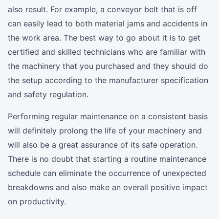
also result. For example, a conveyor belt that is off
can easily lead to both material jams and accidents in
the work area. The best way to go about it is to get
certified and skilled technicians who are familiar with
the machinery that you purchased and they should do
the setup according to the manufacturer specification
and safety regulation.
Performing regular maintenance on a consistent basis
will definitely prolong the life of your machinery and
will also be a great assurance of its safe operation.
There is no doubt that starting a routine maintenance
schedule can eliminate the occurrence of unexpected
breakdowns and also make an overall positive impact
on productivity.