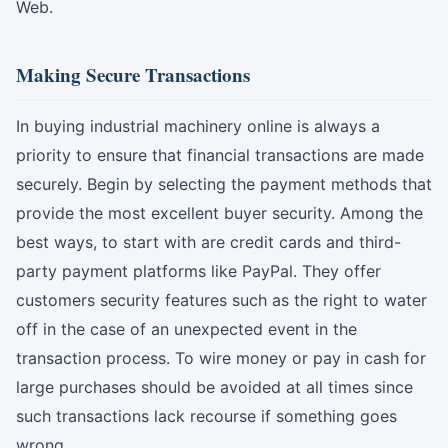
Web.
Making Secure Transactions
In buying industrial machinery online is always a
priority to ensure that financial transactions are made
securely. Begin by selecting the payment methods that
provide the most excellent buyer security. Among the
best ways, to start with are credit cards and third-
party payment platforms like PayPal. They offer
customers security features such as the right to water
off in the case of an unexpected event in the
transaction process. To wire money or pay in cash for
large purchases should be avoided at all times since
such transactions lack recourse if something goes
wrong.