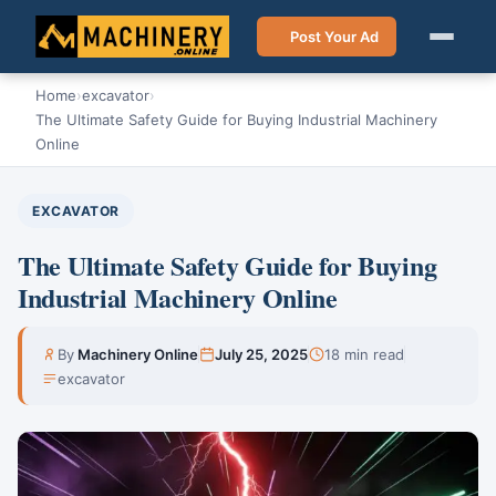
Post Your Ad
Home
›
excavator
›
The Ultimate Safety Guide for Buying Industrial Machinery
Online
EXCAVATOR
The Ultimate Safety Guide for Buying
Industrial Machinery Online
By
Machinery Online
July 25, 2025
18 min read
excavator