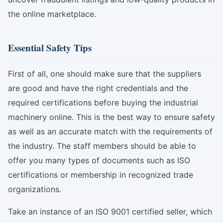
the online marketplace.
Essential Safety Tips
First of all, one should make sure that the suppliers
are good and have the right credentials and the
required certifications before buying the industrial
machinery online. This is the best way to ensure safety
as well as an accurate match with the requirements of
the industry. The staff members should be able to
offer you many types of documents such as ISO
certifications or membership in recognized trade
organizations.
Take an instance of an ISO 9001 certified seller, which