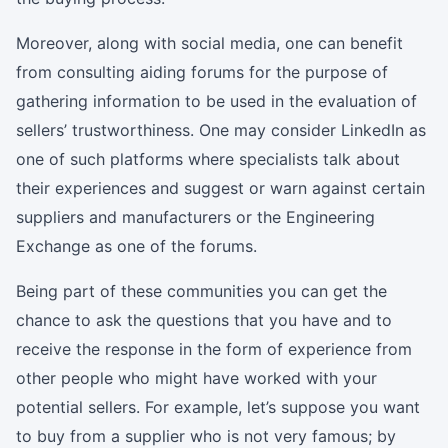
Moreover, along with social media, one can benefit
from consulting aiding forums for the purpose of
gathering information to be used in the evaluation of
sellers’ trustworthiness. One may consider LinkedIn as
one of such platforms where specialists talk about
their experiences and suggest or warn against certain
suppliers and manufacturers or the Engineering
Exchange as one of the forums.
Being part of these communities you can get the
chance to ask the questions that you have and to
receive the response in the form of experience from
other people who might have worked with your
potential sellers. For example, let’s suppose you want
to buy from a supplier who is not very famous; by