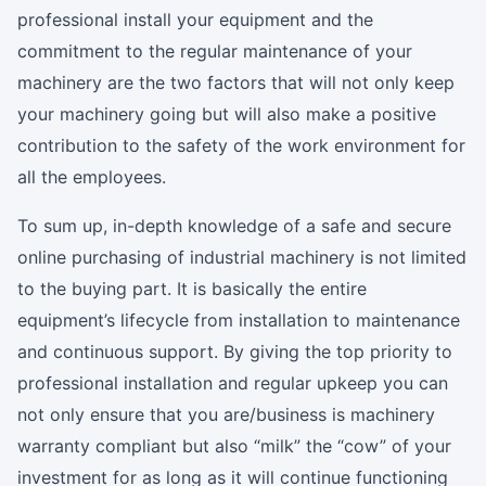
professional install your equipment and the
commitment to the regular maintenance of your
machinery are the two factors that will not only keep
your machinery going but will also make a positive
contribution to the safety of the work environment for
all the employees.
To sum up, in-depth knowledge of a safe and secure
online purchasing of industrial machinery is not limited
to the buying part. It is basically the entire
equipment’s lifecycle from installation to maintenance
and continuous support. By giving the top priority to
professional installation and regular upkeep you can
not only ensure that you are/business is machinery
warranty compliant but also “milk” the “cow” of your
investment for as long as it will continue functioning