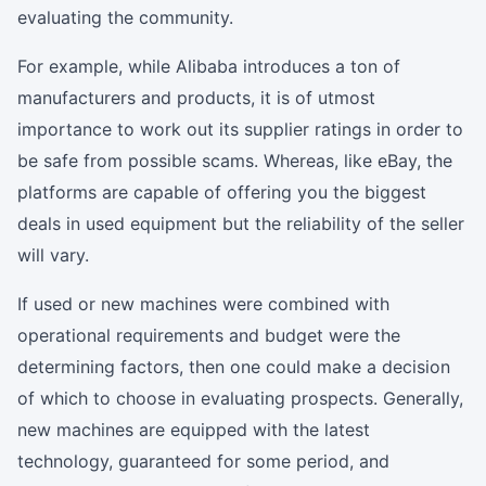
evaluating the community.
For example, while Alibaba introduces a ton of
manufacturers and products, it is of utmost
importance to work out its supplier ratings in order to
be safe from possible scams. Whereas, like eBay, the
platforms are capable of offering you the biggest
deals in used equipment but the reliability of the seller
will vary.
If used or new machines were combined with
operational requirements and budget were the
determining factors, then one could make a decision
of which to choose in evaluating prospects. Generally,
new machines are equipped with the latest
technology, guaranteed for some period, and