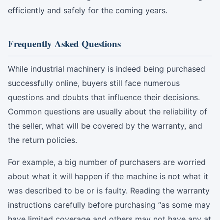
efficiently and safely for the coming years.
Frequently Asked Questions
While industrial machinery is indeed being purchased
successfully online, buyers still face numerous
questions and doubts that influence their decisions.
Common questions are usually about the reliability of
the seller, what will be covered by the warranty, and
the return policies.
For example, a big number of purchasers are worried
about what it will happen if the machine is not what it
was described to be or is faulty. Reading the warranty
instructions carefully before purchasing “as some may
have limited coverage and others may not have any at