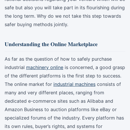
safe but also you will take part in its flourishing during
the long term. Why do we not take this step towards
safer buying methods jointly.
Understanding the Online Marketplace
As far as the question of how to safely purchase
industrial
machinery online
is concerned, a good grasp
of the different platforms is the first step to success.
The online market for
industrial machines
consists of
many and very different places, ranging from
dedicated e-commerce sites such as Alibaba and
Amazon Business to auction platforms like eBay or
specialized forums of the industry. Every platform has
its own rules, buyer’s rights, and systems for