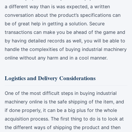
a different way than is was expected, a written
conversation about the product’s specifications can
be of great help in getting a solution. Secure
transactions can make you be ahead of the game and
by having detailed records as well, you will be able to
handle the complexities of buying industrial machinery
online without any harm and in a cool manner.
Logistics and Delivery Considerations
One of the most difficult steps in buying industrial
machinery online is the safe shipping of the item, and
if done properly, it can be a big plus for the whole
acquisition process. The first thing to do is to look at
the different ways of shipping the product and then