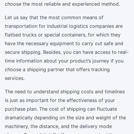
choose the most reliable and experienced method.
Let us say that the most common means of
transportation for industrial logistics companies are
flatbed trucks or special containers, for which they
have the necessary equipment to carry out safe and
secure shipping. Besides, you can have access to real-
time information about your product’s journey if you
choose a shipping partner that offers tracking
services.
The need to understand shipping costs and timelines
is just as important for the effectiveness of your
purchase plan. The cost of shipping can fluctuate
dramatically depending on the size and weight of the
machinery, the distance, and the delivery mode