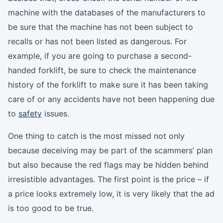
machine with the databases of the manufacturers to
be sure that the machine has not been subject to
recalls or has not been listed as dangerous. For
example, if you are going to purchase a second-
handed forklift, be sure to check the maintenance
history of the forklift to make sure it has been taking
care of or any accidents have not been happening due
to
safety
issues.
One thing to catch is the most missed not only
because deceiving may be part of the scammers’ plan
but also because the red flags may be hidden behind
irresistible advantages. The first point is the price – if
a price looks extremely low, it is very likely that the ad
is too good to be true.