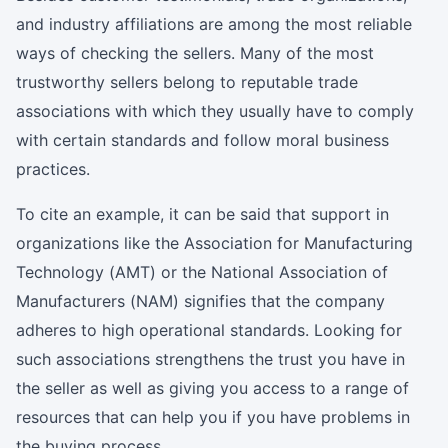
and industry affiliations are among the most reliable
ways of checking the sellers. Many of the most
trustworthy sellers belong to reputable trade
associations with which they usually have to comply
with certain standards and follow moral business
practices.
To cite an example, it can be said that support in
organizations like the Association for Manufacturing
Technology (AMT) or the National Association of
Manufacturers (NAM) signifies that the company
adheres to high operational standards. Looking for
such associations strengthens the trust you have in
the seller as well as giving you access to a range of
resources that can help you if you have problems in
the buying process.