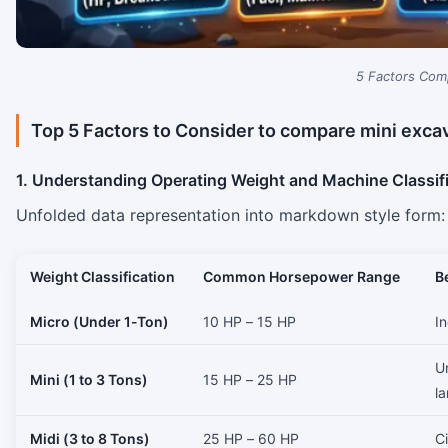
5 Factors Com
Top 5 Factors to Consider to compare mini ​‍​‌‍​‍‌​‍​‌‍​‍
1. Understanding Operating Weight and Machine Classif
Unfolded data representation into markdown style form:
Weight Classification
Common Horsepower Range
B
Micro (Under 1-Ton)
10 HP – 15 HP
In
Ur
Mini (1 to 3 Tons)
15 HP – 25 HP
l
Midi (3 to 8 Tons)
25 HP – 60 HP
Ci