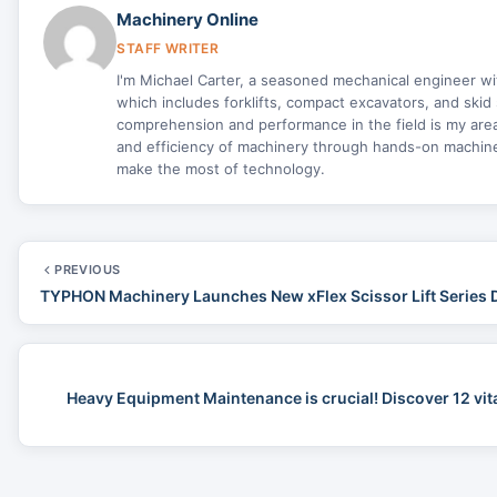
Machinery Online
STAFF WRITER
I'm Michael Carter, a seasoned mechanical engineer w
which includes forklifts, compact excavators, and skid 
comprehension and performance in the field is my area 
and efficiency of machinery through hands-on machine 
make the most of technology.
PREVIOUS
TYPHON Machinery Launches New xFlex Scissor Lift Series 
Heavy Equipment Maintenance is crucial! Discover 12 vit