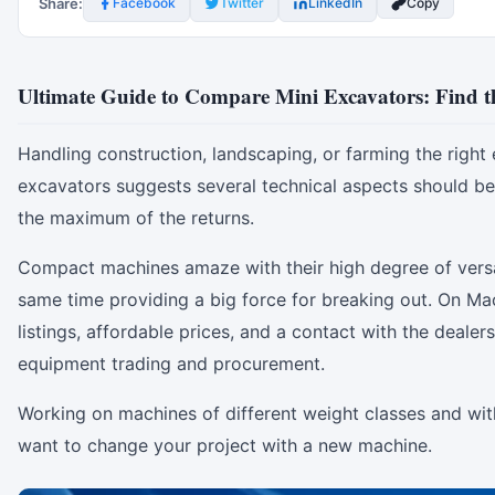
Share:
Facebook
Twitter
LinkedIn
Copy
Ultimate Guide to Compare Mini Excavators: Find t
Handling construction, landscaping, or farming the righ
excavators suggests several technical aspects should be
the maximum of the returns.
Compact machines amaze with their high degree of versati
same time providing a big force for breaking out. On Ma
listings, affordable prices, and a contact with the deal
equipment trading and procurement.
Working on machines of different weight classes and wit
want to change your project with a new machine.