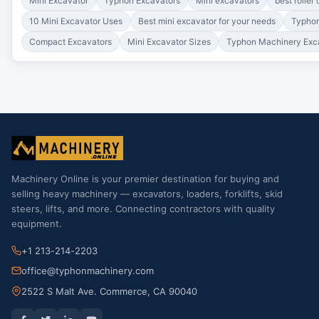
Mini Excavator
Typhon Excavators
Mini excavators
best roller
10 Mini Excavator Uses
Best mini excavator for your needs
Typhon
Compact Excavators
Mini Excavator Sizes
Typhon Machinery Exc
Machinery Online is your premier destination for buying and
selling heavy machinery — excavators, loaders, forklifts, skid
steers, lifts, and more. Connecting contractors with quality
equipment.
+1 213-214-2203
office@typhonmachinery.com
2522 S Malt Ave. Commerce, CA 90040