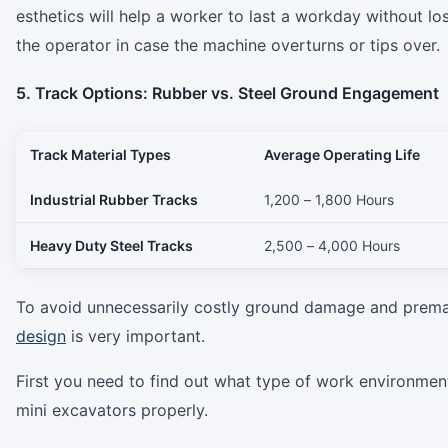
esthetics will help a worker to last a workday without l
the operator in case the machine overturns or tips over.
5. Track Options: Rubber vs. Steel Ground Engagement
Track Material Types
Average Operating Life
Industrial Rubber Tracks
1,200 – 1,800 Hours
Heavy Duty Steel Tracks
2,500 – 4,000 Hours
To avoid unnecessarily costly ground damage and premat
design
is very important.
First you need to find out what type of work environment a
mini excavators properly.