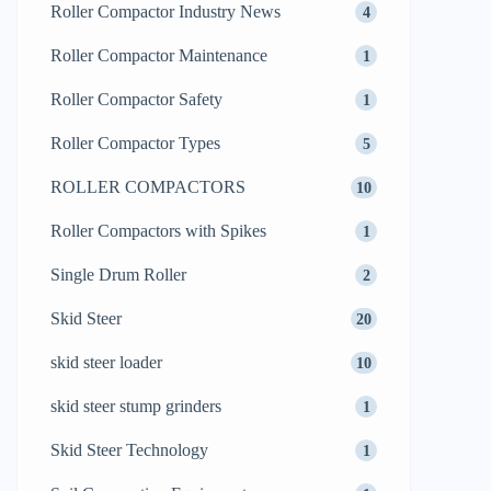
Roller Compactor Industry News
4
Roller Compactor Maintenance
1
Roller Compactor Safety
1
Roller Compactor Types
5
ROLLER COMPACTORS
10
Roller Compactors with Spikes
1
Single Drum Roller
2
Skid Steer
20
skid steer loader
10
skid steer stump grinders
1
Skid Steer Technology
1