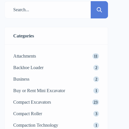
suggests several technical aspects should
be considered to guarantee that your
investment will give you the maximum of
the returns. Compact machines amaze […]
Categories
Attachments
11
Backhoe Loader
2
Business
2
Buy or Rent Mini Excavator
1
Compact Excavators
23
Compact Roller
3
Compaction Technology
1