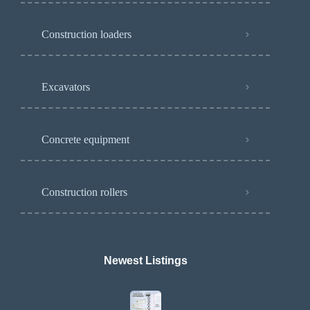
Construction loaders
Excavators
Concrete equipment
Construction rollers
Newest Listings​