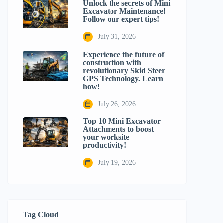
Unlock the secrets of Mini
Excavator Maintenance!
Follow our expert tips!
July 31, 2026
Experience the future of
construction with
revolutionary Skid Steer
GPS Technology. Learn
how!
July 26, 2026
Top 10 Mini Excavator
Attachments to boost
your worksite
productivity!
July 19, 2026
Tag Cloud