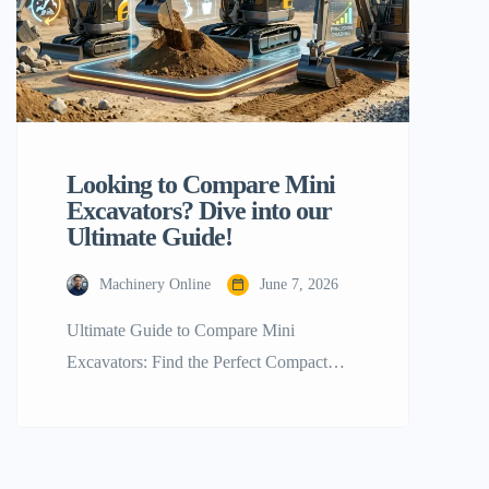
Looking to Compare Mini
Excavators? Dive into our
Ultimate Guide!
Machinery Online
June 7, 2026
Ultimate Guide to Compare Mini
Excavators: Find the Perfect Compact
Machine for Your Project Handling
construction, landscaping, or farming the
right equipment is a must to accomplish
your job. Compare mini excavators