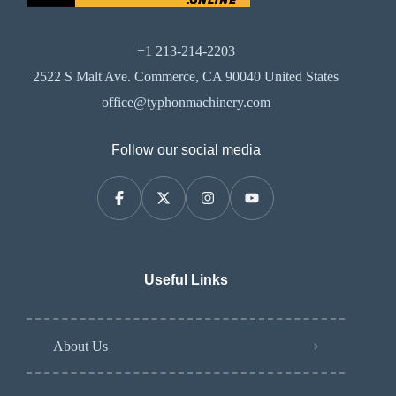
+1 213-214-2203
2522 S Malt Ave. Commerce, CA 90040 United States
office@typhonmachinery.com
Follow our social media
Useful Links
About Us