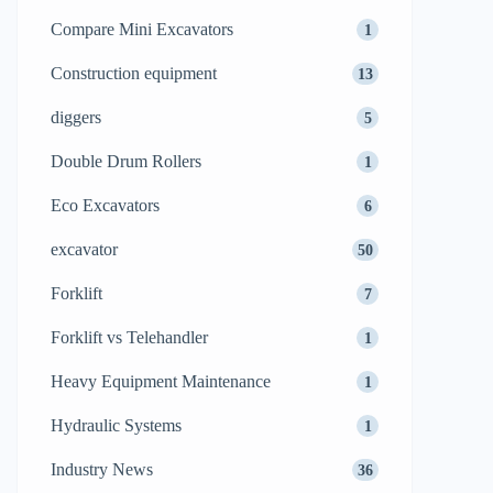
Compare Mini Excavators
1
Construction equipment
13
diggers
5
Double Drum Rollers
1
Eco Excavators
6
excavator
50
Forklift
7
Forklift vs Telehandler
1
Heavy Equipment Maintenance
1
Hydraulic Systems
1
Industry News
36