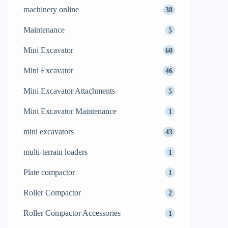
machinery online
38
Maintenance
5
Mini Excavator
60
Mini Excavator
46
Mini Excavator Attachments
5
Mini Excavator Maintenance
1
mini excavators
43
multi-terrain loaders
1
Plate compactor
1
Roller Compactor
2
Roller Compactor Accessories
1