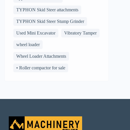
TYPHON Skid Steer attachments
TYPHON Skid Steer Stump Grinder
Used Mini Excavator
Vibratory Tamper
wheel loader
Wheel Loader Attachments
• Roller compactor for sale