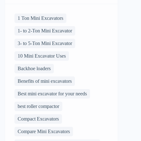
1 Ton Mini Excavators
1- to 2-Ton Mini Excavator
3- to 5-Ton Mini Excavator
10 Mini Excavator Uses
Backhoe loaders
Benefits of mini excavators
Best mini excavator for your needs
best roller compactor
Compact Excavators
Compare Mini Excavators