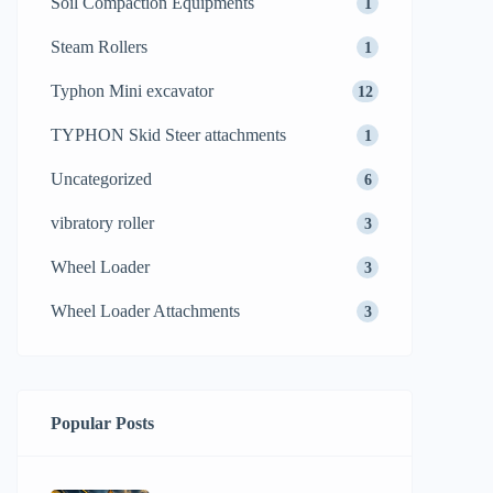
Soil Compaction Equipments
1
Steam Rollers
1
Typhon Mini excavator
12
TYPHON Skid Steer attachments
1
Uncategorized
6
vibratory roller
3
Wheel Loader
3
Wheel Loader Attachments
3
Popular Posts