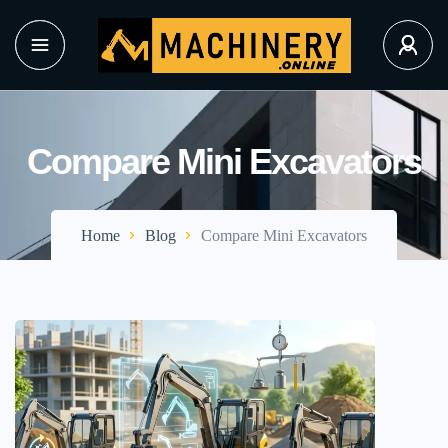
Compare Mini Excavators
Home
Blog
Compare Mini Excavators