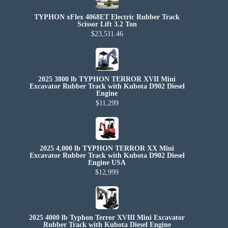
TYPHON xFlex 4068ET Electric Rubber Track
Scissor Lift 3.2 Ton
$23,511.46
2025 3800 lb TYPHON TERROR XVII Mini
Excavator Rubber Track with Kubota D902 Diesel
Engine
$11,299
2025 4,000 lb TYPHON TERROR XX Mini
Excavator Rubber Track with Kubota D902 Diesel
Engine USA
$12,999
2025 4000 lb Typhon Terror XVIII Mini Excavator
Rubber Track with Kubota Diesel Engine