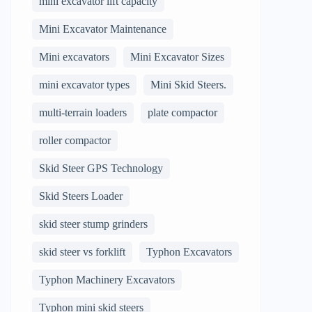
mini excavator lift capacity
Mini Excavator Maintenance
Mini excavators
Mini Excavator Sizes
mini excavator types
Mini Skid Steers.
multi-terrain loaders
plate compactor
roller compactor
Skid Steer GPS Technology
Skid Steers Loader
skid steer stump grinders
skid steer vs forklift
Typhon Excavators
Typhon Machinery Excavators
Typhon mini skid steers