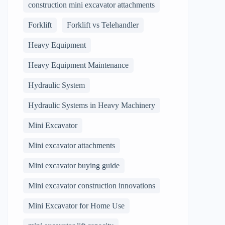
construction mini excavator attachments
Forklift
Forklift vs Telehandler
Heavy Equipment
Heavy Equipment Maintenance
Hydraulic System
Hydraulic Systems in Heavy Machinery
Mini Excavator
Mini excavator attachments
Mini excavator buying guide
Mini excavator construction innovations
Mini Excavator for Home Use