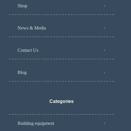
Shop
News & Media
Contact Us
Blog
Categories
Building equipment