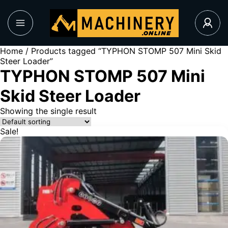
Home
/ Products tagged “TYPHON STOMP 507 Mini Skid
Steer Loader”
TYPHON STOMP 507 Mini
Skid Steer Loader
Showing the single result
Sale!