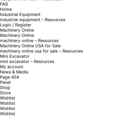
FAQ
Home
Industrial Equipment
industrial equipment – Resources
Login / Register
Machinery Online
Machinery Online
machinery online – Resources
Machinery Online USA for Sale
machinery online usa for sale – Resources
Mini Excavator
mini excavator – Resources
My account
News & Media
Page 404
Panel
Shop
Store
Wishlist
Wishlist
Wishlist
Wishlist