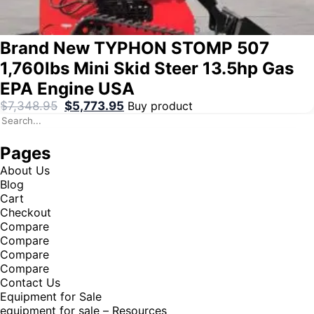
Brand New TYPHON STOMP 507
1,760lbs Mini Skid Steer 13.5hp Gas
EPA Engine USA
$
7,348.95
$
5,773.95
Buy product
Pages
About Us
Blog
Cart
Checkout
Compare
Compare
Compare
Compare
Contact Us
Equipment for Sale
equipment for sale – Resources