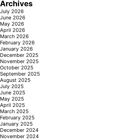
Archives
July 2026
June 2026
May 2026
April 2026
March 2026
February 2026
January 2026
December 2025
November 2025
October 2025
September 2025
August 2025
July 2025
June 2025
May 2025
April 2025
March 2025
February 2025
January 2025
December 2024
November 2024