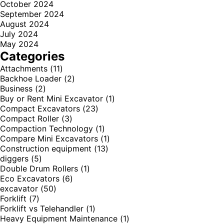
October 2024
September 2024
August 2024
July 2024
May 2024
Categories
Attachments
(11)
Backhoe Loader
(2)
Business
(2)
Buy or Rent Mini Excavator
(1)
Compact Excavators
(23)
Compact Roller
(3)
Compaction Technology
(1)
Compare Mini Excavators
(1)
Construction equipment
(13)
diggers
(5)
Double Drum Rollers
(1)
Eco Excavators
(6)
excavator
(50)
Forklift
(7)
Forklift vs Telehandler
(1)
Heavy Equipment Maintenance
(1)