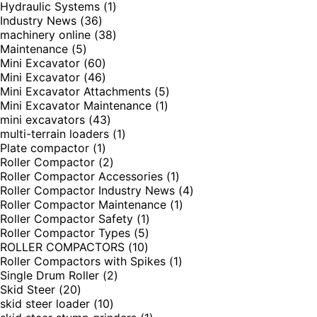
Hydraulic Systems
(1)
Industry News
(36)
machinery online
(38)
Maintenance
(5)
Mini Excavator
(60)
Mini Excavator
(46)
Mini Excavator Attachments
(5)
Mini Excavator Maintenance
(1)
mini excavators
(43)
multi-terrain loaders
(1)
Plate compactor
(1)
Roller Compactor
(2)
Roller Compactor Accessories
(1)
Roller Compactor Industry News
(4)
Roller Compactor Maintenance
(1)
Roller Compactor Safety
(1)
Roller Compactor Types
(5)
ROLLER COMPACTORS
(10)
Roller Compactors with Spikes
(1)
Single Drum Roller
(2)
Skid Steer
(20)
skid steer loader
(10)