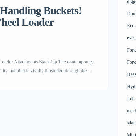
digg
 Handling Buckets!
Doub
Wheel Loader
Eco 
exca
Forkl
Loader Attachments Stack Up The contemporary
Fork
ty, and that is vividly illustrated through the
Heav
. Machinery users who operate powerful
Hydr
nds in the industry. […]
Indu
mach
Main
Mini