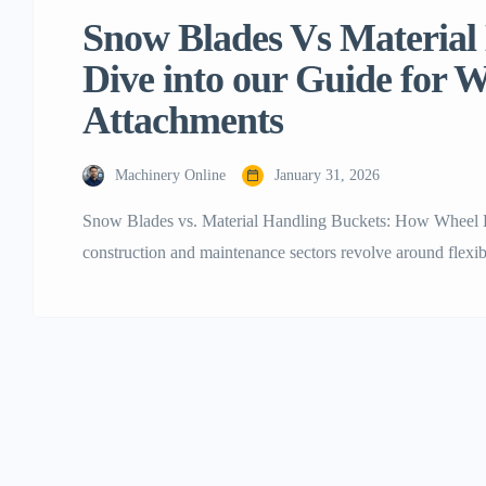
Snow Blades Vs Material
Dive into our Guide for 
Attachments
Machinery Online
January 31, 2026
Snow Blades vs. Material Handling Buckets: How Wheel 
construction and maintenance sectors revolve around flexibili
adroit utilization of wheel loader attachments in this case
equipments like the Typhon Machinery line or other top bra