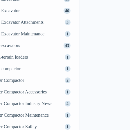
 Excavator
46
 Excavator Attachments
5
 Excavator Maintenance
1
 excavators
43
i-terrain loaders
1
e compactor
1
er Compactor
2
er Compactor Accessories
1
er Compactor Industry News
4
er Compactor Maintenance
1
er Compactor Safety
1