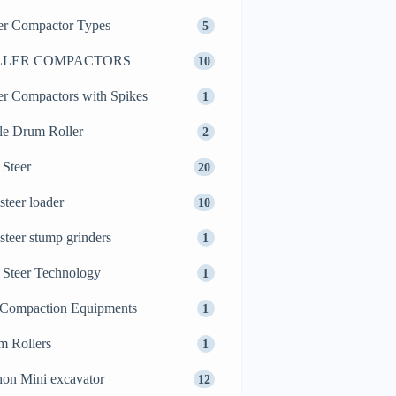
er Compactor Types
5
LLER COMPACTORS
10
er Compactors with Spikes
1
le Drum Roller
2
 Steer
20
 steer loader
10
 steer stump grinders
1
 Steer Technology
1
 Compaction Equipments
1
m Rollers
1
on Mini excavator
12