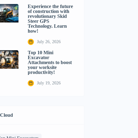
Experience the future
of construction with
revolutionary Skid
Steer GPS
Technology. Learn
how!
July 26, 2026
Top 10 Mini
Excavator
Attachments to boost
your worksite
productivity!
July 19, 2026
 Cloud