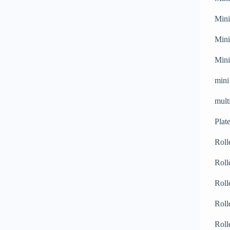
Mini
Mini
Mini
mini
mult
Plat
Roll
Roll
Roll
Roll
Roll