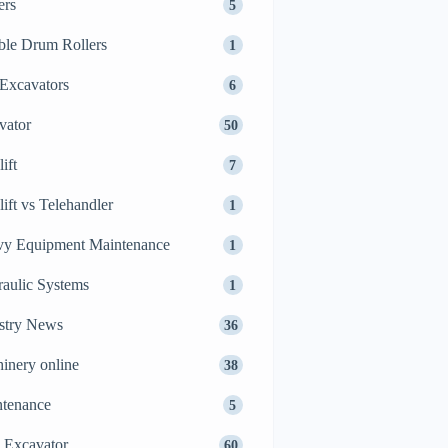
ers
5
le Drum Rollers
1
Excavators
6
vator
50
ift
7
lift vs Telehandler
1
y Equipment Maintenance
1
aulic Systems
1
stry News
36
inery online
38
tenance
5
 Excavator
60