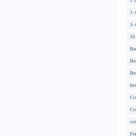
1 
1-
3-
10
Ba
Ben
Bes
bes
Co
Co
con
For