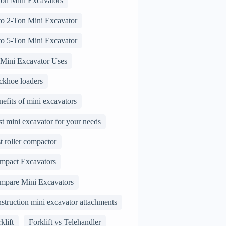
Ton Mini Excavators
 to 2-Ton Mini Excavator
 to 5-Ton Mini Excavator
 Mini Excavator Uses
ckhoe loaders
efits of mini excavators
t mini excavator for your needs
t roller compactor
mpact Excavators
mpare Mini Excavators
struction mini excavator attachments
klift
Forklift vs Telehandler