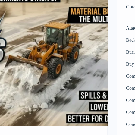
Cate
Atta
Bac
Busi
Buy 
Comp
Comp
Comp
Comp
Cons