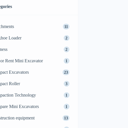
gories
chments
11
khoe Loader
2
ness
2
or Rent Mini Excavator
1
act Excavators
23
act Roller
3
action Technology
1
are Mini Excavators
1
truction equipment
13