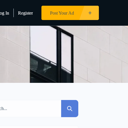
og In
og In
Register
Register
Post Your Ad
Post Your Ad