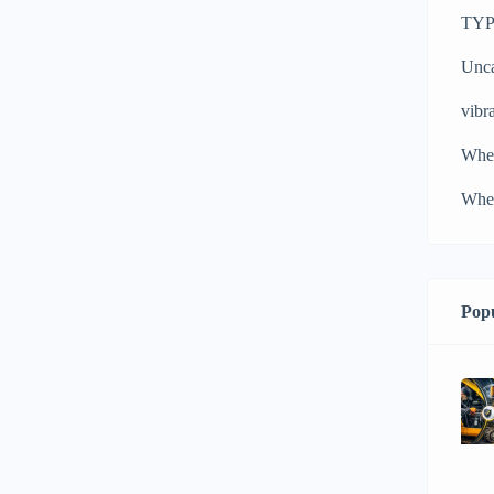
TYPH
Unca
vibra
Whe
Whee
Popu