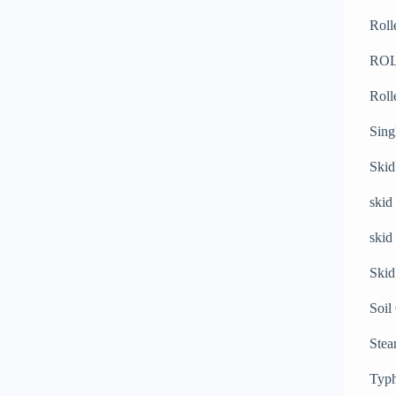
Roll
RO
Roll
Sing
Skid
skid
skid
Skid
Soil
Stea
Typh