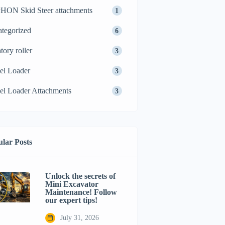
ON Skid Steer attachments
1
tegorized
6
tory roller
3
el Loader
3
l Loader Attachments
3
lar Posts
Unlock the secrets of
Mini Excavator
Maintenance! Follow
our expert tips!
July 31, 2026