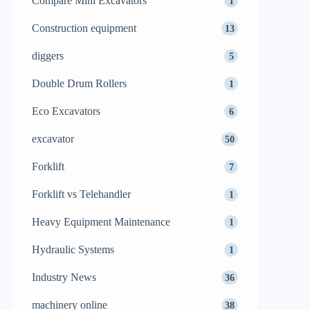
Compare Mini Excavators
1
Construction equipment
13
diggers
5
Double Drum Rollers
1
Eco Excavators
6
excavator
50
Forklift
7
Forklift vs Telehandler
1
Heavy Equipment Maintenance
1
Hydraulic Systems
1
Industry News
36
machinery online
38