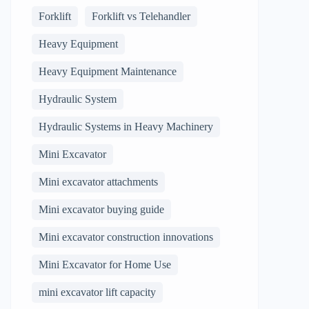
Forklift
Forklift vs Telehandler
Heavy Equipment
Heavy Equipment Maintenance
Hydraulic System
Hydraulic Systems in Heavy Machinery
Mini Excavator
Mini excavator attachments
Mini excavator buying guide
Mini excavator construction innovations
Mini Excavator for Home Use
mini excavator lift capacity