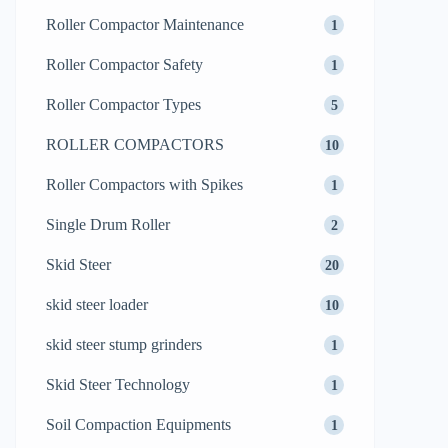
Roller Compactor Maintenance
1
Roller Compactor Safety
1
Roller Compactor Types
5
ROLLER COMPACTORS
10
Roller Compactors with Spikes
1
Single Drum Roller
2
Skid Steer
20
skid steer loader
10
skid steer stump grinders
1
Skid Steer Technology
1
Soil Compaction Equipments
1