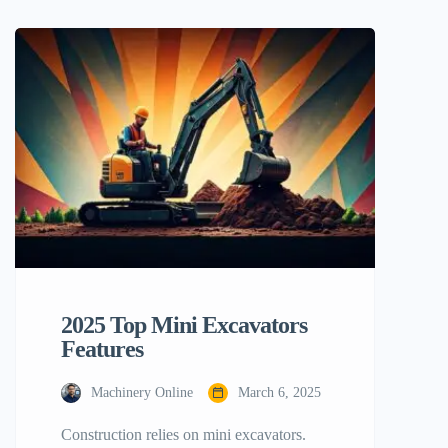
Here is the procedure of mini excavator
tree removal taught. All aspects of
planning and execution will be addressed.
We will also discuss the pros and cons of
employing […]
2025 Top Mini Excavators
Features
Machinery Online
March 6, 2025
Construction relies on mini excavators.