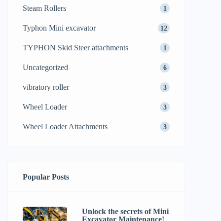
Steam Rollers
1
Typhon Mini excavator
12
TYPHON Skid Steer attachments
1
Uncategorized
6
vibratory roller
3
Wheel Loader
3
Wheel Loader Attachments
3
Popular Posts
Unlock the secrets of Mini
Excavator Maintenance!