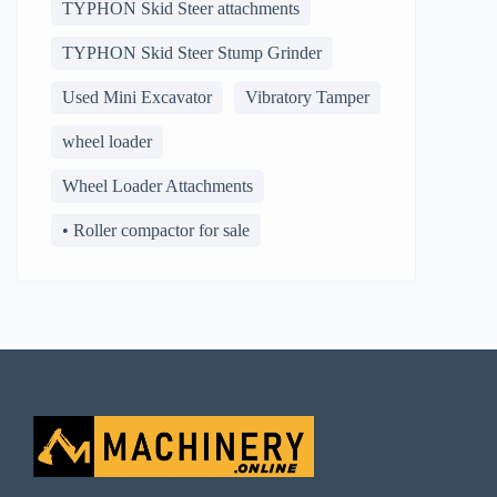
TYPHON Skid Steer attachments
TYPHON Skid Steer Stump Grinder
Used Mini Excavator
Vibratory Tamper
wheel loader
Wheel Loader Attachments
• Roller compactor for sale