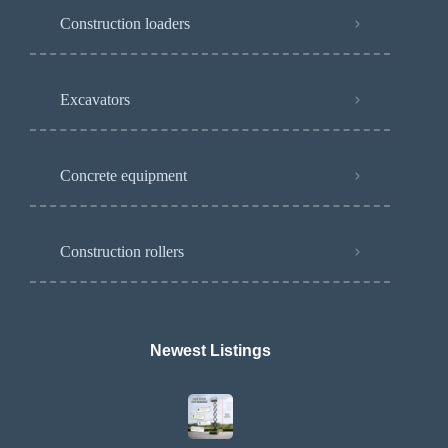
Construction loaders
Excavators
Concrete equipment
Construction rollers
Newest Listings​