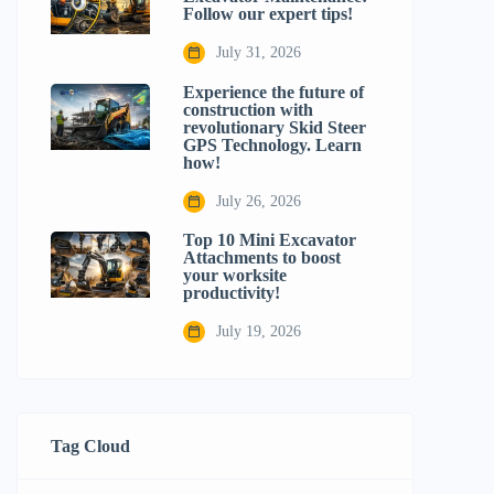
Follow our expert tips!
July 31, 2026
Experience the future of
construction with
revolutionary Skid Steer
GPS Technology. Learn
how!
July 26, 2026
Top 10 Mini Excavator
Attachments to boost
your worksite
productivity!
July 19, 2026
Tag Cloud