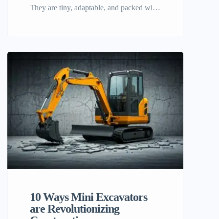
They are tiny, adaptable, and packed with
capabilities that make them essential on
any work site. What distinguishes a mini
excavator? It’s features. 2025 Top Mini
Excavators Features This list covers 2025
top mini excavators characteristics. We
strive to provide prospective purchasers,
building experts, and equipment
aficionados a complete overview […]
10 Ways Mini Excavators
are Revolutionizing