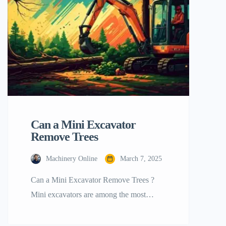
trenches, demolition, and small
construction projects. You can earn rental
income or […]
Can a Mini Excavator
Remove Trees
Machinery Online
March 7, 2025
Can a Mini Excavator Remove Trees ?
Mini excavators are among the most
popular flexible equipment in the industry.
Among other jobs, they may cut trees.