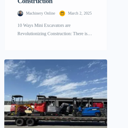
Construction
Machinery Online
March 2, 2025
10 Ways Mini Excavators are
Revolutionizing Construction: There is
change happening in the building sector.
Driving behind all of this is… mini
excavators. These little powerhouses are
changing the way building chores are
handled. Efficiency, adaptability, and
economy are their top priorities. What sets
mini excavators apart from others? Their
small size makes them perfect […]