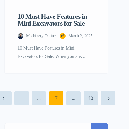
10 Must Have Features in
Mini Excavators for Sale
Machinery Online
March 2, 2025
10 Must Have Features in Mini
Excavators for Sale: When you are
contemplating the acquisition of a mini
excavator, it is of the utmost importance to
determine the characteristics that will
provide the highest possible value and
1
...
7
...
10
efficiency for the undertakings that you
are now engaged in. Mini excavators are
very versatile machines that may […]