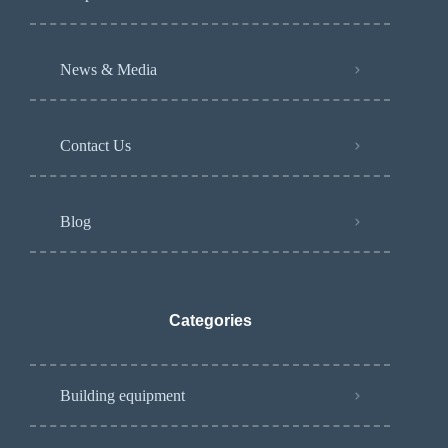
News & Media
Contact Us
Blog
Categories
Building equipment