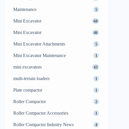
Maintenance
5
Mini Excavator
60
Mini Excavator
46
Mini Excavator Attachments
5
Mini Excavator Maintenance
1
mini excavators
43
multi-terrain loaders
1
Plate compactor
1
Roller Compactor
2
Roller Compactor Accessories
1
Roller Compactor Industry News
4