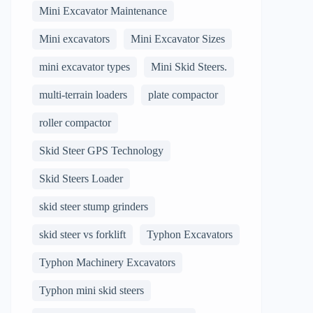
Mini Excavator Maintenance
Mini excavators
Mini Excavator Sizes
mini excavator types
Mini Skid Steers.
multi-terrain loaders
plate compactor
roller compactor
Skid Steer GPS Technology
Skid Steers Loader
skid steer stump grinders
skid steer vs forklift
Typhon Excavators
Typhon Machinery Excavators
Typhon mini skid steers