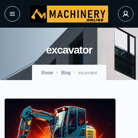
excavator
Home
Blog
excavator