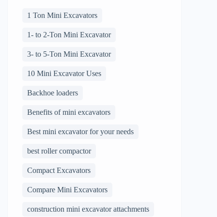
1 Ton Mini Excavators
1- to 2-Ton Mini Excavator
3- to 5-Ton Mini Excavator
10 Mini Excavator Uses
Backhoe loaders
Benefits of mini excavators
Best mini excavator for your needs
best roller compactor
Compact Excavators
Compare Mini Excavators
construction mini excavator attachments