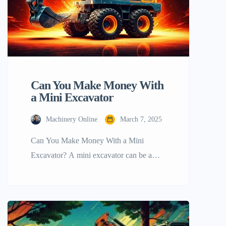
Can You Make Money With
a Mini Excavator
Machinery Online
March 7, 2025
Can You Make Money With a Mini
Excavator? A mini excavator can be a
great source to earn money with, can’t it?
Indeed! A mini excavator is a versatile
piece of equipment that can be used for
various tasks such as landscaping, digging