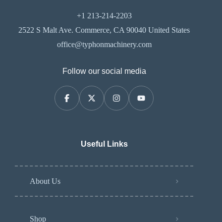
+1 213-214-2203
2522 S Malt Ave. Commerce, CA 90040 United States
office@typhonmachinery.com
Follow our social media
Useful Links
About Us
Shop