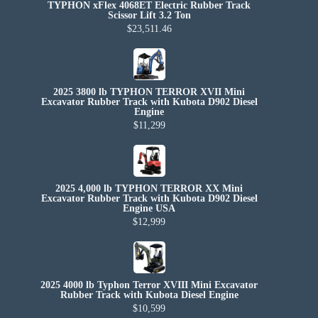
TYPHON xFlex 4068ET Electric Rubber Track
Scissor Lift 3.2 Ton
$23,511.46
2025 3800 lb TYPHON TERROR XVII Mini
Excavator Rubber Track with Kubota D902 Diesel
Engine
$11,299
2025 4,000 lb TYPHON TERROR XX Mini
Excavator Rubber Track with Kubota D902 Diesel
Engine USA
$12,999
2025 4000 lb Typhon Terror XVIII Mini Excavator
Rubber Track with Kubota Diesel Engine
$10,599