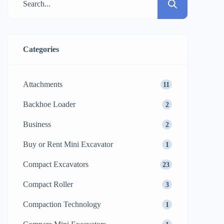
Categories
Attachments
11
Backhoe Loader
2
Business
2
Buy or Rent Mini Excavator
1
Compact Excavators
23
Compact Roller
3
Compaction Technology
1