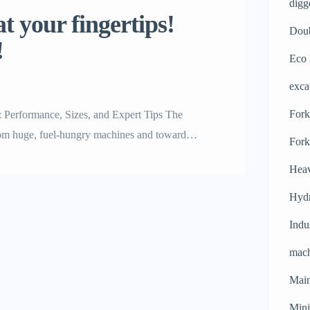
digg
t your fingertips!
Doub
!
Eco 
exca
Forkl
: Performance, Sizes, and Expert Tips The
rom huge, fuel-hungry machines and toward
Fork
are leading the way in this revolution. These
Heav
ors. They are […]
Hydr
Indu
mach
Main
Mini