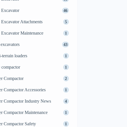
 Excavator
46
 Excavator Attachments
5
 Excavator Maintenance
1
 excavators
43
i-terrain loaders
1
e compactor
1
er Compactor
2
er Compactor Accessories
1
er Compactor Industry News
4
er Compactor Maintenance
1
er Compactor Safety
1