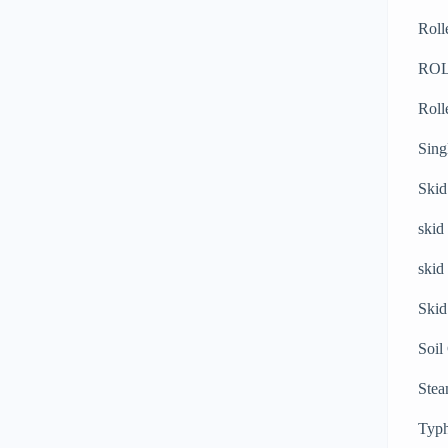
Roll
RO
Roll
Sing
Skid
skid
skid
Skid
Soil
Stea
Typh