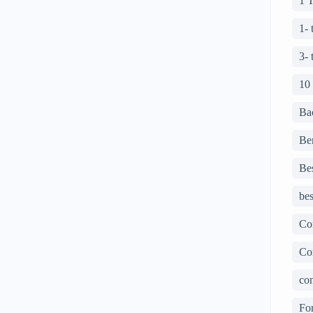
1 
1-
3-
10
Ba
Ben
Bes
bes
Co
Co
con
For