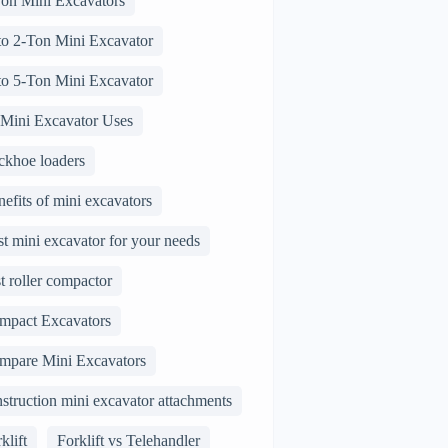
Ton Mini Excavators
 to 2-Ton Mini Excavator
 to 5-Ton Mini Excavator
 Mini Excavator Uses
ckhoe loaders
efits of mini excavators
t mini excavator for your needs
t roller compactor
mpact Excavators
mpare Mini Excavators
struction mini excavator attachments
klift
Forklift vs Telehandler