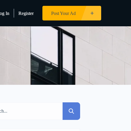
og In
og In
Register
Register
Post Your Ad
Post Your Ad