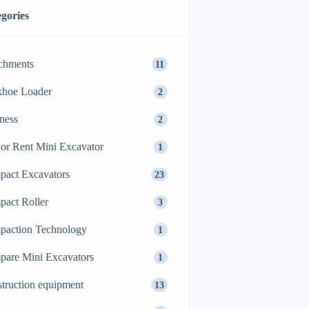
gories
chments
11
khoe Loader
2
ness
2
or Rent Mini Excavator
1
act Excavators
23
act Roller
3
action Technology
1
are Mini Excavators
1
truction equipment
13