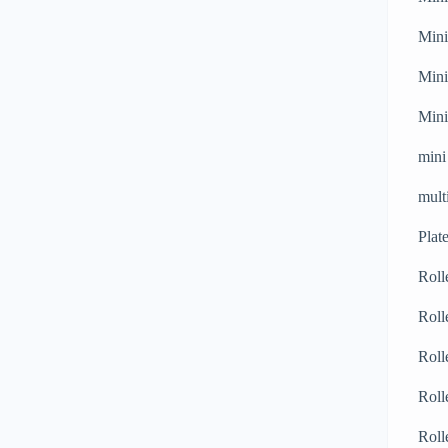
Mini
Mini
Mini
mini
mult
Plat
Roll
Roll
Roll
Roll
Roll