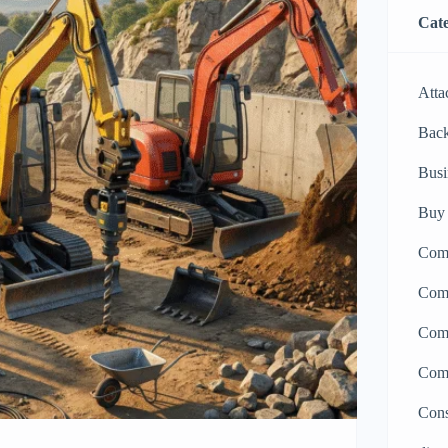
Cate
Atta
Bac
Busi
Buy 
Comp
Comp
Comp
Comp
Cons