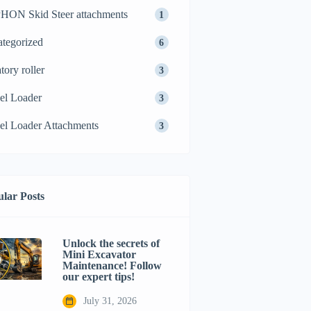
ON Skid Steer attachments
1
tegorized
6
tory roller
3
el Loader
3
l Loader Attachments
3
lar Posts
Unlock the secrets of
Mini Excavator
Maintenance! Follow
our expert tips!
July 31, 2026