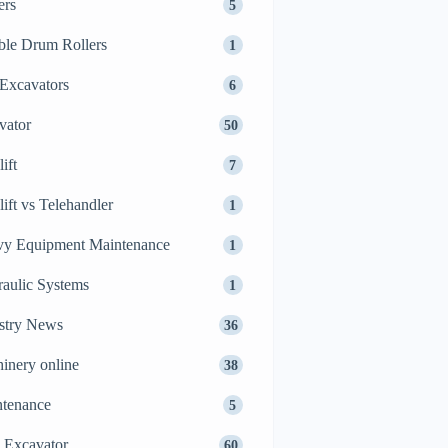
ers
5
le Drum Rollers
1
Excavators
6
vator
50
ift
7
lift vs Telehandler
1
y Equipment Maintenance
1
aulic Systems
1
stry News
36
inery online
38
tenance
5
 Excavator
60