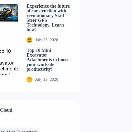
Experience the future
of construction with
revolutionary Skid
Steer GPS
Technology. Learn
how!
July 26, 2026
Top 10 Mini
Excavator
Attachments to boost
your worksite
productivity!
July 19, 2026
 Cloud