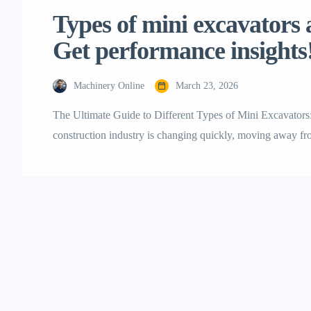
Types of mini excavators a
Get performance insights
Machinery Online
March 23, 2026
The Ultimate Guide to Different Types of Mini Excavators
construction industry is changing quickly, moving away f
smaller, more flexible, and efficient ones. Mini excavators 
machines are often called mini diggers or compact excavat