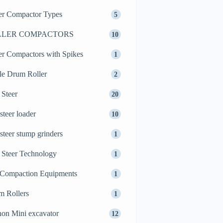
er Compactor Types
5
LLER COMPACTORS
10
er Compactors with Spikes
1
le Drum Roller
2
 Steer
20
 steer loader
10
 steer stump grinders
1
 Steer Technology
1
 Compaction Equipments
1
m Rollers
1
on Mini excavator
12