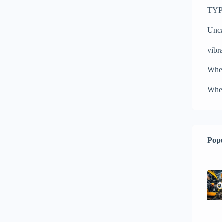
TYPH
Unca
vibra
Whe
Whee
Popu